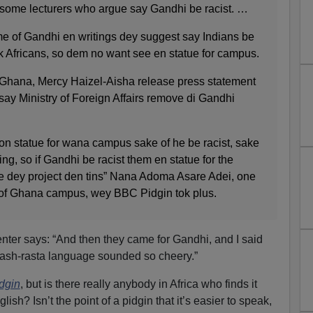
 some lecturers who argue say Gandhi be racist. …
me of Gandhi en writings dey suggest say Indians be
ack Africans, so dem no want see en statue for campus.
of Ghana, Mercy Haizel-Aisha release press statement
 say Ministry of Foreign Affairs remove di Gandhi
son statue for wana campus sake of he be racist, sake
ng, so if Gandhi be racist them en statue for the
e dey project den tins” Nana Adoma Asare Adei, one
y of Ghana campus, wey BBC Pidgin tok plus.
er says: “And then they came for Gandhi, and I said
lash-rasta language sounded so cheery.”
dgin
, but is there really anybody in Africa who finds it
ish? Isn’t the point of a pidgin that it’s easier to speak,