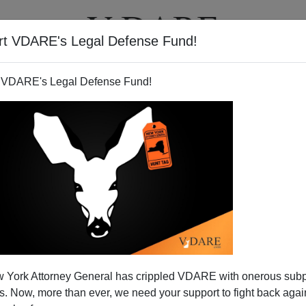
rt VDARE's Legal Defense Fund!
T
VIDEOS
ARTICLES
 VDARE's Legal Defense Fund!
 York Attorney General has crippled VDARE with onerous sub
 Now, more than ever, we need your support to fight back again