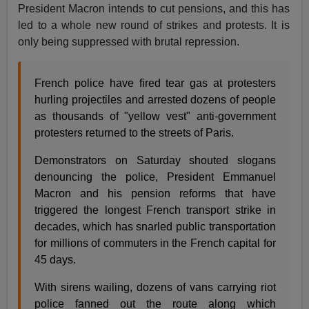
President Macron intends to cut pensions, and this has
led to a whole new round of strikes and protests. It is
only being suppressed with brutal repression.
French police have fired tear gas at protesters
hurling projectiles and arrested dozens of people
as thousands of "yellow vest" anti-government
protesters returned to the streets of Paris.
Demonstrators on Saturday shouted slogans
denouncing the police, President Emmanuel
Macron and his pension reforms that have
triggered the longest French transport strike in
decades, which has snarled public transportation
for millions of commuters in the French capital for
45 days.
With sirens wailing, dozens of vans carrying riot
police fanned out the route along which