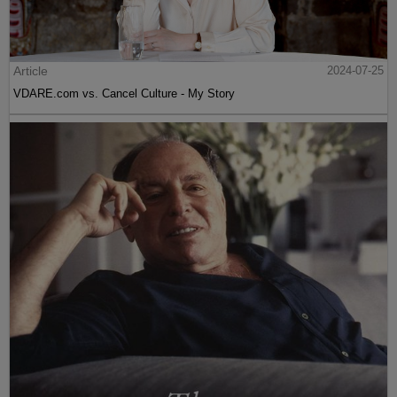
Article
2024-07-25
VDARE.com vs. Cancel Culture - My Story