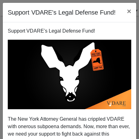
×
Support VDARE's Legal Defense Fund!
Support VDARE's Legal Defense Fund!
France Sentences Renaud Camus To Jail For Calling
Mass Immigration An "Invasion" Unless He Pays
Anti-European Groups
The New York Attorney General has crippled VDARE
with onerous subpoena demands. Now, more than ever,
we need your support to fight back against this