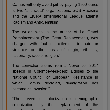
Camus will only avoid jail by paying 1800 euros
to two “anti-racist” organizations, SOS Racisme
and the LICRA (International League against
Racism and Anti-Semitism).
The writer, who is the author of Le Grand
Remplacement (The Great Replacement), was
charged with “public incitement to hate or
violence on the basis of origin, ethnicity,
nationality, race or religion.”
The conviction stems from a November 2017
speech in Colombey-les-deux Eglises to the
National Council of European Resistance in
which Camus declared, “Immigration has
become an invasion.”
“The irreversible colonization is demographic
colonization, by the replacement of the