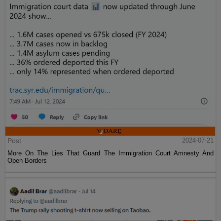
Post
2024-07-21
More On The Lies That Guard The Immigration Court Amnesty And
Open Borders