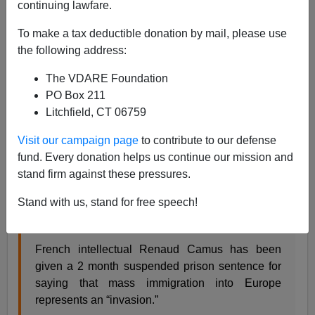
continuing lawfare.
James Kirkpatrick
To make a tax deductible donation by mail, please use
01/22/2020
the following address:
A+
a-
|
The VDARE Foundation
PO Box 211
Image Source:
Renaud Camus, Flickr.
Litchfield, CT 06759
File this one under "
There is no Free World
."
Visit our campaign page
to contribute to our defense
Renaud Camus, the French intellectual who coined the
fund. Every donation helps us continue our mission and
term The Great Replacement for the ongoing invasion
stand firm against these pressures.
of the Continent, is facing jail unless he pays money to
Stand with us, stand for free speech!
anti-European organizations.
French intellectual Renaud Camus has been
given a 2 month suspended prison sentence for
saying that mass immigration into Europe
represents an “invasion.”