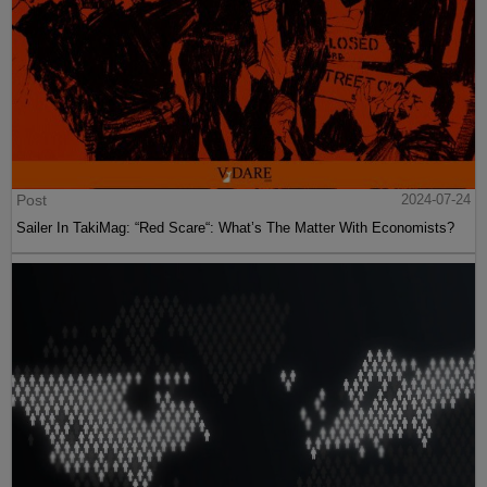
Post
2024-07-24
Sailer In TakiMag: “Red Scare“: What’s The Matter With Economists?