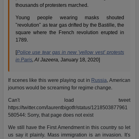
thousands of protesters marched.
Young people wearing masks shouted
"revolution" as tear gas drifted by the Bastille, the
square where the French revolution erupted in
1789.
[
Police use tear gas in new 'yellow vest' protests
in Paris
, Al Jazeera,
January 18, 2020]
If scenes like this were playing out in
Russia
, American
journos would be screaming for regime change.
Can't load tweet
https://twitter.com/laurentbigotfr/status/1218503877961
580544: Sorry, that page does not exist
We still have the First Amendment in this country so let
us say it plainly. Mass immigration is an invasion. It's