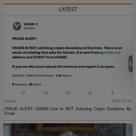
LATEST
Article
2024-07-26
FRAUD ALERT: VDARE.Com Is NOT Soliciting Crypto Donations By
Email