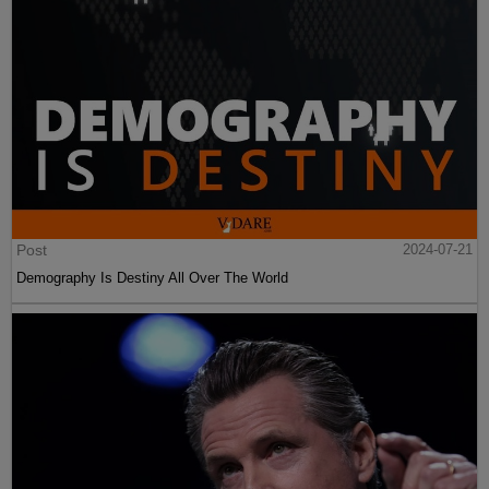
Post
2024-07-21
Demography Is Destiny All Over The World