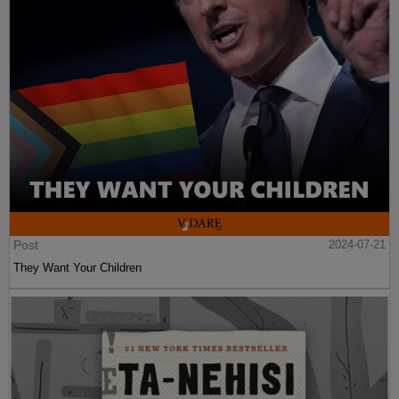
Post
2024-07-21
They Want Your Children