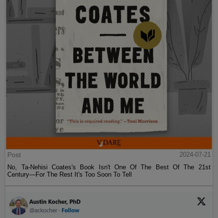
Post
2024-07-21
No, Ta-Nehisi Coates's Book Isn't One Of The Best Of The 21st
Century—For The Rest It's Too Soon To Tell