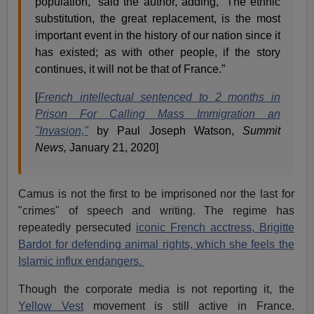
population,” said the author, adding, “The ethnic
substitution, the great replacement, is the most
important event in the history of our nation since it
has existed; as with other people, if the story
continues, it will not be that of France.”
[
French intellectual sentenced to 2 months in
Prison For Calling Mass Immigration an
"Invasion,"
by Paul Joseph Watson,
Summit
News,
January 21, 2020]
Camus is not the first to be imprisoned nor the last for
"crimes" of speech and writing. The regime has
repeatedly persecuted
iconic French acctress, Brigitte
Bardot for defending animal rights, which she feels the
Islamic influx endangers.
Though the corporate media is not reporting it, the
Yellow Vest
movement is still active in France.