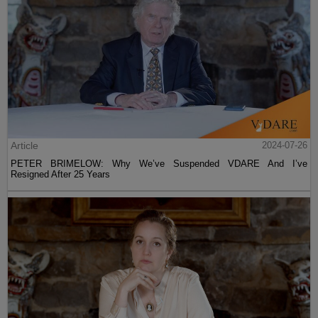
Article
2024-07-26
PETER BRIMELOW: Why We’ve Suspended VDARE And I’ve
Resigned After 25 Years