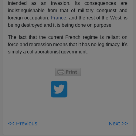
intended as an invasion. Its consequences are
indistinguishable from that of military conquest and
foreign occupation.
France
, and the rest of the West, is
being destroyed and it is being done on purpose.
The fact that the current French regime is reliant on
force and repression means that it has no legitimacy. It's
simply a collaborationist government.
<< Previous
Next >>