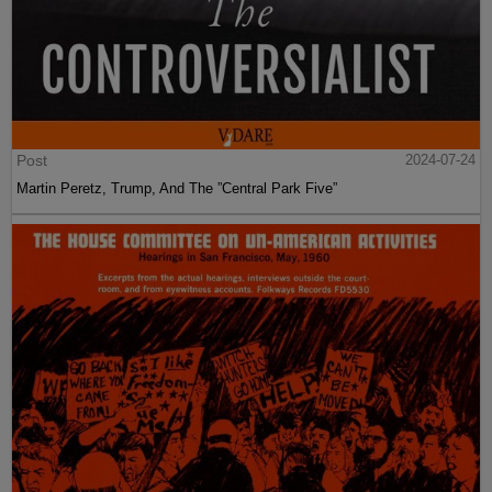
Post
2024-07-24
Martin Peretz, Trump, And The ”Central Park Five”