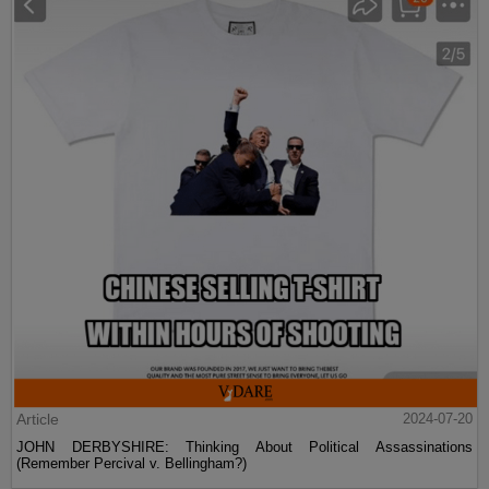
Article
2024-07-20
JOHN DERBYSHIRE: Thinking About Political Assassinations
(Remember Percival v. Bellingham?)