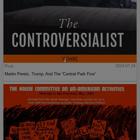
Post
2024-07-24
Martin Peretz, Trump, And The ”Central Park Five”