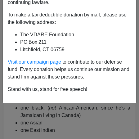
continuing lawfare.
Kathy Shaidle forwarded this story from
Toronto
with the
tag
"Diversity Is Our Strength:"
To make a tax deductible donation by mail, please use
the following address:
(her own post is called
Just think of all the great
restaurants
)
The VDARE Foundation
PO Box 211
Police Probing 3 Separate Sex Assaults In As
Litchfield, CT 06759
Many Days,
City.tv.com, June 4, 210
Visit our campaign page
to contribute to our defense
fund. Every donation helps us continue our mission and
Since the alleged assailants are still at large, they
stand firm against these pressures.
include physical descriptions of the three suspects.
Stand with us, stand for free speech!
They include
one black, (
not
African-American, since he's a
Jamaican living in Canada)
one Asian
one East Indian