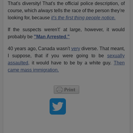
That's diversity! That's the official police description, of
course, which
always
tells the race of the person they're
looking for, because
it's the first thing people notice.
If the suspects weren't' at large, however, it would
probably be
"Man Arrested."
40 years ago, Canada wasn't
very
diverse. That meant,
I suppose, that if you were going to be
sexually
assaulted,
it would have to be by a white guy.
Then
came mass immigration.