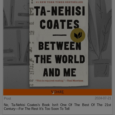
Post
2024-07-21
No, Ta-Nehisi Coates's Book Isn't One Of The Best Of The 21st
Century—For The Rest It's Too Soon To Tell