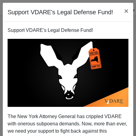
×
Support VDARE's Legal Defense Fund!
Support VDARE's Legal Defense Fund!
Diversity Is Our Strength, Canadian Edition
James Fulford
06/05/2010
The New York Attorney General has crippled VDARE
with onerous subpoena demands. Now, more than ever,
A+
a-
|
we need your support to fight back against this