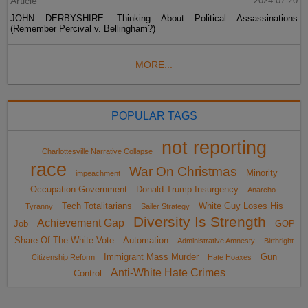
Article
2024-07-20
JOHN DERBYSHIRE: Thinking About Political Assassinations
(Remember Percival v. Bellingham?)
MORE...
POPULAR TAGS
not reporting
Charlottesville Narrative Collapse
race
War On Christmas
Minority
impeachment
Occupation Government
Donald Trump Insurgency
Anarcho-
Tech Totalitarians
White Guy Loses His
Tyranny
Sailer Strategy
Diversity Is Strength
Achievement Gap
Job
GOP
Share Of The White Vote
Automation
Administrative Amnesty
Birthright
Immigrant Mass Murder
Gun
Citizenship Reform
Hate Hoaxes
Anti-White Hate Crimes
Control