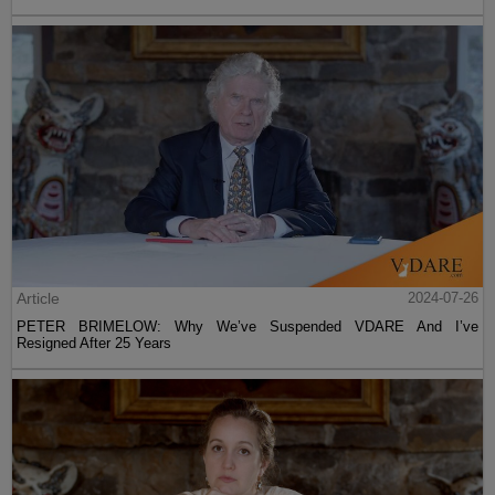
Article
2024-07-26
PETER BRIMELOW: Why We’ve Suspended VDARE And I’ve
Resigned After 25 Years