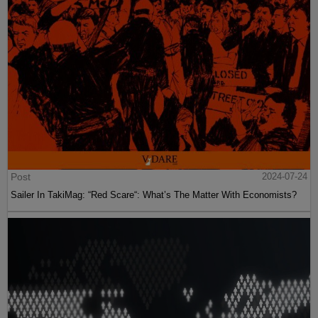
Post
2024-07-24
Sailer In TakiMag: “Red Scare“: What’s The Matter With Economists?