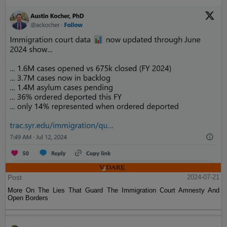
Post
2024-07-21
More On The Lies That Guard The Immigration Court Amnesty And
Open Borders