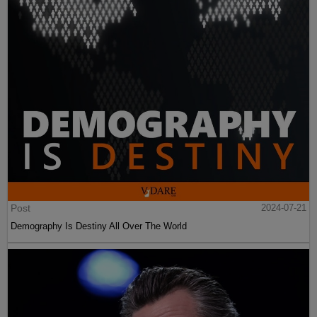
Post
2024-07-21
Demography Is Destiny All Over The World