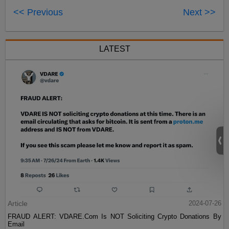
<< Previous
Next >>
LATEST
Article
2024-07-26
FRAUD ALERT: VDARE.Com Is NOT Soliciting Crypto Donations By
Email