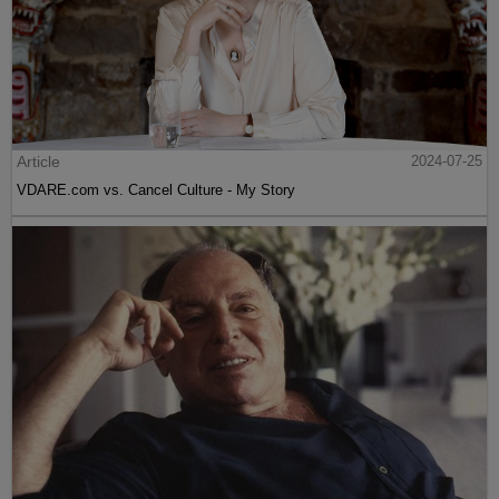
Article
2024-07-25
VDARE.com vs. Cancel Culture - My Story