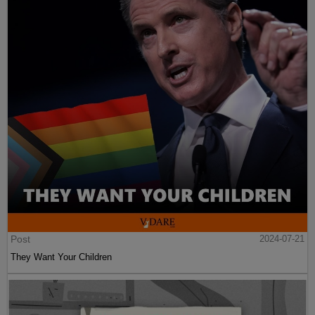
Post
2024-07-21
They Want Your Children