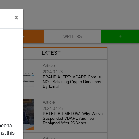
×
+
BLOG
WRITERS
LATEST
Article
2024-07-26
FRAUD ALERT: VDARE.Com Is
NOT Soliciting Crypto Donations
By Email
Article
2024-07-26
PETER BRIMELOW: Why We’ve
Suspended VDARE And I’ve
Resigned After 25 Years
poena
st this
Article