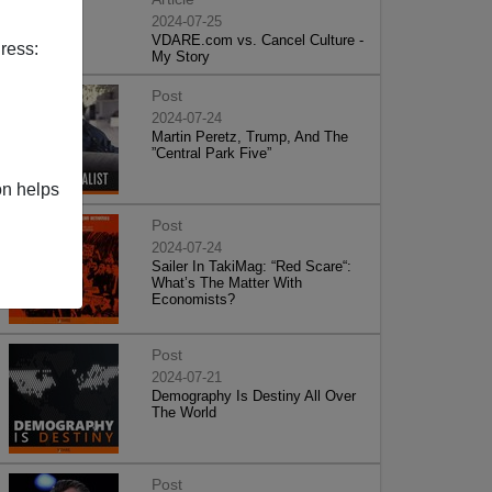
2024-07-25
VDARE.com vs. Cancel Culture -
ress:
My Story
Post
2024-07-24
Martin Peretz, Trump, And The
”Central Park Five”
on helps
Post
2024-07-24
Sailer In TakiMag: “Red Scare“:
What’s The Matter With
Economists?
Post
2024-07-21
Demography Is Destiny All Over
The World
Post