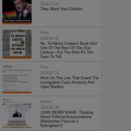
2024-07-21
They Want Your Children
Post
2024-07-21
No, Ta-Nehisi Coates's Book Isn't
One Of The Best Of The 21st
Century—For The Rest It's Too
Soon To Tell
Post
2024-07-21
More On The Lies That Guard The
Immigration Court Amnesty And
Open Borders
Article
2024-07-20
JOHN DERBYSHIRE: Thinking
About Political Assassinations
(Remember Percival v.
Bellingham?)