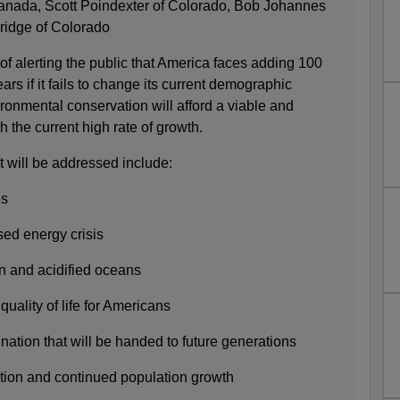
anada, Scott Poindexter of Colorado, Bob Johannes
ridge of Colorado
of alerting the public that America faces adding 100
ars if it fails to change its current demographic
ronmental conservation will afford a viable and
th the current high rate of growth.
t will be addressed include:
es
sed energy crisis
on and acidified oceans
quality of life for Americans
 nation that will be handed to future generations
ation and continued population growth