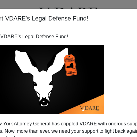
rt VDARE's Legal Defense Fund!
T
VIDEOS
ARTICLES
 VDARE's Legal Defense Fund!
s America with Message of
 York Attorney General has crippled VDARE with onerous sub
n Sustainability
 Now, more than ever, we need your support to fight back again
 I drove out to the Golden Gate Bridge for a friendly
bon