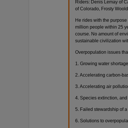
Riders: Denis Lemay of C
of Colorado, Frosty Woold
He rides with the purpose 
million people within 25 ye
course. No amount of envi
sustainable civilization wi
Overpopulation issues tha
1. Growing water shortag
2. Accelerating carbon-ba
3. Accelerating air polluti
4. Species extinction, and 
5. Failed stewardship of a
6. Solutions to overpopul