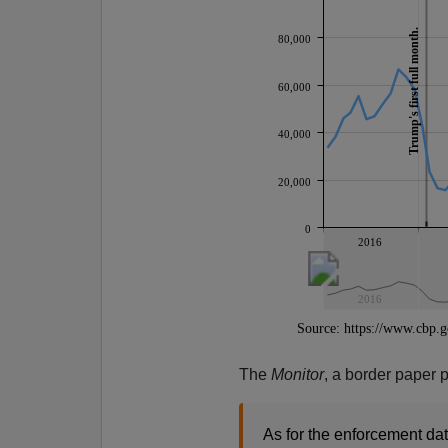
The
Monitor
, a border paper 
As for the enforcement dat