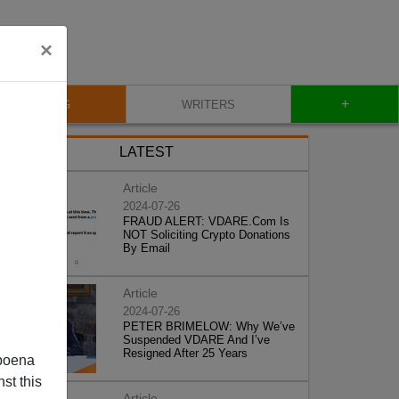
×
+
BLOG
WRITERS
LATEST
Article
2024-07-26
FRAUD ALERT: VDARE.Com Is
NOT Soliciting Crypto Donations
By Email
Article
2024-07-26
PETER BRIMELOW: Why We’ve
Suspended VDARE And I’ve
Resigned After 25 Years
poena
st this
Article