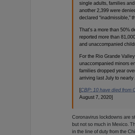
single adults, families a
another 2,399 were denied e
declared “inadmissible,” 
That’s a more than 50% 
reported more than 81,000 
and unaccompanied child
For the Rio Grande Valley
unaccompanied minors enco
families dropped year ove
arriving last July to nearly
[
CBP: 10 have died from
August 7, 2020]
Coronavirus lockdowns are st
but not so much in Mexico. The
in the line of duty from the C