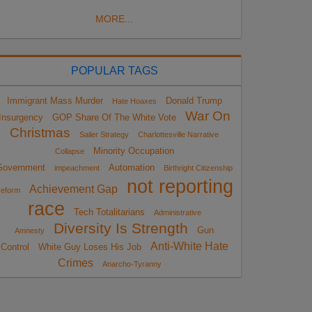
MORE...
POPULAR TAGS
Immigrant Mass Murder
Donald Trump
Hate Hoaxes
War On
Insurgency
GOP Share Of The White Vote
Christmas
Sailer Strategy
Charlottesville Narrative
Minority Occupation
Collapse
Government
Automation
impeachment
Birthright Citizenship
not reporting
Achievement Gap
eform
race
Tech Totalitarians
Administrative
Diversity Is Strength
Gun
Amnesty
Anti-White Hate
Control
White Guy Loses His Job
Crimes
Anarcho-Tyranny