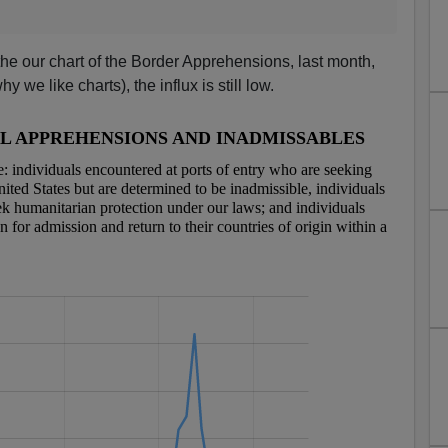
the our chart of the Border Apprehensions, last month,
hy we like charts), the influx is still low.