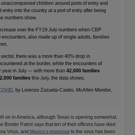
nd unaccompanied children around ports of entry and
ntry into the country at a port of entry after being
the numbers show.
decrease over the FY19 July numbers when CBP
encounters, also made up of single adults, families
ren.
 sector, there was a more than 40% drop in
untered at the border, while the encounters of
r year in July — with more than
42,000 families
2,000 families
this July, the data shows.
 COVID
,
by Lorenzo Zazueta-Castro,
McAllen
Monitor
,
ill on in America, although Texas is opening somewhat,
 Border Patrol says that ten of their officers have died
hina Virus, and
Mexico's response
to the virus has been