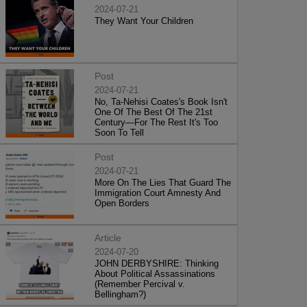
2024-07-21
They Want Your Children
Post
2024-07-21
No, Ta-Nehisi Coates's Book Isn't
One Of The Best Of The 21st
Century—For The Rest It's Too
Soon To Tell
Post
2024-07-21
More On The Lies That Guard The
Immigration Court Amnesty And
Open Borders
Article
2024-07-20
JOHN DERBYSHIRE: Thinking
About Political Assassinations
(Remember Percival v.
Bellingham?)