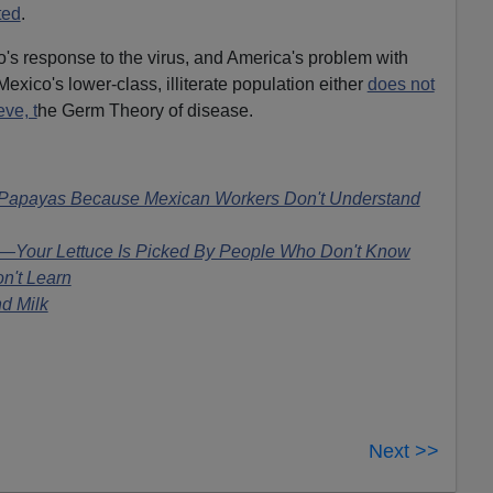
ted
.
's response to the virus, and America's problem with
exico's lower-class, illiterate population either
does not
eve, t
he Germ Theory of disease.
 Papayas Because Mexican Workers Don't Understand
n—Your Lettuce Is Picked By People Who Don't Know
n't Learn
d Milk
Next >>