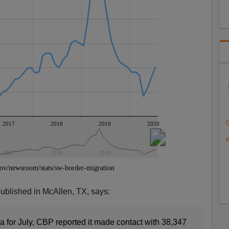
R
published in McAllen, TX, says:
a for July, CBP reported it made contact with 38,347