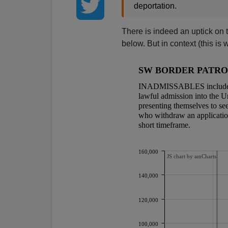
deportation.
There is indeed an uptick on 
below. But in context (this is w