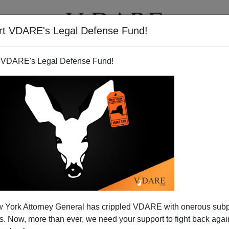
rt VDARE's Legal Defense Fund!
T
VIDEOS
ARTICLES
 VDARE's Legal Defense Fund!
 York Attorney General has crippled VDARE with onerous sub
 Now, more than ever, we need your support to fight back again