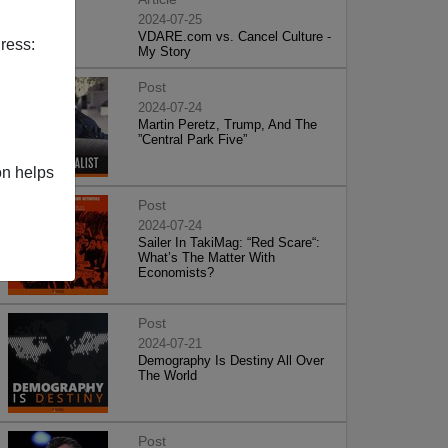
2024-07-25
VDARE.com vs. Cancel Culture -
ress:
My Story
Post
2024-07-24
Martin Peretz, Trump, And The
”Central Park Five”
on helps
Post
2024-07-24
Sailer In TakiMag: “Red Scare“:
What’s The Matter With
Economists?
Post
2024-07-21
Demography Is Destiny All Over
The World
Post