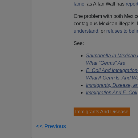
lame
, as Allan Wall has
repor
One problem with both Mexico
contagious Mexican illegals: M
understand,
or
refuses to beli
See:
Salmonella In Mexican
What "Germs" Are
E. Coli And Immigratio
What A Germ Is, And Wo
Immigrants, Disease, an
Immigration And E. Coli
Immigrants And Disease
<< Previous