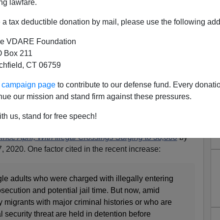
ng lawfare.
a tax deductible donation by mail, please use the following add
e VDARE Foundation
 Box 211
tchfield, CT 06759
EEK Hysteria, Border
ur campaign page
to contribute to our defense fund. Every donati
Way Below 2019 Numbers. But
nue our mission and stand firm against these pressures.
e Creeping Up
th us, stand for free speech!
lines the latest border numbers report
Border Patrol
ce April, With Illegal Crossings Surging to 38,000
by
2020. One factor cited in the recent increase:
le adults who were charged with illegally entering
osecution and potential jail time. But now, amid
 migrants with major criminal histories or who are
 security threat are held in detention before