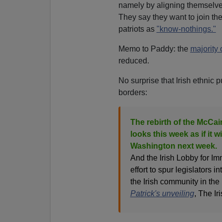
namely by aligning themselve
They say they want to join t
patriots as
"know-nothings."
Memo to Paddy: the
majority 
reduced.
No surprise that Irish ethnic 
borders:
The rebirth of the McCai
looks this week as if it wi
Washington next week.
And the Irish Lobby for Im
effort to spur legislators i
the Irish community in the 
Patrick's unveiling
, The I