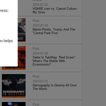
2024-07-25
VDARE.com vs. Cancel Culture -
ress:
My Story
Post
2024-07-24
Martin Peretz, Trump, And The
”Central Park Five”
on helps
Post
2024-07-24
Sailer In TakiMag: “Red Scare“:
What’s The Matter With
Economists?
Post
2024-07-21
Demography Is Destiny All Over
The World
Post