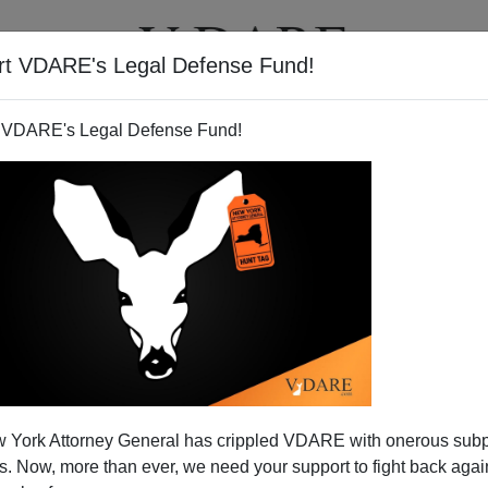
rt VDARE's Legal Defense Fund!
T
VIDEOS
ARTICLES
 VDARE's Legal Defense Fund!
 York Attorney General has crippled VDARE with onerous sub
 Now, more than ever, we need your support to fight back again