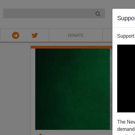
NIGHT
Suppo
DONATE
ABOU
Support
The New
demands.