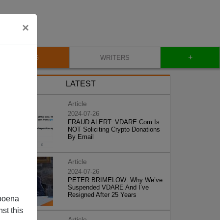
×
+
BLOG
WRITERS
LATEST
Article
2024-07-26
FRAUD ALERT: VDARE.Com Is
NOT Soliciting Crypto Donations
By Email
Article
2024-07-26
PETER BRIMELOW: Why We’ve
Suspended VDARE And I’ve
Resigned After 25 Years
poena
st this
Article