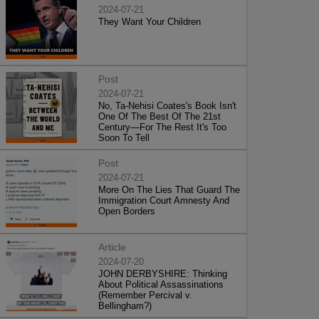
2024-07-21
They Want Your Children
Post
2024-07-21
No, Ta-Nehisi Coates's Book Isn't
One Of The Best Of The 21st
Century—For The Rest It's Too
Soon To Tell
Post
2024-07-21
More On The Lies That Guard The
Immigration Court Amnesty And
Open Borders
Article
2024-07-20
JOHN DERBYSHIRE: Thinking
About Political Assassinations
(Remember Percival v.
Bellingham?)