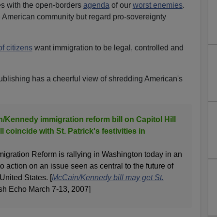
s with the open-borders
agenda
of our
worst enemies
.
he American community but regard pro-sovereignty
of citizens
want immigration to be legal, controlled and
publishing has a cheerful view of shredding American's
n/Kennedy immigration reform bill on Capitol Hill
ll coincide with St. Patrick's festivities in
migration Reform is rallying in Washington today in an
nto action on an issue seen as central to the future of
United States. [
McCain/Kennedy bill may get St.
rish Echo March 7-13, 2007]