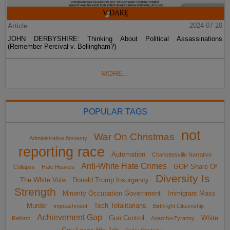
Article
2024-07-20
JOHN DERBYSHIRE: Thinking About Political Assassinations
(Remember Percival v. Bellingham?)
MORE...
POPULAR TAGS
not
War On Christmas
Administrative Amnesty
reporting race
Automation
Charlottesville Narrative
Anti-White Hate Crimes
GOP Share Of
Collapse
Hate Hoaxes
Diversity Is
The White Vote
Donald Trump Insurgency
Strength
Minority Occupation Government
Immigrant Mass
Murder
Tech Totalitarians
impeachment
Birthright Citizenship
Achievement Gap
Gun Control
White
Reform
Anarcho-Tyranny