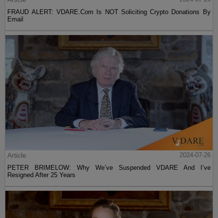
FRAUD ALERT: VDARE.Com Is NOT Soliciting Crypto Donations By
Email
Article
2024-07-26
PETER BRIMELOW: Why We’ve Suspended VDARE And I’ve
Resigned After 25 Years