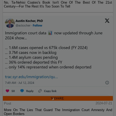
No, Ta-Nehisi Coates's Book Isn't One Of The Best Of The 21st
Century—For The Rest It's Too Soon To Tell
Post
2024-07-21
More On The Lies That Guard The Immigration Court Amnesty And
Open Borders