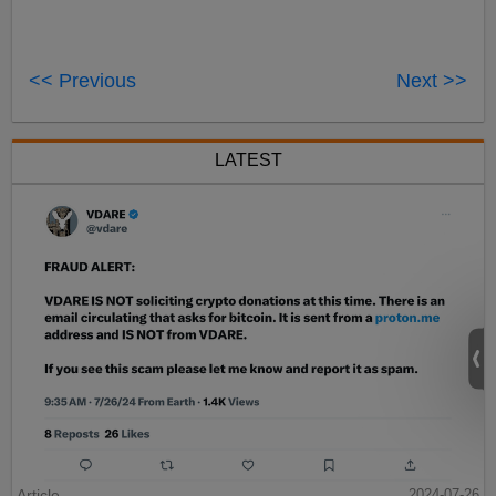
<< Previous
Next >>
LATEST
Article
2024-07-26