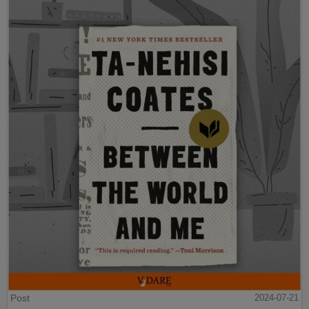
Post
2024-07-21