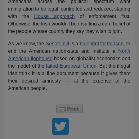
Americans across the political spectrum want
immigration to be legal, controlled and reduced, starting
with the
House approach
of enforcement first.
Otherwise, the Irish wouldn't be insulting a core belief of
the people whose country they say they wish to join.
As we know, the
Senate bill
is a
blueprint for treason
, to
end the American nation-state and institute a
North
American flophouse
based on globalist economics and
the model of the
failed European Union
. But the illegal
Irish think it is a fine document because it gives them
their desired amnesty — at the expense of the
American people.