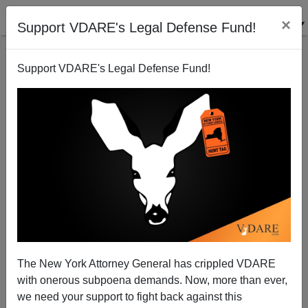
×
Support VDARE's Legal Defense Fund!
Support VDARE's Legal Defense Fund!
Illegal Irish Out Themselves
Brenda Walker
07/12/2006
The New York Attorney General has crippled VDARE
with onerous subpoena demands. Now, more than ever,
A+
a-
|
we need your support to fight back against this