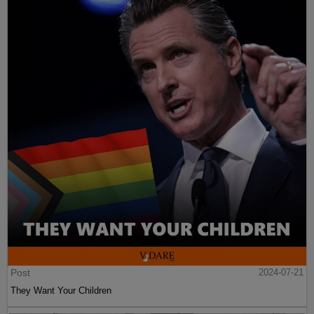
Post
2024-07-21
They Want Your Children