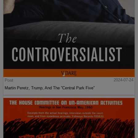
Post
2024-07-24
Martin Peretz, Trump, And The ”Central Park Five”