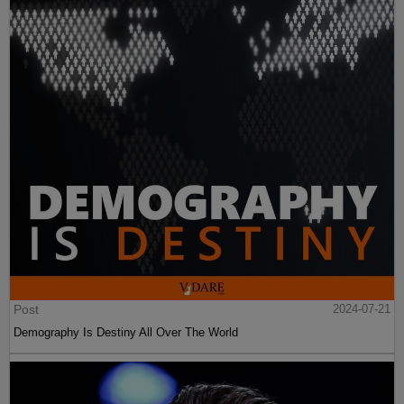
Post
2024-07-21
Demography Is Destiny All Over The World