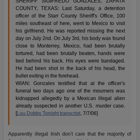
SHERIFF SIGIFREDO GONZALES, ZAPATA
COUNTY, TEXAS: Last Saturday, a detention
officer of the Starr County Sheriff's Office, 100
miles southeast of here, went to Mexico to visit
his girlfriend. He was reported missing the next
day on July 2nd. On July 3rd, his body was found
close to Monterrey, Mexico, had been brutally
tortured, had been brutally beaten, hands were
tied behind his back. His eyes were bandaged.
He had been shot in the back of his head, the
bullet exiting in the forehead.
WIAN: Gonzales testified that at the officer's
funeral two days ago one of the mourners was
kidnapped allegedly by a Mexican illegal alien
already suspected in another U.S. murder case.
[
Lou Dobbs Tonight transcript
, 7/7/06]
Apparently illegal Irish don't care that the majority of