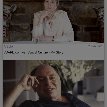
Article
2024-07-25
VDARE.com vs. Cancel Culture - My Story