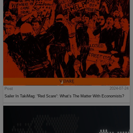
Post
2024-07-24
Sailer In TakiMag: “Red Scare“: What’s The Matter With Economists?