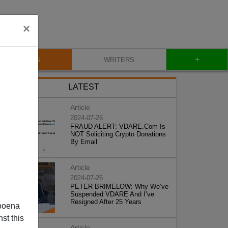
×
+
BLOG
WRITERS
LATEST
Article
2024-07-26
FRAUD ALERT: VDARE.Com Is
NOT Soliciting Crypto Donations
By Email
Article
2024-07-26
PETER BRIMELOW: Why We’ve
Suspended VDARE And I’ve
Resigned After 25 Years
poena
st this
Article