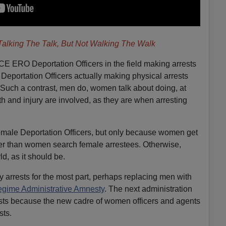
alking The Talk, But Not Walking The Walk
ICE ERO Deportation Officers in the field making arrests
se Deportation Officers actually making physical arrests
Such a contrast, men do, women talk about doing, at
h and injury are involved, as they are when arresting
female Deportation Officers, but only because women get
etter than women search female arrestees. Otherwise,
d, as it should be.
y arrests for the most part, perhaps replacing men with
gime Administrative Amnesty
. The next administration
ests because the new cadre of women officers and agents
sts.