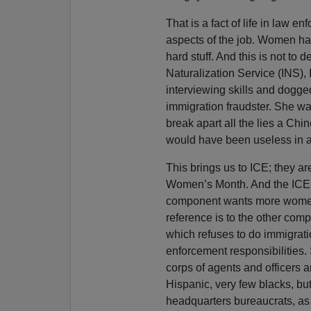
That is a fact of life in law 
aspects of the job. Women have
hard stuff. And this is not to 
Naturalization Service (INS),
interviewing skills and dogge
immigration fraudster. She was
break apart all the lies a Ch
would have been useless in any
This brings us to ICE; they ar
Women’s Month. And the ICE
component wants more women.
reference is to the other com
which refuses to do immigrat
enforcement responsibilities.
corps of agents and officers
Hispanic, very few blacks, but
headquarters bureaucrats, as 