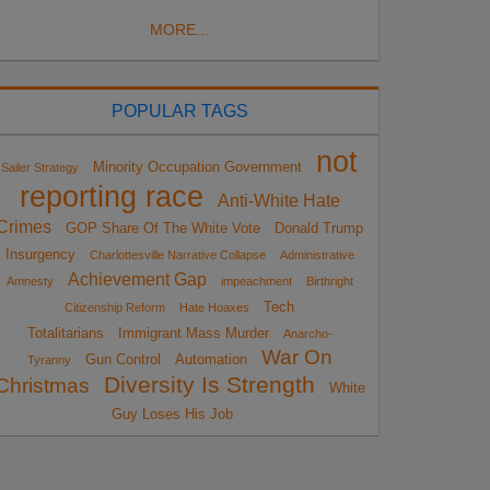
MORE...
POPULAR TAGS
not
Minority Occupation Government
Sailer Strategy
reporting race
Anti-White Hate
Crimes
GOP Share Of The White Vote
Donald Trump
Insurgency
Charlottesville Narrative Collapse
Administrative
Achievement Gap
Amnesty
impeachment
Birthright
Tech
Citizenship Reform
Hate Hoaxes
Totalitarians
Immigrant Mass Murder
Anarcho-
War On
Gun Control
Automation
Tyranny
Diversity Is Strength
Christmas
White
Guy Loses His Job