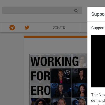
NIGHT
Suppo
DONATE
ABOU
Support
The New
demands.