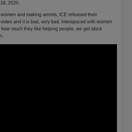
 18, 2020.
women and making arrests, ICE released their
video and it is bad, very bad. Interspaced with women
us how much they like helping people, we get stock
n.