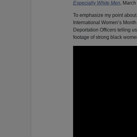
Especially White Men
, March
To emphasize my point about 
International Women’s Month 
Deportation Officers telling 
footage of strong black wome