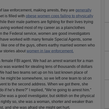
f law enforcement, making arrests, they are
generally
net is filled with
obese women cops failing to physically
hile their male partners are fighting for their lives trying
having worked most of my career as a plainclothes
 in the Federal service, women are good investigators
 I have worked with many female Special Agents, some
 like one of the guys, others earthy married women who
few stories about
women in law enforcement.
a female FBI agent. We had an arrest warrant for a man
ho was wanted for stealing tens of thousands of dollars
e had two teams set up on his last known place of
 he might be somewhere, so we left one team to sit on
I went to the second address. When we got there, she
 if he’s there?” I replied, “We’re going to arrest him.”
 She was a good investigator, but skittish on the physical
 rightly so, she was a woman, shorter and weaker than
st, and she was afraid she might get hurt.