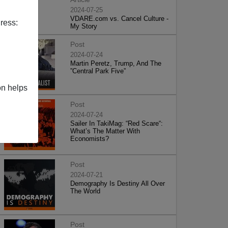
2024-07-25
VDARE.com vs. Cancel Culture -
ress:
My Story
Post
2024-07-24
Martin Peretz, Trump, And The
”Central Park Five”
on helps
Post
2024-07-24
Sailer In TakiMag: “Red Scare“:
What’s The Matter With
Economists?
Post
2024-07-21
Demography Is Destiny All Over
The World
Post