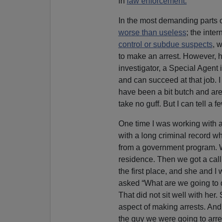
in
law enforcement.
In the most demanding parts o
worse than useless
; the inter
control or subdue suspects
, w
to make an arrest. However, 
investigator, a Special Agent
and can succeed at that job.
have been a bit butch and are
take no guff. But I can tell a 
One time I was working with 
with a long criminal record w
from a government program. W
residence. Then we got a call
the first place, and she and 
asked “What are we going to do
That did not sit well with her.
aspect of making arrests. And
the guy we were going to arre