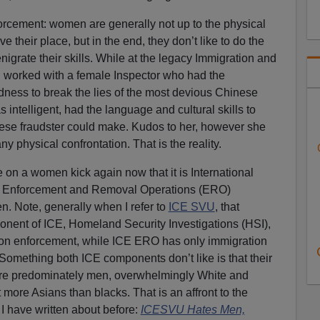
enforcement: women are generally not up to the physical
 their place, but in the end, they don’t like to do the
denigrate their skills. While at the legacy Immigration and
 I worked with a female Inspector who had the
dness to break the lies of the most devious Chinese
 intelligent, had the language and cultural skills to
inese fraudster could make. Kudos to her, however she
 physical confrontation. That is the reality.
e on a women kick again now that it is International
 Enforcement and Removal Operations (ERO)
 Note, generally when I refer to
ICE SVU
, that
ponent of ICE, Homeland Security Investigations (HSI),
ion enforcement, while ICE ERO has only immigration
 Something both ICE components don’t like is that their
 are predominately men, overwhelmingly White and
 more Asians than blacks. That is an affront to the
I have written about before:
ICESVU Hates Men,