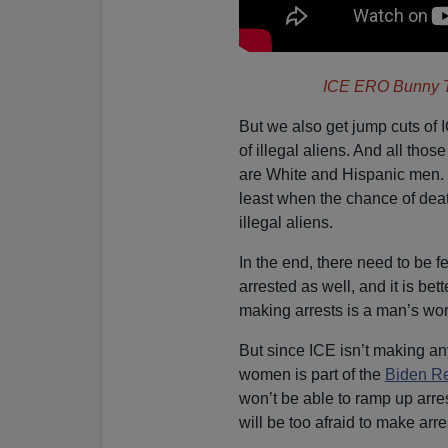
ICE ERO Bunny T
But we also get jump cuts of 
of illegal aliens. And all tho
are White and Hispanic men. 
least when the chance of deat
illegal aliens.
In the end, there need to be 
arrested as well, and it is b
making arrests is a man’s worl
But since ICE isn’t making an
women is part of the
Biden Re
won’t be able to ramp up arr
will be too afraid to make arre