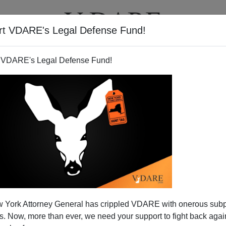
rt VDARE's Legal Defense Fund!
T
VIDEOS
ARTICLES
 VDARE's Legal Defense Fund!
 York Attorney General has crippled VDARE with onerous sub
 Now, more than ever, we need your support to fight back again