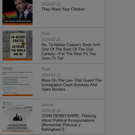
2024-07-21
They Want Your Children
Post
2024-07-21
No, Ta-Nehisi Coates's Book Isn't
One Of The Best Of The 21st
Century—For The Rest It's Too
Soon To Tell
Post
2024-07-21
More On The Lies That Guard The
Immigration Court Amnesty And
Open Borders
Article
2024-07-20
JOHN DERBYSHIRE: Thinking
About Political Assassinations
(Remember Percival v.
Bellingham?)