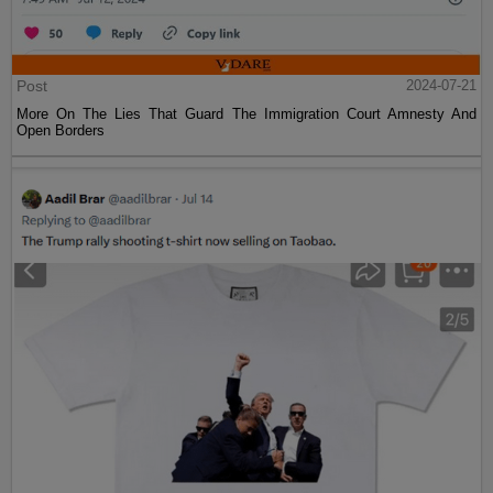
Post
2024-07-21
More On The Lies That Guard The Immigration Court Amnesty And
Open Borders