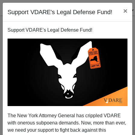
×
Support VDARE's Legal Defense Fund!
Support VDARE's Legal Defense Fund!
Petite Cops
Steve Sailer
03/02/2009
The New York Attorney General has crippled VDARE
with onerous subpoena demands. Now, more than ever,
A+
a-
|
we need your support to fight back against this