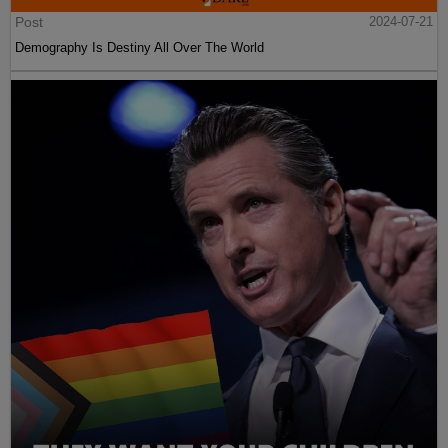
Post
2024-07-21
Demography Is Destiny All Over The World