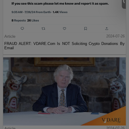
Article
2024-07-26
FRAUD ALERT: VDARE.Com Is NOT Soliciting Crypto Donations By
Email
Article
2024-07-26