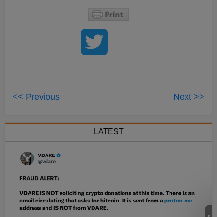
<< Previous
Next >>
LATEST