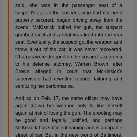
said, she was in the passenger seat of a
suspect's car as the suspect, who had not been
properly secured, began driving away from the
scene. McKissick pulled her gun, the suspect
grabbed for it and a shot was fired into the rear
seat. Eventually, the suspect got the weapon and
threw it out of the car; it was never recovered.
Charges were dropped on the suspect, according
to his defense attorney, Warren Brown, after
Brown alleged in court that McKissick's
supervisors had rewritten reports, tailoring and
sanitizing her performance.
And so on Feb. 17, the same officer may have
again drawn her weapon only to find herself
again at risk of losing the gun. The shooting may
be good and legally justified, and perhaps
McKissick has sufficient training and is a capable
street officer. But in the new world of Baltimore,