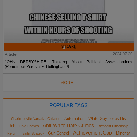
Article
2024-07-20
JOHN DERBYSHIRE: Thinking About Political Assassinations
(Remember Percival v. Bellingham?)
MORE...
POPULAR TAGS
Automation
White Guy Loses His
Charlottesville Narrative Collapse
Anti-White Hate Crimes
Job
Hate Hoaxes
Birthright Citizenship
Achievement Gap
Gun Control
Minority
Reform
Sailer Strategy