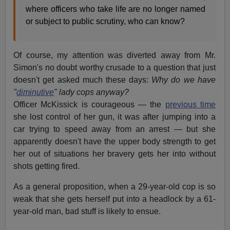
where officers who take life are no longer named
or subject to public scrutiny, who can know?
Of course, my attention was diverted away from Mr.
Simon's no doubt worthy crusade to a question that just
doesn't get asked much these days:
Why do we have
"
diminutive
" lady cops anyway?
Officer McKissick is courageous — the
previous time
she lost control of her gun, it was after jumping into a
car trying to speed away from an arrest — but she
apparently doesn't have the upper body strength to get
her out of situations her bravery gets her into without
shots getting fired.
As a general proposition, when a 29-year-old cop is so
weak that she gets herself put into a headlock by a 61-
year-old man, bad stuff is likely to ensue.