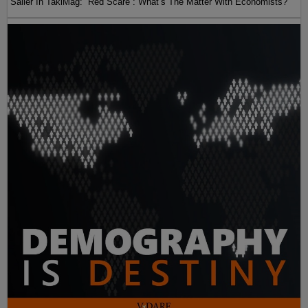
Sailer In TakiMag: “Red Scare“: What’s The Matter With Economists?