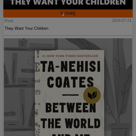
Post
2024-07-21
They Want Your Children