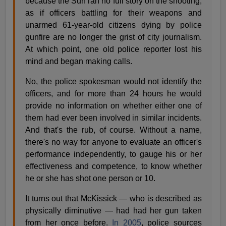
because the Sun ran no full story on the shooting,
as if officers battling for their weapons and
unarmed 61-year-old citizens dying by police
gunfire are no longer the grist of city journalism.
At which point, one old police reporter lost his
mind and began making calls.
No, the police spokesman would not identify the
officers, and for more than 24 hours he would
provide no information on whether either one of
them had ever been involved in similar incidents.
And that's the rub, of course. Without a name,
there's no way for anyone to evaluate an officer's
performance independently, to gauge his or her
effectiveness and competence, to know whether
he or she has shot one person or 10.
It turns out that McKissick — who is described as
physically diminutive — had had her gun taken
from her once before.
In 2005
, police sources