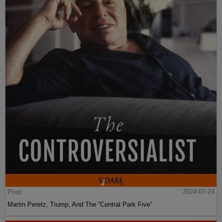
Post
2024-07-24
Martin Peretz, Trump, And The ”Central Park Five”