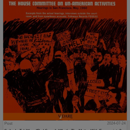
Post
2024-07-24