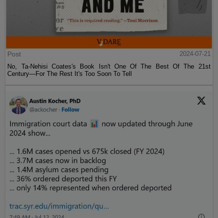
Post
2024-07-21
No, Ta-Nehisi Coates's Book Isn't One Of The Best Of The 21st
Century—For The Rest It's Too Soon To Tell