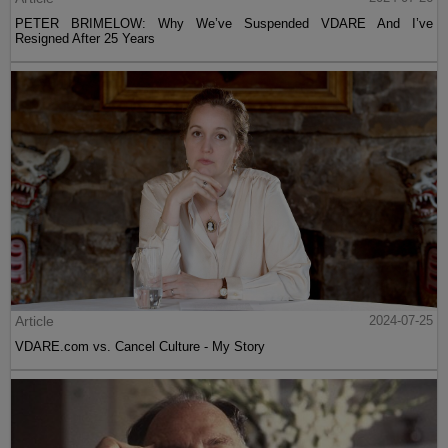
PETER BRIMELOW: Why We’ve Suspended VDARE And I’ve
Resigned After 25 Years
Article
2024-07-25
VDARE.com vs. Cancel Culture - My Story