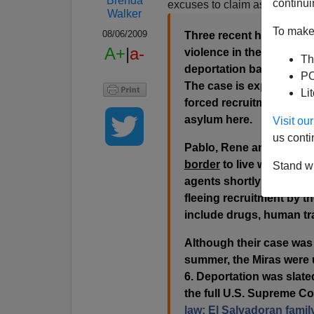
Brenda
continui
excuses to claim asylum.
Walker
To make 
08/06/2009
Three recent high schoo
A+
|
a-
violence in their homelan
Th
deportation battle that 
PO
The case is expected to 
Li
forced recruitment into 
asylum here.
Visit o
us conti
Pablo, Rene and Silvia Mi
border
to live with thei
Stand wi
agents shortly after ent
fleeing recruitment by t
include drugs, human tr
Although their case was s
summer, the Miras were u
6. Deportation was slated
the full U.S. Supreme Co
law: El Salvadoran famil