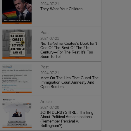
2024-07-21
They Want Your Children
Post
2024-07-21
No, Ta-Nehisi Coates's Book Isn't
One Of The Best Of The 21st
Century—For The Rest It's Too
Soon To Tell
Post
2024-07-21
More On The Lies That Guard The
Immigration Court Amnesty And
Open Borders
Article
2024-07-20
JOHN DERBYSHIRE: Thinking
About Political Assassinations
(Remember Percival v.
Bellingham?)