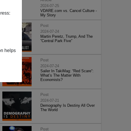
2024-07-25
VDARE.com vs. Cancel Culture -
ress:
My Story
Post
2024-07-24
Martin Peretz, Trump, And The
”Central Park Five”
on helps
Post
2024-07-24
Sailer In TakiMag: “Red Scare“:
What’s The Matter With
Economists?
Post
2024-07-21
Demography Is Destiny All Over
The World
Post