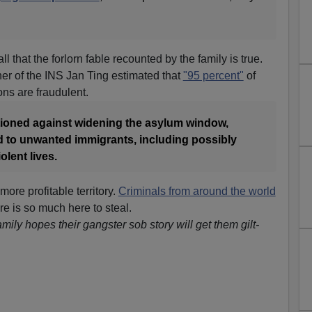
ll that the forlorn fable recounted by the family is true.
r of the INS Jan Ting estimated that
"95 percent"
of
ns are fraudulent.
tioned against widening the asylum window,
ad to unwanted immigrants, including possibly
lent lives.
ore profitable territory.
Criminals from around the world
e is so much here to steal.
amily hopes their gangster sob story will get them gilt-