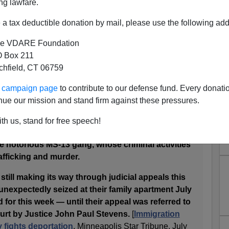
ng lawfare.
a tax deductible donation by mail, please use the following add
l graduates from South St. Paul who fled gang
d of El Salvador are in the middle of a
e VDARE Foundation
has reached the U.S. Supreme Court.
 Box 211
set a national precedent on whether resisting
tchfield, CT 06759
violent gangs in other countries is grounds for
ur campaign page
to contribute to our defense fund. Every donati
nue our mission and stand firm against these pressures.
ra left El Salvador in 2004,
illegally crossing the
r mother in Minnesota. Arrested by immigration
th us, stand for free speech!
ering the United States, they argued they were
he notorious MS-13 gang, whose criminal activities
afficking and murder.
till making its way through judicial appeals this
nexpectedly seized at their family apartment July
 for this week — until their appeal was referred to
urt by Justice John Paul Stevens.
[
Immigration
y fights deportation
, Minneapolis Star Tribune, July