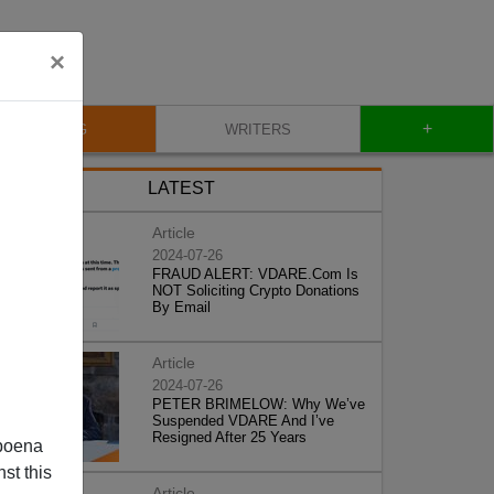
×
+
BLOG
WRITERS
LATEST
Article
2024-07-26
FRAUD ALERT: VDARE.Com Is
NOT Soliciting Crypto Donations
By Email
Article
2024-07-26
PETER BRIMELOW: Why We’ve
Suspended VDARE And I’ve
Resigned After 25 Years
poena
st this
Article