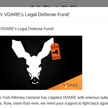
rt VDARE's Legal Defense Fund!
T
VIDEOS
ARTICLES
 VDARE's Legal Defense Fund!
ting Fraud
 York Attorney General has crippled VDARE with onerous sub
 a sob-story case will be heard by the Supreme Court to
 Now, more than ever, we need your support to fight back again
iolence in the home country can be added to the list of