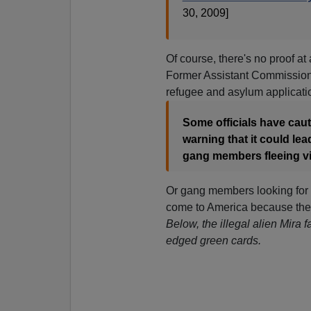
30, 2009]
Of course, there's no proof at a
Former Assistant Commissione
refugee and asylum applicatio
Some officials have cau
warning that it could le
gang members fleeing vio
Or gang members looking for m
come to America because ther
Below, the illegal alien Mira f
edged green cards.