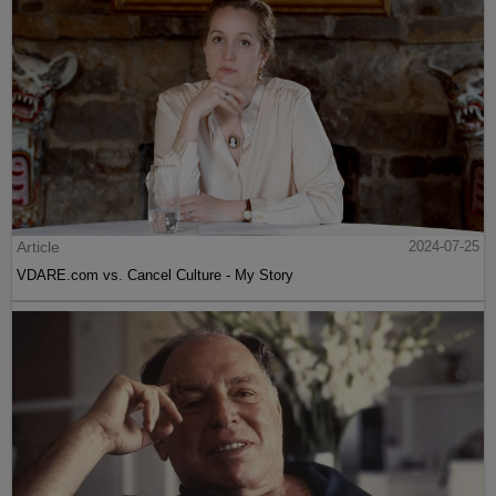
Article
2024-07-25
VDARE.com vs. Cancel Culture - My Story