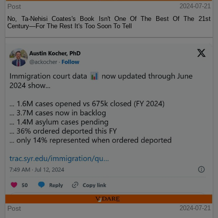
Post
2024-07-21
No, Ta-Nehisi Coates's Book Isn't One Of The Best Of The 21st
Century—For The Rest It's Too Soon To Tell
Post
2024-07-21