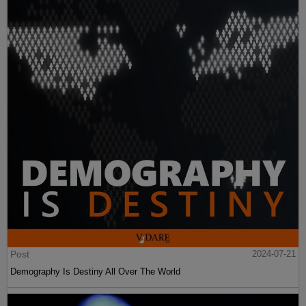
Post
2024-07-21
Demography Is Destiny All Over The World