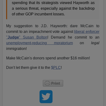
spending that its strategists viewed Hayworth as
a serious threat, especially against the backdrop
of other GOP incumbent losses.
My suggestion to J.D. Hayworth: dare McCain to
commit to an impeachment vote against
liberal enforcer
"
Judge
" Susan Bolton
! Demand he commit to an
unemployment-reducing moratorium
on
legal
immigration!
Make McCain's donors spend another $16 million!
Don't let them give it to the
$PLC
!