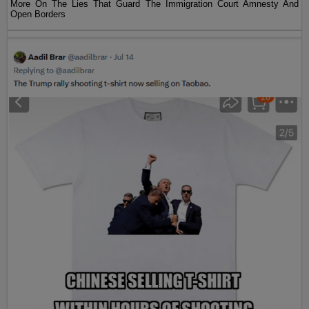
More On The Lies That Guard The Immigration Court Amnesty And
Open Borders