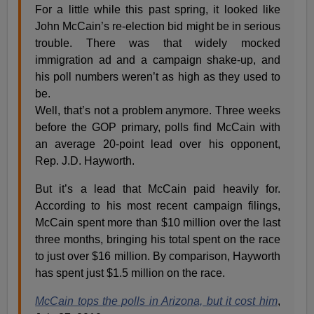
For a little while this past spring, it looked like
John McCain’s re-election bid might be in serious
trouble. There was that widely mocked
immigration ad and a campaign shake-up, and
his poll numbers weren’t as high as they used to
be.
Well, that’s not a problem anymore. Three weeks
before the GOP primary, polls find McCain with
an average 20-point lead over his opponent,
Rep. J.D. Hayworth.
But it’s a lead that McCain paid heavily for.
According to his most recent campaign filings,
McCain spent more than $10 million over the last
three months, bringing his total spent on the race
to just over $16 million. By comparison, Hayworth
has spent just $1.5 million on the race.
McCain tops the polls in Arizona, but it cost him
,