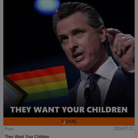
Post
2024-07-21
They Want Your Children