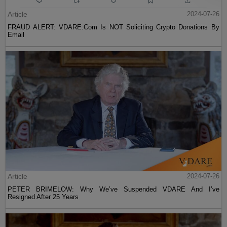
Article
2024-07-26
FRAUD ALERT: VDARE.Com Is NOT Soliciting Crypto Donations By
Email
Article
2024-07-26
PETER BRIMELOW: Why We’ve Suspended VDARE And I’ve
Resigned After 25 Years