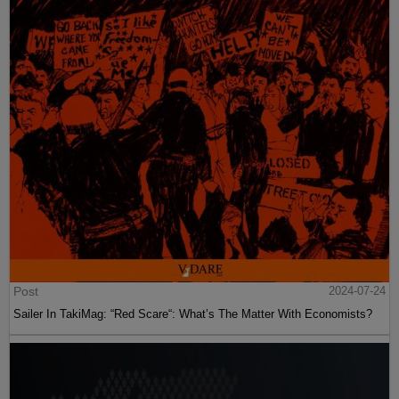
Post
2024-07-24
Sailer In TakiMag: “Red Scare“: What’s The Matter With Economists?