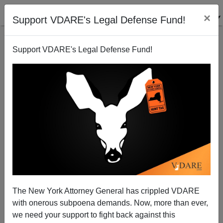
×
Support VDARE's Legal Defense Fund!
Support VDARE's Legal Defense Fund!
Could Impeachment, Moratorium, Cost McCain
Another $16 million?
Peter Brimelow
The New York Attorney General has crippled VDARE
07/30/2010
with onerous subpoena demands. Now, more than ever,
A+
a-
|
we need your support to fight back against this