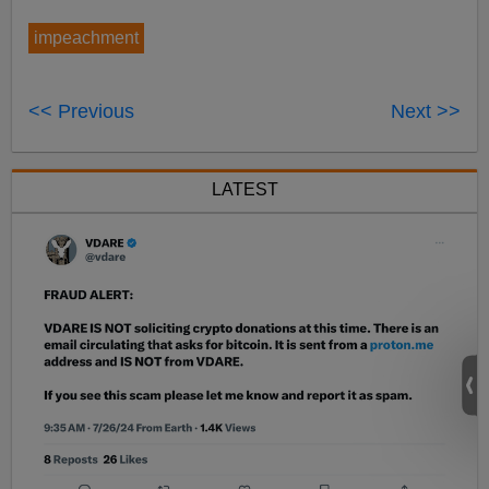
impeachment
<< Previous
Next >>
LATEST