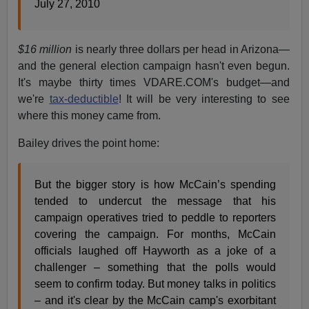
July 27, 2010
$16 million
is nearly three dollars per head in Arizona—
and the general election campaign hasn't even begun.
It's maybe thirty times VDARE.COM's budget—and
we're
tax-deductible
! It will be very interesting to see
where this money came from.
Bailey drives the point home:
But the bigger story is how McCain’s spending
tended to undercut the message that his
campaign operatives tried to peddle to reporters
covering the campaign. For months, McCain
officials laughed off Hayworth as a joke of a
challenger – something that the polls would
seem to confirm today. But money talks in politics
– and it's clear by the McCain camp's exorbitant