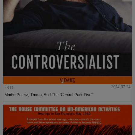
Post
2024-07-24
Martin Peretz, Trump, And The ”Central Park Five”