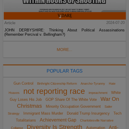
Article
2024-07-20
JOHN DERBYSHIRE: Thinking About Political Assassinations
(Remember Percival v. Bellingham?)
MORE...
POPULAR TAGS
Gun Control
Birthright Citizenship Reform
Anarcho-Tyranny
Hate
not reporting race
White
Hoaxes
impeachment
War On
Guy Loses His Job
GOP Share Of The White Vote
Christmas
Minority Occupation Government
Sailer
Immigrant Mass Murder
Donald Trump Insurgency
Tech
Strategy
Achievement Gap
Totalitarians
Charlottesville Narrative
Diversity Is Strength
Anti-
Automation
Collapse