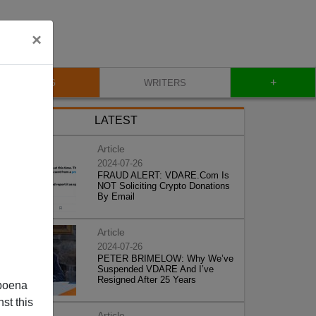
×
+
BLOG
WRITERS
LATEST
Article
2024-07-26
FRAUD ALERT: VDARE.Com Is
NOT Soliciting Crypto Donations
By Email
Article
2024-07-26
PETER BRIMELOW: Why We’ve
Suspended VDARE And I’ve
Resigned After 25 Years
poena
st this
Article