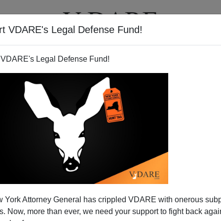
rt VDARE's Legal Defense Fund!
T
VIDEOS
ARTICLES
 VDARE's Legal Defense Fund!
dge Blocks Key Parts Of AZ
 York Attorney General has crippled VDARE with onerous sub
achment Next?
 Now, more than ever, we need your support to fight back again