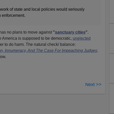
ork of state and local policies would seriously
n enforcement.
has no plans to move against
"
sanctuary cities
"
.
le America is supposed to be democratic,
unelected
 to do harm. The natural check/ balance:
on, Innumeracy, And The Case For Impeaching Judges,
low.
Next >>