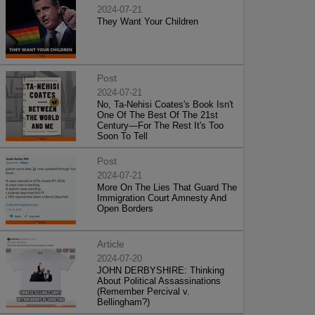
2024-07-21
They Want Your Children
Post
2024-07-21
No, Ta-Nehisi Coates's Book Isn't
One Of The Best Of The 21st
Century—For The Rest It's Too
Soon To Tell
Post
2024-07-21
More On The Lies That Guard The
Immigration Court Amnesty And
Open Borders
Article
2024-07-20
JOHN DERBYSHIRE: Thinking
About Political Assassinations
(Remember Percival v.
Bellingham?)