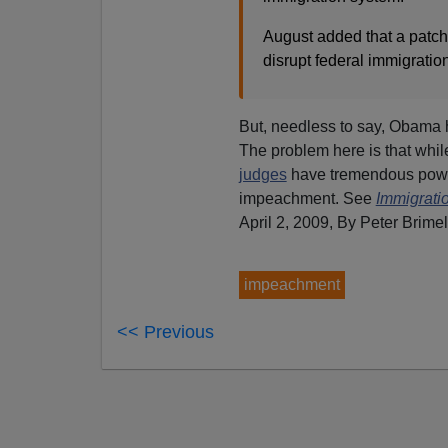
August added that a patchw
disrupt federal immigratio
But, needless to say, Obama 
The problem here is that whi
judges
have tremendous power
impeachment. See
Immigrati
April 2, 2009, By Peter Brime
impeachment
<< Previous