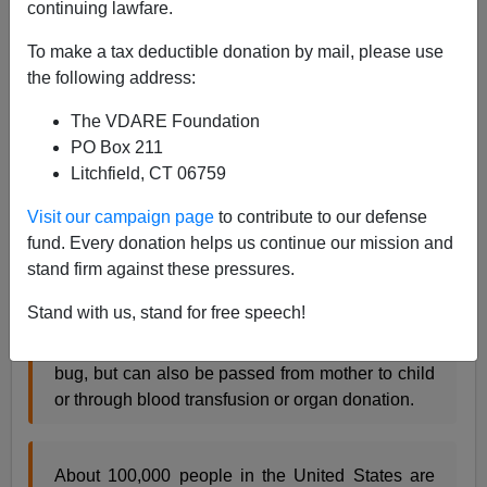
continuing lawfare.
Donald G. McNeil, Jr.
writes
at the
New York Times
To make a tax deductible donation by mail, please use
the following address:
After years of delays, the Food and Drug
Administration approved a test today for a fatal
The VDARE Foundation
parasitic infection that is common in Latin
PO Box 211
America and increasingly prevalent in the United
Litchfield, CT 06759
States blood supply.
Visit our campaign page
to contribute to our defense
fund. Every donation helps us continue our mission and
stand firm against these pressures.
The nation’s major blood banks said they would
quickly adopt the test for Chagas disease, which
Stand with us, stand for free speech!
in Latin America is usually transmitted by the bite
of a parasite-carrying insect called the kissing
bug, but can also be passed from mother to child
or through blood transfusion or organ donation.
About 100,000 people in the United States are