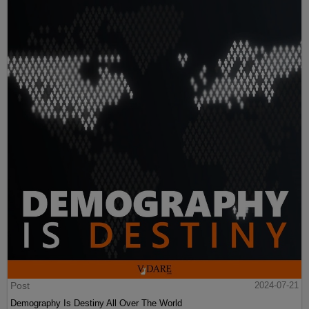
Post
2024-07-21
Demography Is Destiny All Over The World