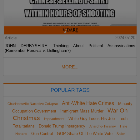
Article
2024-07-20
JOHN DERBYSHIRE: Thinking About Political Assassinations
(Remember Percival v. Bellingham?)
MORE...
POPULAR TAGS
Anti-White Hate Crimes
Minority
Charlottesville Narrative Collapse
War On
Occupation Government
Immigrant Mass Murder
Christmas
White Guy Loses His Job
Tech
impeachment
Totalitarians
Donald Trump Insurgency
Anarcho-Tyranny
Hate
Gun Control
GOP Share Of The White Vote
Hoaxes
Sailer