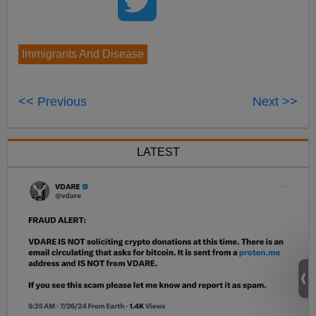
Immigrants And Disease
<< Previous
Next >>
LATEST