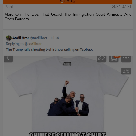
Post
2024-07-21
More On The Lies That Guard The Immigration Court Amnesty And
Open Borders