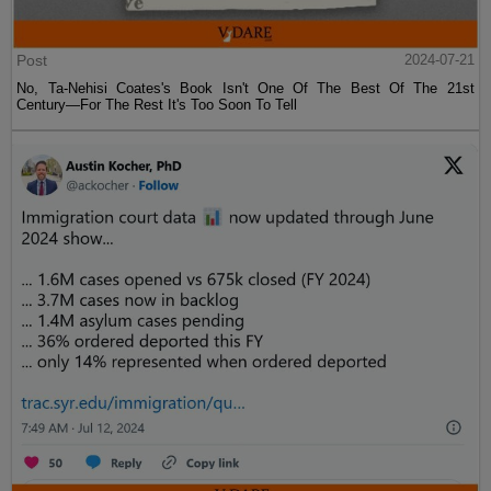
Post
2024-07-21
No, Ta-Nehisi Coates's Book Isn't One Of The Best Of The 21st
Century—For The Rest It's Too Soon To Tell