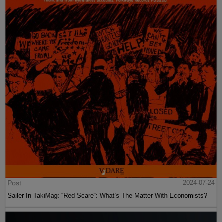
Post
2024-07-24
Sailer In TakiMag: “Red Scare“: What’s The Matter With Economists?