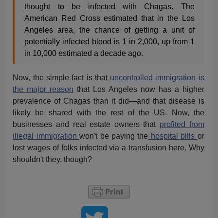
thought to be infected with Chagas. The
American Red Cross estimated that in the Los
Angeles area, the chance of getting a unit of
potentially infected blood is 1 in 2,000, up from 1
in 10,000 estimated a decade ago.
Now, the simple fact is that
uncontrolled immigration is
the major reason
that Los Angeles now has a higher
prevalence of Chagas than it did—and that disease is
likely be shared with the rest of the US. Now, the
businesses and real estate owners that
profited from
illegal immigration
won't be paying the
hospital bills
or
lost wages of folks infected via a transfusion here. Why
shouldn't they, though?