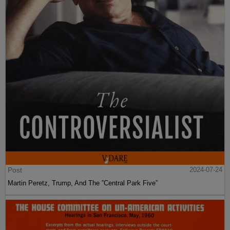
Post
2024-07-24
Martin Peretz, Trump, And The ”Central Park Five”