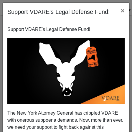
×
Support VDARE's Legal Defense Fund!
Support VDARE's Legal Defense Fund!
Chagas Disease Seeks The American Dream!
Randall Burns
12/15/2006
The New York Attorney General has crippled VDARE
with onerous subpoena demands. Now, more than ever,
A+
a-
|
we need your support to fight back against this