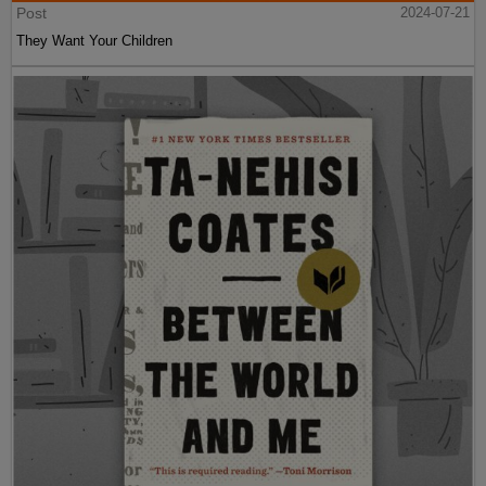
Post
2024-07-21
They Want Your Children