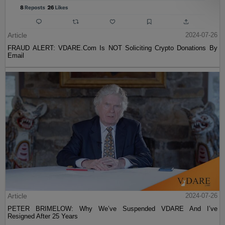
Article
2024-07-26
FRAUD ALERT: VDARE.Com Is NOT Soliciting Crypto Donations By
Email
Article
2024-07-26
PETER BRIMELOW: Why We’ve Suspended VDARE And I’ve
Resigned After 25 Years