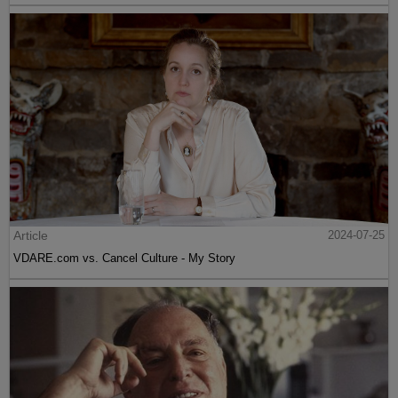
Article
2024-07-25
VDARE.com vs. Cancel Culture - My Story