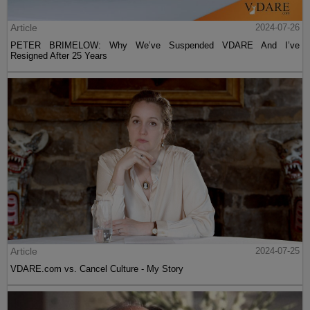
Article
2024-07-26
PETER BRIMELOW: Why We’ve Suspended VDARE And I’ve
Resigned After 25 Years
Article
2024-07-25
VDARE.com vs. Cancel Culture - My Story