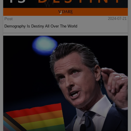
Post
2024-07-21
Demography Is Destiny All Over The World