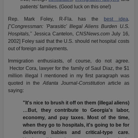
patients' families. (Good luck on this one!)
Rep. Mark Foley, R-Fla. has the
best idea
.
["Congressman: 'Parasitic' Illegal Aliens Burden U.S.
Hospitals,"
Jessica Cantelon,
CNSNews.com
July 16,
2002] Foley said that the U.S. should net hospital costs
out of foreign aid payments.
Immigration enthusiasts, of course, do not agree.
Hector Cora, lawyer for the family of Saul Diaz, the $1
million illegal I mentioned in my first paragraph was
quoted in the
Atlanta Journal-Constitution
article as
saying:
"It's nice to brush it off on them (illegal aliens)
…But, they contribute to Georgia's labor,
economy, and pay taxes. Most of the time,
when they go to hospitals, it's going to be for
delivering babies and critical-type care.