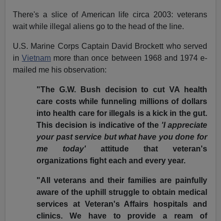
There's a slice of American life circa 2003: veterans
wait while illegal aliens go to the head of the line.
U.S. Marine Corps Captain David Brockett who served
in
Vietnam
more than once between 1968 and 1974 e-
mailed me his observation:
"The G.W. Bush decision to cut VA health
care costs while funneling millions of dollars
into health care for illegals is a kick in the gut.
This decision is indicative of the
'I appreciate
your past service but what have you done for
me today'
attitude that veteran's
organizations fight each and every year.
"All veterans and their families are painfully
aware of the uphill struggle to obtain medical
services at Veteran's Affairs hospitals and
clinics. We have to provide a ream of