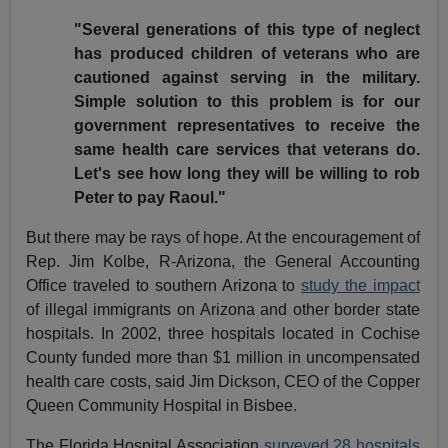
"Several generations of this type of neglect
has produced children of veterans who are
cautioned against serving in the military.
Simple solution to this problem is for our
government representatives to receive the
same health care services that veterans do.
Let's see how long they will be willing to rob
Peter to pay Raoul."
But there may be rays of hope. At the encouragement of
Rep. Jim Kolbe, R-Arizona, the General Accounting
Office traveled to southern Arizona to
study the impact
of illegal immigrants on Arizona and other border state
hospitals. In 2002, three hospitals located in Cochise
County funded more than $1 million in uncompensated
health care costs, said Jim Dickson, CEO of the Copper
Queen Community Hospital in Bisbee.
The Florida Hospital Association
surveyed 28 hospitals