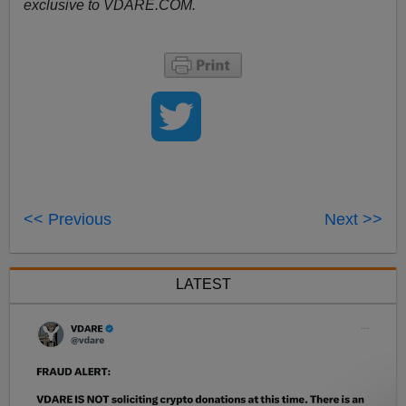
exclusive to VDARE.COM.
<< Previous
Next >>
LATEST