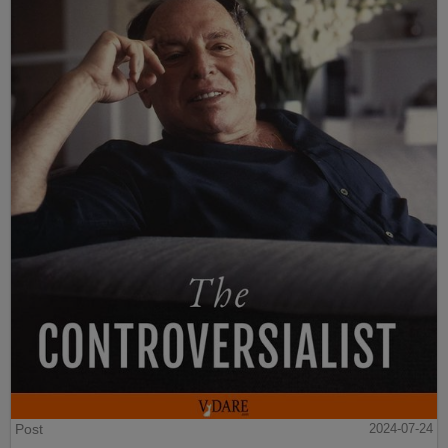
Post
2024-07-24