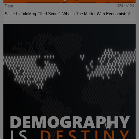
Post
2024-07-24
Sailer In TakiMag: “Red Scare“: What’s The Matter With Economists?