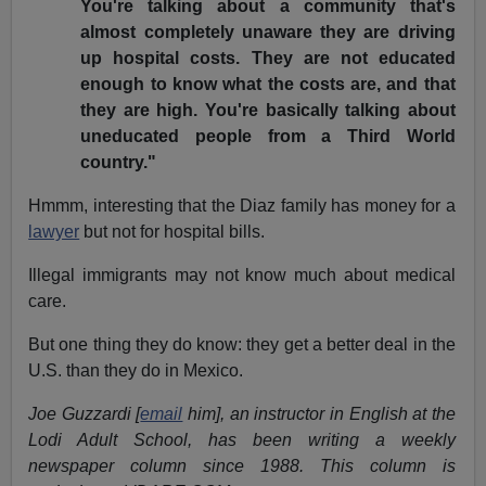
You're talking about a community that's
almost completely unaware they are driving
up hospital costs. They are not educated
enough to know what the costs are, and that
they are high. You're basically talking about
uneducated people from a Third World
country."
Hmmm, interesting that the Diaz family has money for a
lawyer
but not for hospital bills.
Illegal immigrants may not know much about medical
care.
But one thing they do know: they get a better deal in the
U.S. than they do in Mexico.
Joe Guzzardi [
email
him], an instructor in English at the
Lodi Adult School, has been writing a weekly
newspaper column since 1988. This column is