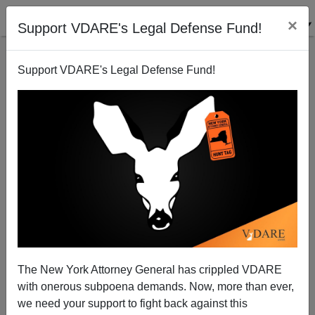
×
Support VDARE's Legal Defense Fund!
Support VDARE's Legal Defense Fund!
Illegal Aliens: The Health Cost Dimension
Joe Guzzardi
01/23/2003
The New York Attorney General has crippled VDARE
with onerous subpoena demands. Now, more than ever,
A+
a-
|
we need your support to fight back against this