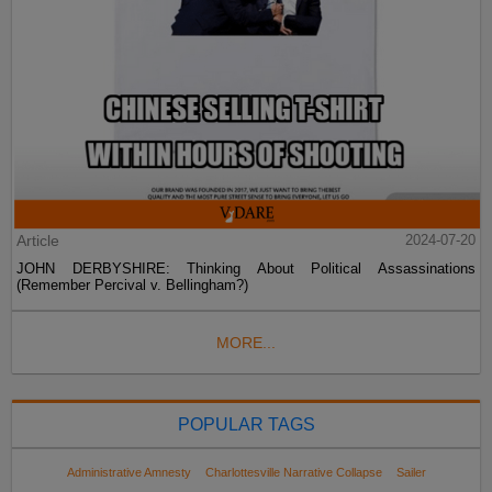
Article
2024-07-20
JOHN DERBYSHIRE: Thinking About Political Assassinations
(Remember Percival v. Bellingham?)
MORE...
POPULAR TAGS
Administrative Amnesty
Charlottesville Narrative Collapse
Sailer