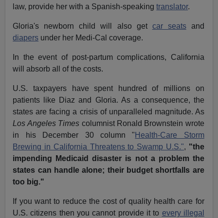
law, provide her with a Spanish-speaking
translator
.
Gloria's newborn child will also get
car seats
and
diapers
under her Medi-Cal coverage.
In the event of post-partum complications, California
will absorb all of the costs.
U.S. taxpayers have spent hundred of millions on
patients like Diaz and Gloria. As a consequence, the
states are facing a crisis of unparalleled magnitude. As
Los Angeles Times
columnist Ronald Brownstein wrote
in his December 30 column "
Health-Care Storm
Brewing in California Threatens to Swamp U.S."
,
"the
impending Medicaid disaster is not a problem the
states can handle alone; their budget shortfalls are
too big."
If you want to reduce the cost of quality health care for
U.S. citizens then you cannot provide it to
every illegal