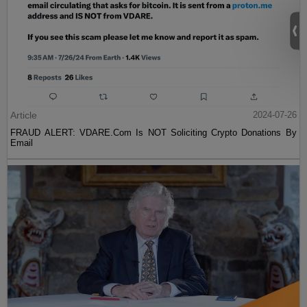
Article
2024-07-26
FRAUD ALERT: VDARE.Com Is NOT Soliciting Crypto Donations By
Email