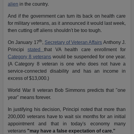
alien
in the country.
And if the government can turn its back on health care
for military veterans, as it announced it would last week,
then cutting off aliens shouldn't be too tough.
th
On January 17
,
Secretary of Veteran Affairs
Anthony J.
Principi
stated
that VA health care enrollment for
Category 8 veterans
would be suspended for one year.
(A Category 8 veteran is one who does not have a
service-connected disability and has an income in
excess of $13,000.)
World War II veteran Bob Simmons predicts that "one
year" means forever.
In justifying his decision, Principi noted that more than
200,000 veterans have to wait six months for an initial
appointment and that in today's economy many
veterans
"may have a false expectation of care."