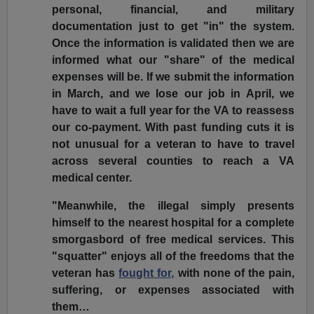
personal, financial, and military
documentation just to get "in" the system.
Once the information is validated then we are
informed what our "share" of the medical
expenses will be. If we submit the information
in March, and we lose our job in April, we
have to wait a full year for the VA to reassess
our co-payment. With past funding cuts it is
not unusual for a veteran to have to travel
across several counties to reach a VA
medical center.
"Meanwhile, the illegal simply presents
himself to the nearest hospital for a complete
smorgasbord of free medical services. This
"squatter" enjoys all of the freedoms that the
veteran has
fought for,
with none of the pain,
suffering, or expenses associated with
them…