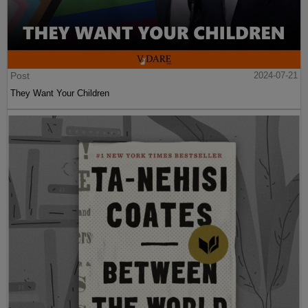
Post
2024-07-21
They Want Your Children