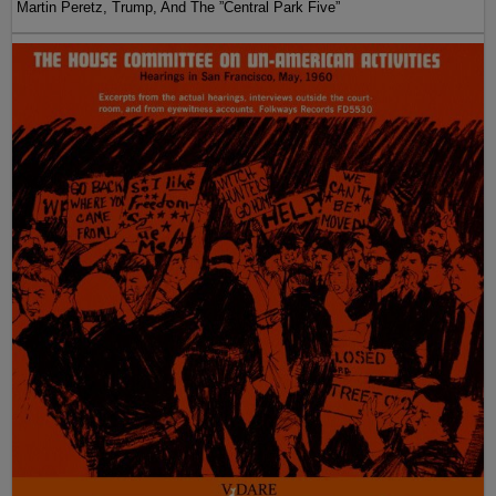
Martin Peretz, Trump, And The ”Central Park Five”