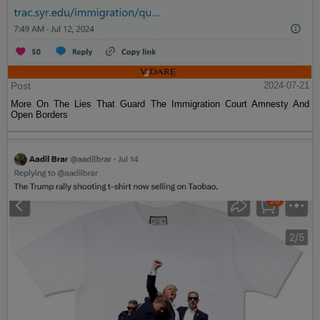
Post
2024-07-21
More On The Lies That Guard The Immigration Court Amnesty And
Open Borders