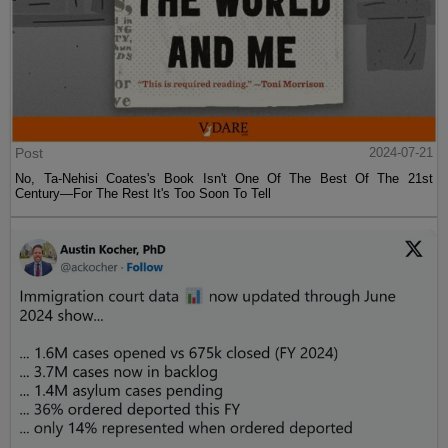
Post
2024-07-21
No, Ta-Nehisi Coates's Book Isn't One Of The Best Of The 21st
Century—For The Rest It's Too Soon To Tell