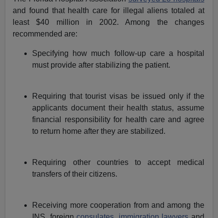
and found that health care for illegal aliens totaled at
least $40 million in 2002. Among the changes
recommended are:
Specifying how much follow-up care a hospital
must provide after stabilizing the patient.
Requiring that tourist visas be issued only if the
applicants document their health status, assume
financial responsibility for health care and agree
to return home after they are stabilized.
Requiring other countries to accept medical
transfers of their citizens.
Receiving more cooperation from and among the
INS, foreign
consulates
,
immigration lawyers
and