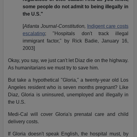
some people do not admit to being illegally in
the U.S."
[
Atlanta Journal-Constitution,
Indigent care costs
escalating
; "Hospitals don't track illegal
immigrant factor," by Rick Badie, January 16,
2003]
Okay, you say, we just can't let Diaz die on the highway.
As humanitarians we must try to save him.
But take a hypothetical "Gloria," a twenty-year old Los
Angeles resident who is seven months pregnant? Like
Diaz, Gloria is uninsured, unemployed and illegally in
the U.S.
Medi-Cal will cover Gloria's prenatal care and child
delivery costs.
If Gloria doesn't speak English, the hospital must, by