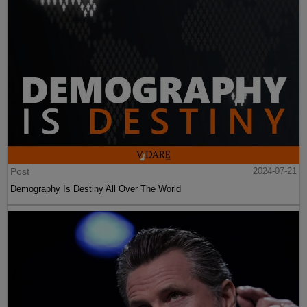
Post
2024-07-21
Demography Is Destiny All Over The World