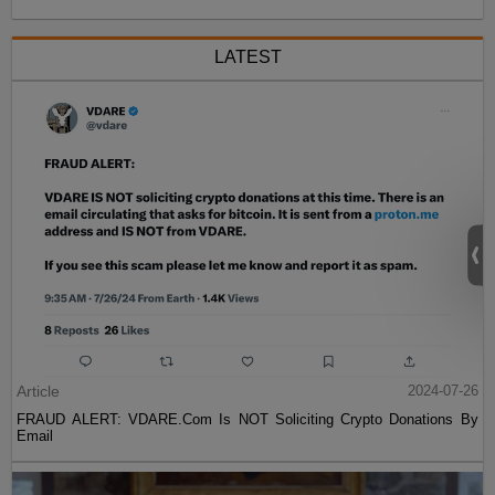
LATEST
Article
2024-07-26
FRAUD ALERT: VDARE.Com Is NOT Soliciting Crypto Donations By
Email