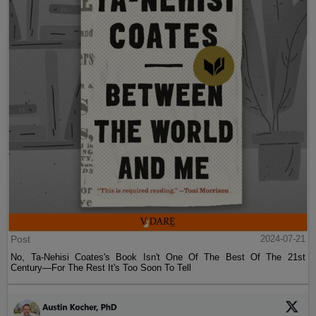
Post
2024-07-21
No, Ta-Nehisi Coates's Book Isn't One Of The Best Of The 21st
Century—For The Rest It's Too Soon To Tell