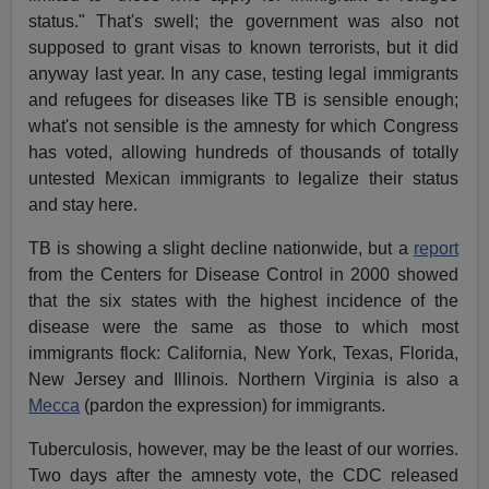
status." That's swell; the government was also not
supposed to grant visas to known terrorists, but it did
anyway last year. In any case, testing legal immigrants
and refugees for diseases like TB is sensible enough;
what's not sensible is the amnesty for which Congress
has voted, allowing hundreds of thousands of totally
untested Mexican immigrants to legalize their status
and stay here.
TB is showing a slight decline nationwide, but a
report
from the Centers for Disease Control in 2000 showed
that the six states with the highest incidence of the
disease were the same as those to which most
immigrants flock: California, New York, Texas, Florida,
New Jersey and Illinois. Northern Virginia is also a
Mecca
(pardon the expression) for immigrants.
Tuberculosis, however, may be the least of our worries.
Two days after the amnesty vote, the CDC released