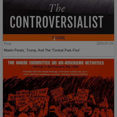
Post
2024-07-24
Martin Peretz, Trump, And The ”Central Park Five”