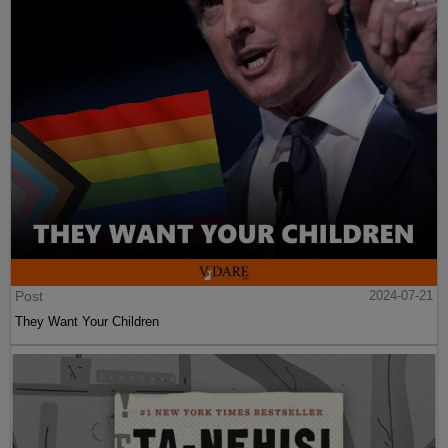
Post
2024-07-21
They Want Your Children