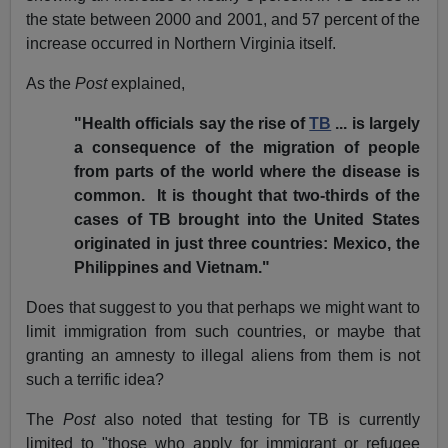
the state between 2000 and 2001, and 57 percent of the
increase occurred in Northern Virginia itself.
As the
Post
explained,
"Health officials say the rise of
TB
... is largely
a consequence of the migration of people
from parts of the world where the disease is
common. It is thought that two-thirds of the
cases of TB brought into the United States
originated in just three countries: Mexico, the
Philippines and Vietnam."
Does that suggest to you that perhaps we might want to
limit immigration from such countries, or maybe that
granting an amnesty to illegal aliens from them is not
such a terrific idea?
The
Post
also noted that testing for TB is currently
limited to "those who apply for immigrant or refugee