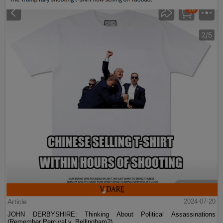
Article
2024-07-20
JOHN DERBYSHIRE: Thinking About Political Assassinations
(Remember Percival v. Bellingham?)