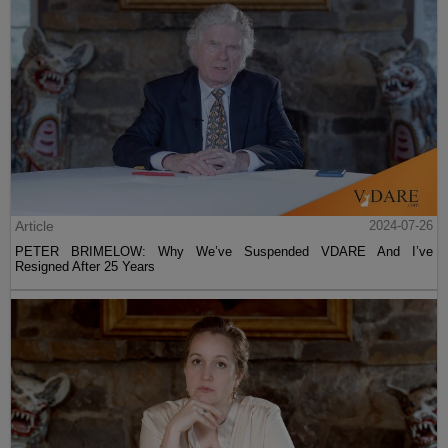
Article
2024-07-26
PETER BRIMELOW: Why We’ve Suspended VDARE And I’ve
Resigned After 25 Years