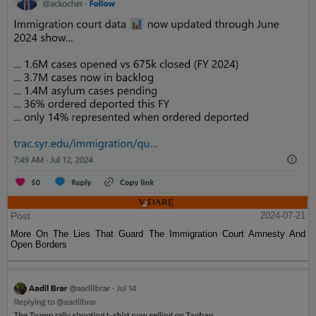
Post
2024-07-21
More On The Lies That Guard The Immigration Court Amnesty And
Open Borders