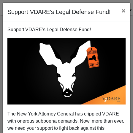
×
Support VDARE's Legal Defense Fund!
Support VDARE's Legal Defense Fund!
WSJ Edit Page: "Cheap Domestic Servants Worth
Disease, Terrorism Risk."
Sam Francis
The New York Attorney General has crippled VDARE
03/21/2002
with onerous subpoena demands. Now, more than ever,
A+
a-
|
we need your support to fight back against this