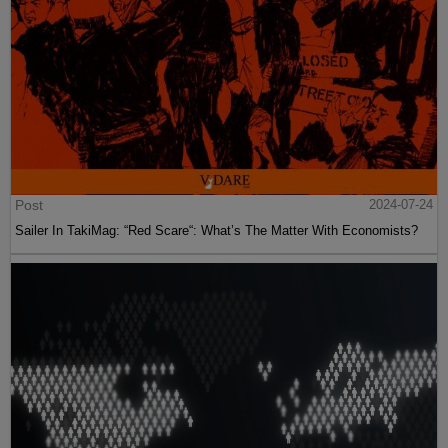
Post
2024-07-24
Sailer In TakiMag: “Red Scare“: What’s The Matter With Economists?