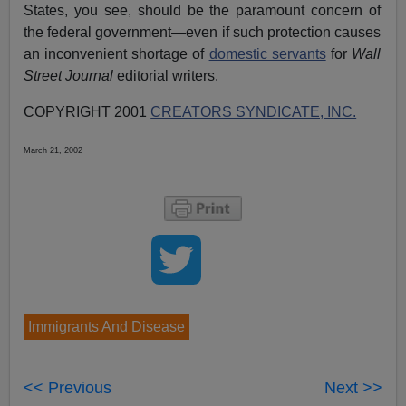
States, you see, should be the paramount concern of
the federal government—even if such protection causes
an inconvenient shortage of
domestic servants
for
Wall
Street Journal
editorial writers.
COPYRIGHT 2001
CREATORS SYNDICATE, INC.
March 21, 2002
Immigrants And Disease
<< Previous
Next >>