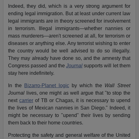
Indeed, they did, which is a very strong argument for
ending legal immigration. But at least under current law
legal immigrants are in theory screened for involvement
in terrorism. Illegal immigrants—whether nannies or
mass murderers—aren't screened at all, for terrorism or
diseases or anything else. Any terrorist wishing to enter
the country would be well advised to do so illegally.
They may already have done so, and the amnesty that
Congress passed and the
Journal
supports will let them
stay here indefinitely.
In the
Bizarro-Planet logic
by which the
Wall Street
Journal
lives, one might as well argue that "to stop the
next
carrier
of TB or Chagas, it is necessary to upend
the lives of Mexican nannies in San Diego." Indeed, it
might be necessary to "upend" their lives by sending
them back to their home countries.
Protecting the safety and general welfare of the United