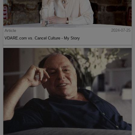
Article
2024-07-25
VDARE.com vs. Cancel Culture - My Story