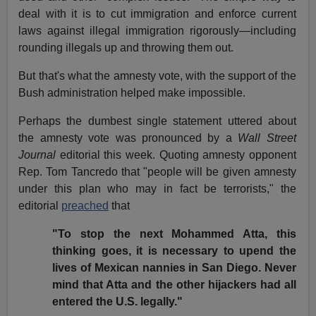
deal with it is to cut immigration and enforce current
laws against illegal immigration rigorously—including
rounding illegals up and throwing them out.
But that's what the amnesty vote, with the support of the
Bush administration helped make impossible.
Perhaps the dumbest single statement uttered about
the amnesty vote was pronounced by a
Wall Street
Journal
editorial this week. Quoting amnesty opponent
Rep. Tom Tancredo that "people will be given amnesty
under this plan who may in fact be terrorists," the
editorial
preached
that
"To stop the next Mohammed Atta, this
thinking goes, it is necessary to upend the
lives of Mexican nannies in San Diego. Never
mind that Atta and the other hijackers had all
entered the U.S. legally."