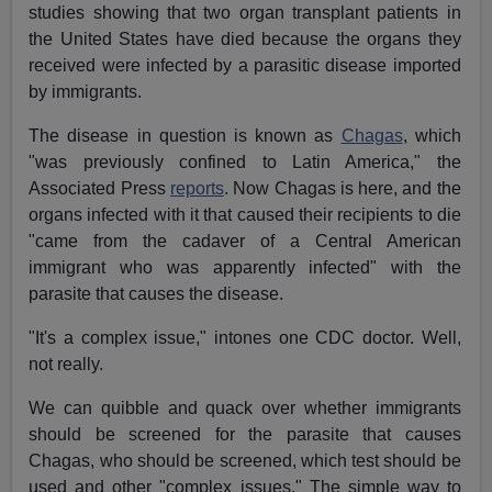
studies showing that two organ transplant patients in
the United States have died because the organs they
received were infected by a parasitic disease imported
by immigrants.
The disease in question is known as
Chagas
, which
"was previously confined to Latin America," the
Associated Press
reports
. Now Chagas is here, and the
organs infected with it that caused their recipients to die
"came from the cadaver of a Central American
immigrant who was apparently infected" with the
parasite that causes the disease.
"It's a complex issue," intones one CDC doctor. Well,
not really.
We can quibble and quack over whether immigrants
should be screened for the parasite that causes
Chagas, who should be screened, which test should be
used and other "complex issues." The simple way to