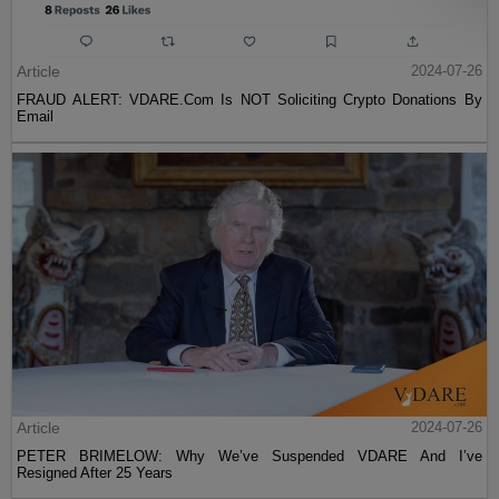
Article
2024-07-26
FRAUD ALERT: VDARE.Com Is NOT Soliciting Crypto Donations By
Email
Article
2024-07-26
PETER BRIMELOW: Why We’ve Suspended VDARE And I’ve
Resigned After 25 Years