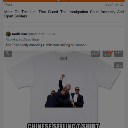
Post
2024-07-21
More On The Lies That Guard The Immigration Court Amnesty And
Open Borders