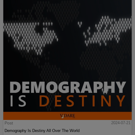
Post
2024-07-21
Demography Is Destiny All Over The World