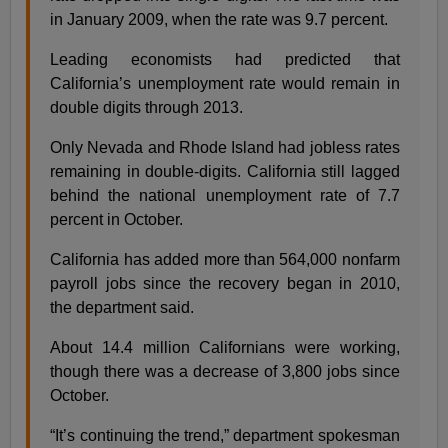
in January 2009, when the rate was 9.7 percent.
Leading economists had predicted that
California’s unemployment rate would remain in
double digits through 2013.
Only Nevada and Rhode Island had jobless rates
remaining in double-digits. California still lagged
behind the national unemployment rate of 7.7
percent in October.
California has added more than 564,000 nonfarm
payroll jobs since the recovery began in 2010,
the department said.
About 14.4 million Californians were working,
though there was a decrease of 3,800 jobs since
October.
“It’s continuing the trend,” department spokesman