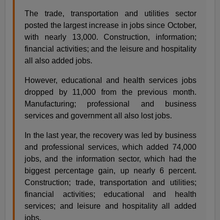
The trade, transportation and utilities sector
posted the largest increase in jobs since October,
with nearly 13,000. Construction, information;
financial activities; and the leisure and hospitality
all also added jobs.
However, educational and health services jobs
dropped by 11,000 from the previous month.
Manufacturing; professional and business
services and government all also lost jobs.
In the last year, the recovery was led by business
and professional services, which added 74,000
jobs, and the information sector, which had the
biggest percentage gain, up nearly 6 percent.
Construction; trade, transportation and utilities;
financial activities; educational and health
services; and leisure and hospitality all added
jobs.