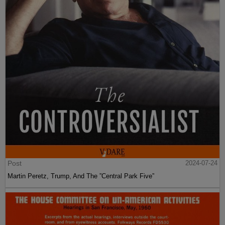
Post
2024-07-24
Martin Peretz, Trump, And The ”Central Park Five”