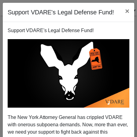
×
Support VDARE's Legal Defense Fund!
Support VDARE's Legal Defense Fund!
California Drops Below Double-Digit Joblessness
Brenda Walker
12/22/2012
The New York Attorney General has crippled VDARE
with onerous subpoena demands. Now, more than ever,
A+
a-
|
we need your support to fight back against this