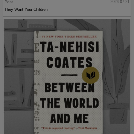
Post
2024-07-21
They Want Your Children