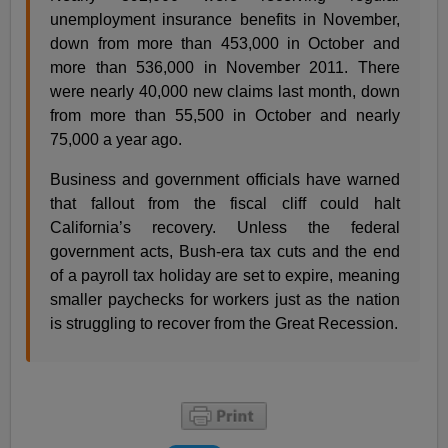
unemployment insurance benefits in November,
down from more than 453,000 in October and
more than 536,000 in November 2011. There
were nearly 40,000 new claims last month, down
from more than 55,500 in October and nearly
75,000 a year ago.
Business and government officials have warned
that fallout from the fiscal cliff could halt
California’s recovery. Unless the federal
government acts, Bush-era tax cuts and the end
of a payroll tax holiday are set to expire, meaning
smaller paychecks for workers just as the nation
is struggling to recover from the Great Recession.