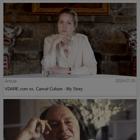
Article
2024-07-25
VDARE.com vs. Cancel Culture - My Story