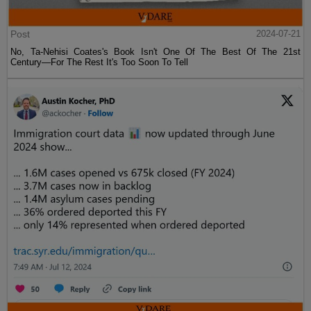
Post
2024-07-21
No, Ta-Nehisi Coates's Book Isn't One Of The Best Of The 21st
Century—For The Rest It's Too Soon To Tell