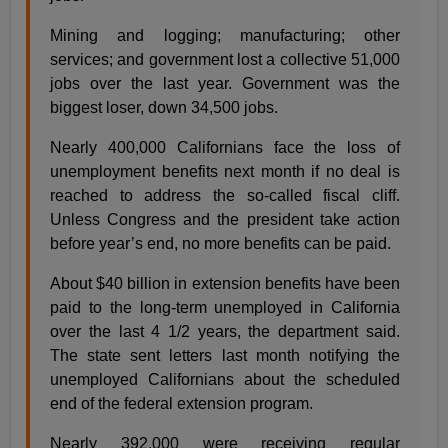
Mining and logging; manufacturing; other
services; and government lost a collective 51,000
jobs over the last year. Government was the
biggest loser, down 34,500 jobs.
Nearly 400,000 Californians face the loss of
unemployment benefits next month if no deal is
reached to address the so-called fiscal cliff.
Unless Congress and the president take action
before year’s end, no more benefits can be paid.
About $40 billion in extension benefits have been
paid to the long-term unemployed in California
over the last 4 1/2 years, the department said.
The state sent letters last month notifying the
unemployed Californians about the scheduled
end of the federal extension program.
Nearly 392,000 were receiving regular