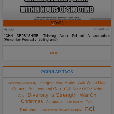
Article
2024-07-20
JOHN DERBYSHIRE: Thinking About Political Assassinations
(Remember Percival v. Bellingham?)
MORE...
POPULAR TAGS
Anti-White Hate
Immigrant Mass Murder
Administrative Amnesty
Crimes
Achievement Gap
GOP Share Of The White
Diversity Is Strength
War On
Vote
Christmas
Automation
Tech
Hate Hoaxes
not
Totalitarians
Charlottesville Narrative Collapse