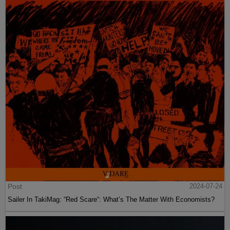
Post
2024-07-24
Sailer In TakiMag: “Red Scare“: What’s The Matter With Economists?