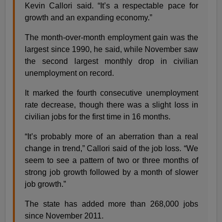
Kevin Callori said. “It’s a respectable pace for
growth and an expanding economy.”
The month-over-month employment gain was the
largest since 1990, he said, while November saw
the second largest monthly drop in civilian
unemployment on record.
It marked the fourth consecutive unemployment
rate decrease, though there was a slight loss in
civilian jobs for the first time in 16 months.
“It’s probably more of an aberration than a real
change in trend,” Callori said of the job loss. “We
seem to see a pattern of two or three months of
strong job growth followed by a month of slower
job growth.”
The state has added more than 268,000 jobs
since November 2011.