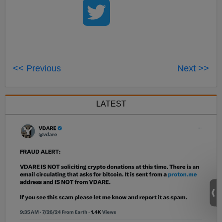
<< Previous
Next >>
LATEST