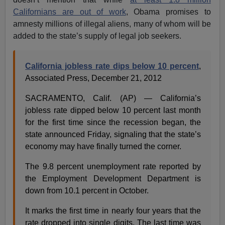
Californians are out of work
, Obama promises to
amnesty millions of illegal aliens, many of whom will be
added to the state’s supply of legal job seekers.
California jobless rate dips below 10 percent
,
Associated Press, December 21, 2012
SACRAMENTO, Calif. (AP) — California’s
jobless rate dipped below 10 percent last month
for the first time since the recession began, the
state announced Friday, signaling that the state’s
economy may have finally turned the corner.
The 9.8 percent unemployment rate reported by
the Employment Development Department is
down from 10.1 percent in October.
It marks the first time in nearly four years that the
rate dropped into single digits. The last time was