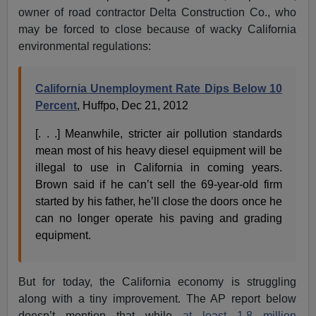
owner of road contractor Delta Construction Co., who
may be forced to close because of wacky California
environmental regulations:
California Unemployment Rate Dips Below 10
Percent
, Huffpo, Dec 21, 2012
[. . .] Meanwhile, stricter air pollution standards
mean most of his heavy diesel equipment will be
illegal to use in California in coming years.
Brown said if he can’t sell the 69-year-old firm
started by his father, he’ll close the doors once he
can no longer operate his paving and grading
equipment.
But for today, the California economy is struggling
along with a tiny improvement. The AP report below
doesn’t mention that while
at least 1.8 million