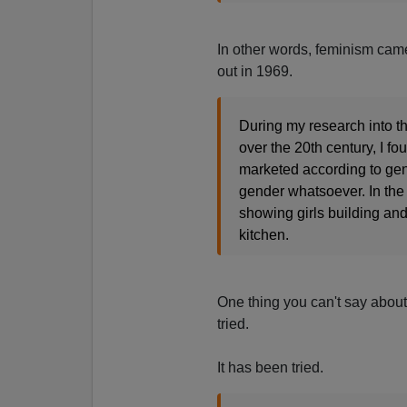
In other words, feminism came
out in 1969.
During my research into th
over the 20th century, I fo
marketed according to gen
gender whatsoever. In the
showing girls building and
kitchen.
One thing you can't say about 
tried.
It has been tried.