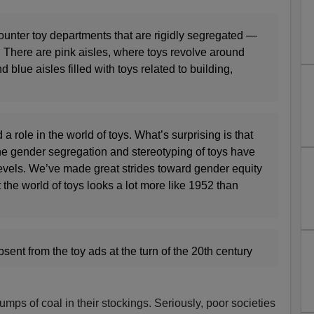
ounter toy departments that are rigidly segregated —
. There are pink aisles, where toys revolve around
 blue aisles filled with toys related to building,
 role in the world of toys. What’s surprising is that
the gender segregation and stereotyping of toys have
vels. We’ve made great strides toward gender equity
 the world of toys looks a lot more like 1952 than
nt from the toy ads at the turn of the 20th century
mps of coal in their stockings. Seriously, poor societies