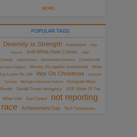
MORE...
POPULAR TAGS
Diversity Is Strength
Automation
Hate
Anti-White Hate Crimes
Hoaxes
Sailer
Strategy
impeachment
Administrative Amnesty
Charlottesville
Minority Occupation Government
White
arrative Collapse
War On Christmas
Guy Loses His Job
Anarcho-
Immigrant Mass
Tyranny
Birthright Citizenship Reform
Murder
Donald Trump Insurgency
GOP Share Of The
not reporting
White Vote
Gun Control
race
Achievement Gap
Tech Totalitarians