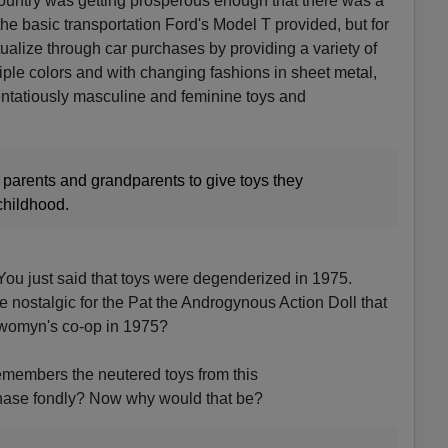
 country was getting prosperous enough that there was a
he basic transportation Ford's Model T provided, but for
ualize through car purchases by providing a variety of
ltiple colors and with changing fashions in sheet metal,
tentatiously masculine and feminine toys and
 parents and grandparents to give toys they
childhood.
u just said that toys were degenderized in 1975.
e nostalgic for the Pat the Androgynous Action Doll that
e womyn's co-op in 1975?
members the neutered toys from this
phase fondly? Now why would that be?