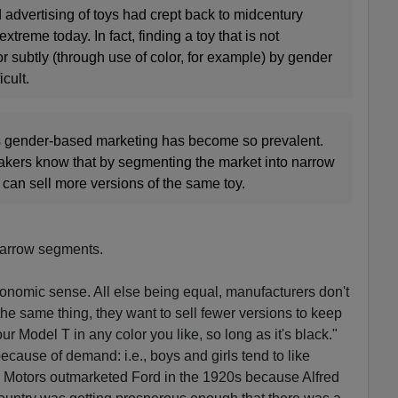
advertising of toys had crept back to midcentury
xtreme today. In fact, finding a toy that is not
or subtly (through use of color, for example) by gender
icult.
s gender-based marketing has become so prevalent.
makers know that by segmenting the market into narrow
can sell more versions of the same toy.
 narrow segments.
onomic sense. All else being equal, manufacturers don't
the same thing, they want to sell fewer versions to keep
 Model T in any color you like, so long as it's black."
cause of demand: i.e., boys and girls tend to like
ral Motors outmarketed Ford in the 1920s because Alfred