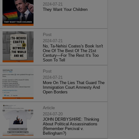
2024-07-21
They Want Your Children
Post
2024-07-21
No, Ta-Nehisi Coates's Book Isn't
One Of The Best Of The 21st
Century—For The Rest It's Too
Soon To Tell
Post
2024-07-21
More On The Lies That Guard The
Immigration Court Amnesty And
Open Borders
Article
2024-07-20
JOHN DERBYSHIRE: Thinking
About Political Assassinations
(Remember Percival v.
Bellingham?)