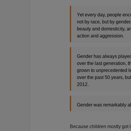
Yet every day, people enc
not by race, but by gender
beauty and domesticity, and
action and aggression.
Gender has always played a
over the last generation, 
grown to unprecedented le
over the past 50 years, but
2012.
Gender was remarkably abse
Because children mostly got lu