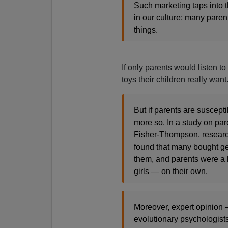
Such marketing taps into t
in our culture; many parent
things.
If only parents would listen t
toys their children really want
But if parents are suscept
more so. In a study on pa
Fisher-Thompson, research
found that many bought ge
them, and parents were a b
girls — on their own.
Moreover, expert opinion
evolutionary psychologist