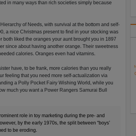
iated in many ways than rich societies simply because
Hierarchy of Needs, with survival at the bottom and self-
900, a nice Christmas present to find in your stocking was
r both liked the oranges your aunt brought you in 1897
r since about having another orange. Their sweetness
eeded calories. Oranges even had vitamins.
N
sister have, to be frank, more calories than you really
our feeling that you need more self-actualization via
manding a Polly Pocket Fairy Wishing World, while you
 how much you want a Power Rangers Samurai Bull
ominent role in toy marketing during the pre- and
owever, by the early 1970s, the split between “boys’
emed to be eroding.