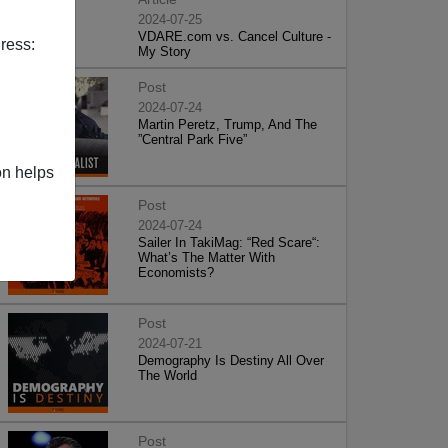
2024-07-25
VDARE.com vs. Cancel Culture -
ress:
My Story
Post
2024-07-24
Martin Peretz, Trump, And The
”Central Park Five”
on helps
Post
2024-07-24
Sailer In TakiMag: “Red Scare“:
What’s The Matter With
Economists?
Post
2024-07-21
Demography Is Destiny All Over
The World
Post