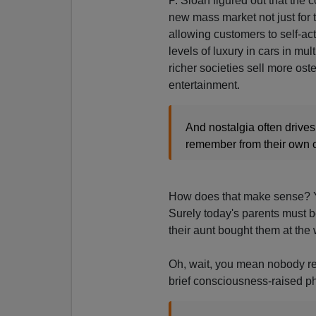
P. Sloan figured out that the
new mass market not just for t
allowing customers to self-act
levels of luxury in cars in mu
richer societies sell more os
entertainment.
And nostalgia often drives
remember from their own 
How does that make sense? Yo
Surely today's parents must b
their aunt bought them at th
Oh, wait, you mean nobody re
brief consciousness-raised 