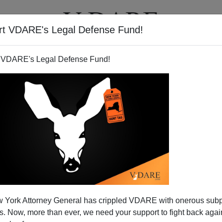
rt VDARE's Legal Defense Fund!
T
VIDEOS
ARTICLES
 VDARE's Legal Defense Fund!
ng Children Cry On Christmas
 York Attorney General has crippled VDARE with onerous sub
orning
 Now, more than ever, we need your support to fight back again