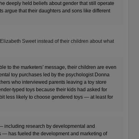
he deeply held beliefs about gender that still operate
s argue that their daughters and sons like different
o Elizabeth Sweet instead of their children about what
.
ible to the marketers’ message, their children are even
rental toy purchases led by the psychologist Donna
ers who interviewed parents leaving a toy store
nder-typed toys because their kids had asked for
it less likely to choose gendered toys — at least for
 — including research by developmental and
s — has fueled the development and marketing of