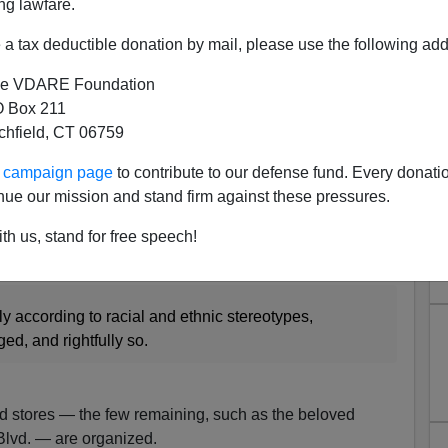
ng lawfare.
a tax deductible donation by mail, please use the following add
e VDARE Foundation
 Box 211
tchfield, CT 06759
oy department and noticing several distinct aisles. In
ur campaign page
to contribute to our defense fund. Every donati
d in dark brown and black, which include the “Inner-
nue our mission and stand firm against these pressures.
g set and a “Little Rapper” dress-up kit. In the next
 shades of brown and include farm-worker-themed play
th us, stand for free speech!
eeper” dress.
ly according to racial and ethnic stereotypes,
d, and rightfully so.
d stores — the few remaining, such as the beloved
lvd. — are organized.