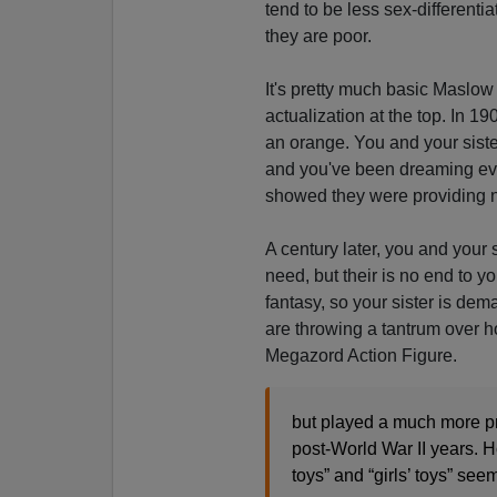
tend to be less sex-different
they are poor.
It's pretty much basic Maslow 
actualization at the top. In 1
an orange. You and your siste
and you've been dreaming eve
showed they were providing n
A century later, you and your 
need, but their is no end to y
fantasy, so your sister is de
are throwing a tantrum over
Megazord Action Figure.
but played a much more pr
post-World War II years. H
toys” and “girls’ toys” se