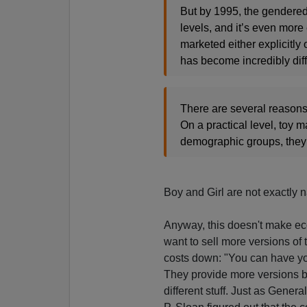
But by 1995, the gendered 
levels, and it’s even more e
marketed either explicitly 
has become incredibly diff
There are several reason
On a practical level, toy 
demographic groups, they 
Boy and Girl are not exactly
Anyway, this doesn't make ec
want to sell more versions of 
costs down: "You can have your
They provide more versions be
different stuff. Just as Gene