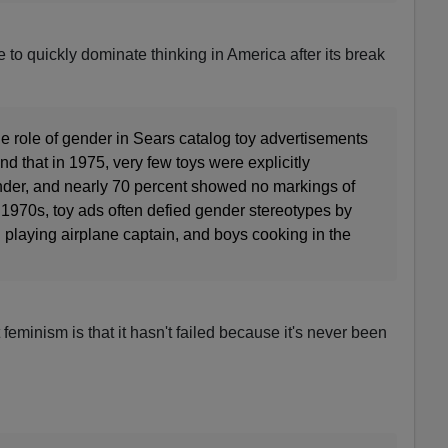
 to quickly dominate thinking in America after its break
e role of gender in Sears catalog toy advertisements
und that in 1975, very few toys were explicitly
der, and nearly 70 percent showed no markings of
 1970s, toy ads often defied gender stereotypes by
 playing airplane captain, and boys cooking in the
feminism is that it hasn't failed because it's never been