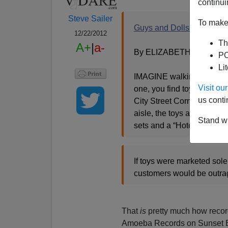
continui
Steve Sailer
To make 
Guys and Dolls No More?
12/22/2012
Th
A+
|
a-
By ELIZABETH SWEET
PO
Li
IMAGINE walking into the t
Visit o
one, you find toys package
us conti
City Street Corner” buildin
aisle, the toys are all in
Stand wi
sets and a “Hotel Housek
If toys were marketed sole
customers would be outrage
That
is
pretty much how recor
Amoeba Records on Sunset B