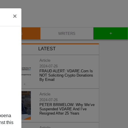
×
+
BLOG
WRITERS
LATEST
Article
2024-07-26
FRAUD ALERT: VDARE.Com Is
NOT Soliciting Crypto Donations
By Email
Article
2024-07-26
PETER BRIMELOW: Why We’ve
Suspended VDARE And I’ve
Resigned After 25 Years
poena
st this
Article