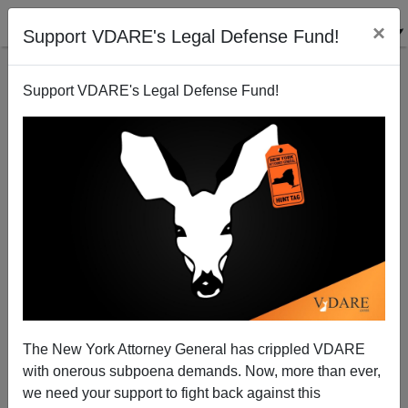
×
Support VDARE's Legal Defense Fund!
Support VDARE's Legal Defense Fund!
Businessweek On The Immigration Surge And The
Job Market: "Which Is Great, If You’re A U.S.
Business..."
James Fulford
The New York Attorney General has crippled VDARE
04/18/2013
with onerous subpoena demands. Now, more than ever,
we need your support to fight back against this