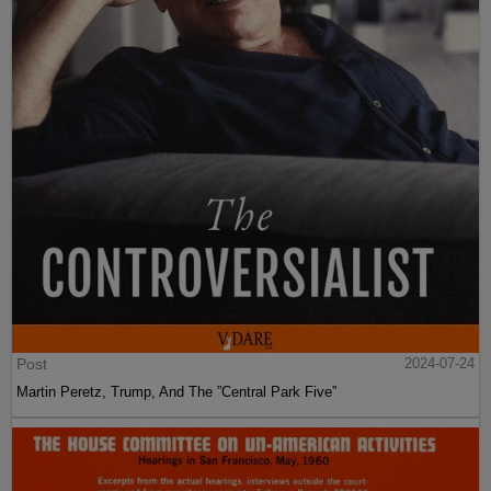
Post
2024-07-24
Martin Peretz, Trump, And The ”Central Park Five”