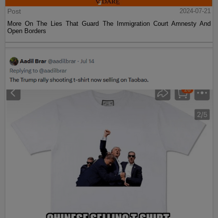
Post
2024-07-21
More On The Lies That Guard The Immigration Court Amnesty And
Open Borders