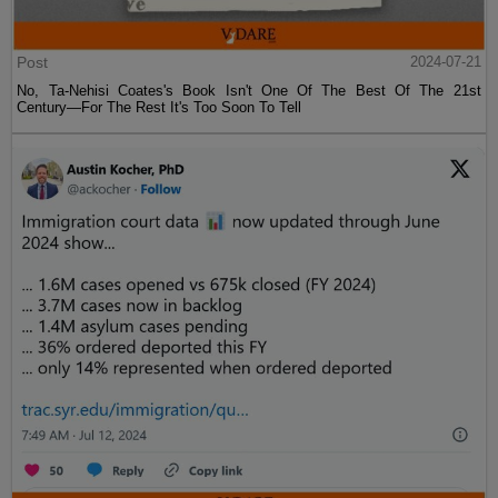
Post
2024-07-21
No, Ta-Nehisi Coates's Book Isn't One Of The Best Of The 21st
Century—For The Rest It's Too Soon To Tell