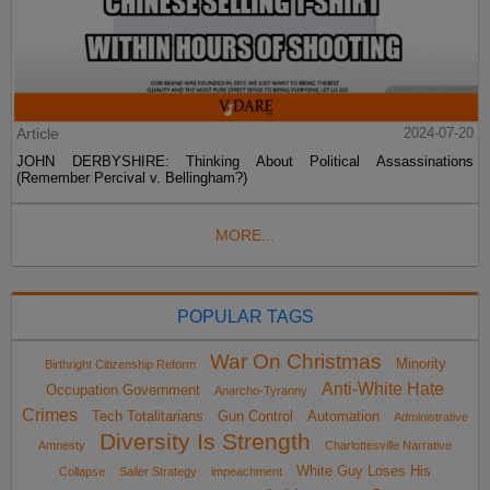
Article
2024-07-20
JOHN DERBYSHIRE: Thinking About Political Assassinations
(Remember Percival v. Bellingham?)
MORE...
POPULAR TAGS
War On Christmas
Minority
Birthright Citizenship Reform
Anti-White Hate
Occupation Government
Anarcho-Tyranny
Crimes
Tech Totalitarians
Gun Control
Automation
Administrative
Diversity Is Strength
Amnesty
Charlottesville Narrative
White Guy Loses His
Collapse
Sailer Strategy
impeachment