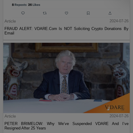
Article
2024-07-26
FRAUD ALERT: VDARE.Com Is NOT Soliciting Crypto Donations By
Email
Article
2024-07-26
PETER BRIMELOW: Why We’ve Suspended VDARE And I’ve
Resigned After 25 Years