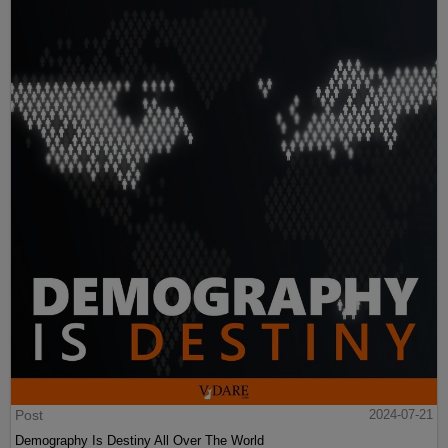
Post
2024-07-21
Demography Is Destiny All Over The World