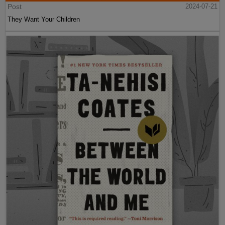
Post
2024-07-21
They Want Your Children