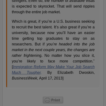
stringent. Even so, the number of available visas
is expected to skyrocket. That will send ripples
through the entire job market.
Which is great, if you’re a U.S. business seeking
to recruit the best talent. It’s also great if you’re a
university, because now you’ll have an easier
time getting top graduates to stay on as
researchers. But if
you’re headed into the job
market in the next couple years, the changes are
rather frightenin
g. No matter how you slice it,
you’re likely to face more competition."
[
Immigration Reform May Make Your Job Search
Much Tougher,
By Elizabeth Dwoskin,
BusinessWeek,
April 17, 2013]