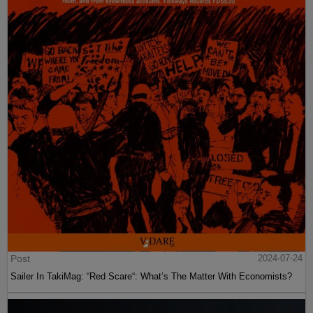
Post
2024-07-24
Sailer In TakiMag: “Red Scare“: What’s The Matter With Economists?