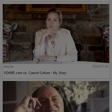
Article
2024-07-25
VDARE.com vs. Cancel Culture - My Story