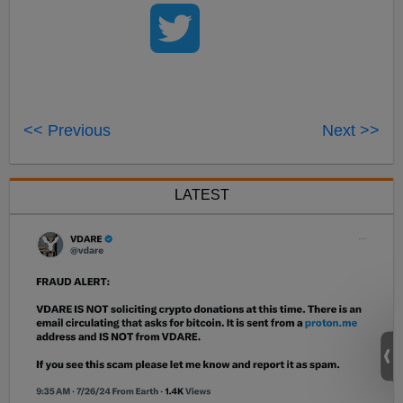
<< Previous
Next >>
LATEST