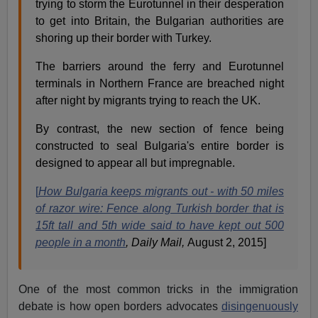
trying to storm the Eurotunnel in their desperation
to get into Britain, the Bulgarian authorities are
shoring up their border with Turkey.
The barriers around the ferry and Eurotunnel
terminals in Northern France are breached night
after night by migrants trying to reach the UK.
By contrast, the new section of fence being
constructed to seal Bulgaria's entire border is
designed to appear all but impregnable.
[
How Bulgaria keeps migrants out - with 50 miles
of razor wire: Fence along Turkish border that is
15ft tall and 5th wide said to have kept out 500
people in a month
, Daily Mail,
August 2, 2015]
One of the most common tricks in the immigration
debate is how open borders advocates
disingenuously