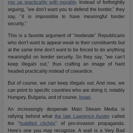
mix up practicality with morality
. Instead of forthrightly
arguing, "we don't want you to defend the border," they
say, "it is impossible to have meaningful border
security."
This is a favorite argument of "moderate" Republicans
who don't want to appear weak to their constituents but
at the same time don't want to be forced to do anything
meaningful on border security. So they say, "we can't
keep illegals out," thus crafting an image of hard
headed practicality instead of cowardice.
But of course, we
can
keep illegals out. And now, we
can point to specific countries who are doing it, notably
Hungary, Bulgaria, and of course,
Israel
.
An increasingly desperate Main Stream Media is
rallying behind what
the late Lawrence Auster
called
the "
huddled clichés
" of pro-invasion propaganda.
Here's one you may recognize. A wall is a Very Bad