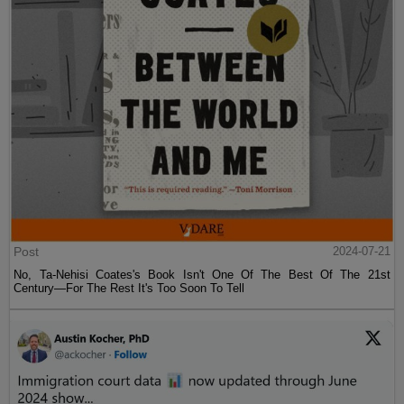
Post
2024-07-21
No, Ta-Nehisi Coates's Book Isn't One Of The Best Of The 21st
Century—For The Rest It's Too Soon To Tell