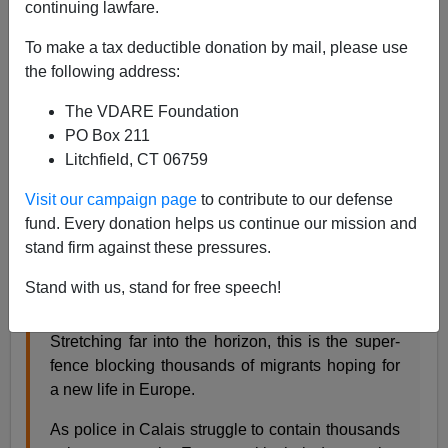
continuing lawfare.
To make a tax deductible donation by mail, please use
James Kirkpatrick
the following address:
08/04/2015
The VDARE Foundation
A+
a-
|
PO Box 211
Litchfield, CT 06759
[See Also:
Hungary builds fence as hordes pour into
Visit our campaign page
to contribute to our defense
Europe
]
fund. Every donation helps us continue our mission and
It's amazing how all these much poorer countries
keep
stand firm against these pressures.
managing to do what American leaders swear is
impossible
.
Stand with us, stand for free speech!
Stretching far into the horizon, this is the super-
fence blocking thousands of migrants hoping for
a new life in Europe.
As police in Calais struggle to contain thousands