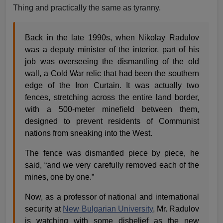
Thing and practically the same as tyranny.
Back in the late 1990s, when Nikolay Radulov
was a deputy minister of the interior, part of his
job was overseeing the dismantling of the old
wall, a Cold War relic that had been the southern
edge of the Iron Curtain. It was actually two
fences, stretching across the entire land border,
with a 500-meter minefield between them,
designed to prevent residents of Communist
nations from sneaking into the West.
The fence was dismantled piece by piece, he
said, “and we very carefully removed each of the
mines, one by one.”
Now, as a professor of national and international
security at
New Bulgarian University
, Mr. Radulov
is watching with some disbelief as the new