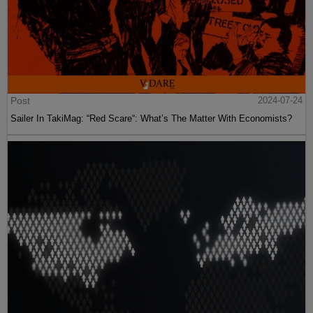
Post
2024-07-24
Sailer In TakiMag: “Red Scare“: What’s The Matter With Economists?