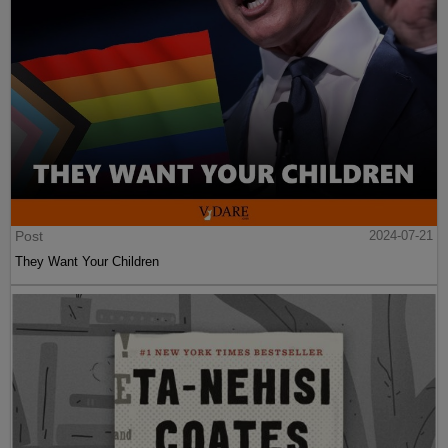
Post
2024-07-21
They Want Your Children