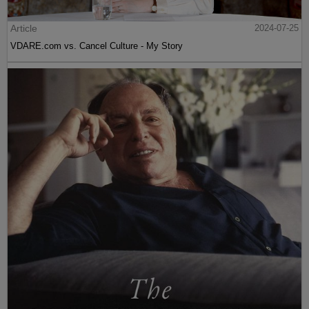
Article
2024-07-25
VDARE.com vs. Cancel Culture - My Story