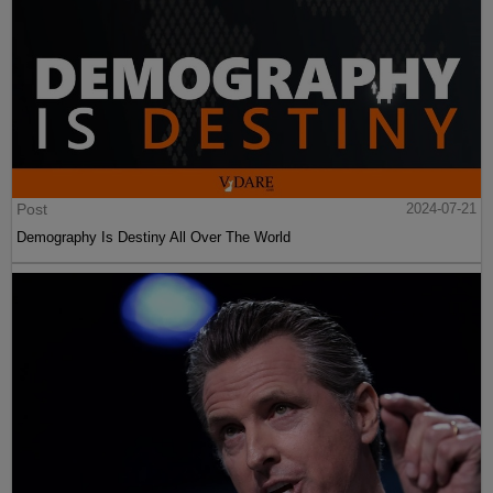
Post
2024-07-21
Demography Is Destiny All Over The World