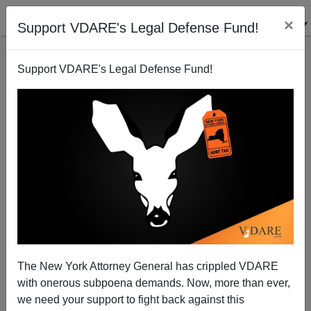
×
Support VDARE's Legal Defense Fund!
Support VDARE's Legal Defense Fund!
Bulgaria Builds Border Fence; Changes Tune On
Immigration
The New York Attorney General has crippled VDARE
with onerous subpoena demands. Now, more than ever,
we need your support to fight back against this