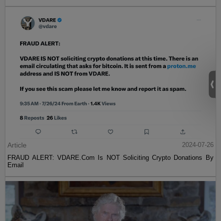
Article
2024-07-26
FRAUD ALERT: VDARE.Com Is NOT Soliciting Crypto Donations By
Email