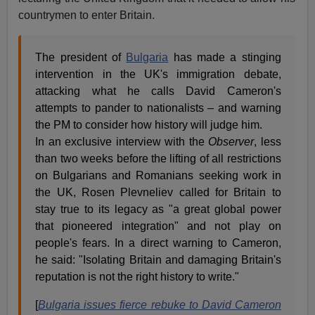
countrymen to enter Britain.
The president of
Bulgaria
has made a stinging
intervention in the UK's immigration debate,
attacking what he calls David Cameron's
attempts to pander to nationalists – and warning
the PM to consider how history will judge him.
In an exclusive interview with the
Observer
, less
than two weeks before the lifting of all restrictions
on Bulgarians and Romanians seeking work in
the UK, Rosen Plevneliev called for Britain to
stay true to its legacy as "a great global power
that pioneered integration" and not play on
people's fears. In a direct warning to Cameron,
he said: "Isolating Britain and damaging Britain's
reputation is not the right history to write."
[
Bulgaria issues fierce rebuke to David Cameron