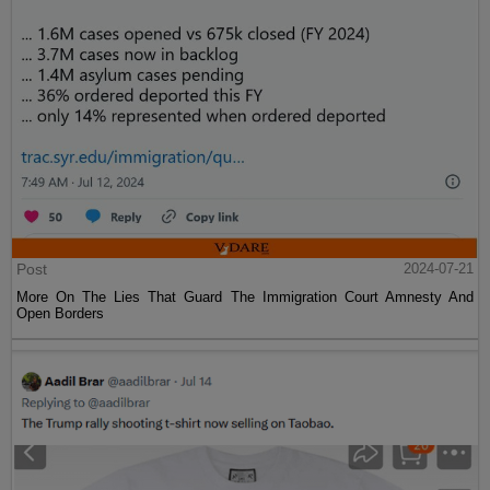
Post
2024-07-21
More On The Lies That Guard The Immigration Court Amnesty And
Open Borders