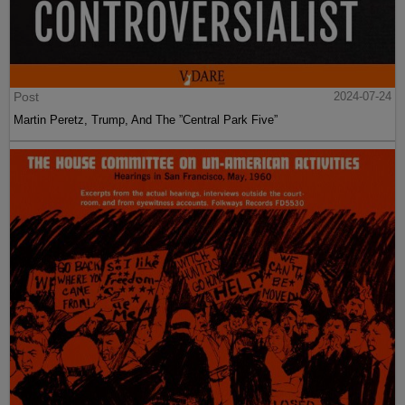
Post
2024-07-24
Martin Peretz, Trump, And The ”Central Park Five”