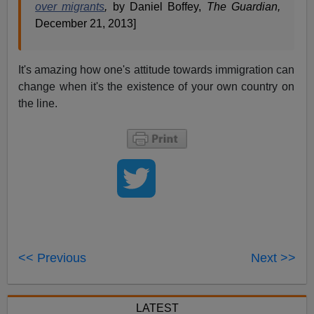
over migrants
,
by Daniel Boffey,
The Guardian,
December 21, 2013]
It's amazing how one's attitude towards immigration can
change when it's the existence of your own country on
the line.
<< Previous
Next >>
LATEST