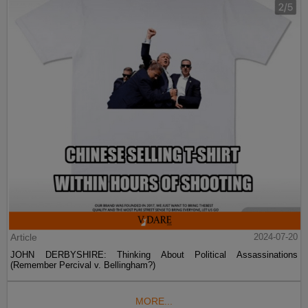
Article
2024-07-20
JOHN DERBYSHIRE: Thinking About Political Assassinations
(Remember Percival v. Bellingham?)
MORE...