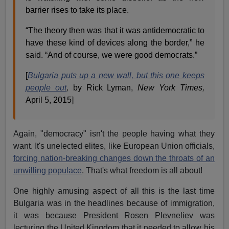
barrier rises to take its place.
“The theory then was that it was antidemocratic to
have these kind of devices along the border,” he
said. “And of course, we were good democrats.”
[
Bulgaria puts up a new wall, but this one keeps
people out
,
by Rick Lyman,
New York Times,
April 5, 2015]
Again, "democracy" isn't the people having what they
want. It's unelected elites, like European Union officials,
forcing nation-breaking changes down the throats of an
unwilling populace
. That's what freedom is all about!
One highly amusing aspect of all this is the last time
Bulgaria was in the headlines because of immigration,
it was because President Rosen Plevneliev was
lecturing the United Kingdom that it needed to allow his