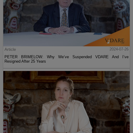
Article
2024-07-26
PETER BRIMELOW: Why We’ve Suspended VDARE And I’ve
Resigned After 25 Years