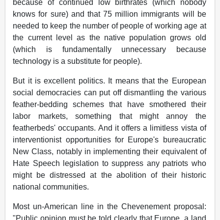
because of continued low birthrates (which nobody
knows for sure) and that 75 million immigrants will be
needed to keep the number of people of working age at
the current level as the native population grows old
(which is fundamentally unnecessary because
technology is a substitute for people).
But it is excellent politics. It means that the European
social democracies can put off dismantling the various
feather-bedding schemes that have smothered their
labor markets, something that might annoy the
featherbeds' occupants. And it offers a limitless vista of
interventionist opportunities for Europe's bureaucratic
New Class, notably in implementing their equivalent of
Hate Speech legislation to suppress any patriots who
might be distressed at the abolition of their historic
national communities.
Most un-American line in the Chevenement proposal:
"Public opinion must be told clearly that Europe, a land