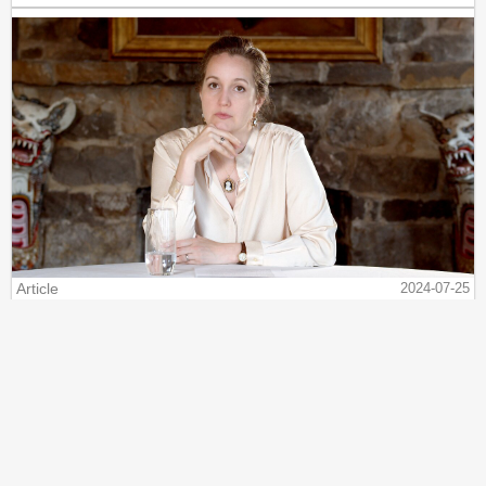
Article
2024-07-25
VDARE.com vs. Cancel Culture - My Story