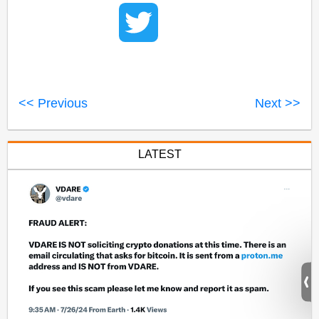
<< Previous
Next >>
LATEST