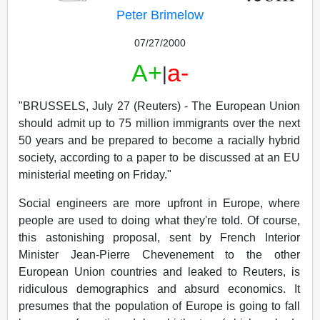
Peter Brimelow
07/27/2000
A+
a-
|
"BRUSSELS, July 27 (Reuters) - The European Union
should admit up to 75 million immigrants over the next
50 years and be prepared to become a racially hybrid
society, according to a paper to be discussed at an EU
ministerial meeting on Friday."
Social engineers are more upfront in Europe, where
people are used to doing what they're told. Of course,
this astonishing proposal, sent by French Interior
Minister Jean-Pierre Chevenement to the other
European Union countries and leaked to Reuters, is
ridiculous demographics and absurd economics. It
presumes that the population of Europe is going to fall