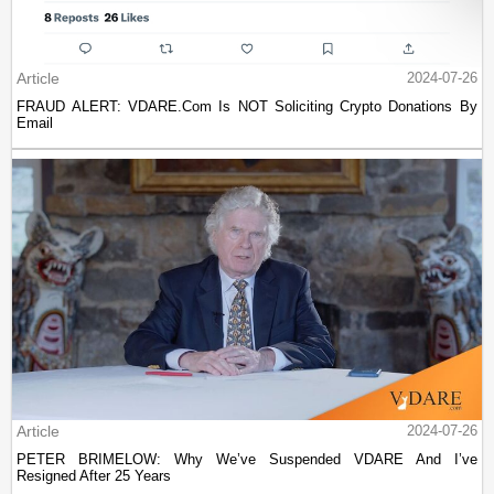
Article
2024-07-26
FRAUD ALERT: VDARE.Com Is NOT Soliciting Crypto Donations By
Email
Article
2024-07-26
PETER BRIMELOW: Why We’ve Suspended VDARE And I’ve
Resigned After 25 Years