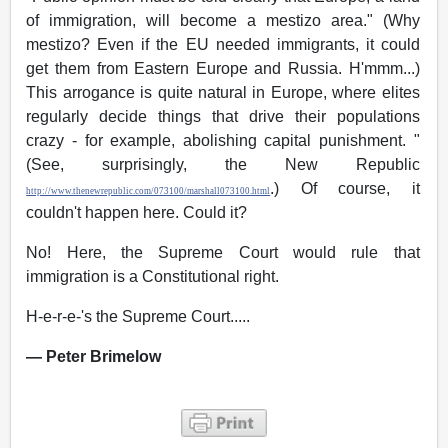
of immigration, will become a mestizo area." (Why
mestizo? Even if the EU needed immigrants, it could
get them from Eastern Europe and Russia. H'mmm...)
This arrogance is quite natural in Europe, where elites
regularly decide things that drive their populations
crazy - for example, abolishing capital punishment. "
(See, surprisingly, the New Republic
.) Of course, it
http://www.thenewrepublic.com/073100/marshall073100.html
couldn't happen here. Could it?
No! Here, the Supreme Court would rule that
immigration is a Constitutional right.
H-e-r-e-'s the Supreme Court.....
— Peter Brimelow