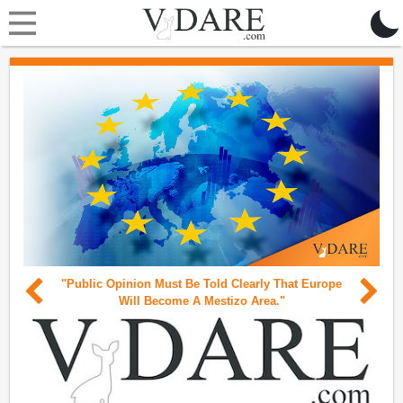
"Public Opinion Must Be Told Clearly That Europe
Will Become A Mestizo Area."