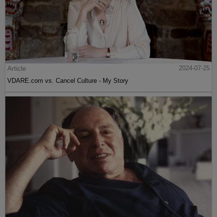
Article
2024-07-25
VDARE.com vs. Cancel Culture - My Story