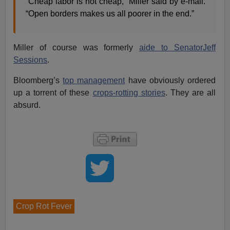
“Cheap labor is not cheap,” Miller said by e-mail.
“Open borders makes us all poorer in the end.”
Miller of course was formerly
aide to SenatorJeff
Sessions
.
Bloomberg’s
top management
have obviously ordered
up a torrent of these
crops-rotting stories
. They are all
absurd.
Crop Rot Fever