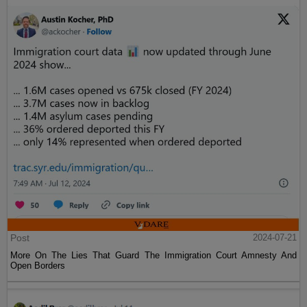
Post
2024-07-21
More On The Lies That Guard The Immigration Court Amnesty And
Open Borders