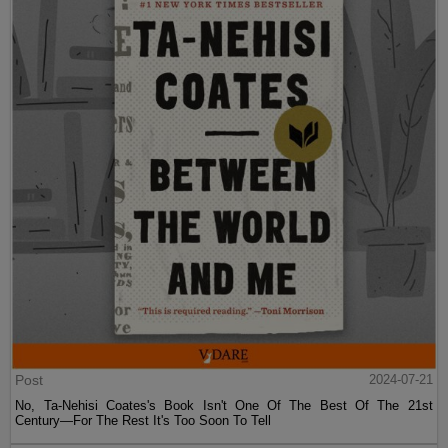
Post
2024-07-21
No, Ta-Nehisi Coates's Book Isn't One Of The Best Of The 21st
Century—For The Rest It's Too Soon To Tell