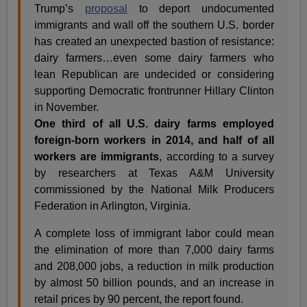
Trump’s
proposal
to deport undocumented
immigrants and wall off the southern U.S. border
has created an unexpected bastion of resistance:
dairy farmers…even some dairy farmers who
lean Republican are undecided or considering
supporting Democratic frontrunner Hillary Clinton
in November.
One third of all U.S. dairy farms employed
foreign-born workers in 2014, and half of all
workers are immigrants
, according to a survey
by researchers at Texas A&M University
commissioned by the National Milk Producers
Federation in Arlington, Virginia.
A complete loss of immigrant labor could mean
the elimination of more than 7,000 dairy farms
and 208,000 jobs, a reduction in milk production
by almost 50 billion pounds, and an increase in
retail prices by 90 percent, the report found.