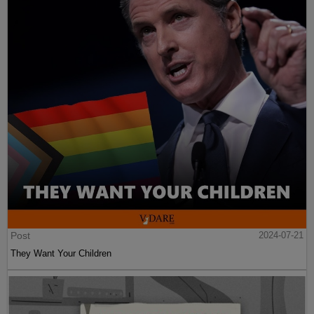
Post
2024-07-21
They Want Your Children