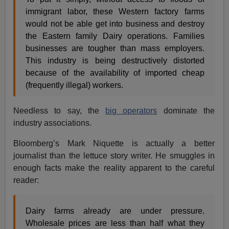
immigrant labor, these Western factory farms
would not be able get into business and destroy
the Eastern family Dairy operations. Families
businesses are tougher than mass employers.
This industry is being destructively distorted
because of the availability of imported cheap
(frequently illegal) workers.
Needless to say, the
big operators
dominate the
industry associations.
Bloomberg’s Mark Niquette is actually a better
journalist than the lettuce story writer. He smuggles in
enough facts make the reality apparent to the careful
reader:
Dairy farms already are under pressure.
Wholesale prices are less than half what they