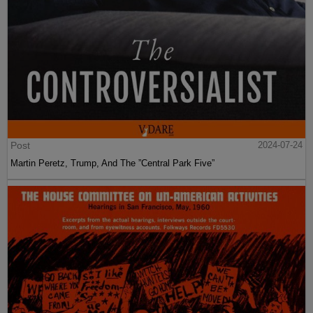
Post
2024-07-24
Martin Peretz, Trump, And The ”Central Park Five”