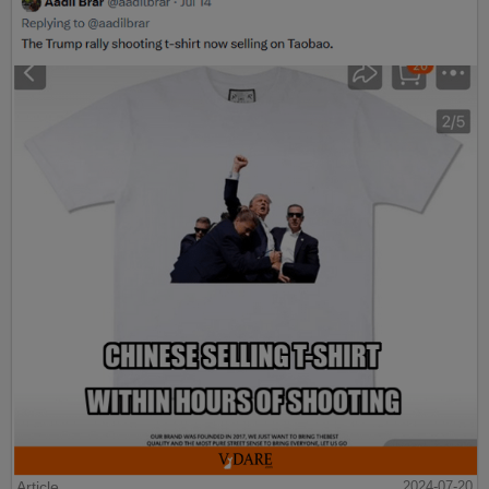
Article
2024-07-20