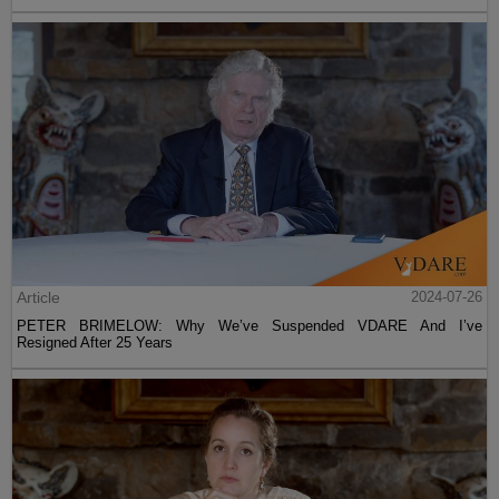
Article
2024-07-26
PETER BRIMELOW: Why We’ve Suspended VDARE And I’ve
Resigned After 25 Years