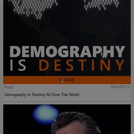
Post
2024-07-21
Demography Is Destiny All Over The World