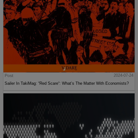
Post
2024-07-24
Sailer In TakiMag: “Red Scare“: What’s The Matter With Economists?