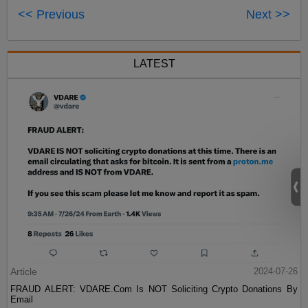
<< Previous
Next >>
LATEST
Article
2024-07-26
FRAUD ALERT: VDARE.Com Is NOT Soliciting Crypto Donations By
Email