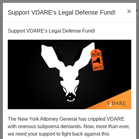
×
Support VDARE's Legal Defense Fund!
Support VDARE's Legal Defense Fund!
BLOOMBERG: Dairying Tycoons Sob Trump
Threatens Their Illegal Alien Cheap Labor
The New York Attorney General has crippled VDARE
Profiteering.
with onerous subpoena demands. Now, more than ever,
we need your support to fight back against this