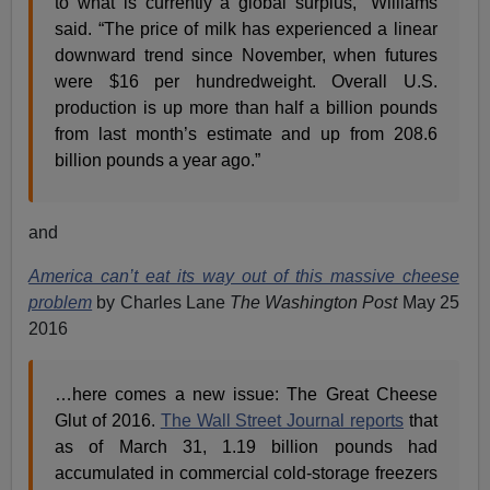
to what is currently a global surplus,” Williams
said. “The price of milk has experienced a linear
downward trend since November, when futures
were $16 per hundredweight. Overall U.S.
production is up more than half a billion pounds
from last month’s estimate and up from 208.6
billion pounds a year ago.”
and
America can’t eat its way out of this massive cheese
problem
by Charles Lane
The Washington Post
May 25
2016
…here comes a new issue: The Great Cheese
Glut of 2016.
The Wall Street Journal reports
that
as of March 31, 1.19 billion pounds had
accumulated in commercial cold-storage freezers