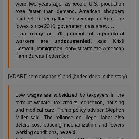
were two years ago, as record U.S. production
rose faster than demand. American shoppers
paid $3.16 per gallon on average in April, the
lowest since 2010, government data show….
…
as many as 70 percent of agricultural
workers are undocumented,
said Kristi
Boswell, immigration lobbyist with the American
Farm Bureau Federation
[VDARE.com emphasis] and (buried deep in the story)
Low wages are subsidized by taxpayers in the
form of welfare, tax credits, education, housing
and medical care, Trump policy adviser Stephen
Miller said. The reliance on illegal labor also
defers cost-reducing mechanization and lowers
working conditions, he said.