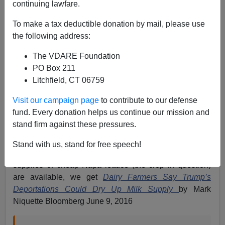
continuing lawfare.
To make a tax deductible donation by mail, please use
the following address:
Patrick Cleburne
The VDARE Foundation
06/09/2016
PO Box 211
A+
a-
|
Litchfield, CT 06759
Visit our campaign page
to contribute to our defense
If the fabric of the nation were not at risk, it would be
fund. Every donation helps us continue our mission and
comic. Right after
A Talk Radio Listener Spots The
stand firm against these pressures.
Latest Phony “Crops Rotting In The Fields”
refuted
Bloomberg’s
Crops Rot While Trump-Led Immigration
Stand with us, stand for free speech!
Backlash Idles Farm Work
by pointing out that ample
supplies of cheap Napa lettuce (the crop in question)
are available, we get
Dairy Farmers Say Trump’s
Deportations Could Dry Up Milk Supply
by Mark
Niquette Bloomberg June 9, 2016