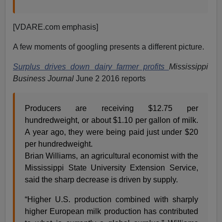
[VDARE.com emphasis]
A few moments of googling presents a different picture.
Surplus drives down dairy farmer profits
Mississippi
Business Journal
June 2 2016 reports
Producers are receiving $12.75 per
hundredweight, or about $1.10 per gallon of milk.
A year ago, they were being paid just under $20
per hundredweight.
Brian Williams, an agricultural economist with the
Mississippi State University Extension Service,
said the sharp decrease is driven by supply.
“Higher U.S. production combined with sharply
higher European milk production has contributed