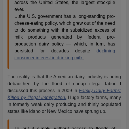
across the United States, the largest stockpile
ever.
…the U.S. government has a long-standing pro-
cheese-eating policy, which grew out of the need
to do something with the subsidized excess of
milk products generated by federal pro-
production dairy policy — which, in turn, has
persisted for decades despite
declining
consumer interest in drinking milk.
The reality is that the American dairy industry is being
debauched by the flood of cheap illegal labor. I
discussed this process in 2009 in
Family Dairy Farms:
Killed by Illegal Immigration.
Huge factory farms, many
in formerly weak dairy producing and thinly populated
states like Idaho or New Mexico have sprung up.
To put it simply, without access to floods of