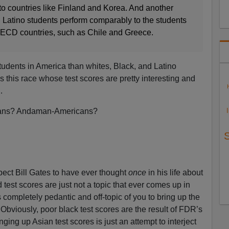
 countries like Finland and Korea. And another
Latino students perform comparably to the students
OECD countries, such as Chile and Greece.
students in America than whites, Black, and Latino
is this race whose test scores are pretty interesting and
…
icans? Andaman-Americans?
ect Bill Gates to have ever thought
once
in his life about
test scores are just not a topic that ever comes up in
’s completely pedantic and off-topic of you to bring up the
 Obviously, poor black test scores are the result of FDR’s
ging up Asian test scores is just an attempt to interject