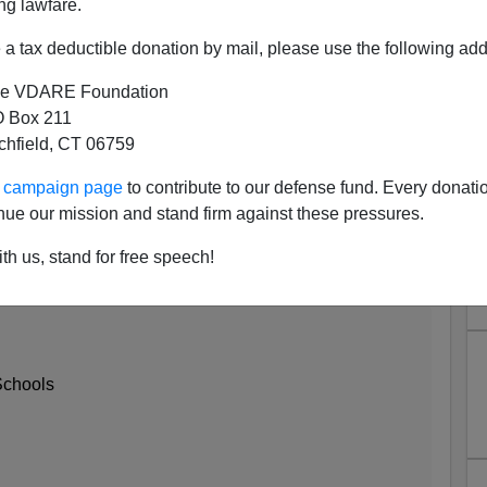
ng lawfare.
a tax deductible donation by mail, please use the following add
e VDARE Foundation
 Box 211
tchfield, CT 06759
ur campaign page
to contribute to our defense fund. Every donati
nue our mission and stand firm against these pressures.
ican Test Scores? Huh? Never
 of Them ...
th us, stand for free speech!
Schools