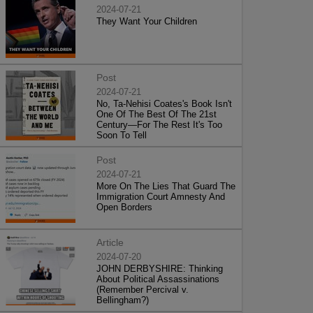
2024-07-21
They Want Your Children
Post
2024-07-21
No, Ta-Nehisi Coates's Book Isn't
One Of The Best Of The 21st
Century—For The Rest It's Too
Soon To Tell
Post
2024-07-21
More On The Lies That Guard The
Immigration Court Amnesty And
Open Borders
Article
2024-07-20
JOHN DERBYSHIRE: Thinking
About Political Assassinations
(Remember Percival v.
Bellingham?)