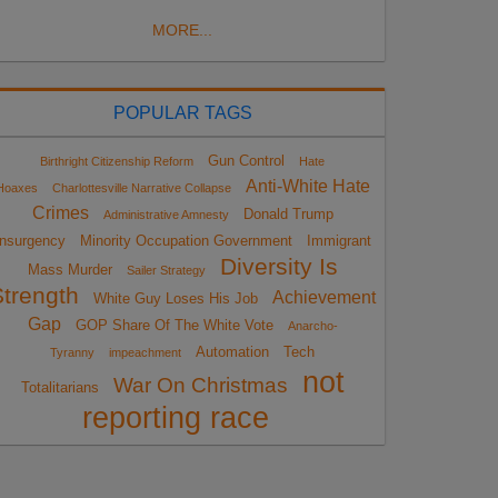
MORE...
POPULAR TAGS
Gun Control
Birthright Citizenship Reform
Hate
Anti-White Hate
Hoaxes
Charlottesville Narrative Collapse
Crimes
Donald Trump
Administrative Amnesty
Insurgency
Minority Occupation Government
Immigrant
Diversity Is
Mass Murder
Sailer Strategy
Strength
Achievement
White Guy Loses His Job
Gap
GOP Share Of The White Vote
Anarcho-
Automation
Tech
Tyranny
impeachment
not
War On Christmas
Totalitarians
reporting race