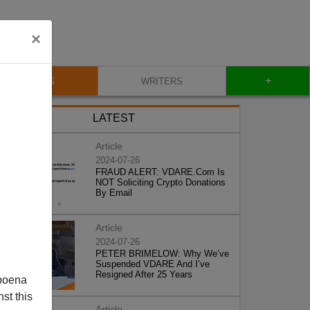
×
+
BLOG
WRITERS
LATEST
Article
2024-07-26
FRAUD ALERT: VDARE.Com Is
NOT Soliciting Crypto Donations
By Email
Article
2024-07-26
PETER BRIMELOW: Why We’ve
Suspended VDARE And I’ve
Resigned After 25 Years
poena
st this
Article