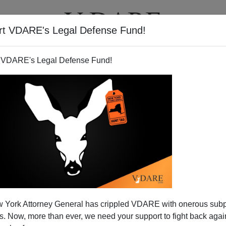
rt VDARE's Legal Defense Fund!
T
VIDEOS
ARTICLES
 VDARE's Legal Defense Fund!
 York Attorney General has crippled VDARE with onerous sub
 Now, more than ever, we need your support to fight back again