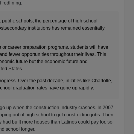
 redlining.
S. public schools, the percentage of high school
ostsecondary institutions has remained essentially
 or career preparation programs, students will have
and fewer opportunities throughout their lives. This
conomic future but the economic future and
ted States.
ogress. Over the past decade, in cities like Charlotte,
chool graduation rates have gone up rapidly.
go up when the construction industry crashes. In 2007,
pping out of high school to get construction jobs. Then
 had built more houses than Latinos could pay for, so
nd school longer.