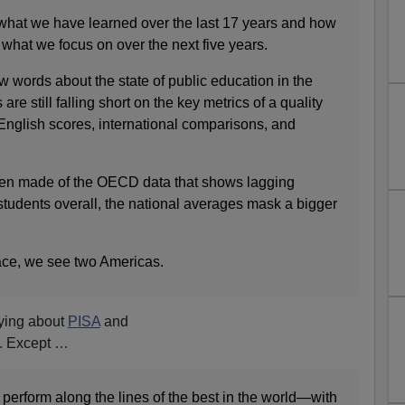
e what we have learned over the last 17 years and how
 what we focus on over the next five years.
 few words about the state of public education in the
re still falling short on the key metrics of a quality
English scores, international comparisons, and
een made of the OECD data that shows lagging
tudents overall, the national averages mask a bigger
ce, we see two Americas.
aying about
PISA
and
. Except …
perform along the lines of the best in the world—with