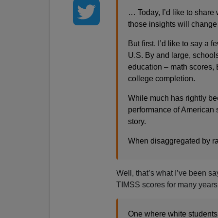
… Today, I’d like to shar
those insights will change
But first, I’d like to say a
U.S. By and large, schools a
education – math scores, 
college completion.
While much has rightly b
performance of American s
story.
When disaggregated by ra
Well, that’s what I’ve been s
TIMSS scores for many years
One where white students 