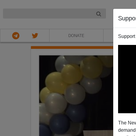
NIGHT
Suppo
DONATE
ABOU
Support
The New
demands.