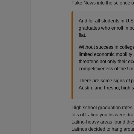
Fake News into the science of
And for all students in U.
graduates who enroll in p
flat.
Without success in college
limited economic mobility 
threatens not only their e
competitiveness of the Uni
There are some signs of pr
Austin, and Fresno, high s
High school graduation rates 
lots of Latino youths were dro
Latino-heavy areas found they
Latinos decided to hang arou