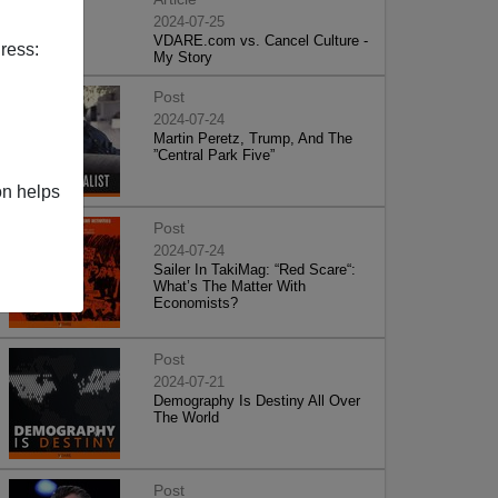
2024-07-25
VDARE.com vs. Cancel Culture -
ress:
My Story
Post
2024-07-24
Martin Peretz, Trump, And The
”Central Park Five”
on helps
Post
2024-07-24
Sailer In TakiMag: “Red Scare“:
What’s The Matter With
Economists?
Post
2024-07-21
Demography Is Destiny All Over
The World
Post