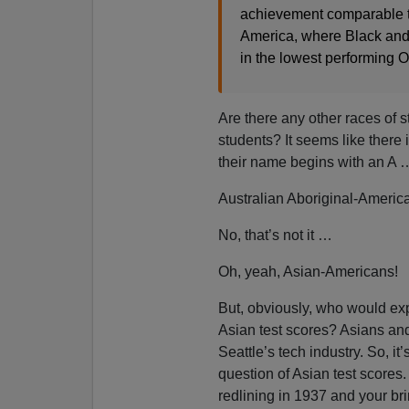
achievement comparable to
America, where Black and 
in the lowest performing 
Are there any other races of 
students? It seems like there 
their name begins with an A 
Australian Aboriginal-Amer
No, that’s not it …
Oh, yeah, Asian-Americans!
But, obviously, who would exp
Asian test scores? Asians and 
Seattle’s tech industry. So, it
question of Asian test scores.
redlining in 1937 and your brin