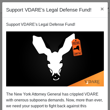
×
Support VDARE's Legal Defense Fund!
Support VDARE's Legal Defense Fund!
Arrest Eric Garcetti And Lori Lightfoot For Harboring
Illegals
The New York Attorney General has crippled VDARE
with onerous subpoena demands. Now, more than ever,
Federale
we need your support to fight back against this