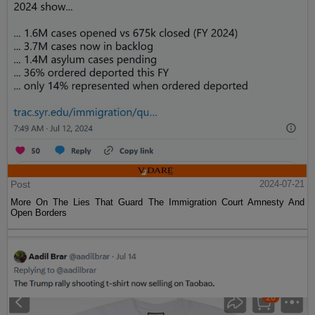
Post
2024-07-21
More On The Lies That Guard The Immigration Court Amnesty And
Open Borders