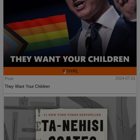
Post
2024-07-21
They Want Your Children