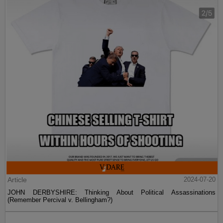
Article
2024-07-20
JOHN DERBYSHIRE: Thinking About Political Assassinations
(Remember Percival v. Bellingham?)