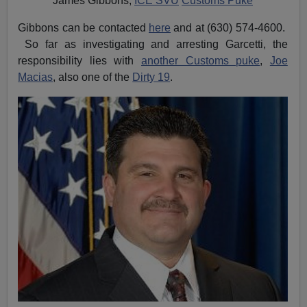
James Gibbons,
ICE SVU
Customs Puke
Gibbons can be contacted
here
and at (630) 574-4600.
So far as investigating and arresting Garcetti, the
responsibility lies with
another Customs puke
,
Joe
Macias
, also one of the
Dirty 19
.