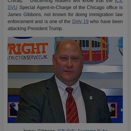
Chiraq. Discerning readers will know that the
ICE
SVU
Special Agent-in-Charge of the Chicago office is
James Gibbons, not known for doing immigration law
enforcement and is one of the
Dirty 19
who have been
attacking President Trump.