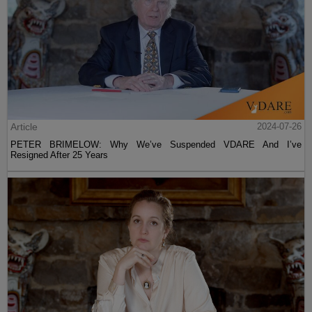
Article
2024-07-26
PETER BRIMELOW: Why We’ve Suspended VDARE And I’ve
Resigned After 25 Years