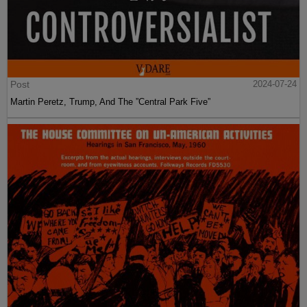
Post
2024-07-24
Martin Peretz, Trump, And The ”Central Park Five”