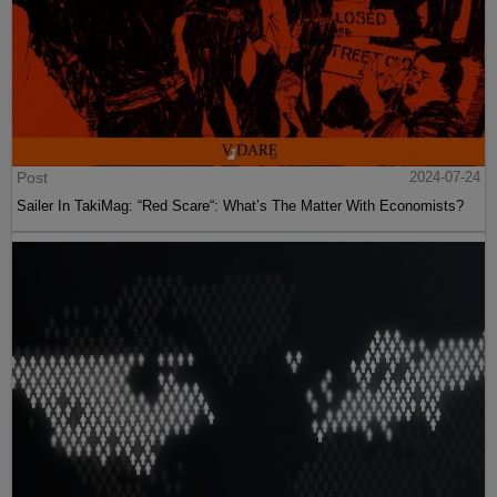
Post
2024-07-24
Sailer In TakiMag: “Red Scare“: What’s The Matter With Economists?