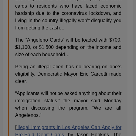
cards to residents who have faced economic
hardship due to the coronavirus lockdown, and
living in the country illegally won’t disqualify you
from getting the cash…
The “Angeleno Cards” will be loaded with $700,
$1,100, or $1,500 depending on the income and
size of each household…
Being an illegal alien has no bearing on one’s
eligibility, Democratic Mayor Eric Garcetti made
clear.
“Applicants will not be asked anything about their
immigration status,” the mayor said Monday
when discussing the program. “We are all
Angelenos.”
[
Illegal Immigrants in Los Angeles Can Apply for
Pre-Paid Debit Cards
, by Jason Hopkins, The