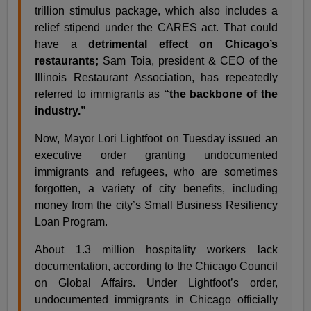
trillion stimulus package, which also includes a
relief stipend under the CARES act. That could
have a
detrimental effect on Chicago’s
restaurants;
Sam Toia, president & CEO of the
Illinois Restaurant Association, has repeatedly
referred to immigrants as
“the backbone of the
industry.”
Now, Mayor Lori Lightfoot on Tuesday issued an
executive order granting undocumented
immigrants and refugees, who are sometimes
forgotten, a variety of city benefits, including
money from the city’s Small Business Resiliency
Loan Program.
About 1.3 million hospitality workers lack
documentation, according to the Chicago Council
on Global Affairs. Under Lightfoot’s order,
undocumented immigrants in Chicago officially