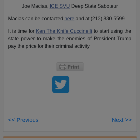
Joe Macias,
ICE SVU
Deep State Saboteur
Macias can be contacted
here
and at (213) 830-5599.
It is time for
Ken The Knife Cuccinelli
to start using the
state power to make the enemies of President Trump
pay the price for their criminal activity.
<< Previous
Next >>