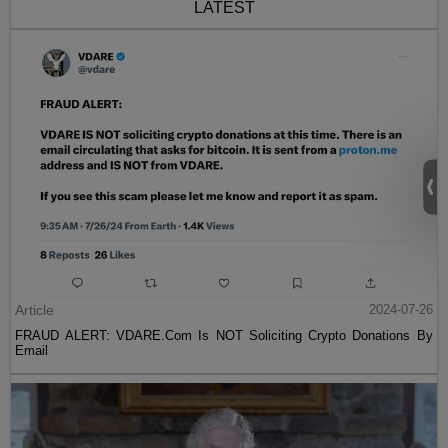
LATEST
Article
2024-07-26
FRAUD ALERT: VDARE.Com Is NOT Soliciting Crypto Donations By
Email