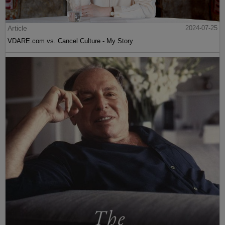
Article
2024-07-25
VDARE.com vs. Cancel Culture - My Story