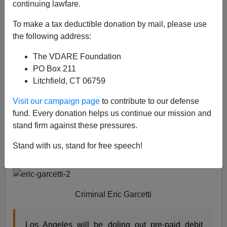
04/15/2020
continuing lawfare.
A+
a-
|
To make a tax deductible donation by mail, please use
the following address:
The City of Angels and Chiraq are following the lead
The VDARE Foundation
Governor Gavin Newsom of the State of California
and
PO Box 211
providing direct cash aid to illegal aliens so they can
Litchfield, CT 06759
continue to illegally reside in the United States. That is
a violation of
Title 8 United States Code Section 1324,
Visit our campaign page
to contribute to our defense
Bringing In or Harboring Certain Aliens
, which prohibits
fund. Every donation helps us continue our mission and
such succor to illegal aliens.
stand firm against these pressures.
First, the City of Angels, whose mayor is providing free
Stand with us, stand for free speech!
debit cards to illegal aliens.
Criminal Eric Garcetti
Los Angeles will be doling out pre-paid debit