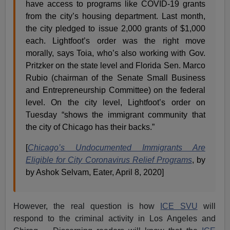
have access to programs like COVID-19 grants
from the city’s housing department. Last month,
the city pledged to issue 2,000 grants of $1,000
each. Lightfoot’s order was the right move
morally, says Toia, who’s also working with Gov.
Pritzker on the state level and Florida Sen. Marco
Rubio (chairman of the Senate Small Business
and Entrepreneurship Committee) on the federal
level. On the city level, Lightfoot’s order on
Tuesday “shows the immigrant community that
the city of Chicago has their backs.”
[
Chicago’s Undocumented Immigrants Are
Eligible for City Coronavirus Relief Programs
, by
by Ashok Selvam, Eater, April 8, 2020]
However, the real question is how
ICE SVU
will
respond to the criminal activity in Los Angeles and