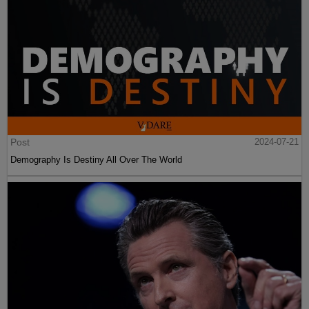
Post
2024-07-21
Demography Is Destiny All Over The World