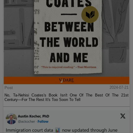
Post
2024-07-21
No, Ta-Nehisi Coates's Book Isn't One Of The Best Of The 21st
Century—For The Rest It's Too Soon To Tell