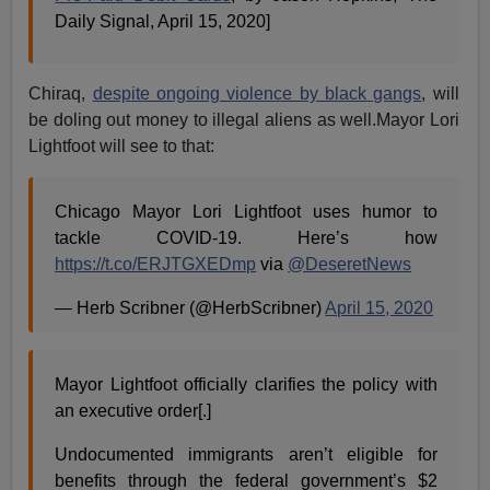
Daily Signal, April 15, 2020]
Chiraq,
despite ongoing violence by black gangs
, will
be doling out money to illegal aliens as well.Mayor Lori
Lightfoot will see to that:
Chicago Mayor Lori Lightfoot uses humor to
tackle COVID-19. Here’s how
https://t.co/ERJTGXEDmp
via
@DeseretNews
— Herb Scribner (@HerbScribner)
April 15, 2020
Mayor Lightfoot officially clarifies the policy with
an executive order[.]
Undocumented immigrants aren’t eligible for
benefits through the federal government’s $2