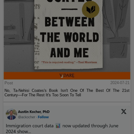
Post
2024-07-21
No, Ta-Nehisi Coates's Book Isn't One Of The Best Of The 21st
Century—For The Rest It's Too Soon To Tell