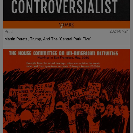
Post
2024-07-24
Martin Peretz, Trump, And The ”Central Park Five”