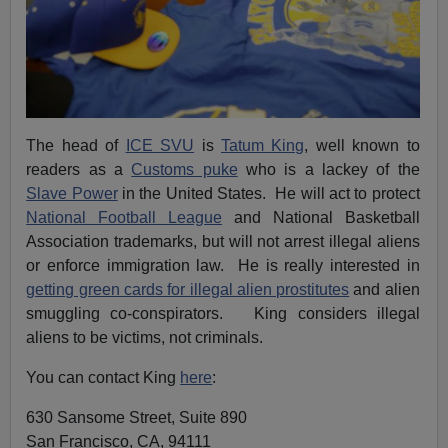
The head of
ICE SVU
is
Tatum King
, well known to
readers as a
Customs puke
who is a lackey of the
Slave Power
in the United States. He will act to protect
National Football League
and National Basketball
Association trademarks, but will not arrest illegal aliens
or enforce immigration law. He is really interested in
getting green cards for illegal alien prostitutes
and alien
smuggling co-conspirators. King considers illegal
aliens to be victims, not criminals.
You can contact King
here
:
630 Sansome Street, Suite 890
San Francisco, CA, 94111