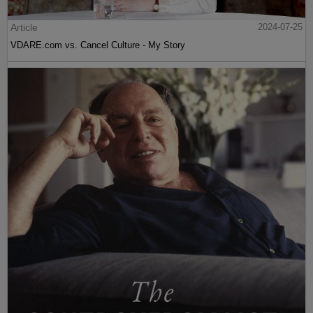
Article
2024-07-25
VDARE.com vs. Cancel Culture - My Story