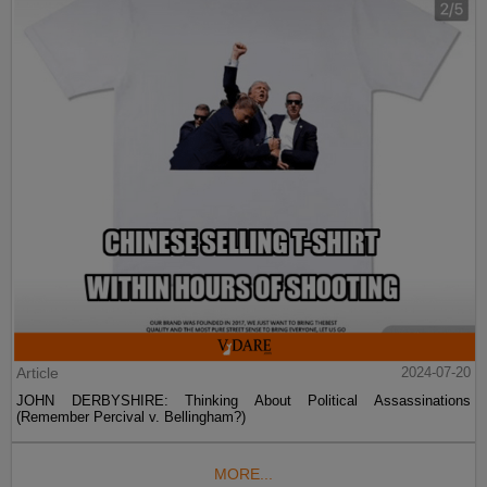
Article
2024-07-20
JOHN DERBYSHIRE: Thinking About Political Assassinations
(Remember Percival v. Bellingham?)
MORE...