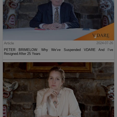
Article
2024-07-26
PETER BRIMELOW: Why We’ve Suspended VDARE And I’ve
Resigned After 25 Years