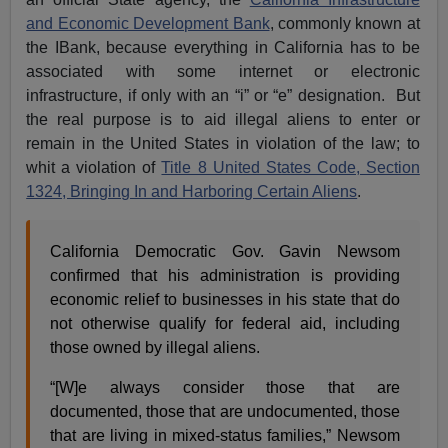
and Economic Development Bank
, commonly known at
the IBank, because everything in California has to be
associated with some internet or electronic
infrastructure, if only with an “i” or “e” designation. But
the real purpose is to aid illegal aliens to enter or
remain in the United States in violation of the law; to
whit a violation of
Title 8 United States Code, Section
1324, Bringing In and Harboring Certain Aliens
.
California Democratic Gov. Gavin Newsom
confirmed that his administration is providing
economic relief to businesses in his state that do
not otherwise qualify for federal aid, including
those owned by illegal aliens.
“[W]e always consider those that are
documented, those that are undocumented, those
that are living in mixed-status families,” Newsom