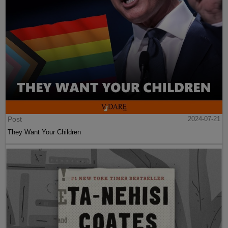
Post
2024-07-21
They Want Your Children