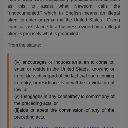
as this to assist what Newsom calls the
“undocumented,” which in English means an illegal
alien, to enter or remain in the United States. Giving
financial assistance to a business owned by an illegal
alien is precisely what is prohibited.
From the statute:
(iv) encourages or induces an alien to come to,
enter, or reside in the United States, knowing or
in reckless disregard of the fact that such coming
to, entry, or residence is or will be in violation of
law; or
(v) (I)engages in any conspiracy to commit any of
the preceding acts, or
(II)aids or abets the commission of any of the
preceding acts,