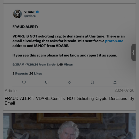
Article
2024-07-26
FRAUD ALERT: VDARE.Com Is NOT Soliciting Crypto Donations By
Email