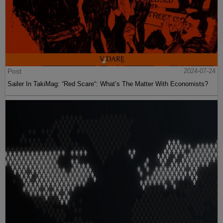
Post
2024-07-24
Sailer In TakiMag: “Red Scare“: What’s The Matter With Economists?