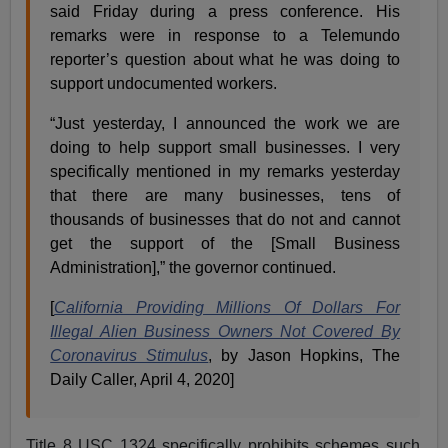
said Friday during a press conference. His
remarks were in response to a Telemundo
reporter’s question about what he was doing to
support undocumented workers.
“Just yesterday, I announced the work we are
doing to help support small businesses. I very
specifically mentioned in my remarks yesterday
that there are many businesses, tens of
thousands of businesses that do not and cannot
get the support of the [Small Business
Administration],” the governor continued.
[
California Providing Millions Of Dollars For
Illegal Alien Business Owners Not Covered By
Coronavirus Stimulus
, by Jason Hopkins, The
Daily Caller, April 4, 2020]
Title 8 USC 1324 specifically prohibits schemes such