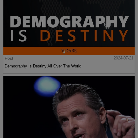
Post
2024-07-21
Demography Is Destiny All Over The World