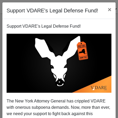
×
Support VDARE's Legal Defense Fund!
Support VDARE's Legal Defense Fund!
Again, Arrest Gavin Newsom For Violating The Law
Against Harboring Illegals
The New York Attorney General has crippled VDARE
with onerous subpoena demands. Now, more than ever,
Federale
we need your support to fight back against this