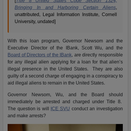
[
Title 8 United States Code Section 1324,
Bringing In and Harboring Certain Aliens
,
unattributed, Legal Information Institute, Cornell
University, undated]
With this loan program, Governor Newsom and the
Executive Director of the IBank, Scott Wu, and the
Board of Directors of the IBank
, are directly responsible
for any illegal alien applying for a loan for that alien’s
illegal presence in the United States. They are also
guilty of a second charge of engaging in a conspiracy to
aid illegal aliens to remain in the United States.
Governor Newsom, Wu, and the Board should
immediately be arrested and charged under Title 8.
The question is will
ICE SVU
conduct an investigation
and make arrests?