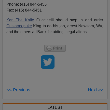
Phone: (415) 844-5455
Fax: (415) 844-5451
Ken The Knife
Cuccinelli should step in and order
Customs puke
King to do his job, arrest Newsom, Wu,
and the others at IBank for aiding illegal aliens.
<< Previous
Next >>
LATEST