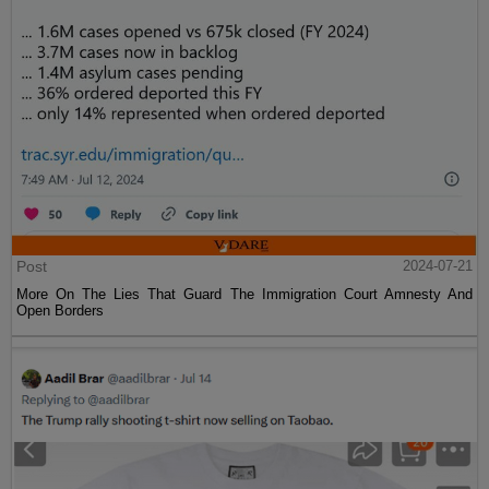
Post
2024-07-21
More On The Lies That Guard The Immigration Court Amnesty And
Open Borders