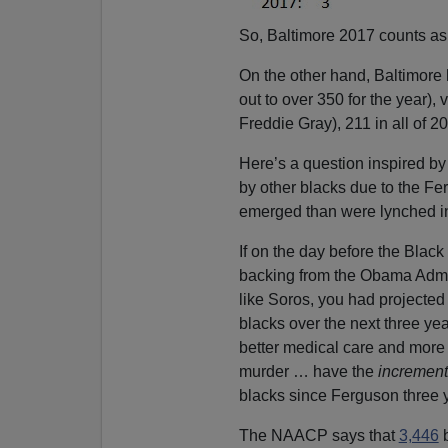
So, Baltimore 2017 counts as 
On the other hand, Baltimore
out to over 350 for the year), 
Freddie Gray), 211 in all of 2
Here’s a question inspired b
by other blacks due to the Fer
emerged than were lynched in 
If on the day before the Bla
backing from the Obama Admin
like Soros, you had projecte
blacks over the next three ye
better medical care and more 
murder … have the
increment
blacks since Ferguson three 
The NAACP says that
3,446
b