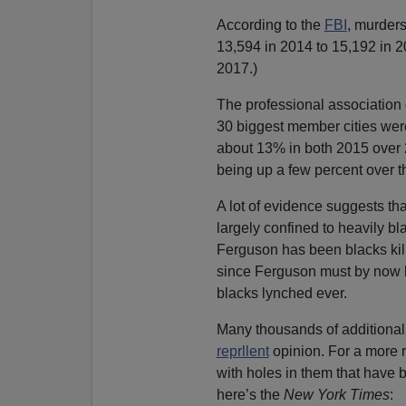
According to the
FBI
, murder
13,594 in 2014 to 15,192 in 2
2017.)
The professional association o
30 biggest member cities were
about 13% in both 2015 over 2
being up a few percent over t
A lot of evidence suggests th
largely confined to heavily bla
Ferguson has been blacks kill
since Ferguson must by now be
blacks lynched ever.
Many thousands of additional 
reprllent
opinion. For a more r
with holes in them that have 
here’s the
New York Times
: