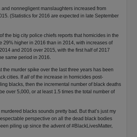
s and nonnegligent manslaughters increased from
015. (Statistics for 2016 are expected in late September
f the big city police chiefs reports that homicides in the
 29% higher in 2016 than in 2014, with increases of
014 and 2016 over 2015, with the first half of 2017
he same period in 2016.
at the murder spike over the last three years has been
ck cities. If
all
of the increase in homicides post-
ing blacks, then the incremental number of black deaths
 over 5,000, or at least 1.5 times the total number of
murdered blacks sounds pretty bad. But that’s just my
espectable perspective on all the dead black bodies
been piling up since the advent of #BlackLivesMatter,