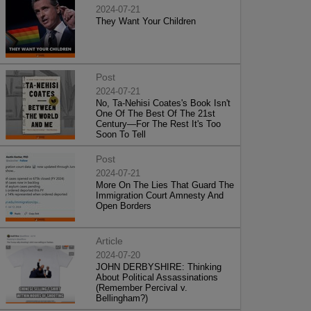
2024-07-21
They Want Your Children
Post
2024-07-21
No, Ta-Nehisi Coates's Book Isn't
One Of The Best Of The 21st
Century—For The Rest It's Too
Soon To Tell
Post
2024-07-21
More On The Lies That Guard The
Immigration Court Amnesty And
Open Borders
Article
2024-07-20
JOHN DERBYSHIRE: Thinking
About Political Assassinations
(Remember Percival v.
Bellingham?)