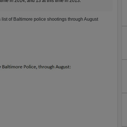
s time in 2014; and 13 at this time in 2013.
 list of Baltimore police shootings through August