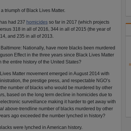
a triumph of Black Lives Matter.
 has had 237
homicides
so far in 2017 (which projects
versus 318 in all of 2016, 344 in all of 2015 (the year of
014, and 235 in all of 2013.
y Baltimore: Nationally, have more blacks been murdered
guson Effect in the three years since Black Lives Matter
the entire history of the United States?
R
ck Lives Matter movement emerged in August 2014 with
istration, the prestige press, and respectable NGO’s
d the number of blacks who would be murdered by other
ars, based on the long term decline in homicides due to
electronic surveillance making it harder to get away with
al
above-trendline number of blacks murdered by other
years ago exceeded the number lynched in history?
lacks were lynched in American history.