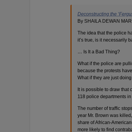
Deconstructing the ‘Fergu
By SHAILA DEWAN MARC
The idea that the police h
it’s true, is it necessarily 
… Is It a Bad Thing?
What if the police are pul
because the protests hav
What if they are just doing
It is possible to draw that
118 police departments in
The number of traffic stop
year Mr. Brown was killed,
share of African-American
more likely to find contra