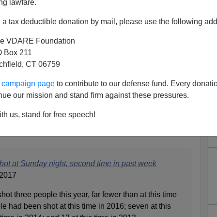
ng lawfare.
a tax deductible donation by mail, please use the following add
e VDARE Foundation
 Box 211
tchfield, CT 06759
he Late Obama Age Collapse:
ur campaign page
to contribute to our defense fund. Every donati
nue our mission and stand firm against these pressures.
t Sunday Night, 2nd Time In
th us, stand for free speech!
ast Week
shot at Sunday night, second time in past week
 2017
ot three people this year, far fewer than at this time
le had been shot at this time in 2016; seven at this