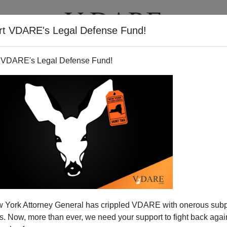
rt VDARE's Legal Defense Fund!
T
VIDEOS
ARTICLES
 VDARE's Legal Defense Fund!
 York Attorney General has crippled VDARE with onerous sub
 Now, more than ever, we need your support to fight back again