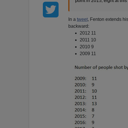
point in 2015; eight at thi
In a
tweet
, Fenton extends his
backward:
2012 11
2011 10
2010 9
2009 11