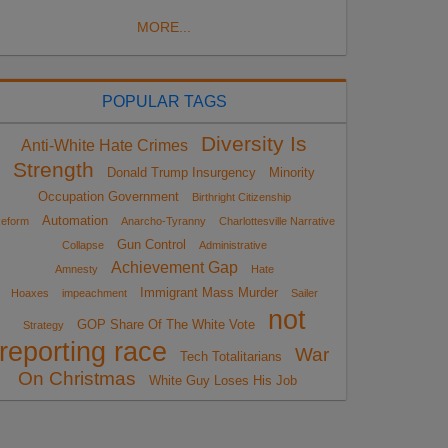
MORE...
POPULAR TAGS
Diversity Is
Anti-White Hate Crimes
Strength
Donald Trump Insurgency
Minority
Occupation Government
Birthright Citizenship
Automation
eform
Anarcho-Tyranny
Charlottesville Narrative
Gun Control
Collapse
Administrative
Achievement Gap
Amnesty
Hate
Immigrant Mass Murder
Hoaxes
impeachment
Sailer
not
GOP Share Of The White Vote
Strategy
reporting race
War
Tech Totalitarians
On Christmas
White Guy Loses His Job