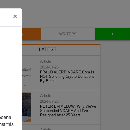
×
+
BLOG
WRITERS
LATEST
Article
2024-07-26
FRAUD ALERT: VDARE.Com Is
NOT Soliciting Crypto Donations
By Email
Article
2024-07-26
PETER BRIMELOW: Why We’ve
Suspended VDARE And I’ve
Resigned After 25 Years
poena
st this
Article