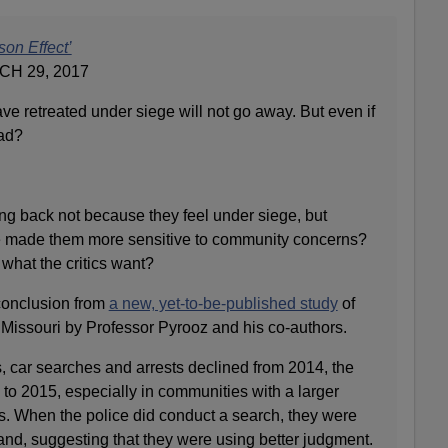
son Effect’
H 29, 2017
ave retreated under siege will not go away. But even if
bad?
ling back not because they feel under siege, but
e made them more sensitive to community concerns?
 what the critics want?
 conclusion from
a new, yet-to-be-published study
of
 Missouri by Professor Pyrooz and his co-authors.
s, car searches and arrests declined from 2014, the
 to 2015, especially in communities with a larger
s. When the police did conduct a search, they were
band, suggesting that they were using better judgment.