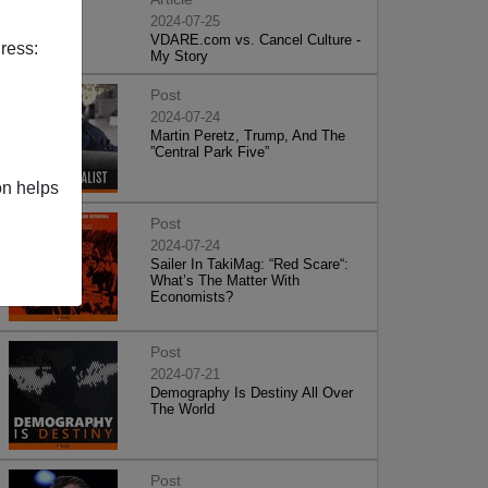
2024-07-25
VDARE.com vs. Cancel Culture -
ress:
My Story
Post
2024-07-24
Martin Peretz, Trump, And The
”Central Park Five”
on helps
Post
2024-07-24
Sailer In TakiMag: “Red Scare“:
What’s The Matter With
Economists?
Post
2024-07-21
Demography Is Destiny All Over
The World
Post