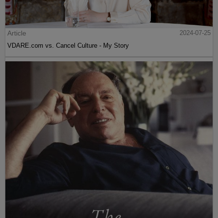
Article
2024-07-25
VDARE.com vs. Cancel Culture - My Story