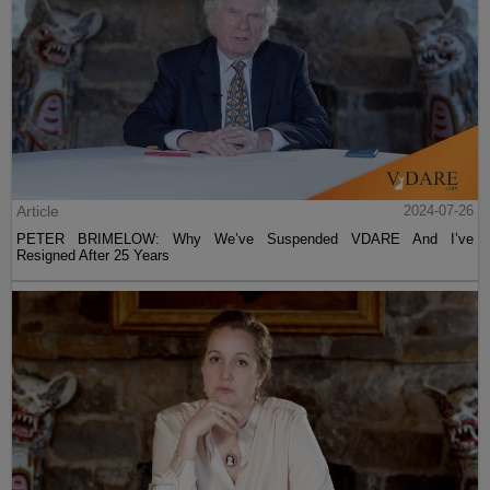
Article
2024-07-26
PETER BRIMELOW: Why We’ve Suspended VDARE And I’ve
Resigned After 25 Years