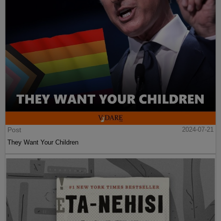
Post
2024-07-21
They Want Your Children