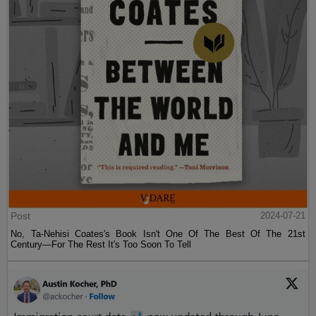
Post
2024-07-21
No, Ta-Nehisi Coates's Book Isn't One Of The Best Of The 21st
Century—For The Rest It's Too Soon To Tell