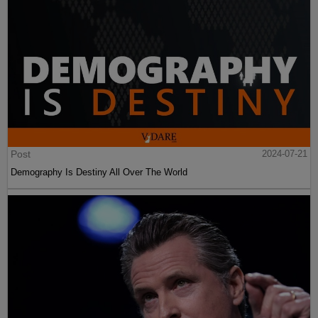
Post
2024-07-21
Demography Is Destiny All Over The World