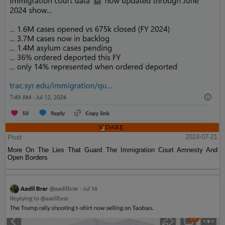
Post
2024-07-21
More On The Lies That Guard The Immigration Court Amnesty And
Open Borders