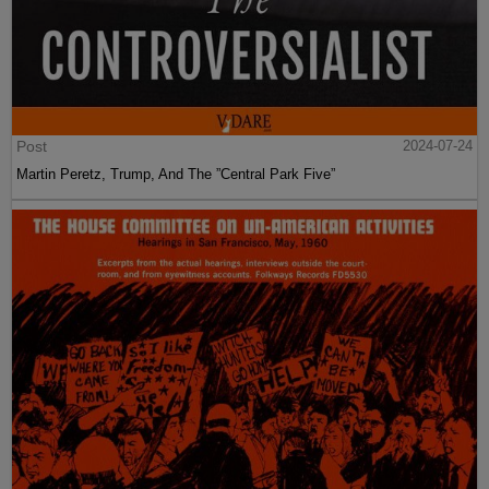
Post
2024-07-24
Martin Peretz, Trump, And The ”Central Park Five”