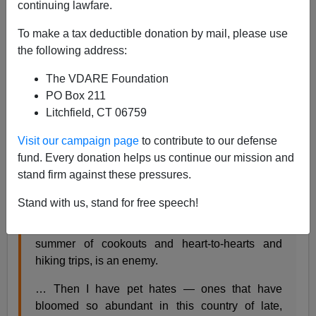
Steve Sailer
continuing lawfare.
09/04/2017
To make a tax deductible donation by mail, please use
the following address:
A+
a-
|
The VDARE Foundation
From the
NYT
op-ed page, a fifth-grade-style essay on
PO Box 211
why that awful Stephen Miller boy has cooties and how
Litchfield, CT 06759
Maeve Higgins can’t stop thinking about him:
Visit our campaign page
to contribute to our defense
fund. Every donation helps us continue our mission and
Stephen Miller Is the Enemy of My Dreams
stand firm against these pressures.
By MAEVE HIGGINS SEPT. 2, 2017
Stand with us, stand for free speech!
… What I’m missing, I’ve come to realize after a
summer of cookouts and heart-to-hearts and
hiking trips, is an enemy.
… Then I have pet hates — ones that have
bloomed so abundant in this country of late,