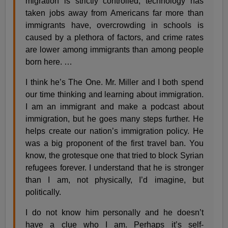
migration is strictly controlled, technology has
taken jobs away from Americans far more than
immigrants have, overcrowding in schools is
caused by a plethora of factors, and crime rates
are lower among immigrants than among people
born here. …
I think he’s The One. Mr. Miller and I both spend
our time thinking and learning about immigration.
I am an immigrant and make a podcast about
immigration, but he goes many steps further. He
helps create our nation’s immigration policy. He
was a big proponent of the first travel ban. You
know, the grotesque one that tried to block Syrian
refugees forever. I understand that he is stronger
than I am, not physically, I’d imagine, but
politically.
I do not know him personally and he doesn’t
have a clue who I am. Perhaps it’s self-