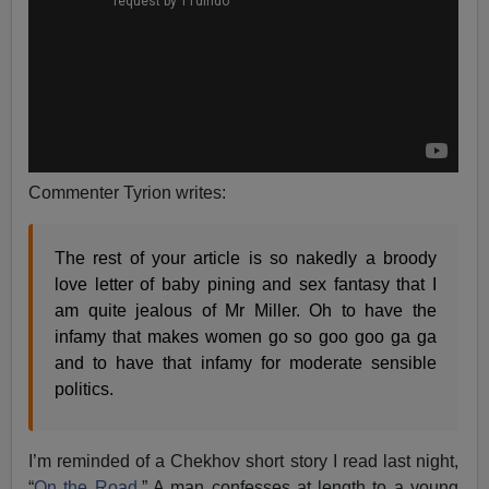
Commenter Tyrion writes:
The rest of your article is so nakedly a broody
love letter of baby pining and sex fantasy that I
am quite jealous of Mr Miller. Oh to have the
infamy that makes women go so goo goo ga ga
and to have that infamy for moderate sensible
politics.
I’m reminded of a Chekhov short story I read last night,
“
On the Road
.” A man confesses at length to a young