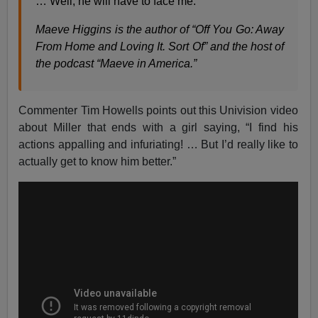
… Well, he will have to face me.
Maeve Higgins is the author of “Off You Go: Away
From Home and Loving It. Sort Of” and the host of
the podcast “Maeve in America.”
Commenter Tim Howells points out this Univision video
about Miller that ends with a girl saying, “I find his
actions appalling and infuriating! … But I’d really like to
actually get to know him better.”