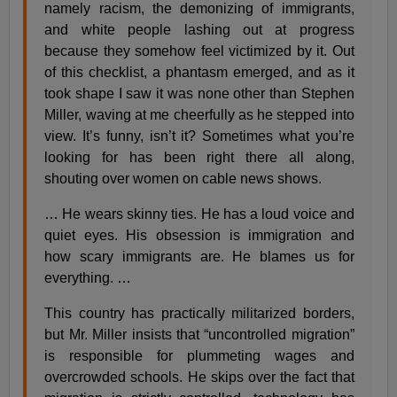
namely racism, the demonizing of immigrants,
and white people lashing out at progress
because they somehow feel victimized by it. Out
of this checklist, a phantasm emerged, and as it
took shape I saw it was none other than Stephen
Miller, waving at me cheerfully as he stepped into
view. It’s funny, isn’t it? Sometimes what you’re
looking for has been right there all along,
shouting over women on cable news shows.
… He wears skinny ties. He has a loud voice and
quiet eyes. His obsession is immigration and
how scary immigrants are. He blames us for
everything. …
This country has practically militarized borders,
but Mr. Miller insists that “uncontrolled migration”
is responsible for plummeting wages and
overcrowded schools. He skips over the fact that