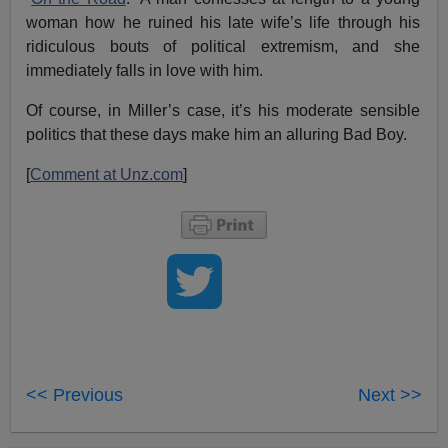
woman how he ruined his late wife’s life through his
ridiculous bouts of political extremism, and she
immediately falls in love with him.
Of course, in Miller’s case, it’s his moderate sensible
politics that these days make him an alluring Bad Boy.
[
Comment at Unz.com
]
<< Previous
Next >>