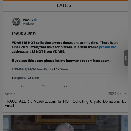
LATEST
Article
2024-07-26
FRAUD ALERT: VDARE.Com Is NOT Soliciting Crypto Donations By
Email