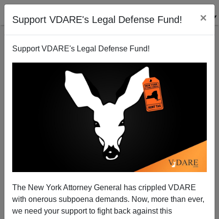
×
Support VDARE's Legal Defense Fund!
Support VDARE's Legal Defense Fund!
Somebody Has a Crush on Stephen Miller
The New York Attorney General has crippled VDARE
with onerous subpoena demands. Now, more than ever,
we need your support to fight back against this