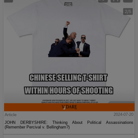
Article
2024-07-20
JOHN DERBYSHIRE: Thinking About Political Assassinations
(Remember Percival v. Bellingham?)