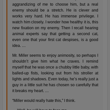
aggrandizing of me to choose him, but a real
enemy should be a stretch. He is clever and
works very hard. He has immense privilege. I
watch him closely. I wonder how healthy it is, this
new fixation on my enemy. Then I recall hearing
animal experts say that getting a second cat,
even one that your first cat despises, is a good
idea. …
Mr. Miller seems to enjoy animosity, so perhaps I
shouldn’t give him what he craves. I remind
myself that he was once a chubby little baby, with
balled-up fists, looking out from his stroller at
lights and shadows. Even today, he’s really just a
guy in a little suit he has chosen so carefully that
it breaks my heart. …
“Miller would really hate this,” I think.