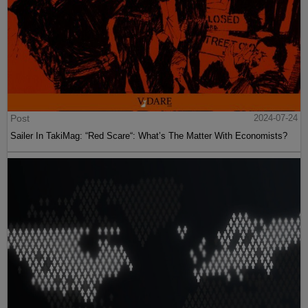
Post
2024-07-24
Sailer In TakiMag: “Red Scare“: What’s The Matter With Economists?