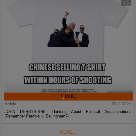
Article
2024-07-20
JOHN DERBYSHIRE: Thinking About Political Assassinations
(Remember Percival v. Bellingham?)
MORE...