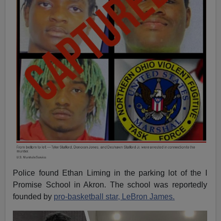
Police found Ethan Liming in the parking lot of the I
Promise School in Akron. The school was reportedly
founded by
pro-basketball star, LeBron James.