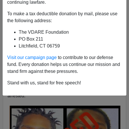
continuing lawfare.
Kenn Gividen
To make a tax deductible donation by mail, please use
06/12/2022
the following address:
A+
a-
|
The VDARE Foundation
PO Box 211
Earlier:
His Name Is Ethan Liming: White 17-Year-
Litchfield, CT 06759
Old, Playing Basketball, Beaten To Death By Black
Males Outside Lebron James “I Promise School” In
Visit our campaign page
to contribute to our defense
Akron, Ohio
fund. Every donation helps us continue our mission and
stand firm against these pressures.
The 17-year-old didn't live to see adulthood. He was
fatally beaten; allegedly by three black males near an
Stand with us, stand for free speech!
outdoor basketball court in Ohio, who have now been
arrested.