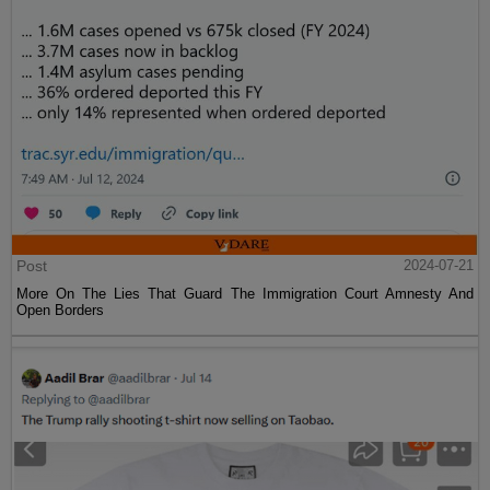
Post
2024-07-21
More On The Lies That Guard The Immigration Court Amnesty And
Open Borders