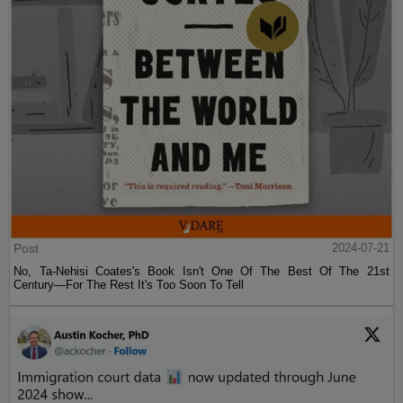
Post
2024-07-21
No, Ta-Nehisi Coates's Book Isn't One Of The Best Of The 21st
Century—For The Rest It's Too Soon To Tell