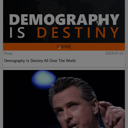
Post
2024-07-21
Demography Is Destiny All Over The World