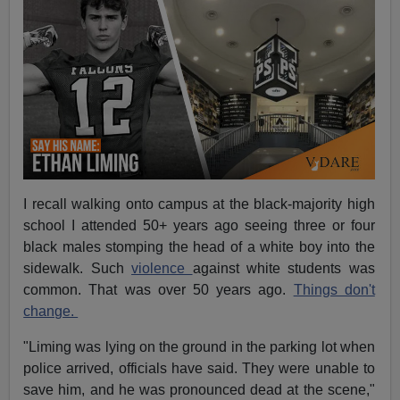
I recall walking onto campus at the black-majority high
school I attended 50+ years ago seeing three or four
black males stomping the head of a white boy into the
sidewalk. Such
violence
against white students was
common. That was over 50 years ago.
Things don't
change.
"Liming was lying on the ground in the parking lot when
police arrived, officials have said. They were unable to
save him, and he was pronounced dead at the scene,"