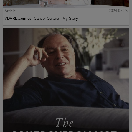
Article
2024-07-25
VDARE.com vs. Cancel Culture - My Story