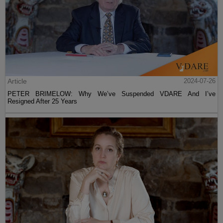
Article
2024-07-26
PETER BRIMELOW: Why We’ve Suspended VDARE And I’ve
Resigned After 25 Years