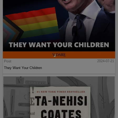
Post
2024-07-21
They Want Your Children