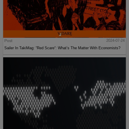
Post
2024-07-24
Sailer In TakiMag: “Red Scare“: What’s The Matter With Economists?