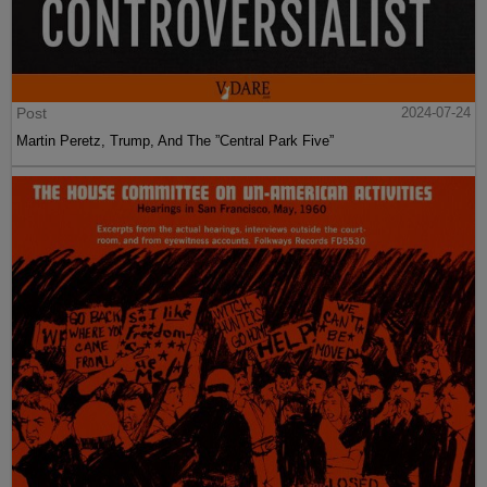
Post
2024-07-24
Martin Peretz, Trump, And The ”Central Park Five”