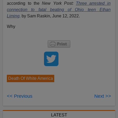
according to the
New York Post:
Three arrested in
connection to fatal beating of Ohio teen Ethan
Liming,
by Sam Raskin, June 12, 2022.
Why
Death Of White America
<< Previous
Next >>
LATEST