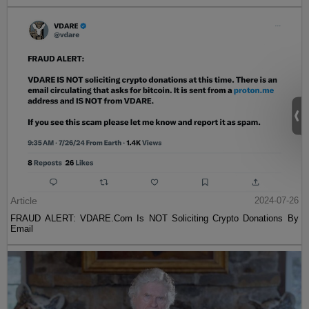
Article
2024-07-26
FRAUD ALERT: VDARE.Com Is NOT Soliciting Crypto Donations By
Email