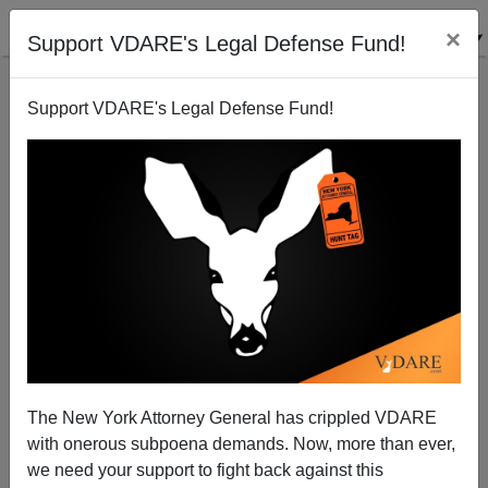
×
Support VDARE's Legal Defense Fund!
Support VDARE's Legal Defense Fund!
Three Black Males Arrested For Beating, Stomping
Death Of White 17-Year-Old Ethan Liming
The New York Attorney General has crippled VDARE
with onerous subpoena demands. Now, more than ever,
we need your support to fight back against this