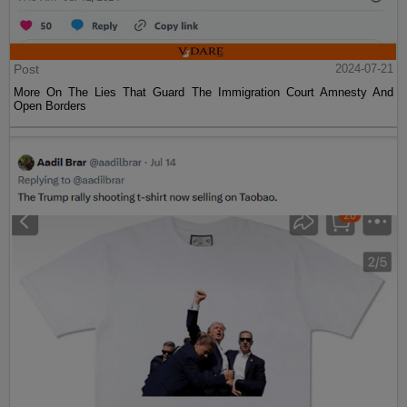
Post
2024-07-21
More On The Lies That Guard The Immigration Court Amnesty And
Open Borders