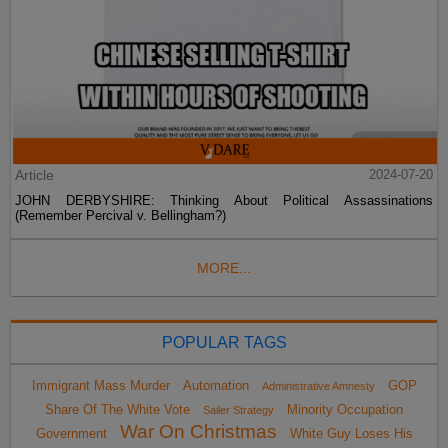
Article
2024-07-20
JOHN DERBYSHIRE: Thinking About Political Assassinations
(Remember Percival v. Bellingham?)
MORE...
POPULAR TAGS
Immigrant Mass Murder
Automation
GOP
Administrative Amnesty
Share Of The White Vote
Minority Occupation
Sailer Strategy
War On Christmas
Government
White Guy Loses His