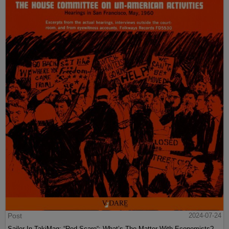
Post
2024-07-24
Sailer In TakiMag: “Red Scare“: What’s The Matter With Economists?