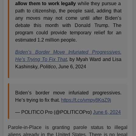
allow them to work legally
while they pursue a
path to citizenship, the people said, adding that
any moves may not come until after Biden’s
debate this month with Donald Trump. The
program could provide temporary relief for an
estimated 1.2 million people.
Biden’s Border Move Infuriated Progressives.
He’s Trying To Fix That
,
by Myah Ward and Lisa
Kashinsky,
Politico
, June 6, 2024
Biden’s border move infuriated progressives.
He’s trying to fix that.
https://t.co/vmpy8KqZ9j
— POLITICO Pro (@POLITICOPro)
June 6, 2024
Parole-in-Place is granting parole status to illegal
aliens already in the United States. There is no legal