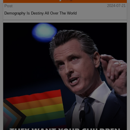
Post
2024-07-21
Demography Is Destiny All Over The World