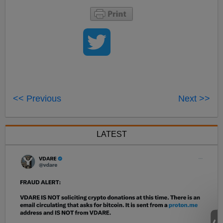
<< Previous
Next >>
LATEST