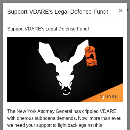
×
Support VDARE's Legal Defense Fund!
Support VDARE's Legal Defense Fund!
The New York Attorney General has crippled VDARE
with onerous subpoena demands. Now, more than ever,
we need your support to fight back against this