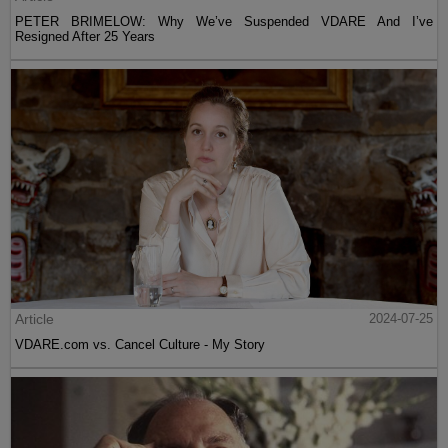
PETER BRIMELOW: Why We’ve Suspended VDARE And I’ve
Resigned After 25 Years
Article
2024-07-25
VDARE.com vs. Cancel Culture - My Story