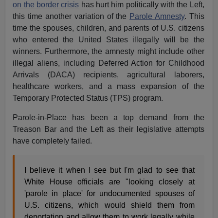
on the border crisis
has hurt him politically with the Left,
this time another variation of the
Parole Amnesty
. This
time the spouses, children, and parents of U.S. citizens
who entered the United States illegally will be the
winners. Furthermore, the amnesty might include other
illegal aliens, including Deferred Action for Childhood
Arrivals (DACA) recipients, agricultural laborers,
healthcare workers, and a mass expansion of the
Temporary Protected Status (TPS) program.
Parole-in-Place has been a top demand from the
Treason Bar and the Left as their legislative attempts
have completely failed.
I believe it when I see but I'm glad to see that
White House officials are "looking closely at
'parole in place' for undocumented spouses of
U.S. citizens, which would shield them from
deportation and allow them to work legally while