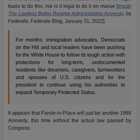
basis to do this, nor is it legal to do it en masse [
Inside
The Lawless Biden Regime Administrative Amnesty
, b
y
Federale, Federale Blog, January 31, 2022].
For months, immigration advocates, Democrats
on the Hill and local leaders have been pushing
for the White House to follow its tough action with
protections for long-term, undocumented
residents like dreamers, caregivers, farmworkers
and spouses of U.S. citizens and for the
president to continue using his authorities to
expand Temporary Protected Status.
It appears that Parole-in-Place will just be another 1986
Amnesty, this time without the actual law passed by
Congress.