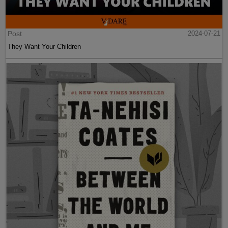
Post
2024-07-21
They Want Your Children