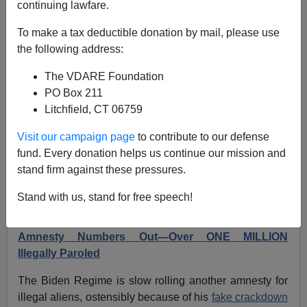
continuing lawfare.
Another Biden Regime Administrative Amnesty In
To make a tax deductible donation by mail, please use
The Works: Parole-In-Place For Illegal Aliens
the following address:
The VDARE Foundation
PO Box 211
Litchfield, CT 06759
Federale
Visit our campaign page
to contribute to our defense
fund. Every donation helps us continue our mission and
06/08/2024
stand firm against these pressures.
A+
a-
|
Stand with us, stand for free speech!
Earlier (January 2024):
Biden Regime Parole
Amnesty Numbers Out—Over ONE MILLION
Illegally Paroled
The Biden Regime is slow rolling another amnesty for
illegal aliens, ostensibly because of his
fake crackdown