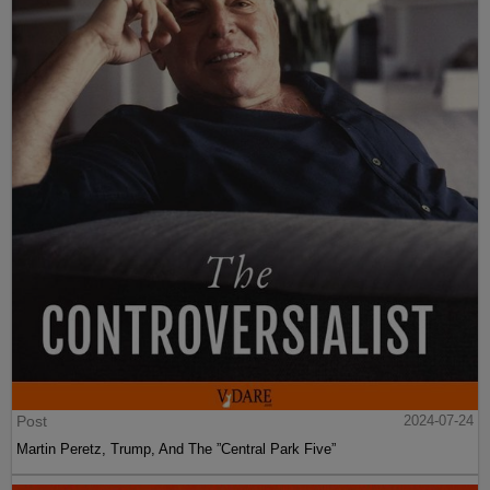
Post
2024-07-24
Martin Peretz, Trump, And The ”Central Park Five”