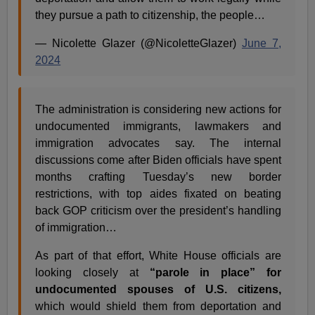
they pursue a path to citizenship, the people…
— Nicolette Glazer (@NicoletteGlazer)
June 7,
2024
The administration is considering new actions for
undocumented immigrants, lawmakers and
immigration advocates say. The internal
discussions come after Biden officials have spent
months crafting Tuesday’s new border
restrictions, with top aides fixated on beating
back GOP criticism over the president’s handling
of immigration…
As part of that effort, White House officials are
looking closely at
“parole in place” for
undocumented spouses of U.S. citizens,
which would shield them from deportation and