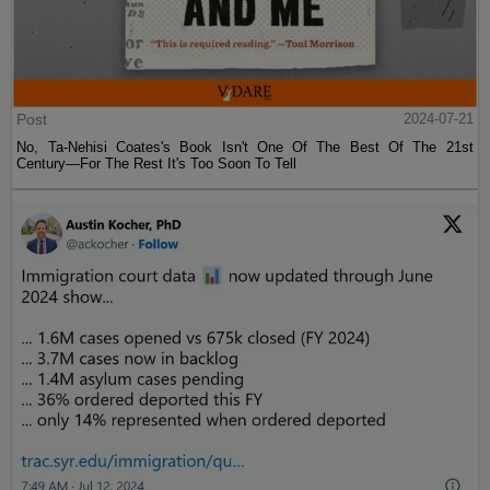
Post
2024-07-21
No, Ta-Nehisi Coates's Book Isn't One Of The Best Of The 21st
Century—For The Rest It's Too Soon To Tell