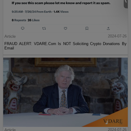
Article
2024-07-26
FRAUD ALERT: VDARE.Com Is NOT Soliciting Crypto Donations By
Email
Article
2024-07-26