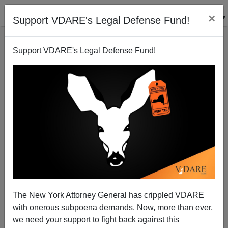
×
Support VDARE's Legal Defense Fund!
Support VDARE's Legal Defense Fund!
More Billionaires For Open Borders Surface
The New York Attorney General has crippled VDARE
with onerous subpoena demands. Now, more than ever,
we need your support to fight back against this