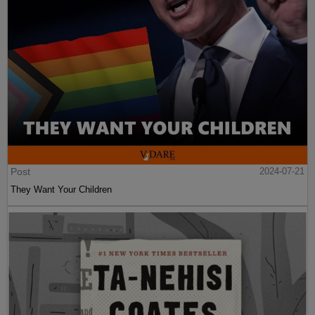
Post
2024-07-21
They Want Your Children