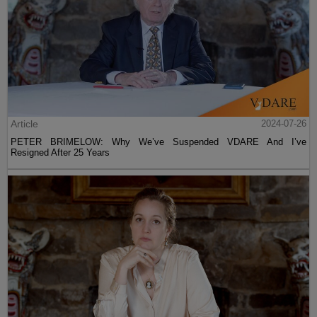
Article
2024-07-26
PETER BRIMELOW: Why We’ve Suspended VDARE And I’ve
Resigned After 25 Years