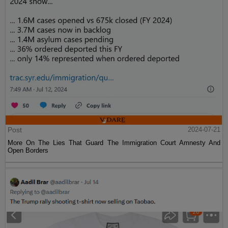
Post
2024-07-21
More On The Lies That Guard The Immigration Court Amnesty And
Open Borders