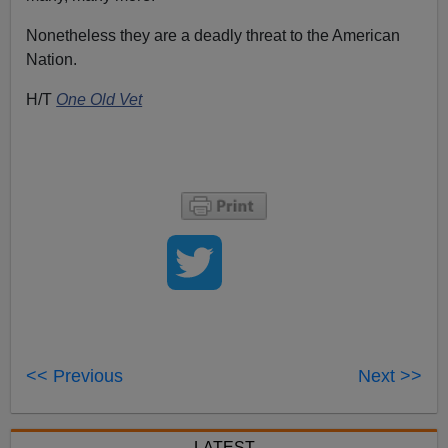
Nonetheless they are a deadly threat to the American
Nation.
H/T
One Old Vet
<< Previous
Next >>
LATEST