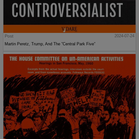
Post
2024-07-24
Martin Peretz, Trump, And The ”Central Park Five”