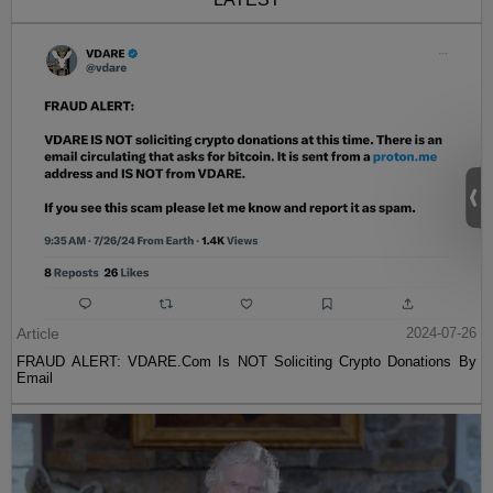
Article
2024-07-26
FRAUD ALERT: VDARE.Com Is NOT Soliciting Crypto Donations By
Email