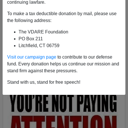
continuing lawfare.
Patrick Cleburne
To make a tax deductible donation by mail, please use
05/13/2013
the following address:
A+
a-
|
The VDARE Foundation
PO Box 211
Litchfield, CT 06759
Visit our campaign page
to contribute to our defense
fund. Every donation helps us continue our mission and
stand firm against these pressures.
Stand with us, stand for free speech!