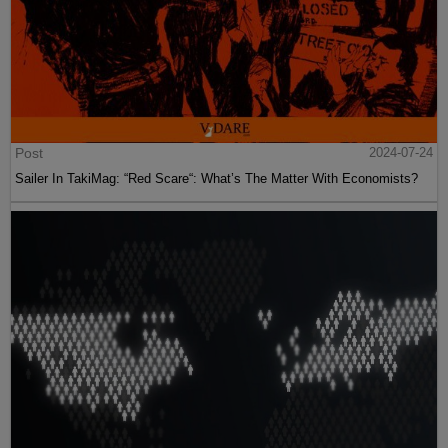
Post
2024-07-24
Sailer In TakiMag: “Red Scare“: What’s The Matter With Economists?