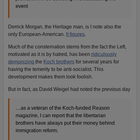
event
Derrick Morgan, the Heritage man, is I note also the
only European-American.
It figures
.
Much of the consternation stems from the fact the Left,
motivated as it is by hatred, has been
ridiculously
demonizing
the
Koch brothers
for several years for
having the temerity to be anti-socialist. This
development makes them look foolish.
But in fact, as David Weigel had noted the previous day
…as a veteran of the Koch-funded Reason
magazine, I can report that the libertarian
brothers have always put their money behind
immigration reform.