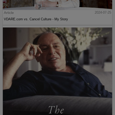
Article
2024-07-25
VDARE.com vs. Cancel Culture - My Story