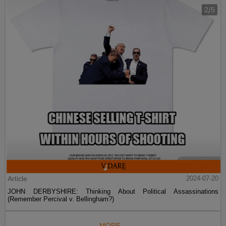
Article
2024-07-20
JOHN DERBYSHIRE: Thinking About Political Assassinations
(Remember Percival v. Bellingham?)
MORE...