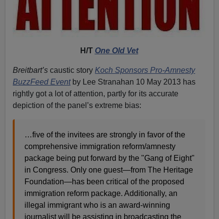
H/T
One Old Vet
Breitbart’s
caustic story
Koch Sponsors Pro-Amnesty
BuzzFeed Event
by Lee Stranahan 10 May 2013 has
rightly got a lot of attention, partly for its accurate
depiction of the panel’s extreme bias:
…five of the invitees are strongly in favor of the
comprehensive immigration reform/amnesty
package being put forward by the "Gang of Eight"
in Congress. Only one guest—from The Heritage
Foundation—has been critical of the proposed
immigration reform package. Additionally, an
illegal immigrant who is an award-winning
journalist will be assisting in broadcasting the