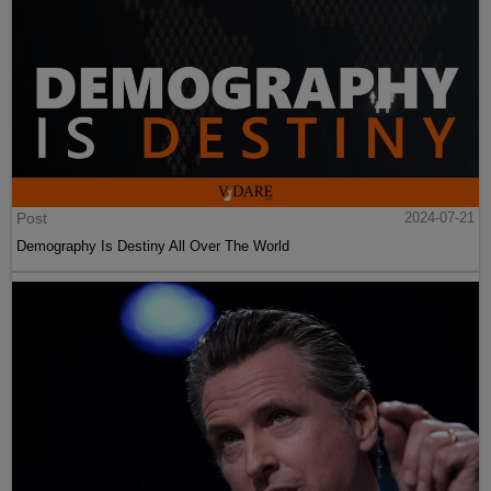
Post
2024-07-21
Demography Is Destiny All Over The World