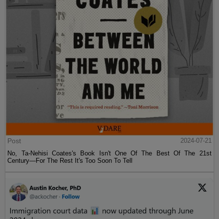
Post
2024-07-21
No, Ta-Nehisi Coates's Book Isn't One Of The Best Of The 21st
Century—For The Rest It's Too Soon To Tell