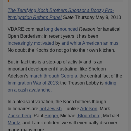
The Terrifying Koch Brothers Sponsor a Boozy Pro-
Immigration Reform Panel
Slate
Thursday May 9, 2013
VDARE.com has
long denounced
Reason
for fanatical
Open Borderism: in recent years it has been
increasingly motivated
by
anti white American animus
.
No doubt the Kochs do not go into their own kitchen.
But in fact this is a step-up of activity and is an
important development illustrating, like Sheldon
Adelson’s
march through Georgia
, the central fact of the
Immigration War of 2013
: the Treason Lobby is
riding
on a cash avalanche.
In a pleasant variation, the Koch bothers though
billionaires are
not Jewish
– unlike
Adelson
, Mark
Zuckerberg
, Paul
Singer
, Michael
Bloomberg,
Michael
Moritz
, and I am confident we will eventually discover
many, many more.