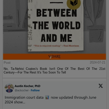
Post
2024-07-21
No, Ta-Nehisi Coates's Book Isn't One Of The Best Of The 21st
Century—For The Rest It's Too Soon To Tell