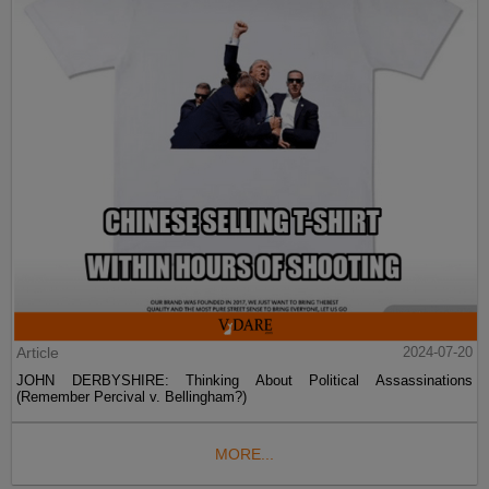
Article
2024-07-20
JOHN DERBYSHIRE: Thinking About Political Assassinations
(Remember Percival v. Bellingham?)
MORE...