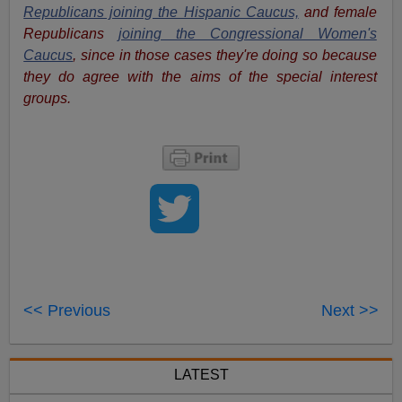
Republicans joining the Hispanic Caucus,
and female
Republicans
joining the Congressional Women's
Caucus
, since in those cases they're doing so because
they do agree with the aims of the special interest
groups.
<< Previous
Next >>
LATEST