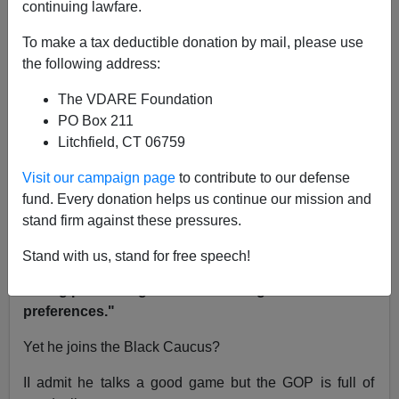
continuing lawfare.
NOTE: PLEASE say if you DON'T want your name
and/or email address published when sending VDARE
To make a tax deductible donation by mail, please use
email.
the following address:
02/18/11 - A Reader Writes On The Occupation Of
The VDARE Foundation
Maryland
PO Box 211
Litchfield, CT 06759
Re: Washington Watcher's piece
CPAC:
Conservatives Pandering—Aliens (Still) Coming
Visit our campaign page
to contribute to our defense
fund. Every donation helps us continue our mission and
From: Clem Poston [
Email him
]
stand firm against these pressures.
Washington Watcher
wrote
"I say this not to fault
Stand with us, stand for free speech!
West, who is a real conservative and has taken a
strong position against mass immigration and racial
preferences."
Yet he joins the Black Caucus?
II admit he talks a good game but the GOP is full of