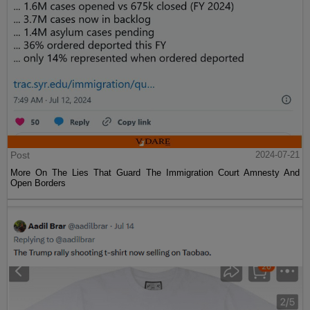
Post
2024-07-21
More On The Lies That Guard The Immigration Court Amnesty And
Open Borders