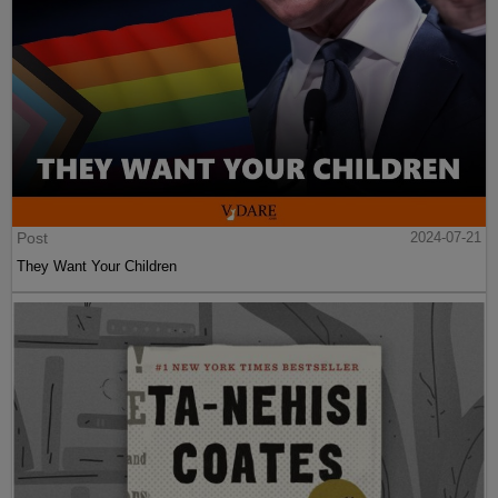
Post
2024-07-21
They Want Your Children