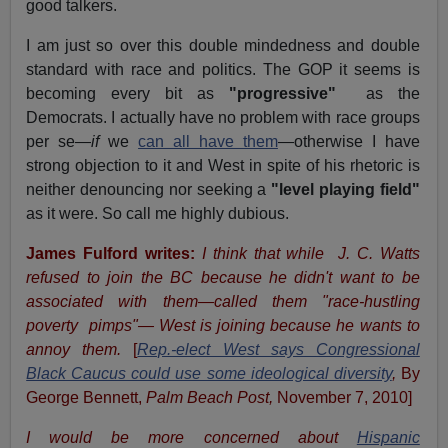
good talkers.
I am just so over this double mindedness and double
standard with race and politics. The GOP it seems is
becoming every bit as
"progressive"
as the
Democrats. I actually have no problem with race groups
per se—
if
we
can all have them
—otherwise I have
strong objection to it and West in spite of his rhetoric is
neither denouncing nor seeking a
"level playing field"
as it were. So call me highly dubious.
James Fulford writes:
I think that while
J. C. Watts
refused to join the BC because he didn't want to be
associated with them—called them "race-hustling
poverty
pimps"— West is joining because he wants to
annoy them.
[
Rep.-elect West says Congressional
Black Caucus could use some ideological diversity
,
By
George Bennett,
Palm Beach Post,
November 7, 2010]
I would be more concerned about
Hispanic