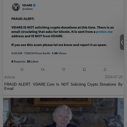
Article
2024-07-26
FRAUD ALERT: VDARE.Com Is NOT Soliciting Crypto Donations By
Email