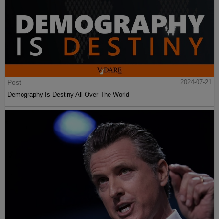
Post
2024-07-21
Demography Is Destiny All Over The World