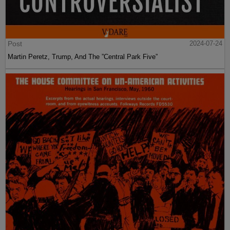
Post
2024-07-24
Martin Peretz, Trump, And The ”Central Park Five”