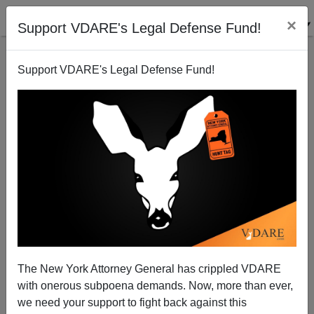
×
Support VDARE's Legal Defense Fund!
Support VDARE's Legal Defense Fund!
A Reader Is Dubious About Allen West
VDARE.com Reader
02/19/2011
The New York Attorney General has crippled VDARE
with onerous subpoena demands. Now, more than ever,
A+
a-
|
we need your support to fight back against this