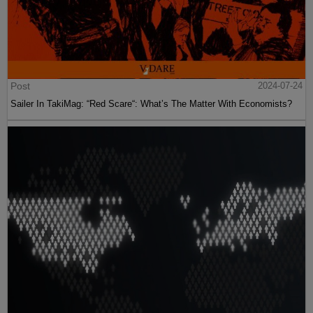
Post
2024-07-24
Sailer In TakiMag: “Red Scare“: What’s The Matter With Economists?