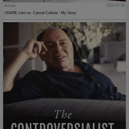
Article
2024-07-25
VDARE.com vs. Cancel Culture - My Story