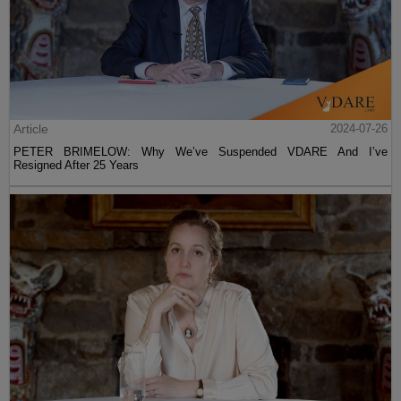
Article
2024-07-26
PETER BRIMELOW: Why We’ve Suspended VDARE And I’ve
Resigned After 25 Years