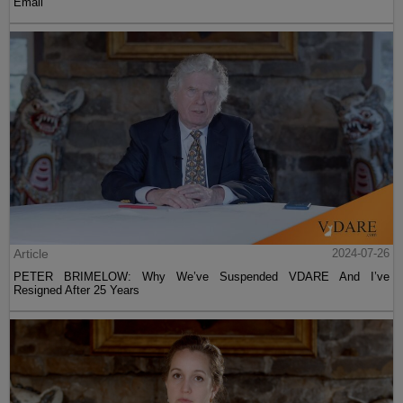
Email
Article
2024-07-26
PETER BRIMELOW: Why We’ve Suspended VDARE And I’ve
Resigned After 25 Years