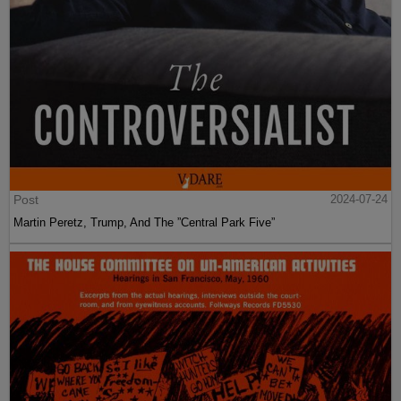
Post
2024-07-24
Martin Peretz, Trump, And The ”Central Park Five”