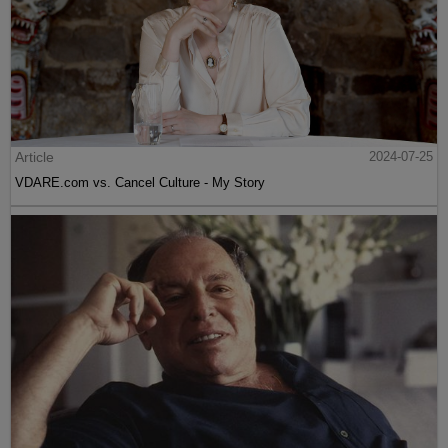
Article
2024-07-25
VDARE.com vs. Cancel Culture - My Story