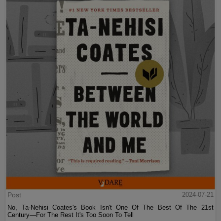
Post
2024-07-21
No, Ta-Nehisi Coates's Book Isn't One Of The Best Of The 21st
Century—For The Rest It's Too Soon To Tell