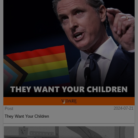
Post
2024-07-21
They Want Your Children