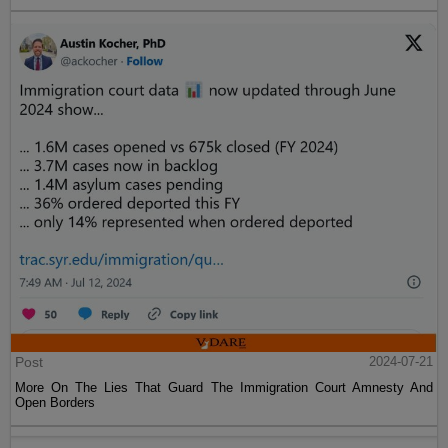
Post
2024-07-21
More On The Lies That Guard The Immigration Court Amnesty And
Open Borders