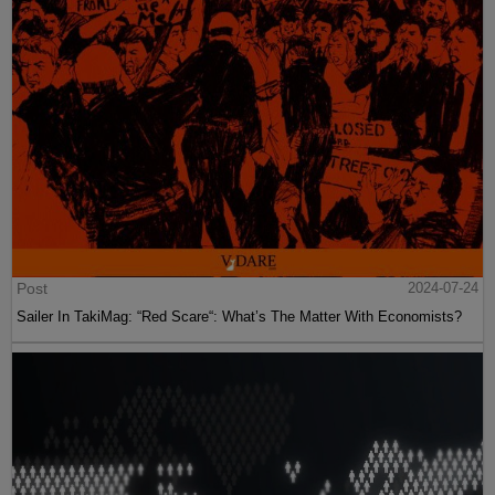
Post
2024-07-24
Sailer In TakiMag: “Red Scare“: What’s The Matter With Economists?