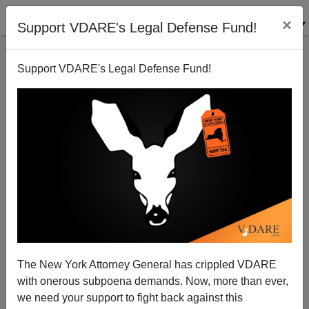
×
Support VDARE's Legal Defense Fund!
Support VDARE's Legal Defense Fund!
The New York Attorney General has crippled VDARE
with onerous subpoena demands. Now, more than ever,
A California Reader Warns That A "Speaker Kevin
we need your support to fight back against this
McCarthy" Will Be Wholly Owned By The Cheap