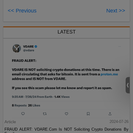
<< Previous
Next >>
LATEST
Article
2024-07-26
FRAUD ALERT: VDARE.Com Is NOT Soliciting Crypto Donations By