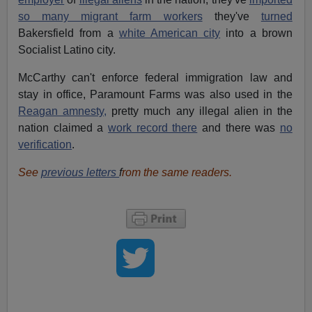
so many migrant farm workers
they've
turned
Bakersfield from a
white American city
into a brown
Socialist Latino city.
McCarthy can't enforce federal immigration law and
stay in office, Paramount Farms was also used in the
Reagan amnesty,
pretty much any illegal alien in the
nation claimed a
work record there
and there was
no
verification
.
See
previous letters
f
rom the same readers.