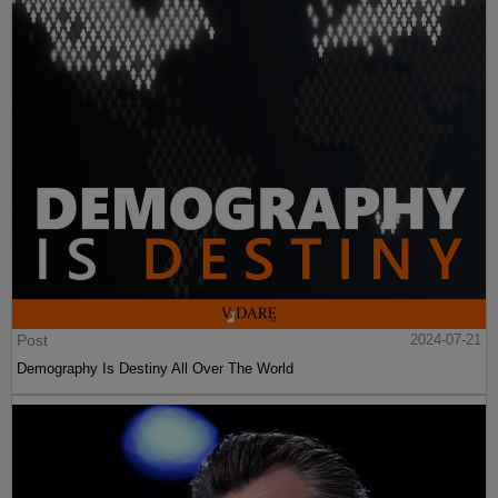
Post
2024-07-21
Demography Is Destiny All Over The World