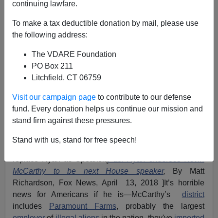
continuing lawfare.
Labor Lobby
To make a tax deductible donation by mail, please use
the following address:
The VDARE Foundation
PO Box 211
VDARE.com Reader
Litchfield, CT 06759
04/13/2018
Visit our campaign page
to contribute to our defense
fund. Every donation helps us continue our mission and
A+
a-
|
stand firm against these pressures.
From: Steve Smith [
Email him
]
Stand with us, stand for free speech!
There are rumors that
Kevin McCarthy
is going to
replace Ryan as Speaker.[
Paul Ryan endorses Kevin
McCarthy to be next House speaker
,
By Matt
Richardson, Fox News, April 13, 2018 ]It’s horrible
news for Americans if he is—McCarthy’s
district
includes
Paramount Farms
, probably the largest
employer
of
illegal aliens
in the nation, they've
imported