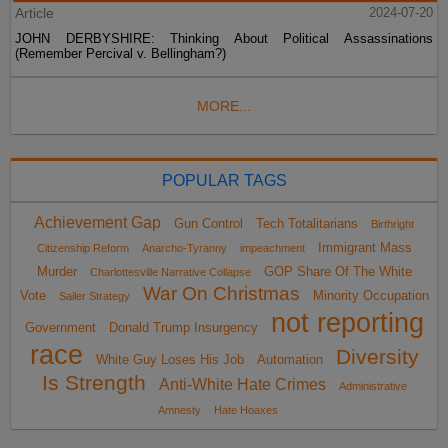
Article
2024-07-20
JOHN DERBYSHIRE: Thinking About Political Assassinations
(Remember Percival v. Bellingham?)
MORE...
POPULAR TAGS
Achievement Gap
Gun Control
Tech Totalitarians
Birthright
Immigrant Mass
Citizenship Reform
Anarcho-Tyranny
impeachment
Murder
GOP Share Of The White
Charlottesville Narrative Collapse
War On Christmas
Vote
Minority Occupation
Sailer Strategy
not reporting
Government
Donald Trump Insurgency
race
Diversity
White Guy Loses His Job
Automation
Is Strength
Anti-White Hate Crimes
Administrative
Amnesty
Hate Hoaxes