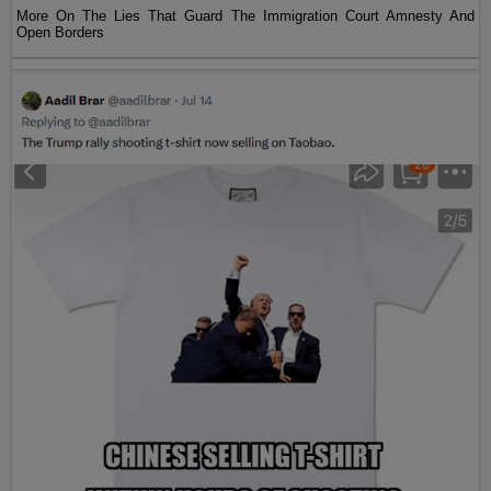
More On The Lies That Guard The Immigration Court Amnesty And
Open Borders