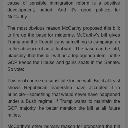
cause of sensible immigration reform is a positive
development, period. And it’s good politics for
McCarthy.
The most obvious reason McCarthy proposed this bill:
to fire up the base for midterms. McCarthy’s bill gives
Trump and the Republicans something to campaign on
in the absence of an actual wall. The base can be told,
plausibly, that this bill will be a top agenda item—
if
the
GOP keeps the House and gains seats in the Senate.
So vote:
This is of course no substitute for the wall. But it at least
shows Republican leadership have accepted it in
principle—something that would never have happened
under a Bush regime. If Trump wants to maintain the
GOP majority, he better mention the bill at all future
rallies.
McCarthy’s other primary reason for proposing the bill