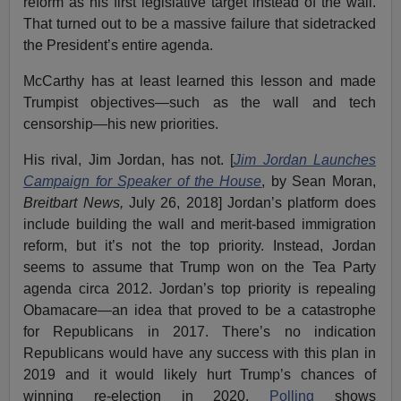
reform as his first legislative target instead of the wall.
That turned out to be a massive failure that sidetracked
the President’s entire agenda.
McCarthy has at least learned this lesson and made
Trumpist objectives—such as the wall and tech
censorship—his new priorities.
His rival, Jim Jordan, has not. [
Jim Jordan Launches
Campaign for Speaker of the House
, by Sean Moran,
Breitbart News,
July 26, 2018] Jordan’s platform does
include building the wall and merit-based immigration
reform, but it’s not the top priority. Instead, Jordan
seems to assume that Trump won on the Tea Party
agenda circa 2012. Jordan’s top priority is repealing
Obamacare—an idea that proved to be a catastrophe
for Republicans in 2017. There’s no indication
Republicans would have any success with this plan in
2019 and it would likely hurt Trump’s chances of
winning re-election in 2020.
Polling
shows