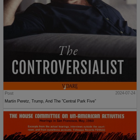
Post
2024-07-24
Martin Peretz, Trump, And The ”Central Park Five”