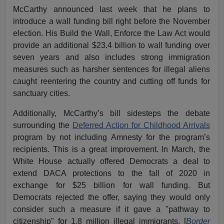
McCarthy announced last week that he plans to
introduce a wall funding bill right before the November
election. His Build the Wall, Enforce the Law Act would
provide an additional $23.4 billion to wall funding over
seven years and also includes strong immigration
measures such as harsher sentences for illegal aliens
caught reentering the country and cutting off funds for
sanctuary cities.
Additionally, McCarthy’s bill sidesteps the debate
surrounding the
Deferred Action for Childhood Arrivals
program by not including Amnesty for the program’s
recipients. This is a great improvement. In March, the
White House actually offered Democrats a deal to
extend DACA protections to the fall of 2020 in
exchange for $25 billion for wall funding. But
Democrats rejected the offer, saying they would only
consider such a measure if it gave a "pathway to
citizenship" for 1.8 million illegal immigrants. [
Border