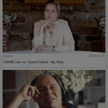
Article
2024-07-25
VDARE.com vs. Cancel Culture - My Story