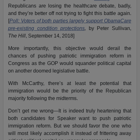
Republicans are losing the healthcare debate, badly,
and they’re better off not trying to fight this battle again.
[
Poll: Voters of both parties largely support ObamaCare
pre-existing condition protections
,
by Peter Sullivan,
The Hill
, September 14, 2018]
More importantly, this objective would derail the
chances of pushing patriotic immigration reform in
Congress as the GOP would squander political capital
on another doomed legislative battle.
With McCarthy, there’s at least the potential that
immigration would be the priority of the Republican
majority following the midterms.
Don’t get me wrong—It is indeed truly heartening that
both candidates for Speaker want to push patriotic
immigration reform. But we should favor the one who
will most likely accomplish it instead of frittering away