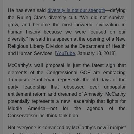
He has even said
diversity is not our strength
—defying
the Ruling Class diversity cult. “We did not survive,
grow, and become the most powerful civilization in
human history because we were focused on our
diversity,” he said in a speech at the opening of a New
Religious Liberty Division at the Department of Health
and Human Services. [
YouTube
, January 18, 2018]
McCarthy’s wall proposal is just the latest sign that
elements of the Congressional GOP are embracing
Trumpism. Paul Ryan represents the old days of the
party leadership that obsessed over unpopular
entitlement reform and dreamed of Amnesty. McCarthy
potentially represents a new leadership that fights for
Middle America—not for the agenda of the
Conservatism Inc. think-tank blob.
Not everyone is convinced by McCarthy’s new Trumpist