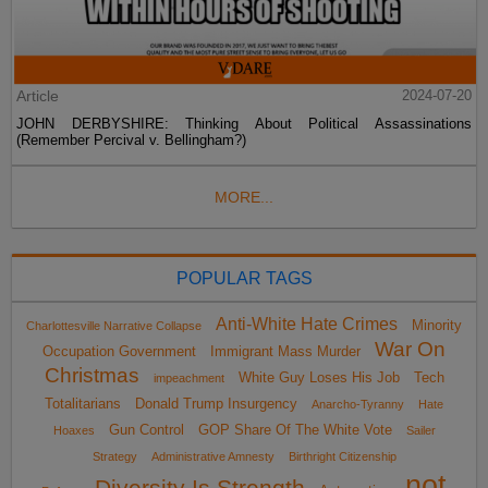
Article
2024-07-20
JOHN DERBYSHIRE: Thinking About Political Assassinations
(Remember Percival v. Bellingham?)
MORE...
POPULAR TAGS
Anti-White Hate Crimes
Minority
Charlottesville Narrative Collapse
War On
Occupation Government
Immigrant Mass Murder
Christmas
White Guy Loses His Job
Tech
impeachment
Totalitarians
Donald Trump Insurgency
Anarcho-Tyranny
Hate
Gun Control
GOP Share Of The White Vote
Hoaxes
Sailer
Strategy
Administrative Amnesty
Birthright Citizenship
not