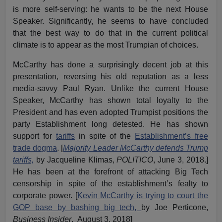
is more self-serving: he wants to be the next House
Speaker. Significantly, he seems to have concluded
that the best way to do that in the current political
climate is to appear as the most Trumpian of choices.
McCarthy has done a surprisingly decent job at this
presentation, reversing his old reputation as a less
media-savvy Paul Ryan. Unlike the current House
Speaker, McCarthy has shown total loyalty to the
President and has even adopted Trumpist positions the
party Establishment long detested. He has shown
support for
tariffs
in spite of the
Establishment’s free
trade dogma
. [
Majority Leader McCarthy defends Trump
tariffs,
by Jacqueline Klimas,
POLITICO
, June 3, 2018.]
He has been at the forefront of attacking Big Tech
censorship in spite of the establishment’s fealty to
corporate power. [
Kevin McCarthy is trying to court the
GOP base by bashing big tech,
by Joe Perticone,
Business Insider
, August 3, 2018]