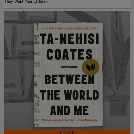
They Want Your Children