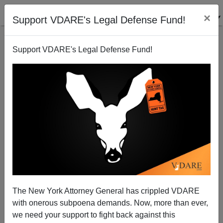
×
Support VDARE's Legal Defense Fund!
Support VDARE's Legal Defense Fund!
Yes, Virginia (Dare), McCarthy’s Wall Bill Is Very
Good News
The New York Attorney General has crippled VDARE
with onerous subpoena demands. Now, more than ever,
we need your support to fight back against this