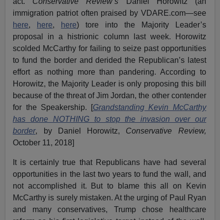
act.
Conservative Review’s
Daniel Horowitz (an
immigration patriot often praised by VDARE.com—see
here
,
here
,
here
) tore into the Majority Leader’s
proposal in a histrionic column last week. Horowitz
scolded McCarthy for failing to seize past opportunities
to fund the border and derided the Republican’s latest
effort as nothing more than pandering. According to
Horowitz, the Majority Leader is only proposing this bill
because of the threat of Jim Jordan, the other contender
for the Speakership. [
Grandstanding Kevin McCarthy
has done NOTHING to stop the invasion over our
border
, by Daniel Horowitz,
Conservative Review,
October 11, 2018]
It is certainly true that Republicans have had several
opportunities in the last two years to fund the wall, and
not accomplished it. But to blame this all on Kevin
McCarthy is surely mistaken. At the urging of Paul Ryan
and many conservatives, Trump chose healthcare