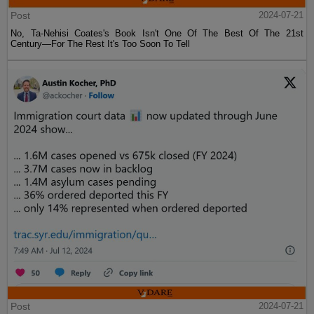
Post
2024-07-21
No, Ta-Nehisi Coates's Book Isn't One Of The Best Of The 21st
Century—For The Rest It's Too Soon To Tell
Post
2024-07-21