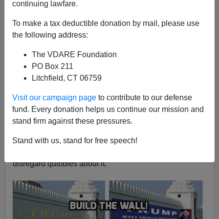
continuing lawfare.
Washington Watcher II
To make a tax deductible donation by mail, please use
10/15/2018
the following address:
A+
a-
|
The VDARE Foundation
PO Box 211
House Majority Leader
Kevin McCarthy
has finally
Litchfield, CT 06759
done what Republican leaders should have done long
ago: propose legislation to fully fund President Trump’s
Visit our campaign page
to contribute to our defense
border wall
. This allows the GOP to make
immigration
fund. Every donation helps us continue our mission and
the key issue in next month’s mid-terms
, exactly as
stand firm against these pressures.
VDARE.com has
long urged
, and marks another step in
Trump’s takeover of the party. Of course McCarthy’s
Stand with us, stand for free speech!
move is a symbol, but it’s our symbol and we should
disregard quibbles about it.