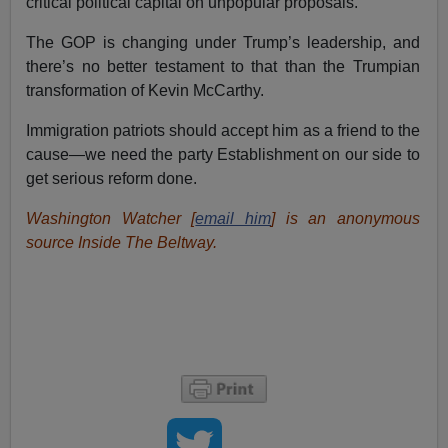
critical political capital on unpopular proposals.
The GOP is changing under Trump’s leadership, and
there’s no better testament to that than the Trumpian
transformation of Kevin McCarthy.
Immigration patriots should accept him as a friend to the
cause—we need the party Establishment on our side to
get serious reform done.
Washington Watcher [
email him
] is an anonymous
source Inside The Beltway.