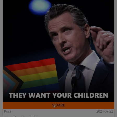
Post
2024-07-21