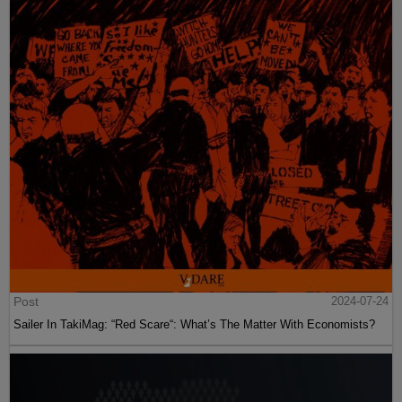
Post
2024-07-24
Sailer In TakiMag: “Red Scare“: What’s The Matter With Economists?