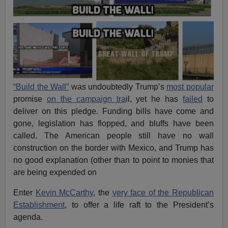
“Build the Wall”
was undoubtedly Trump’s
most popular
promise
on the campaign tra
il, yet he has
failed
to
deliver on this pledge. Funding bills have come and
gone, legislation has flopped, and bluffs have been
called. The American people still have no wall
construction on the border with Mexico, and Trump has
no good explanation (other than to point to monies that
are being expended on
Enter
Kevin McCarthy
, the
very face of the Republican
Establishment
, to offer a life raft to the President’s
agenda.