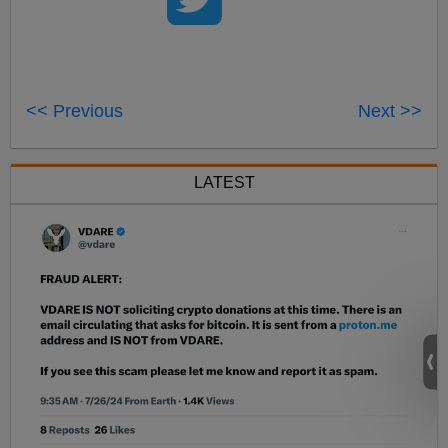
<< Previous
Next >>
LATEST