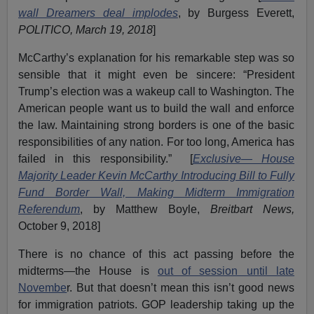
wall Dreamers deal implodes
, by Burgess Everett,
POLITICO, March 19, 2018
]
McCarthy’s explanation for his remarkable step was so
sensible that it might even be sincere: “President
Trump’s election was a wakeup call to Washington. The
American people want us to build the wall and enforce
the law. Maintaining strong borders is one of the basic
responsibilities of any nation. For too long, America has
failed in this responsibility.” [
Exclusive— House
Majority Leader Kevin McCarthy Introducing Bill to Fully
Fund Border Wall, Making Midterm Immigration
Referendum
, by Matthew Boyle,
Breitbart News,
October 9, 2018]
There is no chance of this act passing before the
midterms—the House is
out of session until late
Novembe
r. But that doesn’t mean this isn’t good news
for immigration patriots. GOP leadership taking up the