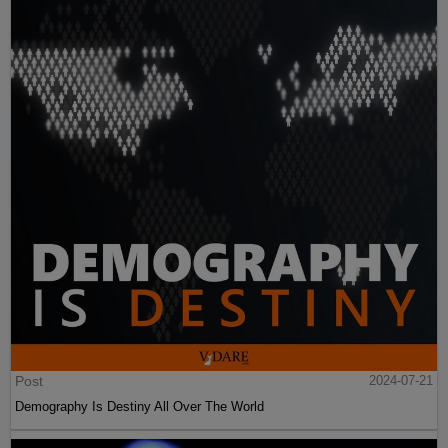
Post
2024-07-21
Demography Is Destiny All Over The World