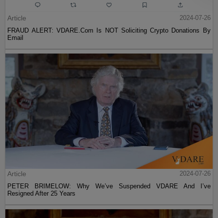
Article
2024-07-26
FRAUD ALERT: VDARE.Com Is NOT Soliciting Crypto Donations By
Email
Article
2024-07-26
PETER BRIMELOW: Why We’ve Suspended VDARE And I’ve
Resigned After 25 Years