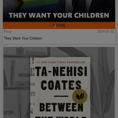
Post
2024-07-21
They Want Your Children