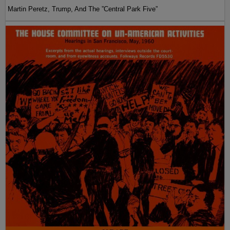
Martin Peretz, Trump, And The ”Central Park Five”