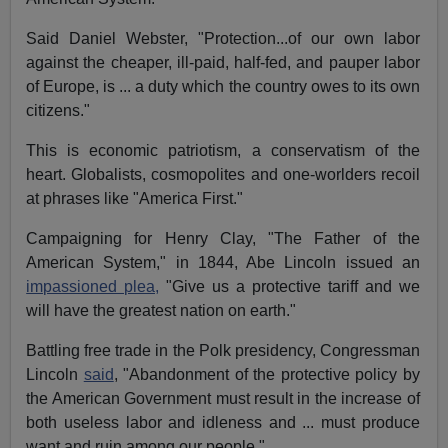
Said Daniel Webster, "Protection...of our own labor
against the cheaper, ill-paid, half-fed, and pauper labor
of Europe, is ... a duty which the country owes to its own
citizens."
This is economic patriotism, a conservatism of the
heart. Globalists, cosmopolites and one-worlders recoil
at phrases like "America First."
Campaigning for Henry Clay, "The Father of the
American System," in 1844, Abe Lincoln issued an
impassioned plea,
"Give us a protective tariff and we
will have the greatest nation on earth."
Battling free trade in the Polk presidency, Congressman
Lincoln
said
, "Abandonment of the protective policy by
the American Government must result in the increase of
both useless labor and idleness and ... must produce
want and ruin among our people."