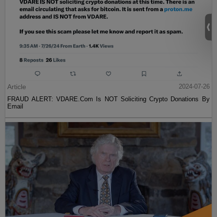
Article
2024-07-26
FRAUD ALERT: VDARE.Com Is NOT Soliciting Crypto Donations By
Email