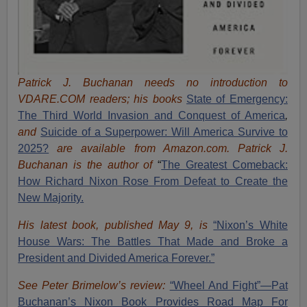
Patrick J. Buchanan needs no introduction to
VDARE.COM readers; his books
State of Emergency:
The Third World Invasion and Conquest of America
,
and
Suicide of a Superpower: Will America Survive to
2025?
are available from Amazon.com.
Patrick J.
Buchanan is the author of
“
The Great
est Comeback:
How Richard Nixon Rose From Defeat to Create the
New Majority.
His latest book, published May 9, is
“Nixon’s White
House Wars: The Battles That Made and Broke a
President and Divided America Forever.”
See Peter Brimelow’s review:
“Wheel And Fight”—Pat
Buchanan’s Nixon Book Provides Road Map For