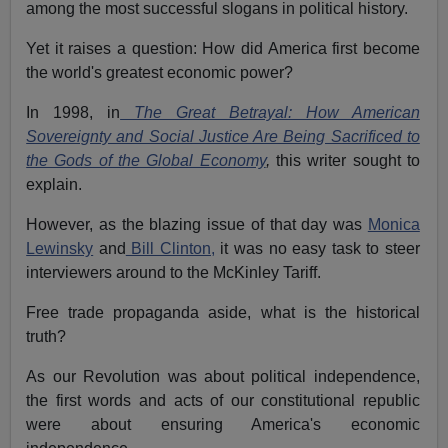
among the most successful slogans in political history.
Yet it raises a question: How did America first become
the world's greatest economic power?
In 1998, in
The Great Betrayal: How American
Sovereignty and Social Justice Are Being Sacrificed to
the Gods of the Global Economy
,
this writer sought to
explain.
However, as the blazing issue of that day was
Monica
Lewinsky
and
Bill Clinton,
it was no easy task to steer
interviewers around to the McKinley Tariff.
Free trade propaganda aside, what is the historical
truth?
As our Revolution was about political independence,
the first words and acts of our constitutional republic
were about ensuring America's economic