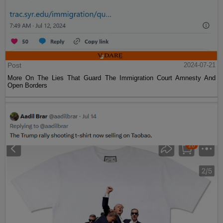
Post
2024-07-21
More On The Lies That Guard The Immigration Court Amnesty And
Open Borders