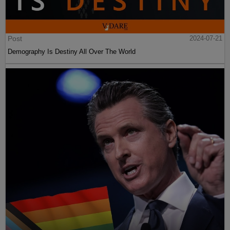
Post
2024-07-21
Demography Is Destiny All Over The World