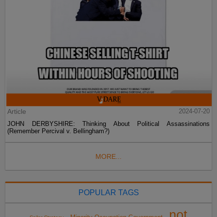
Article
2024-07-20
JOHN DERBYSHIRE: Thinking About Political Assassinations
(Remember Percival v. Bellingham?)
MORE...
POPULAR TAGS
not