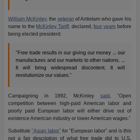
William McKinley,
the
veteran
of Antietam who gave his
name to the
McKinley Tariff,
declared,
four years
before
being elected president:
"Free trade results in our giving our money ... our
manufactures and our markets to other nations. ...
It will bring widespread discontent. It will
revolutionize our values."
Campaigning in 1892, McKinley
said
, "Open
competition between high-paid American labor and
poorly paid European labor will either drive out of
existence American industry or lower American wages."
Substitute
"Asian labor"
for "European labor" and is this
not a fair description of what free trade did to U.S.