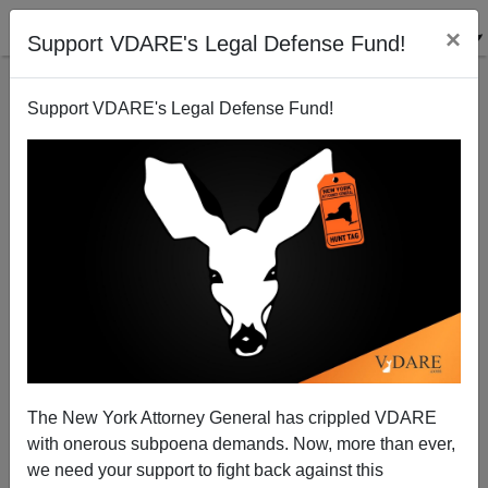
×
Support VDARE's Legal Defense Fund!
Support VDARE's Legal Defense Fund!
Patrick J. Buchanan: Did Tariffs Make America
Great?
The New York Attorney General has crippled VDARE
with onerous subpoena demands. Now, more than ever,
we need your support to fight back against this