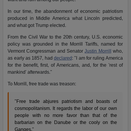
In our time, the abandonment of economic patriotism
produced in Middle America what Lincoln predicted,
and what got Trump elected.
From the Civil War to the 20th century, U.S. economic
policy was grounded in the Morrill Tariffs, named for
Vermont Congressman and Senator
Justin Morrill
who,
as early as 1857, had
declared
: "I am for ruling America
for the benefit, first, of Americans, and, for the 'rest of
mankind' afterwards."
To Morrill, free trade was treason:
"Free trade abjures patriotism and boasts of
cosmopolitanism. It regards the labor of our own
people with no more favor than that of the
barbarian on the Danube or the cooly on the
Ganges."