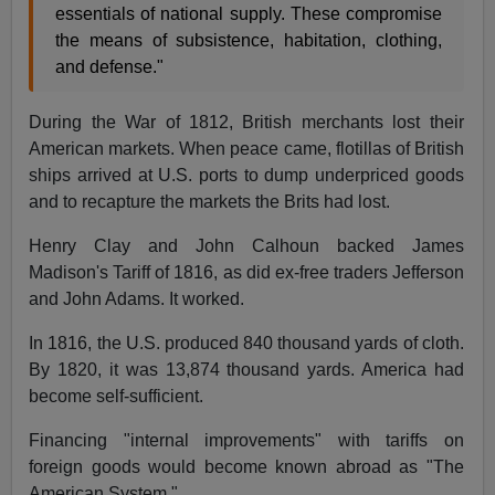
essentials of national supply. These compromise
the means of subsistence, habitation, clothing,
and defense."
During the War of 1812, British merchants lost their
American markets. When peace came, flotillas of British
ships arrived at U.S. ports to dump underpriced goods
and to recapture the markets the Brits had lost.
Henry Clay and John Calhoun backed James
Madison's Tariff of 1816, as did ex-free traders Jefferson
and John Adams. It worked.
In 1816, the U.S. produced 840 thousand yards of cloth.
By 1820, it was 13,874 thousand yards. America had
become self-sufficient.
Financing "internal improvements" with tariffs on
foreign goods would become known abroad as "The
American System."