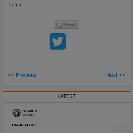
Trump
<< Previous
Next >>
LATEST