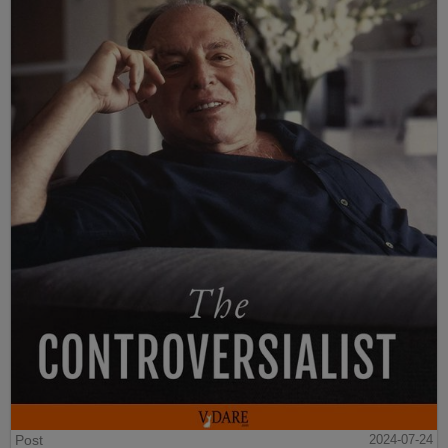
Post
2024-07-24