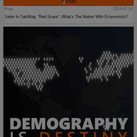
Post
2024-07-24
Sailer In TakiMag: “Red Scare“: What’s The Matter With Economists?