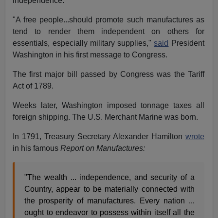
independence.
"A free people...should promote such manufactures as
tend to render them independent on others for
essentials, especially military supplies,"
said
President
Washington in his first message to Congress.
The first major bill passed by Congress was the Tariff
Act of 1789.
Weeks later, Washington imposed tonnage taxes all
foreign shipping. The U.S. Merchant Marine was born.
In 1791, Treasury Secretary Alexander Hamilton
wrote
in his famous
Report on Manufactures:
"The wealth ... independence, and security of a
Country, appear to be materially connected with
the prosperity of manufactures. Every nation ...
ought to endeavor to possess within itself all the