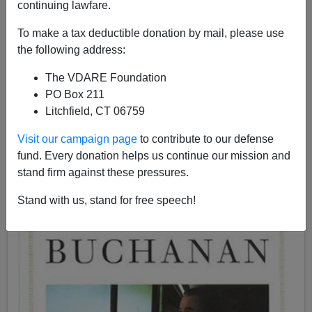
continuing lawfare.
To make a tax deductible donation by mail, please use
Patrick J. Buchanan
the following address:
07/26/2018
The VDARE Foundation
A+
a-
PO Box 211
|
Litchfield, CT 06759
See, earlier,
Pat's Protectionism
, Peter Brimelow's
Visit our campaign page
to contribute to our defense
1998 review of
The Great Betrayal.
fund. Every donation helps us continue our mission and
stand firm against these pressures.
Stand with us, stand for free speech!