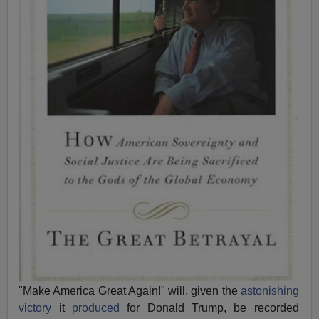
"Make America Great Again!" will, given the
astonishing
victory
it
produced
for Donald Trump, be recorded