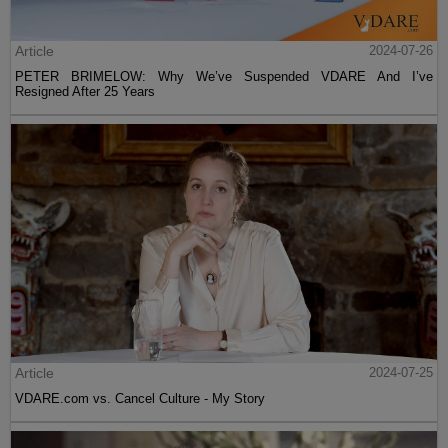
Article
2024-07-26
PETER BRIMELOW: Why We’ve Suspended VDARE And I’ve
Resigned After 25 Years
Article
2024-07-25
VDARE.com vs. Cancel Culture - My Story