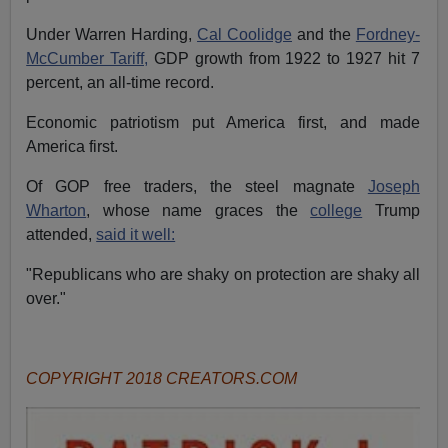
Under Warren Harding,
Cal Coolidge
and the
Fordney-
McCumber Tariff,
GDP growth from 1922 to 1927 hit 7
percent, an all-time record.
Economic patriotism put America first, and made
America first.
Of GOP free traders, the steel magnate
Joseph
Wharton
, whose name graces the
college
Trump
attended,
said it well:
"Republicans who are shaky on protection are shaky all
over."
COPYRIGHT 2018 CREATORS.COM