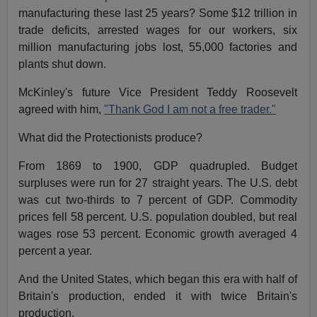
manufacturing these last 25 years? Some $12 trillion in
trade deficits, arrested wages for our workers, six
million manufacturing jobs lost, 55,000 factories and
plants shut down.
McKinley's future Vice President Teddy Roosevelt
agreed with him,
"Thank God I am not a free trader."
What did the Protectionists produce?
From 1869 to 1900, GDP quadrupled. Budget
surpluses were run for 27 straight years. The U.S. debt
was cut two-thirds to 7 percent of GDP. Commodity
prices fell 58 percent. U.S. population doubled, but real
wages rose 53 percent. Economic growth averaged 4
percent a year.
And the United States, which began this era with half of
Britain's production, ended it with twice Britain's
production.