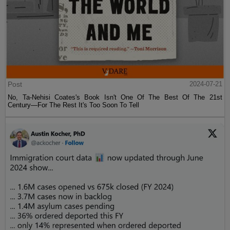
Post
2024-07-21
No, Ta-Nehisi Coates's Book Isn't One Of The Best Of The 21st
Century—For The Rest It's Too Soon To Tell