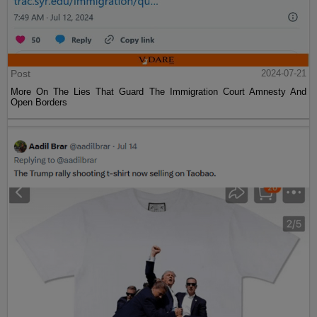
Post
2024-07-21
More On The Lies That Guard The Immigration Court Amnesty And
Open Borders