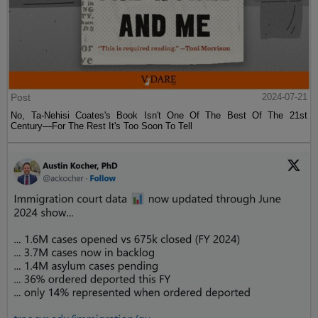
Post
2024-07-21
No, Ta-Nehisi Coates's Book Isn't One Of The Best Of The 21st
Century—For The Rest It's Too Soon To Tell