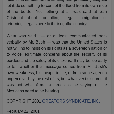
let it do something to control the flood from its own side
of the border. Yet nothing at all was said at San
Cristobal about controlling illegal immigration or
returning illegals here to their rightful country.
What was said — or at least communicated non-
verbally by Mr. Bush — was that the United States is
not willing to insist on its rights as a sovereign nation or
to voice legitimate concerns about the security of its
borders and the safety of its citizens. It may be too early
to tell whether this message comes from Mr. Bush's
own weakness, his inexperience, or from some agenda
unperceived by the rest of us, but whatever its source, it
was not what America needs to be saying or the
Mexicans need to be hearing.
COPYRIGHT 2001
CREATORS SYNDICATE, INC.
February 22, 2001