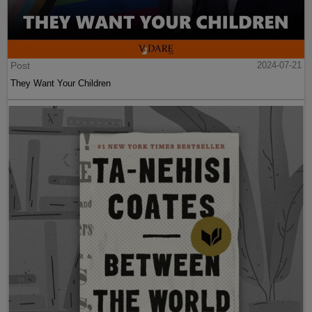
Post
2024-07-21
They Want Your Children