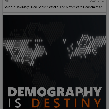
Post
2024-07-24
Sailer In TakiMag: “Red Scare“: What’s The Matter With Economists?