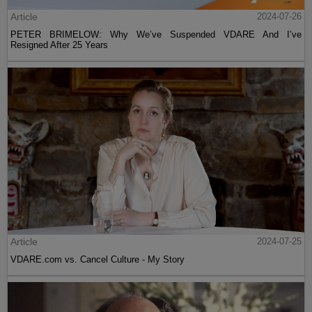
Article
2024-07-26
PETER BRIMELOW: Why We’ve Suspended VDARE And I’ve
Resigned After 25 Years
Article
2024-07-25
VDARE.com vs. Cancel Culture - My Story