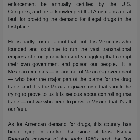
enforcement be annually certified by the U.S.
Congress, and he acknowledged that Americans are at
fault for providing the demand for illegal drugs in the
first place.
He is partly correct about that, but it is Mexicans who
founded and continue to run the vast transnational
empires of drug production and smuggling that corrupt
their own government and poison our people. It is
Mexican criminals — in and out of Mexico's government
— who bear the major part of the blame for the drug
trade, and it is the Mexican government that should be
trying to prove to us it is serious about controlling that
trade — not we who need to prove to Mexico that it's all
our fault.
As for American demand for drugs, this country has
been trying to control that since at least Nancy
Reagan's crusade of the early 1980s and the first