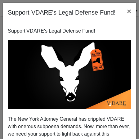
×
Support VDARE's Legal Defense Fund!
Support VDARE's Legal Defense Fund!
Immigration Munich : The Aftermath…
Sam Francis
02/22/2001
The New York Attorney General has crippled VDARE
with onerous subpoena demands. Now, more than ever,
A+
a-
|
we need your support to fight back against this