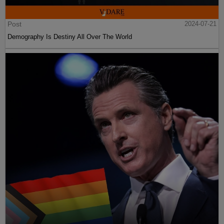
Post
2024-07-21
Demography Is Destiny All Over The World