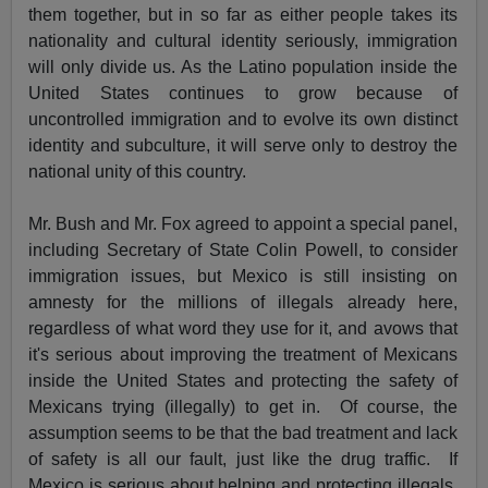
them together, but in so far as either people takes its
nationality and cultural identity seriously, immigration
will only divide us. As the Latino population inside the
United States continues to grow because of
uncontrolled immigration and to evolve its own distinct
identity and subculture, it will serve only to destroy the
national unity of this country.
Mr. Bush and Mr. Fox agreed to appoint a special panel,
including Secretary of State Colin Powell, to consider
immigration issues, but Mexico is still insisting on
amnesty for the millions of illegals already here,
regardless of what word they use for it, and avows that
it's serious about improving the treatment of Mexicans
inside the United States and protecting the safety of
Mexicans trying (illegally) to get in. Of course, the
assumption seems to be that the bad treatment and lack
of safety is all our fault, just like the drug traffic. If
Mexico is serious about helping and protecting illegals,