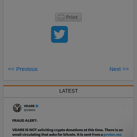
<< Previous
Next >>
LATEST