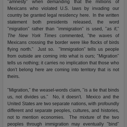
"amnesty" when demanding that the millions of
Mexicans who violated U.S. laws by invading our
country be granted legal residency here. In the written
statement both presidents released, the word
"migration" rather than "immigration" is used, "as if,"
The New York Times
commented, "the waves of
Mexicans crossing the border were like flocks of birds
flying north." Just so. "Immigration" tells us people
from outside are coming into what is ours; "Migration"
tells us nothing; it carries no implication that those who
don't belong here are coming into territory that is not
theirs.
"Migration," the weasel-words claim, "is a tie that binds
us, not divides us." No, it doesn't. Mexico and the
United States are two separate nations, with profoundly
different and separate peoples, cultures, and histories,
not to mention economies. The mixture of the two
peoples through immigration may eventually "bind"