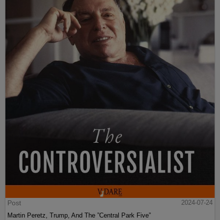
Post
2024-07-24
Martin Peretz, Trump, And The ”Central Park Five”