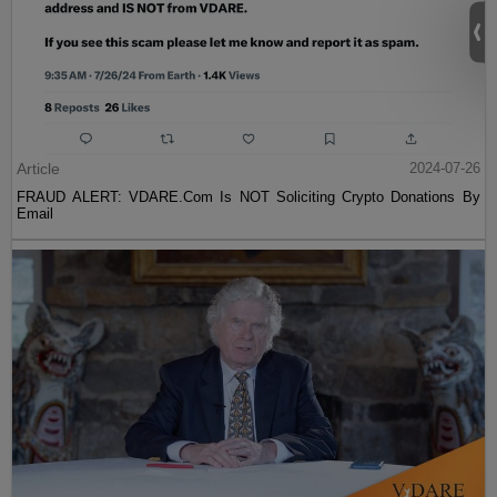
Article
2024-07-26
FRAUD ALERT: VDARE.Com Is NOT Soliciting Crypto Donations By
Email