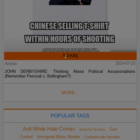
Article
2024-07-20
JOHN DERBYSHIRE: Thinking About Political Assassinations
(Remember Percival v. Bellingham?)
MORE...
POPULAR TAGS
Anti-White Hate Crimes
Gun
Anarcho-Tyranny
Control
Immigrant Mass Murder
Charlottesville Narrative