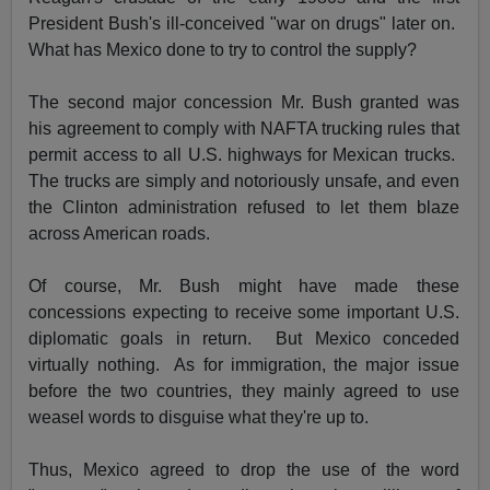
President Bush's ill-conceived "war on drugs" later on.
What has Mexico done to try to control the supply?
The second major concession Mr. Bush granted was
his agreement to comply with NAFTA trucking rules that
permit access to all U.S. highways for Mexican trucks.
The trucks are simply and notoriously unsafe, and even
the Clinton administration refused to let them blaze
across American roads.
Of course, Mr. Bush might have made these
concessions expecting to receive some important U.S.
diplomatic goals in return. But Mexico conceded
virtually nothing. As for immigration, the major issue
before the two countries, they mainly agreed to use
weasel words to disguise what they're up to.
Thus, Mexico agreed to drop the use of the word