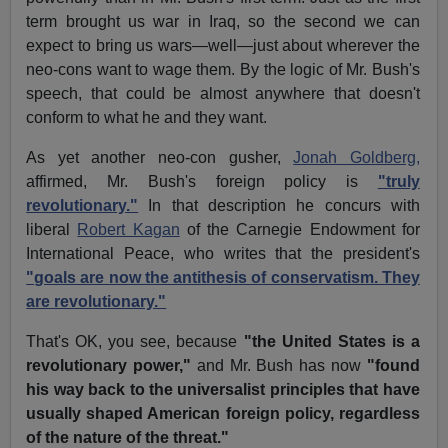
term brought us war in Iraq, so the second we can
expect to bring us wars—well—just about wherever the
neo-cons want to wage them. By the logic of Mr. Bush's
speech, that could be almost anywhere that doesn't
conform to what he and they want.
As yet another neo-con gusher,
Jonah Goldberg,
affirmed, Mr. Bush's foreign policy is
"truly
revolutionary."
In that description he concurs with
liberal
Robert Kagan
of the Carnegie Endowment for
International Peace, who writes that the president's
"goals are now the antithesis of conservatism. They
are revolutionary."
That's OK, you see, because
"the United States is a
revolutionary power,"
and Mr. Bush has now
"found
his way back to the universalist principles that have
usually shaped American foreign policy, regardless
of the nature of the threat."