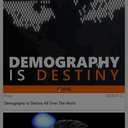
Post
2024-07-21
Demography Is Destiny All Over The World