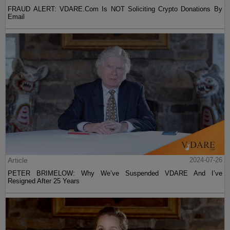
FRAUD ALERT: VDARE.Com Is NOT Soliciting Crypto Donations By
Email
Article
2024-07-26
PETER BRIMELOW: Why We’ve Suspended VDARE And I’ve
Resigned After 25 Years