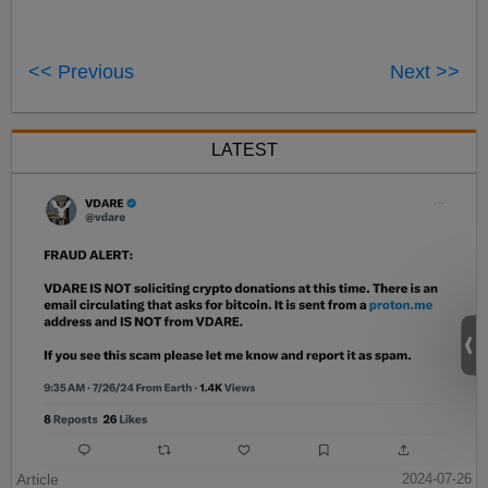
<< Previous
Next >>
LATEST
Article
2024-07-26