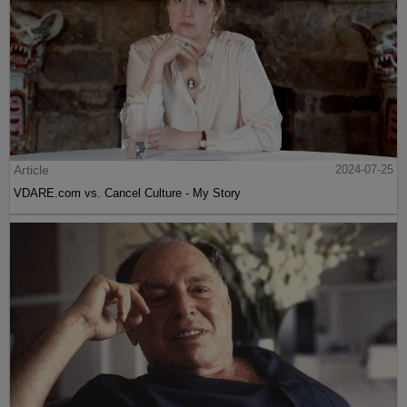
Article
2024-07-25
VDARE.com vs. Cancel Culture - My Story