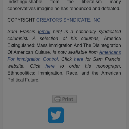
indistinguishable from the liberalism many
conservatives imagine he has renounced and defeated.
COPYRIGHT
CREATORS SYNDICATE, INC.
Sam Francis [
email
him] is a nationally syndicated
columnist. A selection of his columns,
America
Extinguished: Mass Immigration And The Disintegration
Of American Culture
, is now available from
Americans
For Immigration Control
.
Click
here
for Sam Francis'
website. Click
here
to order his monograph
,
Ethnopolitics: Immigration, Race, and the American
Political Future.