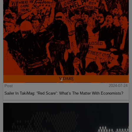
Post
2024-07-24
Sailer In TakiMag: “Red Scare“: What’s The Matter With Economists?