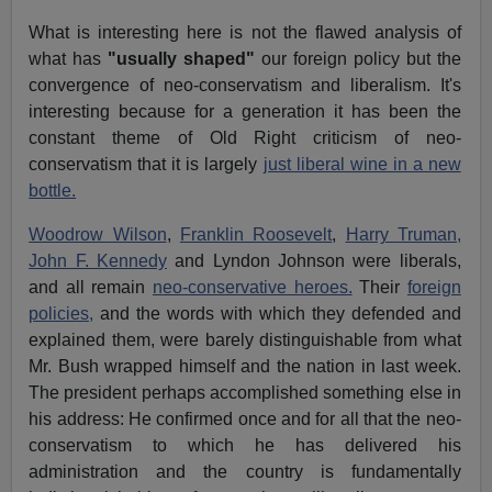
What is interesting here is not the flawed analysis of
what has
"usually shaped"
our foreign policy but the
convergence of neo-conservatism and liberalism. It's
interesting because for a generation it has been the
constant theme of Old Right criticism of neo-
conservatism that it is largely
just liberal wine in a new
bottle.
Woodrow Wilson
,
Franklin Roosevelt
,
Harry Truman,
John F. Kennedy
and Lyndon Johnson were liberals,
and all remain
neo-conservative heroes.
Their
foreign
policies,
and the words with which they defended and
explained them, were barely distinguishable from what
Mr. Bush wrapped himself and the nation in last week.
The president perhaps accomplished something else in
his address: He confirmed once and for all that the neo-
conservatism to which he has delivered his
administration and the country is fundamentally