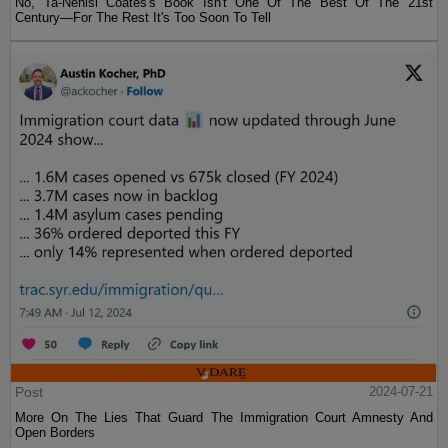
No, Ta-Nehisi Coates's Book Isn't One Of The Best Of The 21st
Century—For The Rest It's Too Soon To Tell
Post
2024-07-21
More On The Lies That Guard The Immigration Court Amnesty And
Open Borders