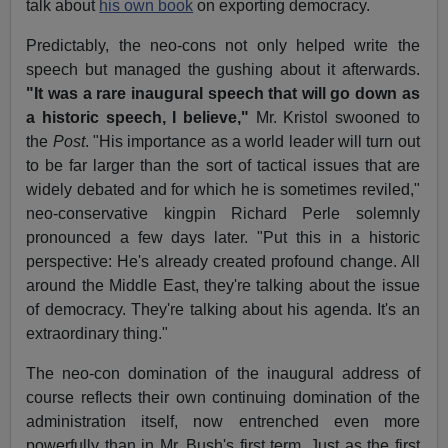
talk about
his own book
on exporting democracy.
Predictably, the neo-cons not only helped write the
speech but managed the gushing about it afterwards.
"It was a rare inaugural speech that will go down as
a historic speech, I believe,"
Mr. Kristol swooned to
the
Post
. "His importance as a world leader will turn out
to be far larger than the sort of tactical issues that are
widely debated and for which he is sometimes reviled,"
neo-conservative kingpin Richard Perle solemnly
pronounced a few days later. "Put this in a historic
perspective: He's already created profound change. All
around the Middle East, they're talking about the issue
of democracy. They're talking about his agenda. It's an
extraordinary thing."
The neo-con domination of the inaugural address of
course reflects their own continuing domination of the
administration itself, now entrenched even more
powerfully than in Mr. Bush's first term. Just as the first