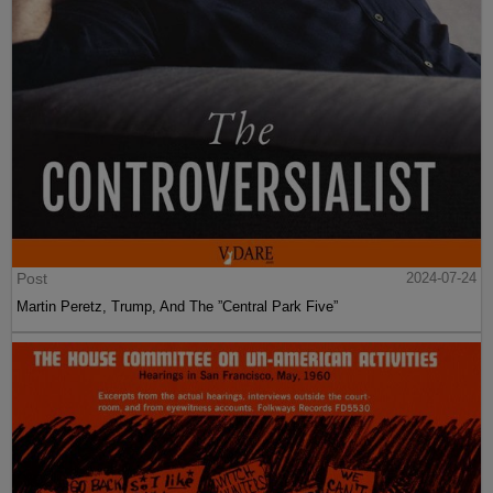
Post
2024-07-24
Martin Peretz, Trump, And The ”Central Park Five”