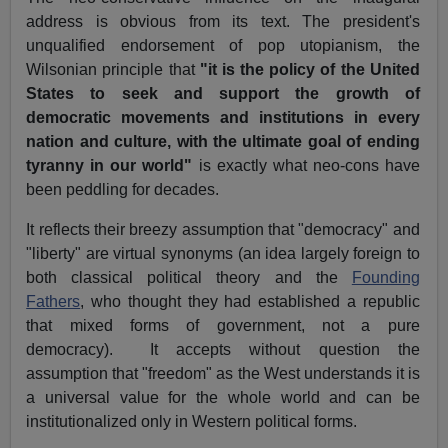
address is obvious from its text. The president's
unqualified endorsement of pop utopianism, the
Wilsonian principle that
"it is the policy of the United
States to seek and support the growth of
democratic movements and institutions in every
nation and culture, with the ultimate goal of ending
tyranny in our world"
is exactly what neo-cons have
been peddling for decades.
It reflects their breezy assumption that "democracy" and
"liberty" are virtual synonyms (an idea largely foreign to
both classical political theory and the
Founding
Fathers
, who thought they had established a republic
that mixed forms of government, not a pure
democracy). It accepts without question the
assumption that "freedom" as the West understands it is
a universal value for the whole world and can be
institutionalized only in Western political forms.