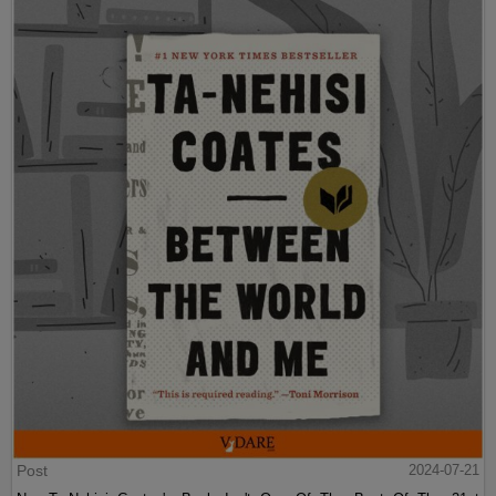
Post
2024-07-21