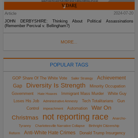
Article
2024-07-20
JOHN DERBYSHIRE: Thinking About Political Assassinations
(Remember Percival v. Bellingham?)
MORE...
POPULAR TAGS
Achievement
GOP Share Of The White Vote
Sailer Strategy
Diversity Is Strength
Gap
Minority Occupation
Government
Immigrant Mass Murder
White Guy
Hate Hoaxes
Loses His Job
Tech Totalitarians
Gun
Administrative Amnesty
War On
Control
Automation
impeachment
not reporting race
Christmas
Anarcho-
Tyranny
Charlottesville Narrative Collapse
Birthright Citizenship
Anti-White Hate Crimes
Donald Trump Insurgency
Reform