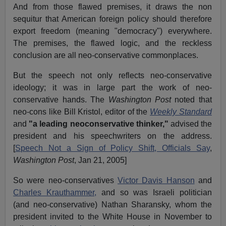
And from those flawed premises, it draws the non
sequitur that American foreign policy should therefore
export freedom (meaning "democracy") everywhere.
The premises, the flawed logic, and the reckless
conclusion are all neo-conservative commonplaces.
But the speech not only reflects neo-conservative
ideology; it was in large part the work of neo-
conservative hands. The
Washington Post
noted that
neo-cons like Bill Kristol, editor of the
Weekly Standard
and
"a leading neoconservative thinker,"
advised the
president and his speechwriters on the address.
[
Speech Not a Sign of Policy Shift, Officials Say
,
Washington Post
, Jan 21, 2005]
So were neo-conservatives
Victor Davis Hanson
and
Charles Krauthammer,
and so was Israeli politician
(and neo-conservative) Nathan Sharansky, whom the
president invited to the White House in November to