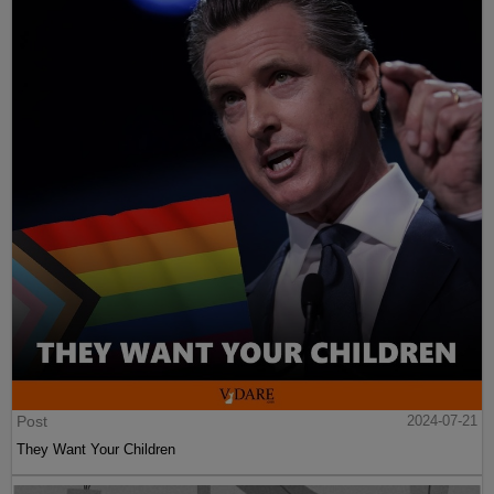
Post
2024-07-21
They Want Your Children