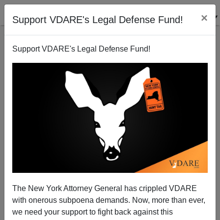
×
Support VDARE's Legal Defense Fund!
Support VDARE's Legal Defense Fund!
Bush Inaugural Embraces Liberalism
Sam Francis
01/27/2005
The New York Attorney General has crippled VDARE
with onerous subpoena demands. Now, more than ever,
A+
a-
|
we need your support to fight back against this