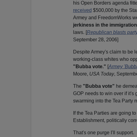
his Open Borders agenda fitted
received
$500,000 by the Sta
Armey and FreedomWorks w
jerkiness in the immigratio
laws.
[
Republican blasts part
September 28, 2006]
Despite Armey's claim to be 
working-class whites who opp
"Bubba vote."
[
Armey 'Bubba
Moore,
USA Today
, Septembe
The
"Bubba vote"
he demean
GOP needs to win over if it's
swarming into the Tea Party
If the Tea Parties are going to 
Establishment, politically co
That's one purge I'll support.