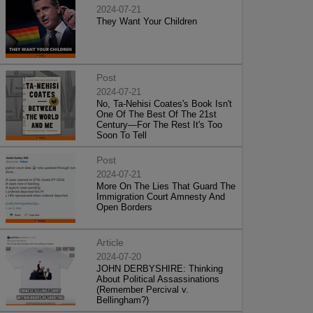
2024-07-21
They Want Your Children
Post
2024-07-21
No, Ta-Nehisi Coates's Book Isn't
One Of The Best Of The 21st
Century—For The Rest It's Too
Soon To Tell
Post
2024-07-21
More On The Lies That Guard The
Immigration Court Amnesty And
Open Borders
Article
2024-07-20
JOHN DERBYSHIRE: Thinking
About Political Assassinations
(Remember Percival v.
Bellingham?)