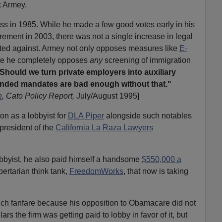
k Armey.
s in 1985. While he made a few good votes early in his
tirement in 2003, there was not a single increase in legal
ted against. Armey not only opposes measures like
E-
ute he completely opposes
any
screening of immigration
Should we turn private employers into auxiliary
unded mandates are bad enough without that."
n
, Cato Policy Report,
July/August 1995]
 on as a lobbyist for
DLA Piper
alongside such notables
 president of the
California La Raza Lawyers
obbyist, he also paid himself a handsome
$550,000 a
ibertarian think tank,
FreedomWorks
, that now is taking
uch fanfare because his opposition to Obamacare did not
ars the firm was getting paid to lobby in favor of it, but