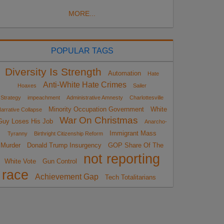
MORE...
POPULAR TAGS
Diversity Is Strength
Automation
Hate
Anti-White Hate Crimes
Hoaxes
Sailer
Strategy
impeachment
Administrative Amnesty
Charlottesville
Minority Occupation Government
White
arrative Collapse
War On Christmas
Guy Loses His Job
Anarcho-
Immigrant Mass
Tyranny
Birthright Citizenship Reform
Murder
Donald Trump Insurgency
GOP Share Of The
not reporting
White Vote
Gun Control
race
Achievement Gap
Tech Totalitarians