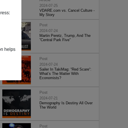
2024-07-25
VDARE.com vs. Cancel Culture -
ress:
My Story
Post
2024-07-24
Martin Peretz, Trump, And The
”Central Park Five”
on helps
Post
2024-07-24
Sailer In TakiMag: “Red Scare“:
What’s The Matter With
Economists?
Post
2024-07-21
Demography Is Destiny All Over
The World
Post