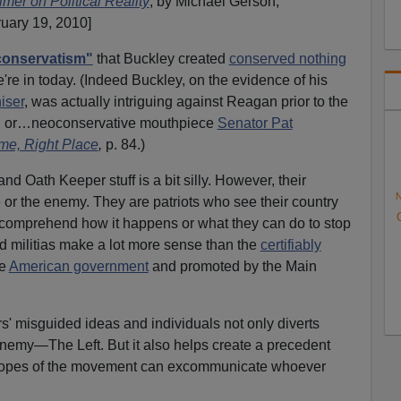
imer on Political Reality
, by Michael Gerson,
ruary 19, 2010]
conservatism"
that Buckley created
conserved nothing
're in today. (Indeed Buckley, on the evidence of his
iser
, was actually intriguing against Reagan prior to the
ush or…neoconservative mouthpiece
Senator Pat
me, Right Place
,
p. 84.)
 and Oath Keeper stuff is a bit silly. However, their
N
or the enemy. They are patriots who see their country
t comprehend how it happens or what they can do to stop
nd militias make a lot more sense than the
certifiably
he
American government
and promoted by the Main
' misguided ideas and individuals not only diverts
enemy—The Left. But it also helps create a precedent
Popes of the movement can excommunicate whoever