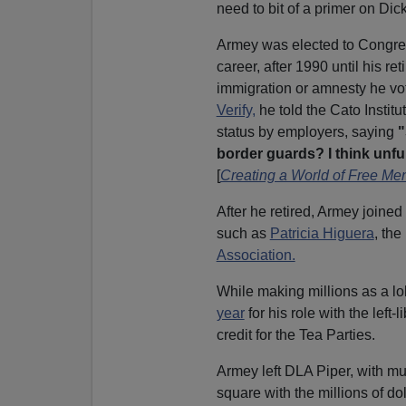
need to bit of a primer on Dic
Armey was elected to Congres
career, after 1990 until his re
immigration or amnesty he vo
Verify,
he told the Cato Instit
status by employers, saying
"
border guards? I think unf
[
Creating a World of Free Me
After he retired, Armey joined
such as
Patricia Higuera
, the
Association.
While making millions as a l
year
for his role with the left-l
credit for the Tea Parties.
Armey left DLA Piper, with m
square with the millions of doll