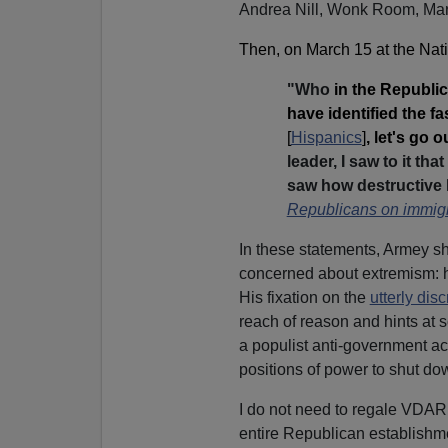
Andrea Nill, Wonk Room, Mar
Then, on March 15 at the Nat
"Who
in the Republic
have identified the f
[
Hispanics
]
, let's go 
leader, I saw to it t
saw how destructive
Republicans on immigr
In these statements, Armey sh
concerned about extremism: 
His fixation on the
utterly dis
reach of reason and hints at
a populist anti-government act
positions of power to shut do
I do not need to regale VDA
entire Republican establishm