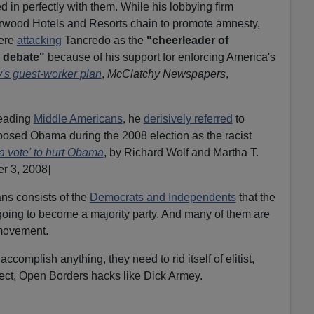
 in perfectly with them. While his lobbying firm
rwood Hotels and Resorts chain to promote amnesty,
ere
attacking
Tancredo as the
"cheerleader of
n debate"
because of his support for enforcing America's
y's guest-worker plan
,
McClatchy Newspapers
,
leading
Middle Americans
, he
derisively referred
to
osed Obama during the 2008 election as the racist
 vote' to hurt Obama
, by Richard Wolf and Martha T.
r 3, 2008]
s consists of the
Democrats and Independents
that the
 going to become a majority party. And many of them are
 movement.
accomplish anything, they need to rid itself of elitist,
rrect, Open Borders hacks like Dick Armey.