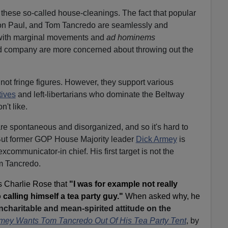
f these so-called house-cleanings. The fact that popular
n Paul, and Tom Tancredo are seamlessly and
with marginal movements and
ad hominems
d company are more concerned about throwing out the
not fringe figures. However, they support various
ives
and left-libertarians who dominate the Beltway
't like.
 are spontaneous and disorganized, and so it's hard to
ut former GOP House Majority leader
Dick Armey
is
 excommunicator-in chief. His first target is not the
 Tancredo.
s Charlie Rose that
"I was for example not really
alling himself a tea party guy."
When asked why, he
charitable and mean-spirited attitude on the
mey Wants Tom Tancredo Out Of His Tea Party Tent
, by