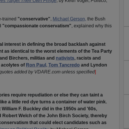
es Target Their Own Fringe
, by Keith Vogel,
Politico
,
-trained
"conservative"
,
Michael Gerson,
the Bush
d
"compassionate conservatism"
, explained why this
cal interest in defining the broad backlash against
as identical to the worst elements of the Tea Party
and Birchers, militias and
nativists
, racists and
 acolytes of
Ron Paul,
Tom Tancredo
and Lyndon
 quotes added by VDARE.com unless specified
]
:
ries require repudiation or else they can taint a
e a little red dye turns a container of water pink.
 William F. Buckley did in the 1950s and '60s,
 Robert Welch of the John Birch Society, thereby
 conservatism that could elect candidates such as