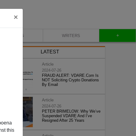
×
+
BLOG
WRITERS
LATEST
Article
2024-07-26
FRAUD ALERT: VDARE.Com Is
NOT Soliciting Crypto Donations
By Email
Article
2024-07-26
PETER BRIMELOW: Why We’ve
Suspended VDARE And I’ve
Resigned After 25 Years
poena
st this
Article