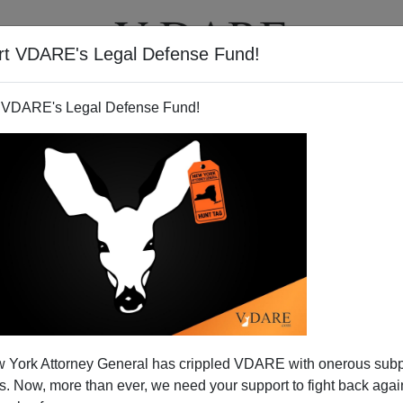
rt VDARE's Legal Defense Fund!
T
VIDEOS
ARTICLES
 VDARE's Legal Defense Fund!
 York Attorney General has crippled VDARE with onerous sub
 Now, more than ever, we need your support to fight back again