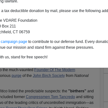
ng lawfare.
a tax deductible donation by mail, please use the following add
e VDARE Foundation
 Box 211
tchfield, CT 06759
s from Tom Tancredo…Or From
ur campaign page
to contribute to our defense fund. Every donati
ck Armey?
nue our mission and stand firm against these pressures.
reported on the attempts by various self described
th us, stand for free speech!
 Party Movement's attempt to
"
target their own fringe."
University political science professor predicting a
"Bill
 to the much-vaunted
Founder Of The Modern
torious
purge
of the
John Birch Society
from
National
itico
listed the predictable suspects: the
"birthers"
and
 included former
Congressmen Tom Tancredo
and sitting
f the leading critics of uncontrolled immigration—as