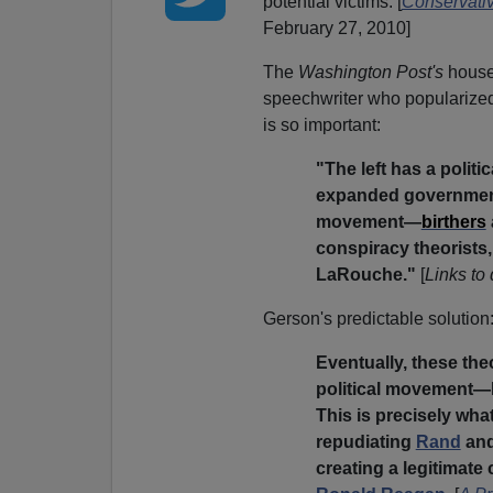
potential victims. [
Conservativ
February 27, 2010]
The
Washington Post's
house
speechwriter who popularize
is so important:
"The left has a politi
expanded government 
movement—
birthers
conspiracy theorists,
LaRouche."
[
Links to
Gerson's predictable solution
Eventually, these theo
political movement—lik
This is precisely what
repudiating
Rand
and
creating a legitimate