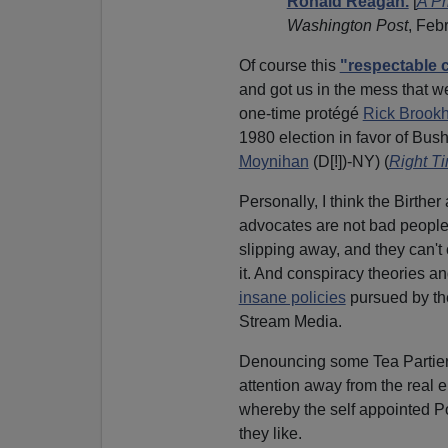
Ronald Reagan.
[
A Pr
Washington Post
, Feb
Of course this
"respectable 
and got us in the mess that we
one-time protégé
Rick Brookh
1980 election in favor of B
Moynihan
(D[!])-NY) (
Right Ti
Personally, I think the Birther
advocates are not bad people 
slipping away, and they can'
it. And conspiracy theories a
insane policies
pursued by t
Stream Media.
Denouncing some Tea Partiers
attention away from the real 
whereby the self appointed 
they like.