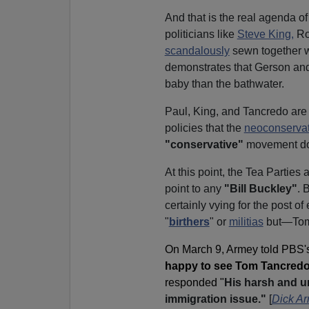
And that is the real agenda o
politicians like
Steve King,
Ro
scandalously
sewn together 
demonstrates that Gerson an
baby than the bathwater.
Paul, King, and Tancredo are 
policies that the
neoconservat
"conservative"
movement don
At this point, the Tea Parties
point to any
"Bill Buckley"
.
B
certainly vying for the post of
"
birthers
" or
militias
but—Tom
On March 9, Armey told PBS'
happy to see Tom Tancredo c
responded "
His harsh and un
immigration issue."
[
Dick Ar