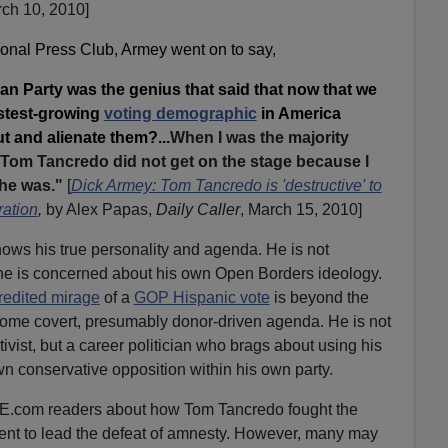
ch 10, 2010]
ional Press Club, Armey went on to say,
an Party was the genius that said that now that we
astest-growing
voting demographic
in America
out and alienate them?...
When I was the majority
hat Tom Tancredo did not get on the stage because I
 he was."
[
Dick Armey: Tom Tancredo is 'destructive' to
ation
,
by Alex Papas,
Daily Caller
, March 15, 2010]
ows his true personality and agenda. He is not
he is concerned about his own Open Borders ideology.
credited mirage
of a
GOP Hispanic vote
is beyond the
 some covert, presumably donor-driven agenda. He is not
ivist, but a career politician who brags about using his
wn conservative opposition within his own party.
RE.com readers about how Tom Tancredo fought the
ent to lead the defeat of amnesty. However, many may