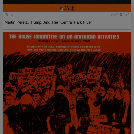
Post
2024-07-24
Martin Peretz, Trump, And The ”Central Park Five”