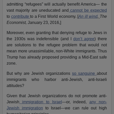
admitting “refugees” will actually benefit America— the
vast majority are uneducated and
cannot be expected
to
contribute
to a First World economy. [
An ill wind
,
The
Economist,
January 23, 2016,]
Moreover, even granting that denying refuge to Jews in
the 1930s was indefensible (and I
don’t agree
) there
are solutions to the refugee problem that would not
mean more unassimilable, non-White immigrants. Thus
Trump has already proposed providing a Mid-East safe
zone.
But why are Jewish organizations
so sanguine
about
immigrants who harbor anti-Jewish, anti-Israeli
attitudes?
Given that Jewish organizations do not promote anti-
Jewish
immigration to Israel
—or, indeed,
any non-
Jewish immigration
to Israel—we can rule out high