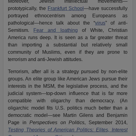
Moreover, Jewish intellectual movements—
prototypically, the
Frankfurt School
—have successfully
portrayed ethnocentrism among Europeans as
pathological—hence talk about the “
virus
” of anti-
Semitism.
Fear and loathing
of White, Christian
America runs deep. It is seen as a far greater threat
than importing a substantial but relatively small
community of Muslims, even if they are prone to
terrorism and anti-Jewish attitudes.
Terrorism, after all is a strategy pursued by non-elite
groups. An elite group like American Jews pursue their
interests in the MSM, the legislative process, and the
judicial system—top-down influence that is far more
compatible with oligarchy than democracy. (An
oligarchic model fits U.S. politics much better than a
democratic model—see Martin Gilens and Benjamin
Page in
Perspectives on Politics
, September 2014,
Testing Theories of American Politics: Elites, Interest