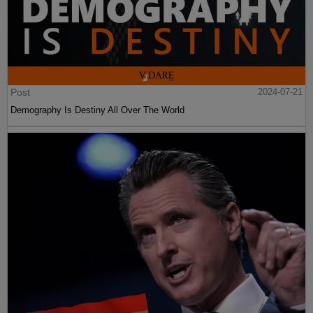
Post
2024-07-21
Demography Is Destiny All Over The World