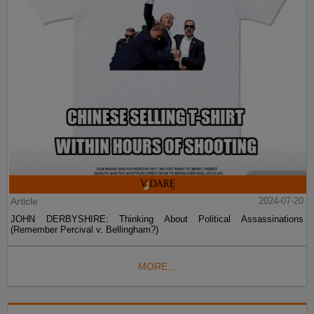
Article
2024-07-20
JOHN DERBYSHIRE: Thinking About Political Assassinations
(Remember Percival v. Bellingham?)
MORE...