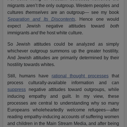
migrants aren’t the only outgroup. Western peoples and
cultures
themselves
are an outgroup— see my book
Separation and Its Discontents
. Hence one would
expect Jewish negative attitudes toward
both
immigrants
and
the host white culture.
So Jewish attitudes could be analyzed as simply
whichever outgroup summons up the greater hostility.
And Jewish attitudes are primarily determined by their
hostility towards whites.
Still, humans have
rational thought processes
that
process culturally-available information and can
suppress
negative attitudes toward outgroups, while
inducing empathy and guilt. In my view, these
processes are central to understanding why so many
Europeans wholeheartedly welcome refugees—after
reading empathy-inducing accounts of suffering women
and children in the Main Stream Media, and after being