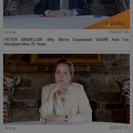
Article
2024-07-26
PETER BRIMELOW: Why We’ve Suspended VDARE And I’ve
Resigned After 25 Years
Article
2024-07-25