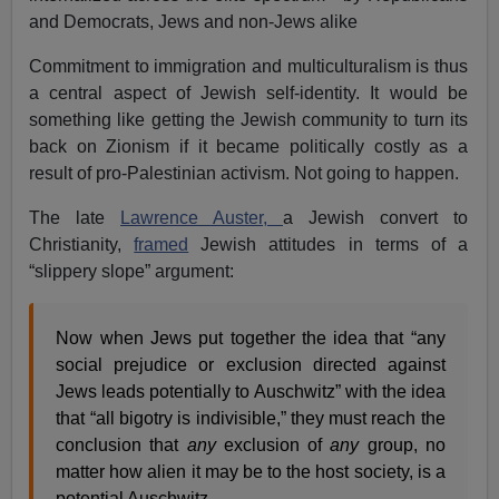
and Democrats, Jews and non-Jews alike
Commitment to immigration and multiculturalism is thus
a central aspect of Jewish self-identity. It would be
something like getting the Jewish community to turn its
back on Zionism if it became politically costly as a
result of pro-Palestinian activism. Not going to happen.
The late
Lawrence Auster,
a Jewish convert to
Christianity,
framed
Jewish attitudes in terms of a
“slippery slope” argument:
Now when Jews put together the idea that “any
social prejudice or exclusion directed against
Jews leads potentially to Auschwitz” with the idea
that “all bigotry is indivisible,” they must reach the
conclusion that
any
exclusion of
any
group, no
matter how alien it may be to the host society, is a
potential Auschwitz.