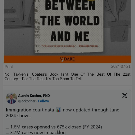
Post
2024-07-21
No, Ta-Nehisi Coates's Book Isn't One Of The Best Of The 21st
Century—For The Rest It's Too Soon To Tell