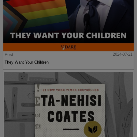
Post
2024-07-21
They Want Your Children