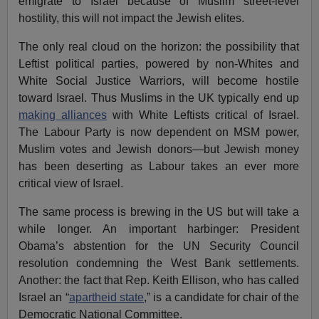
emigrate to Israel because of Muslim street-level
hostility, this will not impact the Jewish elites.
The only real cloud on the horizon: the possibility that
Leftist political parties, powered by non-Whites and
White Social Justice Warriors, will become hostile
toward Israel. Thus Muslims in the UK typically end up
making alliances
with White Leftists critical of Israel.
The Labour Party is now dependent on MSM power,
Muslim votes and Jewish donors—but Jewish money
has been deserting as Labour takes an ever more
critical view of Israel.
The same process is brewing in the US but will take a
while longer. An important harbinger: President
Obama’s abstention for the UN Security Council
resolution condemning the West Bank settlements.
Another: the fact that Rep. Keith Ellison, who has called
Israel an “
apartheid state
,” is a candidate for chair of the
Democratic National Committee.