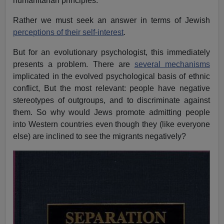
humanitarian principles.
Rather we must seek an answer in terms of Jewish
perceptions of their self-interest
.
But for an evolutionary psychologist, this immediately
presents a problem. There are
several mechanisms
implicated in the evolved psychological basis of ethnic
conflict, But the most relevant: people have negative
stereotypes of outgroups, and to discriminate against
them. So why would Jews promote admitting people
into Western countries even though they (like everyone
else) are inclined to see the migrants negatively?