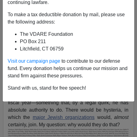
continuing lawfare.
Kevin MacDonald
To make a tax deductible donation by mail, please use
the following address:
01/17/2017
The VDARE Foundation
A+
a-
|
PO Box 211
Litchfield, CT 06759
The Main Stream Media
predicts
Donald J. Trump will
Visit our campaign page
to contribute to our defense
appeal for “national unity” in his Inaugural Address this
fund. Every donation helps us continue our mission and
Friday, but they’ve been
mistaken before
. One way he
stand firm against these pressures.
could wrong-foot the Narrative: by announcing
an
immediate pause
in “refugee” admissions, currently
Stand with us, stand for free speech!
surging, to be followed by a zero quota for the next
fiscal year—something that, by a legal quirk, he has
absolute authority to do. There would be hysteria, in
which the
major Jewish organizations
would,
almost
certainly, join. My question: why would they do that?