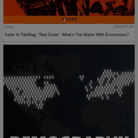
Post
2024-07-24
Sailer In TakiMag: “Red Scare“: What’s The Matter With Economists?