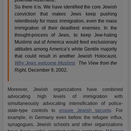
So there it is. We have identified the core Jewish
conviction that makes Jews keep pushing
relentlessly for mass immigration, even the mass
immigration of their deadliest enemies. In the
thought-process of Jews, to keep Jew-hating
Muslims out of America would feed exclusionary
attitudes among America’s white Gentile majority
that could result in another Jewish Holocaust
.
Why Jews welcome Muslims
The View from the
Right,
December 9, 2002.
Moreover, Jewish organizations have combined
advocating high levels of immigration with
simultaneously advocating intensification of police-
state-type controls to
ensure Jewish security
. For
example, in Germany even before the refugee influx,
synagogues, Jewish schools and other organizations