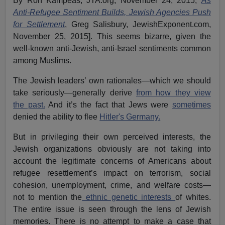
By Ron Kampeas, JTA.org, November 24, 2015;
As
Anti-Refugee Sentiment Builds, Jewish Agencies Push
for Settlement
, Greg Salisbury, JewishExponent.com,
November 25, 2015]. This seems bizarre, given the
well-known anti-Jewish, anti-Israel sentiments common
among Muslims.
The Jewish leaders’ own rationales—which we should
take seriously—generally derive
from how they view
the past.
And it’s the fact that Jews were
sometimes
denied the ability to flee
Hitler's Germany.
But in privileging their own perceived interests, the
Jewish organizations obviously are not taking into
account the legitimate concerns of Americans about
refugee resettlement’s impact on terrorism, social
cohesion, unemployment, crime, and welfare costs—
not to mention the
ethnic genetic interests
of whites.
The entire issue is seen through the lens of Jewish
memories. There is no attempt to make a case that