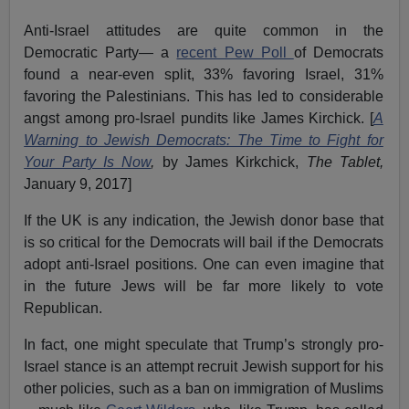
Anti-Israel attitudes are quite common in the
Democratic Party— a
recent Pew Poll
of Democrats
found a near-even split, 33% favoring Israel, 31%
favoring the Palestinians. This has led to considerable
angst among pro-Israel pundits like James Kirchick. [
A
Warning to Jewish Democrats: The Time to Fight for
Your Party Is Now
,
by James Kirkchick,
The Tablet,
January 9, 2017]
If the UK is any indication, the Jewish donor base that
is so critical for the Democrats will bail if the Democrats
adopt anti-Israel positions. One can even imagine that
in the future Jews will be far more likely to vote
Republican.
In fact, one might speculate that Trump’s strongly pro-
Israel stance is an attempt recruit Jewish support for his
other policies, such as a ban on immigration of Muslims