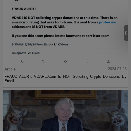
Article
2024-07-26
FRAUD ALERT: VDARE.Com Is NOT Soliciting Crypto Donations By
Email