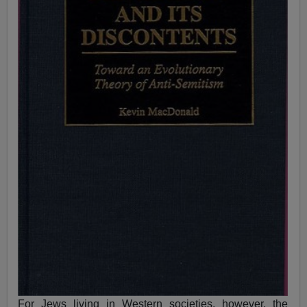
For Jews living in Western societies, however, the