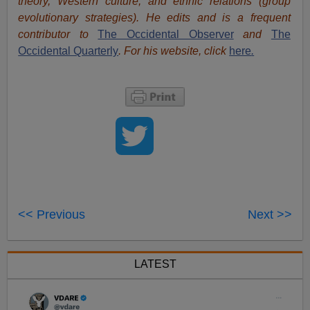
theory, Western culture, and ethnic relations (group
evolutionary strategies). He edits and is a frequent
contributor to
The Occidental Observer
and
The
Occidental Quarterly
. For his website, click
here
.
<< Previous
Next >>
LATEST