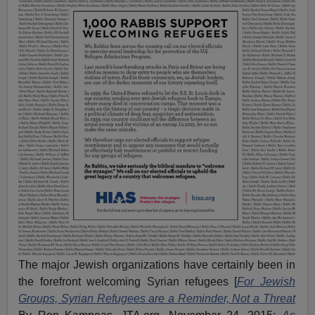
The major Jewish organizations have certainly been in
the forefront welcoming Syrian refugees [
For Jewish
Groups, Syrian Refugees are a Reminder, Not a Threat