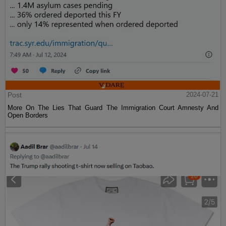
Post
2024-07-21
More On The Lies That Guard The Immigration Court Amnesty And
Open Borders