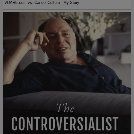
VDARE.com vs. Cancel Culture - My Story