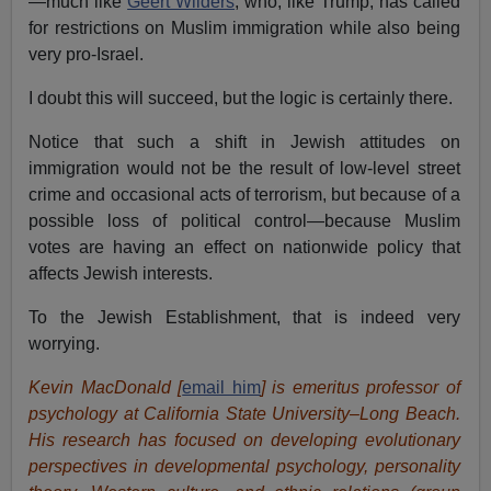
—much like
Geert Wilders
, who, like Trump, has called
for restrictions on Muslim immigration while also being
very pro-Israel.
I doubt this will succeed, but the logic is certainly there.
Notice that such a shift in Jewish attitudes on
immigration would not be the result of low-level street
crime and occasional acts of terrorism, but because of a
possible loss of political control—because Muslim
votes are having an effect on nationwide policy that
affects Jewish interests.
To the Jewish Establishment, that is indeed very
worrying.
Kevin MacDonald [
email him
] is emeritus professor of
psychology at California State University–Long Beach.
His research has focused on developing evolutionary
perspectives in developmental psychology, personality