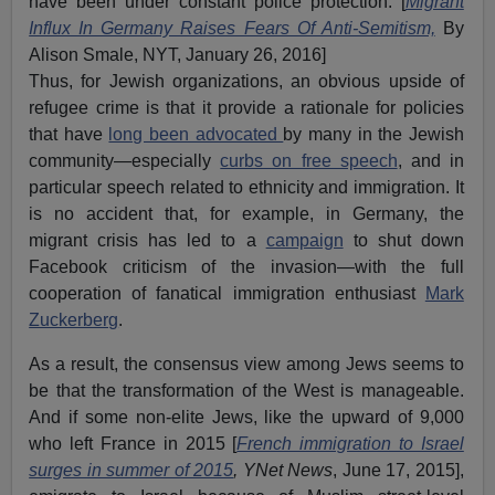
have been under constant police protection. [
Migrant
Influx In Germany Raises Fears Of Anti-Semitism,
By
Alison Smale, NYT, January 26, 2016]
Thus, for Jewish organizations, an obvious upside of
refugee crime is that it provide a rationale for policies
that have
long been advocated
by many in the Jewish
community—especially
curbs on free speech
, and in
particular speech related to ethnicity and immigration. It
is no accident that, for example, in Germany, the
migrant crisis has led to a
campaign
to shut down
Facebook criticism of the invasion—with the full
cooperation of fanatical immigration enthusiast
Mark
Zuckerberg
.
As a result, the consensus view among Jews seems to
be that the transformation of the West is manageable.
And if some non-elite Jews, like the upward of 9,000
who left France in 2015 [
French immigration to Israel
surges in summer of 2015
, YNet News
, June 17, 2015],