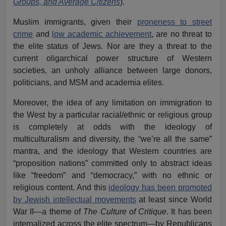
Groups, and Average Citizens
).
Muslim immigrants, given their
proneness to street
crime
and
low academic achievement
, are no threat to
the elite status of Jews. Nor are they a threat to the
current oligarchical power structure of Western
societies, an unholy alliance between large donors,
politicians, and MSM and academia elites.
Moreover, the idea of any limitation on immigration to
the West by a particular racial/ethnic or religious group
is completely at odds with the ideology of
multiculturalism and diversity, the “we’re all the same”
mantra, and the ideology that Western countries are
“proposition nations” committed only to abstract ideas
like “freedom” and “democracy,” with no ethnic or
religious content. And this
ideology has been promoted
by Jewish intellectual movements
at least since World
War II—a theme of
The Culture of Critique
. It has been
internalized across the elite spectrum—by Republicans