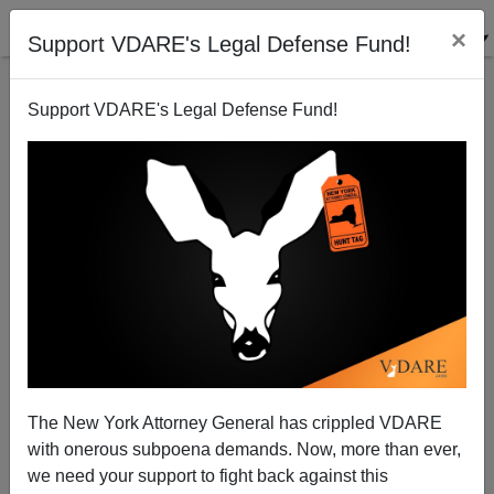
×
Support VDARE's Legal Defense Fund!
Support VDARE's Legal Defense Fund!
Why Do Jewish Organizations Want Anti-Israel
Refugees?
The New York Attorney General has crippled VDARE
with onerous subpoena demands. Now, more than ever,
we need your support to fight back against this