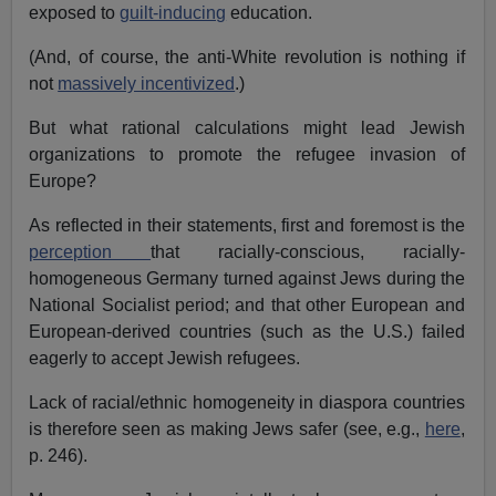
exposed to
guilt-inducing
education.
(And, of course, the anti-White revolution is nothing if
not
massively incentivized
.)
But what rational calculations might lead Jewish
organizations to promote the refugee invasion of
Europe?
As reflected in their statements, first and foremost is the
perception
that racially-conscious, racially-
homogeneous Germany turned against Jews during the
National Socialist period; and that other European and
European-derived countries (such as the U.S.) failed
eagerly to accept Jewish refugees.
Lack of racial/ethnic homogeneity in diaspora countries
is therefore seen as making Jews safer (see, e.g.,
here
,
p. 246).