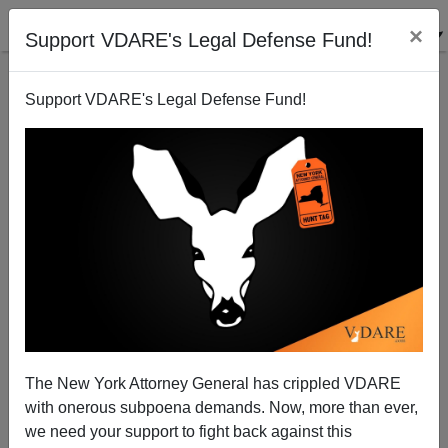
×
Support VDARE's Legal Defense Fund!
Support VDARE's Legal Defense Fund!
Memo To My Fellow Jews: Immigration Restriction
Is NOT Nazism
The New York Attorney General has crippled VDARE
with onerous subpoena demands. Now, more than ever,
we need your support to fight back against this