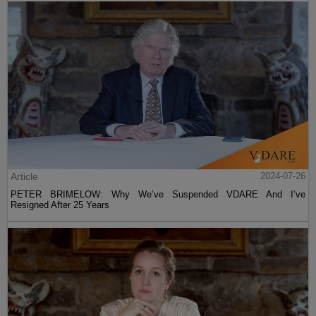
Article
2024-07-26
PETER BRIMELOW: Why We’ve Suspended VDARE And I’ve
Resigned After 25 Years