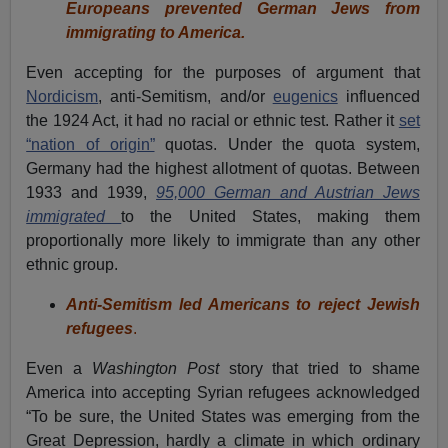
Europeans prevented German Jews from
immigrating to America.
Even accepting for the purposes of argument that
Nordicism
, anti-Semitism, and/or
eugenics
influenced
the 1924 Act, it had no racial or ethnic test. Rather it
set
“nation of origin”
quotas. Under the quota system,
Germany had the highest allotment of quotas. Between
1933 and 1939,
95,000 German and Austrian Jews
immigrated
to the United States, making them
proportionally more likely to immigrate than any other
ethnic group.
Anti-Semitism led Americans to reject Jewish
refugees
.
Even a
Washington Post
story that tried to shame
America into accepting Syrian refugees acknowledged
“To be sure, the United States was emerging from the
Great Depression, hardly a climate in which ordinary