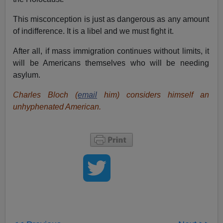
This misconception is just as dangerous as any amount
of indifference. It is a libel and we must fight it.
After all, if mass immigration continues without limits, it
will be Americans themselves who will be needing
asylum.
Charles Bloch (
email
him) considers himself an
unhyphenated American.