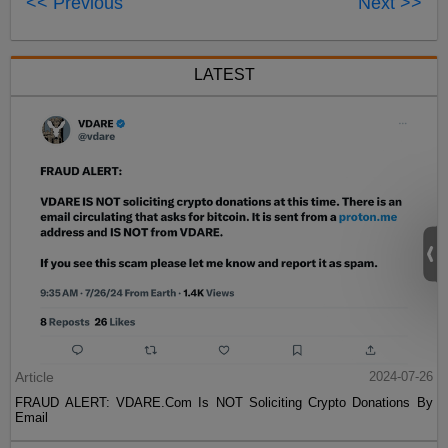
<< Previous
Next >>
LATEST
Article
2024-07-26
FRAUD ALERT: VDARE.Com Is NOT Soliciting Crypto Donations By
Email