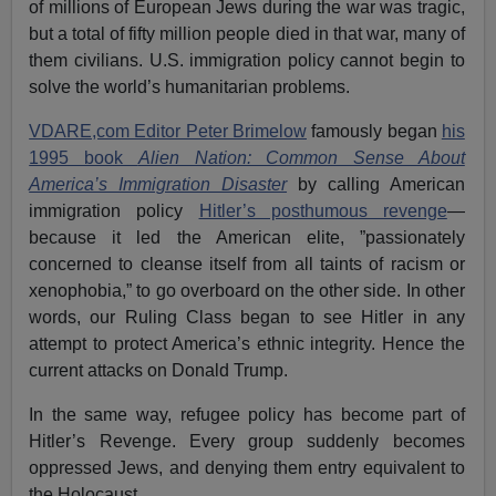
of millions of European Jews during the war was tragic,
but a total of fifty million people died in that war, many of
them civilians. U.S. immigration policy cannot begin to
solve the world’s humanitarian problems.
VDARE,com Editor Peter Brimelow
famously began
his
1995 book
Alien Nation: Common Sense About
America’s Immigration Disaster
by calling American
immigration policy
Hitler’s posthumous revenge
—
because it led the American elite, ”passionately
concerned to cleanse itself from all taints of racism or
xenophobia,” to go overboard on the other side. In other
words, our Ruling Class began to see Hitler in any
attempt to protect America’s ethnic integrity. Hence the
current attacks on Donald Trump.
In the same way, refugee policy has become part of
Hitler’s Revenge. Every group suddenly becomes
oppressed Jews, and denying them entry equivalent to
the Holocaust.