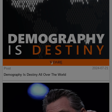
Post
2024-07-21
Demography Is Destiny All Over The World