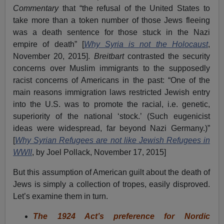
Commentary
that “the refusal of the United States to
take more than a token number of those Jews fleeing
was a death sentence for those stuck in the Nazi
empire of death” [
Why Syria is not the Holocaust
,
November 20, 2015].
Breitbart
contrasted the security
concerns over Muslim immigrants to the supposedly
racist concerns of Americans in the past: “One of the
main reasons immigration laws restricted Jewish entry
into the U.S. was to promote the racial, i.e. genetic,
superiority of the national ‘stock.’ (Such eugenicist
ideas were widespread, far beyond Nazi Germany.)”
[
Why Syrian Refugees are not like Jewish Refugees in
WWII
, by Joel Pollack, November 17, 2015]
But this assumption of American guilt about the death of
Jews is simply a collection of tropes, easily disproved.
Let’s examine them in turn.
The 1924 Act’s preference for Nordic