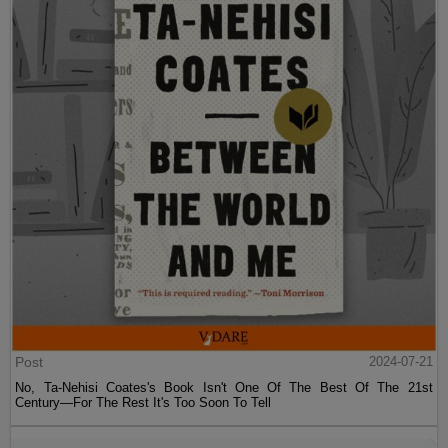
Post
2024-07-21
No, Ta-Nehisi Coates's Book Isn't One Of The Best Of The 21st
Century—For The Rest It's Too Soon To Tell