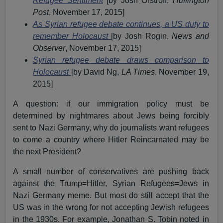
Refugee Sentiment
[by Josh Orstroff,
Huffington
Post
, November 17, 2015]
As Syrian refugee debate continues, a US duty to
remember Holocaust
[by Josh Rogin,
News and
Observer
, November 17, 2015]
Syrian refugee debate draws comparison to
Holocaust
[by David Ng,
LA Times
, November 19,
2015]
A question: if our immigration policy must be
determined by nightmares about Jews being forcibly
sent to Nazi Germany, why do journalists want refugees
to come a country where Hitler Reincarnated may be
the next President?
A small number of conservatives are pushing back
against the Trump=Hitler, Syrian Refugees=Jews in
Nazi Germany meme. But most do still accept that the
US was in the wrong for not accepting Jewish refugees
in the 1930s. For example, Jonathan S. Tobin noted in