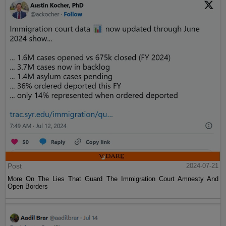
Post
2024-07-21
More On The Lies That Guard The Immigration Court Amnesty And
Open Borders