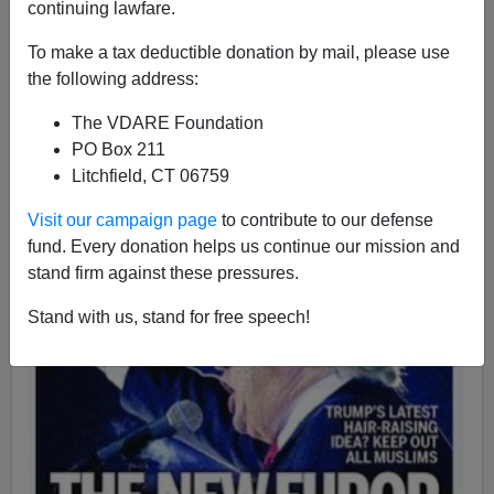
continuing lawfare.
Charles Bloch
To make a tax deductible donation by mail, please use
the following address:
01/04/2016
The VDARE Foundation
A+
a-
|
PO Box 211
Litchfield, CT 06759
Visit our campaign page
to contribute to our defense
fund. Every donation helps us continue our mission and
stand firm against these pressures.
Stand with us, stand for free speech!