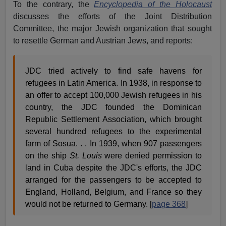
To the contrary, the
Encyclopedia of the Holocaust
discusses the efforts of the Joint Distribution
Committee, the major Jewish organization that sought
to resettle German and Austrian Jews, and reports:
JDC tried actively to find safe havens for
refugees in Latin America. In 1938, in response to
an offer to accept 100,000 Jewish refugees in his
country, the JDC founded the Dominican
Republic Settlement Association, which brought
several hundred refugees to the experimental
farm of Sosua. . . In 1939, when 907 passengers
on the ship
St. Louis
were denied permission to
land in Cuba despite the JDC's efforts, the JDC
arranged for the passengers to be accepted to
England, Holland, Belgium, and France so they
would not be returned to Germany. [
page 368
]