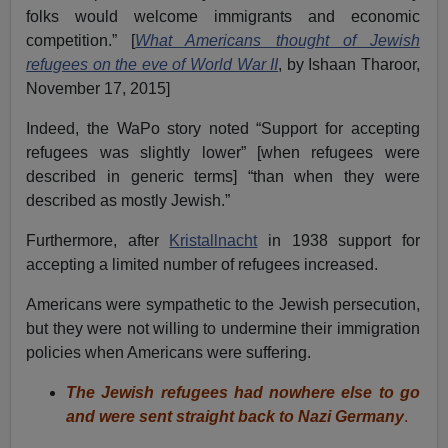
folks would welcome immigrants and economic
competition.” [
What Americans thought of Jewish
refugees on the eve of World War II
, by Ishaan Tharoor,
November 17, 2015]
Indeed, the WaPo story noted “Support for accepting
refugees was slightly lower” [when refugees were
described in generic terms] “than when they were
described as mostly Jewish.”
Furthermore, after
Kristallnacht
in 1938 support for
accepting a limited number of refugees increased.
Americans were sympathetic to the Jewish persecution,
but they were not willing to undermine their immigration
policies when Americans were suffering.
The Jewish refugees had nowhere else to go
and were sent straight back to Nazi Germany
.