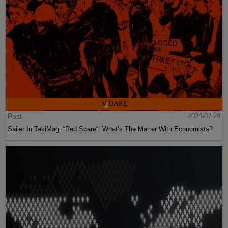
Post
2024-07-24
Sailer In TakiMag: “Red Scare“: What’s The Matter With Economists?