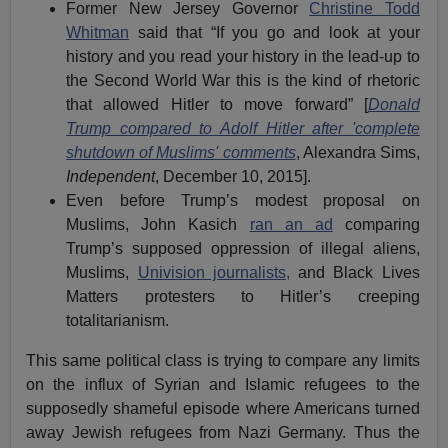
Former New Jersey Governor
Christine Todd
Whitman
said that “If you go and look at your
history and you read your history in the lead-up to
the Second World War this is the kind of rhetoric
that allowed Hitler to move forward” [
Donald
Trump compared to Adolf Hitler after 'complete
shutdown of Muslims' comments
, Alexandra Sims,
Independent
, December 10, 2015].
Even before Trump’s modest proposal on
Muslims, John Kasich
ran an ad
comparing
Trump’s supposed oppression of illegal aliens,
Muslims,
Univision journalists,
and Black Lives
Matters protesters to Hitler’s creeping
totalitarianism.
This same political class is trying to compare any limits
on the influx of Syrian and Islamic refugees to the
supposedly shameful episode where Americans turned
away Jewish refugees from Nazi Germany. Thus the