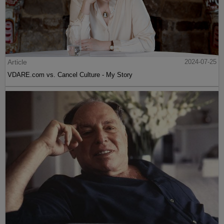
Article
2024-07-25
VDARE.com vs. Cancel Culture - My Story