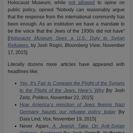
Holocaust Museum, while
not allowed
to opine on
public policy, opined “Nobody can reasonably argue
that the response from the international community has
been enough. As an institution we have a mandate to
be the voice that the Jews of the 1930s did not have”
[
Holocaust Museum Sees a U.S. Duty to Syrian
Refugees
, by Josh Rogin,
Bloomberg View
, November
17, 2015]
Literally dozens more articles have appeared with
headlines like:
Yes, It’s Fair to Compare the Plight of the Syrians
to the Plight of the Jews. Here’s Why
[by Josh
Zeitz,
Politico
, November 22, 2015]
How America’s rejection of Jews fleeing Nazi
Germany haunts our refugee policy today
[by
Dara Lind,
Vox
, November 19, 2015]
Never Again:
A Jewish Take On Anti-Syrian