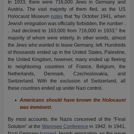
In 1933, there were 716,000 Jews in Germany and
Austria. The vast majority of them fled, as the US
Holocaust Museum
notes
that “by October 1941, when
Jewish emigration was officially forbidden, the number .
. .had declined to 163,000 from 716,000 in 1933,” the
majority of whom were elderly. In other words, almost
the Jews who wanted to leave Germany, left. Hundreds
of thousands ended up in the United States, Palestine,
the United Kingdom, however, many ended up fleeing
to neighboring countries of France, Belgium, the
Netherlands, Denmark, Czechoslovakia, and
Switzerland. With the exclusion of Switzerland, all
these countries ended up under Nazi control.
Americans should have known the Holocaust
was imminent
.
By most accounts, the Nazis conceived of the “Final
Solution” at the
Wannsee Conference
in 1942. In 1941,
Nazi Germany
banned
Jewish emigration, so the issue