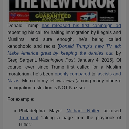
Donald Trump
has released his first campaign ad
repeating his call for halting immigration by illegals and
Muslims, and sure enough, he’s being called
xenophobic and racist [
Donald Trump’s new TV ad:
Make America great by keeping the darkies out
,
by
Greg Sargent,
Washington Post,
January 4, 2016]. Of
course, ever since Trump first called for a Muslim
moratorium, he’s been
openly compared
to
fascists and
Nazis.
Memo to my fellow Jews (among many others):
immigration restriction is NOT Nazism.
For example:
Philadelphia Mayor
Michael Nutter
accused
Trump of
“taking a page from the playbook of
Hitler.”