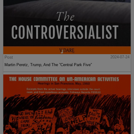
Post
2024-07-24
Martin Peretz, Trump, And The ”Central Park Five”