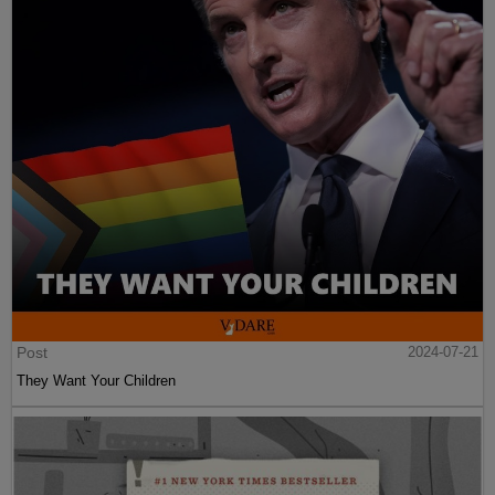
Post
2024-07-21
They Want Your Children