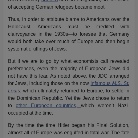
of accepting German refugees became moot.
Thus, in order to attribute blame to Americans over the
Holocaust, Americans must be credited with
clairvoyance in the 1930s—to foresee that Germany
would both take over much of Europe and then begin
systematic killings of Jews.
But if we are to go by what economists call revealed
preferences, even the majority of European Jews did
not have this fear. As noted above, the JDC arranged
for Jews, including those on the now
infamous
M.S. St.
Louis
,
which ultimately returned to Europe, to settle in
the Dominican Republic. Yet the Jews chose to return
to
other European countries,
which weren’t Nazi-
occupied at the time.
By the time the time Hitler began his Final Solution,
almost all of Europe was engulfed in total war. The fate