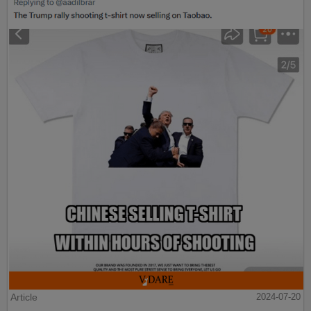
Article
2024-07-20