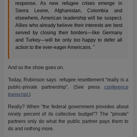
response. As new refugee crises emerge in
Sierra Leone, Afghanistan, Colombia and
elsewhere, American leadership will be suspect.
Allies who already believe their interests are best
served by closing their borders—like Germany
and Turkey—will be only too happy to defer all
action to the ever-eager Americans. "
And so the show goes on.
Today, Robinson says refugee resettlement “really is a
public-private partnership”. (See press
conference
transcript.
)
Really? When “the federal government provides about
ninety percent of its collective budget”? The “private”
partners only do what the public partner pays them to
do and nothing more.