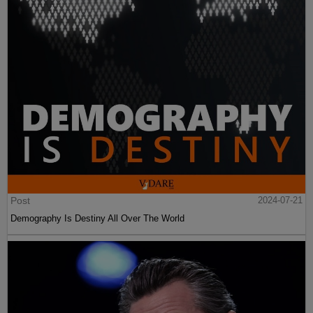
Post
2024-07-21
Demography Is Destiny All Over The World