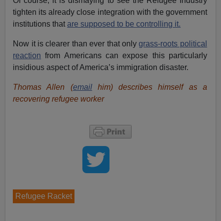
Of course, it is dismaying to see the Refugee Industry
tighten its already close integration with the government
institutions that
are supposed to be controlling it.
Now it is clearer than ever that only
grass-roots political
reaction
from Americans can expose this particularly
insidious aspect of America’s immigration disaster.
Thomas Allen (
email
him) describes himself as a
recovering refugee worker
Refugee Racket