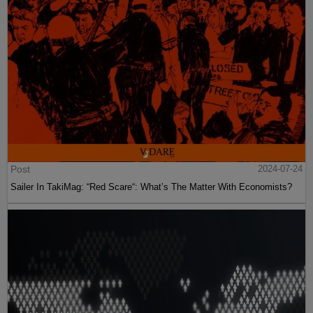
Post
2024-07-24
Sailer In TakiMag: “Red Scare“: What’s The Matter With Economists?