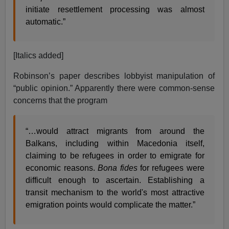
initiate resettlement processing was almost
automatic.”
[Italics added]
Robinson’s paper describes lobbyist manipulation of
“public opinion.” Apparently there were common-sense
concerns that the program
“…would attract migrants from around the
Balkans, including within Macedonia itself,
claiming to be refugees in order to emigrate for
economic reasons.
Bona fides
for refugees were
difficult enough to ascertain. Establishing a
transit mechanism to the world's most attractive
emigration points would complicate the matter.”