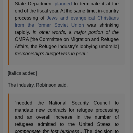
State Department
planned
to terminate it at the
end of the fiscal year. At the same time, in-country
processing of
Jews and evangelical Christians
from the former Soviet Union
was shrinking
rapidly.
In other words, a major portion of the
CMRA [the Committee on Migration and Refugee
Affairs, the Refugee Industry’s lobbying umbrella]
membership's budget was in peril.”
[Italics added]
The industry, Robinson said,
“needed the National Security Council to
mandate new contracts for refugee processing
and an overall increase in the number of
refugees admitted to the United States
to
compensate for lost business
…The decision to