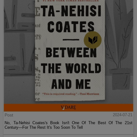
Post
2024-07-21
No, Ta-Nehisi Coates's Book Isn't One Of The Best Of The 21st
Century—For The Rest It's Too Soon To Tell