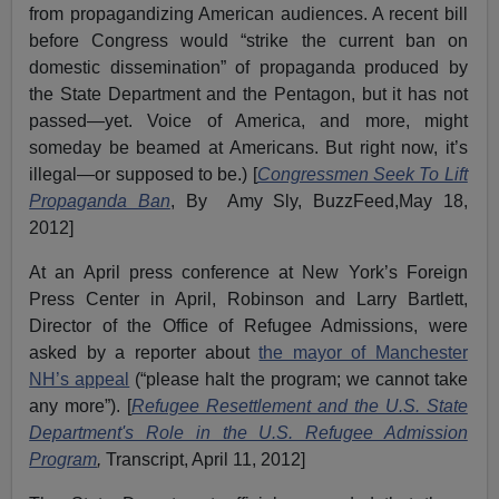
from propagandizing American audiences. A recent bill
before Congress would “strike the current ban on
domestic dissemination” of propaganda produced by
the State Department and the Pentagon, but it has not
passed—yet. Voice of America, and more, might
someday be beamed at Americans. But right now, it’s
illegal—or supposed to be.) [
Congressmen Seek To Lift
Propaganda Ban
, By Amy Sly, BuzzFeed,May 18,
2012]
At an April press conference at New York’s Foreign
Press Center in April, Robinson and Larry Bartlett,
Director of the Office of Refugee Admissions, were
asked by a reporter about
the mayor of Manchester
NH’s appeal
(“please halt the program; we cannot take
any more”). [
Refugee Resettlement and the U.S. State
Department's Role in the U.S. Refugee Admission
Program
,
Transcript, April 11, 2012]