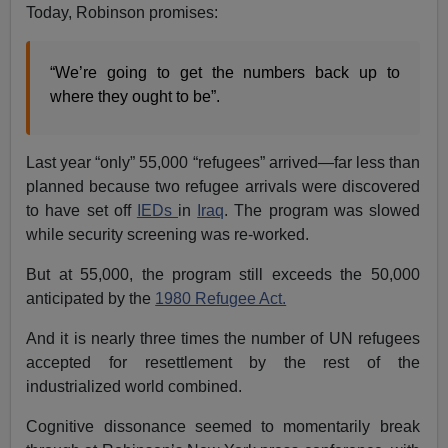
Today, Robinson promises:
“We’re going to get the numbers back up to
where they ought to be”.
Last year “only” 55,000 “refugees” arrived—far less than
planned because two refugee arrivals were discovered
to have set off
IEDs
in
Iraq
. The program was slowed
while security screening was re-worked.
But at 55,000, the program still exceeds the 50,000
anticipated by the
1980 Refugee Act.
And it is nearly three times the number of UN refugees
accepted for resettlement by the rest of the
industrialized world combined.
Cognitive dissonance seemed to momentarily break