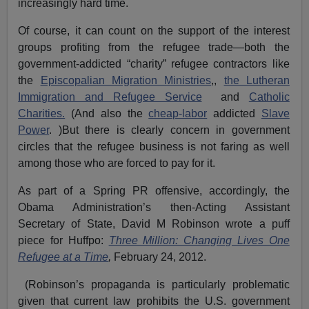
increasingly hard time.
Of course, it can count on the support of the interest
groups profiting from the refugee trade—both the
government-addicted “charity” refugee contractors like
the
Episcopalian Migration Ministries
,,
the Lutheran
Immigration and Refugee Service
and
Catholic
Charities.
(And also the
cheap-labor
addicted
Slave
Power
. )But there is clearly concern in government
circles that the refugee business is not faring as well
among those who are forced to pay for it.
As part of a Spring PR offensive, accordingly, the
Obama Administration’s then-Acting Assistant
Secretary of State, David M Robinson wrote a puff
piece for Huffpo:
Three Million: Changing Lives One
Refugee at a Time
,
February 24, 2012.
(Robinson’s propaganda is particularly problematic
given that current law prohibits the U.S. government