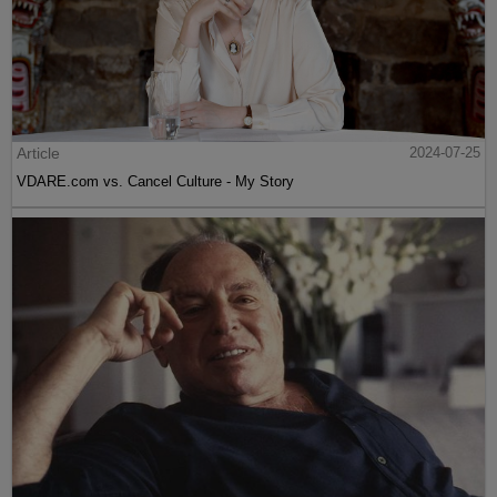
Article
2024-07-25
VDARE.com vs. Cancel Culture - My Story