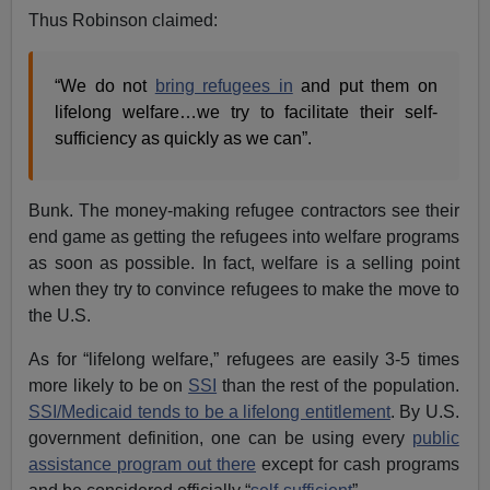
Thus Robinson claimed:
“We do not
bring refugees in
and put them on
lifelong welfare…we try to facilitate their self-
sufficiency as quickly as we can”.
Bunk. The money-making refugee contractors see their
end game as getting the refugees into welfare programs
as soon as possible. In fact, welfare is a selling point
when they try to convince refugees to make the move to
the U.S.
As for “lifelong welfare,” refugees are easily 3-5 times
more likely to be on
SSI
than the rest of the population.
SSI/Medicaid tends to be a lifelong entitlement
. By U.S.
government definition, one can be using every
public
assistance program out there
except for cash programs