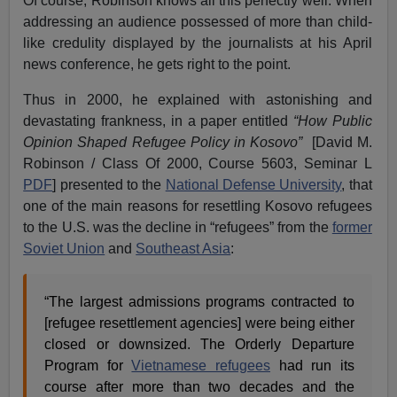
Of course, Robinson knows all this perfectly well. When
addressing an audience possessed of more than child-
like credulity displayed by the journalists at his April
news conference, he gets right to the point.
Thus in 2000, he explained with astonishing and
devastating frankness, in a paper entitled
“How Public
Opinion Shaped Refugee Policy in Kosovo”
[David M.
Robinson / Class Of 2000, Course 5603, Seminar L
PDF
] presented to the
National Defense University
, that
one of the main reasons for resettling Kosovo refugees
to the U.S. was the decline in “refugees” from the
former
Soviet Union
and
Southeast Asia
:
“The largest admissions programs contracted to
[refugee resettlement agencies] were being either
closed or downsized. The Orderly Departure
Program for
Vietnamese refugees
had run its
course after more than two decades and the