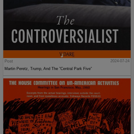
Post
2024-07-24
Martin Peretz, Trump, And The ”Central Park Five”