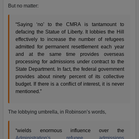
But no matter:
“Saying ‘no’ to the CMRA is tantamount to
defacing the Statue of Liberty. It lobbies the Hill
effectively to increase the number of refugees
admitted for permanent resettlement each year
and at the same time provides overseas
processing for admissions under contract to the
State Department. In fact, the federal government
provides about ninety percent of its collective
budget. If there is a conflict of interest, it is never
mentioned.”
The lobbying umbrella, in Robinson’s words,
“wields enormous influence over the
Administration's refugee admissions