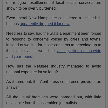
on refugee resettlement if local social services are
shown to be overly burdened.
Even liberal New Hampshire considered a similar bill,
but has
apparently dropped it for now.
Needless to say, had the State Department been forced
to respond to concerns voiced by cities and towns,
instead of waiting for those concerns to percolate up to
the state level, it would be
visiting cities nation-wide
and year-round
.
How has the Refugee Industry managed to avoid
national exposure for so long?
As it turns out, the April press conference provides an
answer.
All the usual bromides were paraded out, with little
resistance from the assembled journalists.