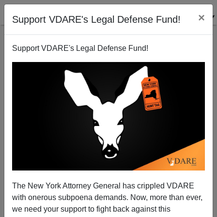
×
Support VDARE's Legal Defense Fund!
Support VDARE's Legal Defense Fund!
“What’s That You Say, Mr. Robinson?” A State
Department Bureaucrat’s Public and Private Views
On The Refugee Racket
Thomas Allen
The New York Attorney General has crippled VDARE
06/12/2012
with onerous subpoena demands. Now, more than ever,
we need your support to fight back against this