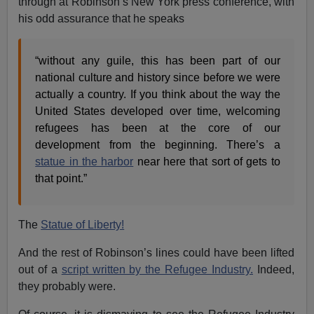
through at Robinson’s New York press conference, with
his odd assurance that he speaks
“without any guile, this has been part of our
national culture and history since before we were
actually a country. If you think about the way the
United States developed over time, welcoming
refugees has been at the core of our
development from the beginning. There’s a
statue in the harbor
near here that sort of gets to
that point.”
The
Statue of Liberty!
And the rest of Robinson’s lines could have been lifted
out of a
script written by the Refugee Industry.
Indeed,
they probably were.