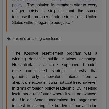
policy
….The solution its members offer to every
refugee crisis is simplistic and the same:
increase the number of admissions to the United
States without regard to budgets…”
Robinson’s amazing conclusion:
"The Kosovar resettlement program was a
winning domestic public relations campaign.
Humanitarian assistance supported broader,
more complicated strategic interests that
garnered only ambivalent interest from a
skeptical electorate. It was not cost free, however,
in terms of foreign policy leadership. By inserting
itself into a relief effort where it was not wanted,
the United States undermined its longer-term
interest in sharing the burden of humanitarian