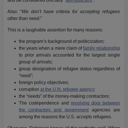
and be considered officially “
self-sufficient
”.
Also: “
We don’t have criteria for accepting refugees
other than need
.”
This is a laughable assertion for many reasons:
the program’s background of politicization;
the years when a mere claim of
family relationship
to prior arrivals accounted for the largest single
group of arrivals;
group designation of refugee status regardless of
“need”;
foreign policy objectives;
corruption
at the U.N. refugee agency;
the “needs” of the money-making contractors;
The codependence and
revolving door between
the contractors and government
agencies are
among the reasons the U.S. accepts refugees.