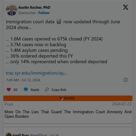
Post
2024-07-21
More On The Lies That Guard The Immigration Court Amnesty And
Open Borders