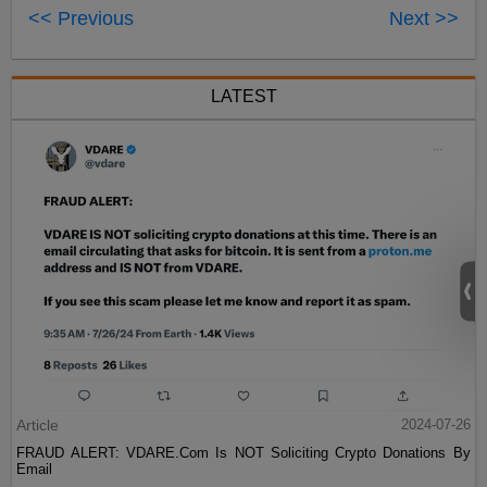
<< Previous
Next >>
LATEST
Article
2024-07-26
FRAUD ALERT: VDARE.Com Is NOT Soliciting Crypto Donations By
Email