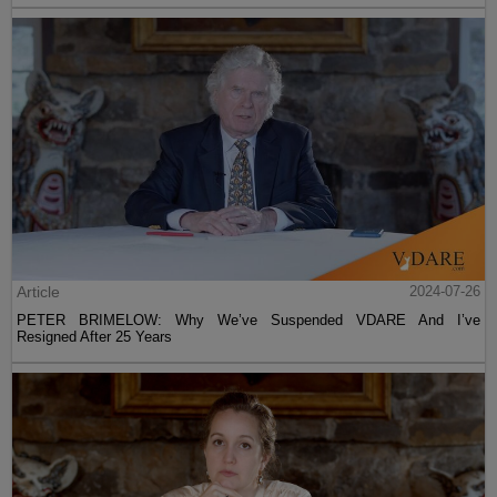
Article
2024-07-26
PETER BRIMELOW: Why We’ve Suspended VDARE And I’ve
Resigned After 25 Years