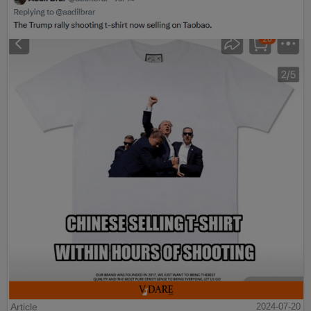
Article
2024-07-20