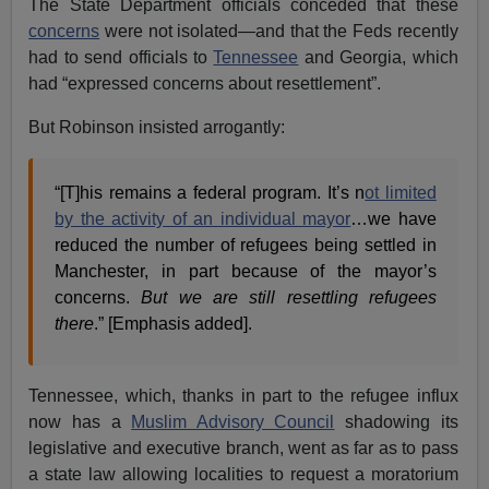
The State Department officials conceded that these
concerns
were not isolated—and that the Feds recently
had to send officials to
Tennessee
and Georgia, which
had “expressed concerns about resettlement”.
But Robinson insisted arrogantly:
“[T]his remains a federal program. It’s n
ot limited
by the activity of an individual mayor
…we have
reduced the number of refugees being settled in
Manchester, in part because of the mayor’s
concerns.
But we are still resettling refugees
there
.” [Emphasis added].
Tennessee, which, thanks in part to the refugee influx
now has a
Muslim Advisory Council
shadowing its
legislative and executive branch, went as far as to pass
a state law allowing localities to request a moratorium