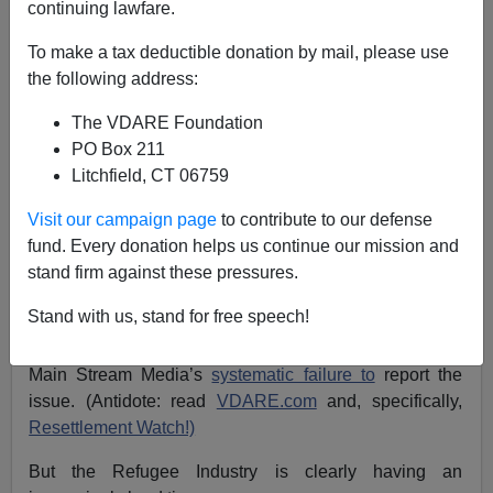
A+
a-
|
continuing lawfare.
Almost 10 years ago, I
wrote on VDARE.com
To make a tax deductible donation by mail, please use
the following address:
“The refugee program is bringing in ever more
The VDARE Foundation
real refugees, from ever more
unassimilable
PO Box 211
backgrounds. Officials are forced to spread them
Litchfield, CT 06759
over ever more
American communities
. The
Visit our campaign page
to contribute to our defense
program will lose what is left of its apple pie
fund. Every donation helps us continue our mission and
appeal and finally become a political issue.”
stand firm against these pressures.
Stand with us, stand for free speech!
Well, the Refugee Industry is still in the saddle—owing
to the general uselessness of Congress; and to the
Main Stream Media’s
systematic failure to
report the
issue. (Antidote: read
VDARE.com
and, specifically,
Resettlement Watch!)
But the Refugee Industry is clearly having an