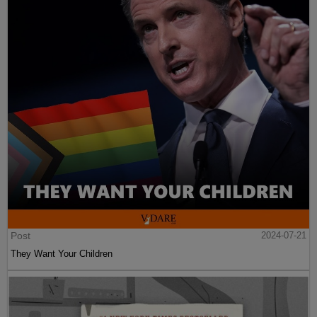
Post
2024-07-21
They Want Your Children