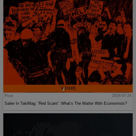
Post
2024-07-24
Sailer In TakiMag: “Red Scare“: What’s The Matter With Economists?