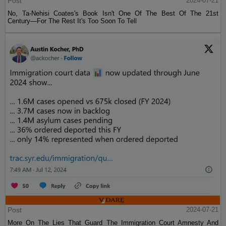
Post
2024-07-21
No, Ta-Nehisi Coates's Book Isn't One Of The Best Of The 21st
Century—For The Rest It's Too Soon To Tell
Post
2024-07-21
More On The Lies That Guard The Immigration Court Amnesty And