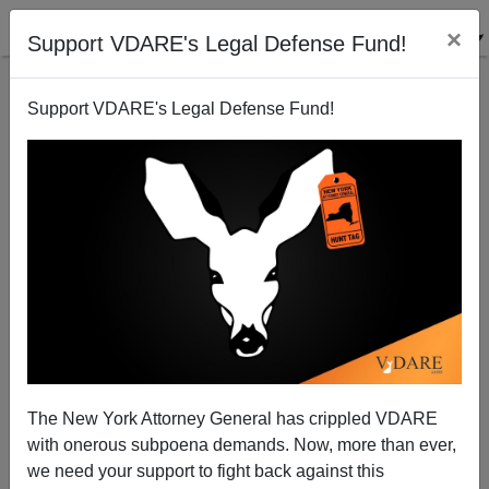
×
Support VDARE's Legal Defense Fund!
Support VDARE's Legal Defense Fund!
Senator Lautenberg And His Stealth Amendment
Thomas Allen
11/07/2002
The New York Attorney General has crippled VDARE
with onerous subpoena demands. Now, more than ever,
A+
a-
|
we need your support to fight back against this