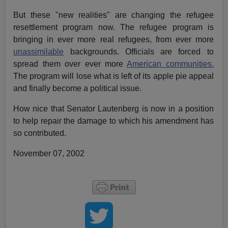
But these "new realities" are changing the refugee
resettlement program now. The refugee program is
bringing in ever more real refugees, from ever more
unassimilable
backgrounds. Officials are forced to
spread them over ever more
American communities.
The program will lose what is left of its apple pie appeal
and finally become a political issue.
How nice that Senator Lautenberg is now in a position
to help repair the damage to which his amendment has
so contributed.
November 07, 2002