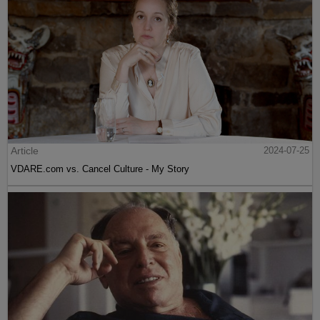
Article
2024-07-25
VDARE.com vs. Cancel Culture - My Story