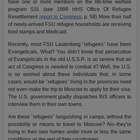
have one or more members on the life-time welfare
program SSI. (see 1999 HHS Office Of Refugee
Resettlement
report to Congress
, p. 58) More than half
of newly-arrived FSU refugee households are receiving
food stamps and Medicaid.
Recently, most FSU Lautenberg "refugees" have been
Evangelicals. What? You didn't know that persecution
of Evangelicals in the old U.S.S.R. is so severe that an
act of Congress is needed to combat it? Well, the U.S.
is so worried about these individuals that, in some
cases, would-be "refugees" living in the provinces need
not even make the trip to Moscow to apply for their visa.
The U.S. government gladly dispatches INS officers to
interview them in their own towns.
Are these "refugees" languishing in camps, without the
possibility or means to travel to Moscow? No–they're
living in their own homes under more or less the same
conditions as the rest of their countrymen.