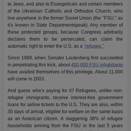
to Jews, and also to Evangelicals and certain members
of the Ukrainian Catholic and Orthodox Church, who
live anywhere in the former Soviet Union (the "FSU," as
it's known in State Departmentspeak). Any member of
these protected groups, because Congress arbitrarily
declares them to be persecuted, can claim the
automatic right to enter the U.S. as a
"refugee."
Since 1989, when Senator Lautenberg first succeeded
in perpetrating this trick, about
400,000 FSU inhabitants
have availed themselves of this privilege. About 11,000
will come in 2003.
And guess who's paying for it? Refugees, unlike non-
refugee immigrants, receive interest-free government
loans for airline tickets to the U.S. They are also, within
30 days of arrival, eligible for welfare on the same basis
as an American citizen. A staggering 38% of refugee
households arriving from the FSU in the last 5 years