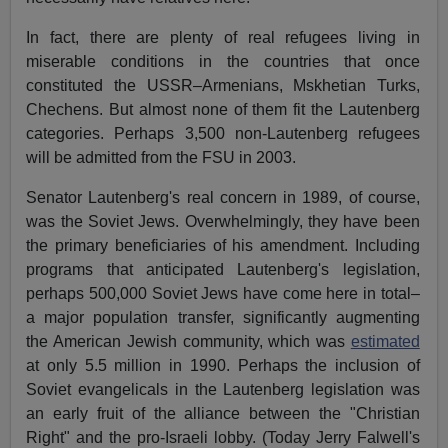
In fact, there are plenty of real refugees living in
miserable conditions in the countries that once
constituted the USSR–Armenians, Mskhetian Turks,
Chechens. But almost none of them fit the Lautenberg
categories. Perhaps 3,500 non-Lautenberg refugees
will be admitted from the FSU in 2003.
Senator Lautenberg's real concern in 1989, of course,
was the Soviet Jews. Overwhelmingly, they have been
the primary beneficiaries of his amendment. Including
programs that anticipated Lautenberg's legislation,
perhaps 500,000 Soviet Jews have come here in total–
a major population transfer, significantly augmenting
the American Jewish community, which was
estimated
at only 5.5 million in 1990. Perhaps the inclusion of
Soviet evangelicals in the Lautenberg legislation was
an early fruit of the alliance between the "Christian
Right" and the pro-Israeli lobby. (Today Jerry Falwell's