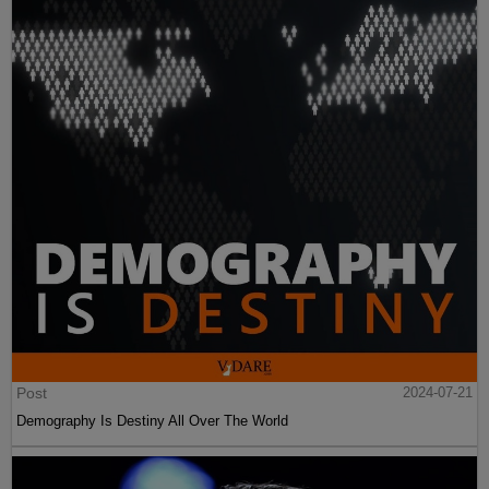
Post
2024-07-21
Demography Is Destiny All Over The World