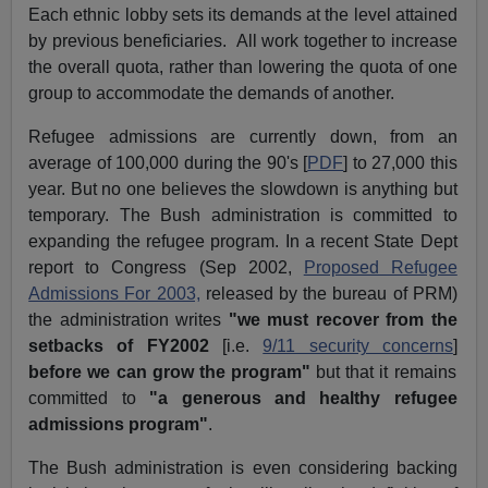
Each ethnic lobby sets its demands at the level attained
by previous beneficiaries. All work together to increase
the overall quota, rather than lowering the quota of one
group to accommodate the demands of another.
Refugee admissions are currently down, from an
average of 100,000 during the 90'
s
[
PDF
] to 27,000 this
year. But no one believes the slowdown is anything but
temporary. The Bush administration is committed to
expanding the refugee program. In a recent State Dept
report to Congress (Sep 2002,
Proposed Refugee
Admissions For 2003,
released by the bureau of PRM)
the administration writes
"we must recover from the
setbacks of FY2002
[i.e.
9/11 security concerns
]
before we can grow the program"
but that it remains
committed to
"a generous and healthy refugee
admissions program"
.
The Bush administration is even considering backing