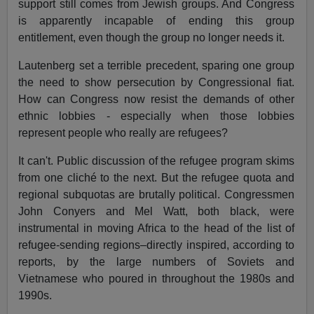
support still comes from Jewish groups. And Congress
is apparently incapable of ending this group
entitlement, even though the group no longer needs it.
Lautenberg set a terrible precedent, sparing one group
the need to show persecution by Congressional fiat.
How can Congress now resist the demands of other
ethnic lobbies - especially when those lobbies
represent people who really are refugees?
It can't. Public discussion of the refugee program skims
from one cliché to the next. But the refugee quota and
regional subquotas are brutally political. Congressmen
John Conyers and Mel Watt, both black, were
instrumental in moving Africa to the head of the list of
refugee-sending regions–directly inspired, according to
reports, by the large numbers of Soviets and
Vietnamese who poured in throughout the 1980s and
1990s.