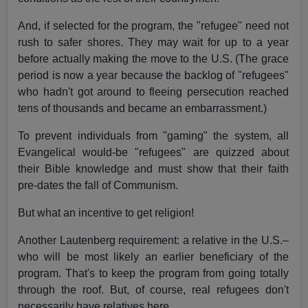
And, if selected for the program, the "refugee" need not
rush to safer shores. They may wait for up to a year
before actually making the move to the U.S. (The grace
period is now a year because the backlog of "refugees"
who hadn't got around to fleeing persecution reached
tens of thousands and became an embarrassment.)
To prevent individuals from "gaming" the system, all
Evangelical would-be "refugees" are quizzed about
their Bible knowledge and must show that their faith
pre-dates the fall of Communism.
But what an incentive to get religion!
Another Lautenberg requirement: a relative in the U.S.–
who will be most likely an earlier beneficiary of the
program. That's to keep the program from going totally
through the roof. But, of course, real refugees don't
necessarily have relatives here.