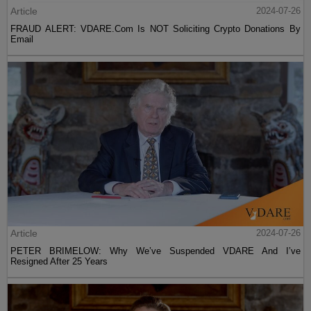
Article
2024-07-26
FRAUD ALERT: VDARE.Com Is NOT Soliciting Crypto Donations By
Email
Article
2024-07-26
PETER BRIMELOW: Why We’ve Suspended VDARE And I’ve
Resigned After 25 Years