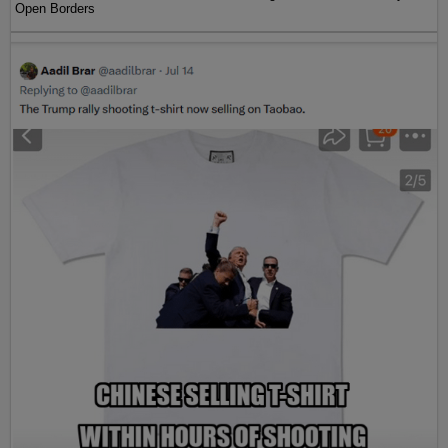
Open Borders