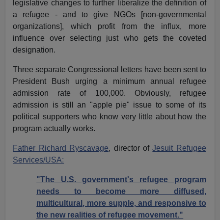
legislative changes to further liberalize the definition of
a refugee - and to give NGOs [non-governmental
organizations], which profit from the influx, more
influence over selecting just who gets the coveted
designation.
Three separate Congressional letters have been sent to
President Bush urging a minimum annual refugee
admission rate of 100,000. Obviously, refugee
admission is still an "apple pie" issue to some of its
political supporters who know very little about how the
program actually works.
Father Richard Ryscavage
, director of
Jesuit Refugee
Services/USA:
"The U.S. government's refugee program
needs to become more diffused,
multicultural, more supple, and responsive to
the new realities of refugee movement."