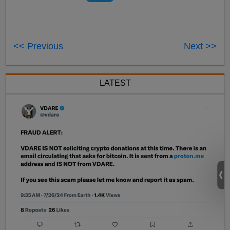
<< Previous
Next >>
LATEST