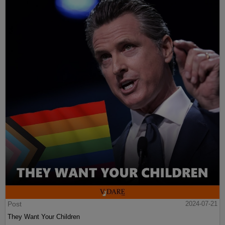
Post
2024-07-21
They Want Your Children