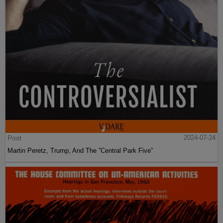
Post
2024-07-24
Martin Peretz, Trump, And The ”Central Park Five”