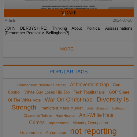
Article
2024-07-20
JOHN DERBYSHIRE: Thinking About Political Assassinations
(Remember Percival v. Bellingham?)
MORE...
POPULAR TAGS
Achievement Gap
Gun
Charlottesville Narrative Collapse
Control
White Guy Loses His Job
Tech Totalitarians
GOP Share
Diversity Is
War On Christmas
Of The White Vote
Strength
Immigrant Mass Murder
Sailer Strategy
Birthright
Anti-White Hate
Citizenship Reform
Hate Hoaxes
Crimes
Minority Occupation
impeachment
not reporting
Government
Automation