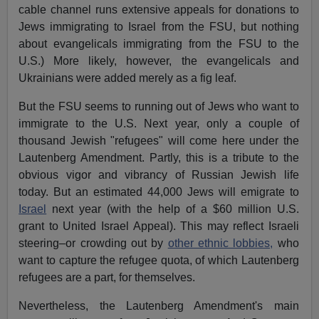
cable channel runs extensive appeals for donations to
Jews immigrating to Israel from the FSU, but nothing
about evangelicals immigrating from the FSU to the
U.S.) More likely, however, the evangelicals and
Ukrainians were added merely as a fig leaf.
But the FSU seems to running out of Jews who want to
immigrate to the U.S. Next year, only a couple of
thousand Jewish "refugees" will come here under the
Lautenberg Amendment. Partly, this is a tribute to the
obvious vigor and vibrancy of Russian Jewish life
today. But an estimated 44,000 Jews will emigrate to
Israel
next year (with the help of a $60 million U.S.
grant to United Israel Appeal). This may reflect Israeli
steering–or crowding out by
other ethnic lobbies,
who
want to capture the refugee quota, of which Lautenberg
refugees are a part, for themselves.
Nevertheless, the Lautenberg Amendment's main