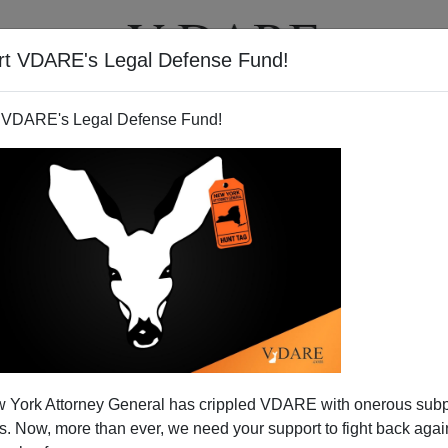
rt VDARE's Legal Defense Fund!
T
VIDEOS
ARTICLES
 VDARE's Legal Defense Fund!
Somali Women Workers Refuse
 York Attorney General has crippled VDARE with onerous sub
 Safety Requirements
 Now, more than ever, we need your support to fight back again
ed, I worked for a while in a bakery, dragging around