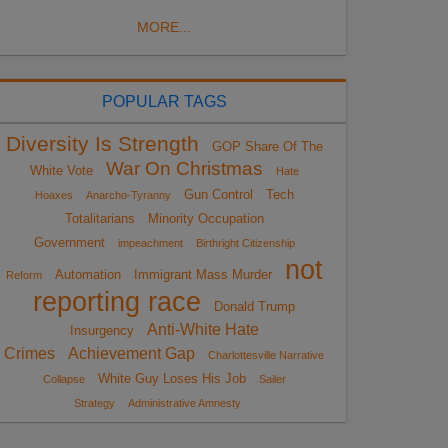
MORE...
POPULAR TAGS
Diversity Is Strength
GOP Share Of The
War On Christmas
White Vote
Hate
Gun Control
Tech
Hoaxes
Anarcho-Tyranny
Totalitarians
Minority Occupation
Government
impeachment
Birthright Citizenship
not
Automation
Immigrant Mass Murder
Reform
reporting race
Donald Trump
Anti-White Hate
Insurgency
Crimes
Achievement Gap
Charlottesville Narrative
White Guy Loses His Job
Collapse
Sailer
Strategy
Administrative Amnesty