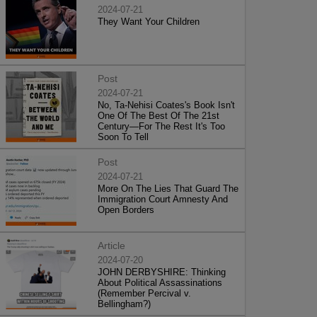
2024-07-21
They Want Your Children
Post
2024-07-21
No, Ta-Nehisi Coates's Book Isn't
One Of The Best Of The 21st
Century—For The Rest It's Too
Soon To Tell
Post
2024-07-21
More On The Lies That Guard The
Immigration Court Amnesty And
Open Borders
Article
2024-07-20
JOHN DERBYSHIRE: Thinking
About Political Assassinations
(Remember Percival v.
Bellingham?)