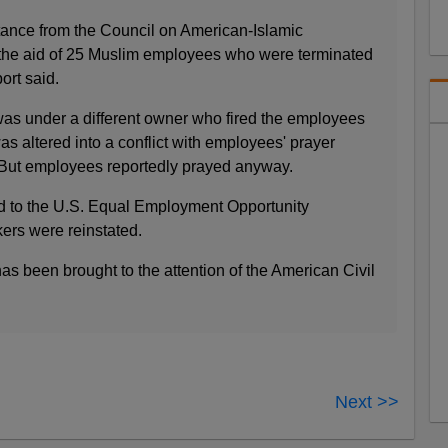
ance from the Council on American-Islamic
 the aid of 25 Muslim employees who were terminated
ort said.
 was under a different owner who fired the employees
as altered into a conflict with employees' prayer
. But employees reportedly prayed anyway.
d to the U.S. Equal Employment Opportunity
ers were reinstated.
as been brought to the attention of the American Civil
Next >>