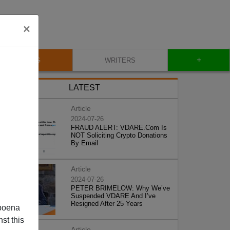
×
+
BLOG
WRITERS
LATEST
Article
2024-07-26
FRAUD ALERT: VDARE.Com Is
NOT Soliciting Crypto Donations
By Email
Article
2024-07-26
PETER BRIMELOW: Why We’ve
Suspended VDARE And I’ve
Resigned After 25 Years
poena
st this
Article