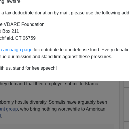
ng lawfare.
and kneading up mass quantities of bread dough in
ze of Volkswagens.
a tax deductible donation by mail, please use the following add
, I cannot imagine Somali women swathed in multiple
e VDARE Foundation
ork safely in such an environment. Burqa clothing around
 Box 211
 waiting to happen.
tchfield, CT 06759
es in Minnesota don’t want to observe normal safety
ur campaign page
to contribute to our defense fund. Every donati
nue our mission and stand firm against these pressures.
th us, stand for free speech!
c safety precautions are insults to the sensibility of
they demand that their employer submit to Islamic
ubbornly hostile diversity. Somalis have arguably been
ant group
, who bring nothing worthwhile to American
d
.