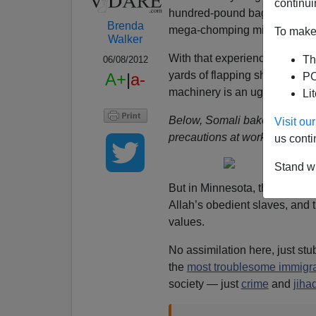
continui
hundred-pound bags of flour 
Brenda
mega-chomping mixers the si
To make 
Walker
With that experience in mind
Th
06/08/2012
yards of flapping sheets to w
A+
|
a-
PO
machinery is an ugly accident
Li
Below, Somali bakery employe
Visit o
precautions at work.
us conti
Stand wi
But in Minnesota, the most basi
Allah’s obedient slaves, and 
values.
No assimilation here, just st
the
most troublesome immigr
society — just
crime
and
jiha