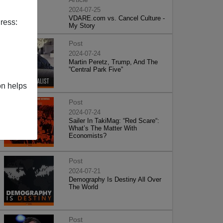
2024-07-25
VDARE.com vs. Cancel Culture -
ress:
My Story
Post
2024-07-24
Martin Peretz, Trump, And The
”Central Park Five”
on helps
Post
2024-07-24
Sailer In TakiMag: “Red Scare“:
What’s The Matter With
Economists?
Post
2024-07-21
Demography Is Destiny All Over
The World
Post