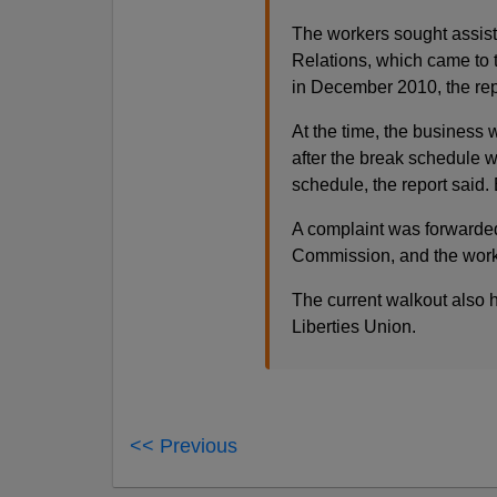
The workers sought assist
Relations, which came to
in December 2010, the rep
At the time, the business
after the break schedule w
schedule, the report said
A complaint was forwarde
Commission, and the work
The current walkout also h
Liberties Union.
<< Previous