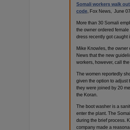
Somali workers walk out
code
, Fox News, June 07
More than 30 Somali emplo
the owner ordered female 
dress recently got caught
Mike Knowles, the owner of
News that the new guideli
workers, however, call the
The women reportedly showe
given the option to adjust
they were joined by 20 me
the Koran.
The boot washer is a sanit
enter the plant. The Somali
during the brief process.
company made a reasona