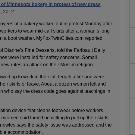
 of Minnesota bakery in protest of new dress
, 2012
yees at a bakery walked out in protest Monday after
workers to wear mid-calf skirts after a woman’s long
 in a boot washer, MyFoxTwinCities.com reported.
 Dianne’s Fine Desserts, told the Faribault Daily
nes were installed for safety concerns. Somali
 new rules an attack on their Muslim religion.
d up to work in their full-length attire and were
 their skirts or leave. About a dozen women left and
n who say the dress code goes against teachings in
ation device that cleans footwear before workers
 women said they’d be willing to pull up their skirts
 Knowles says the safety issue was addressed and the
ble accommodation.