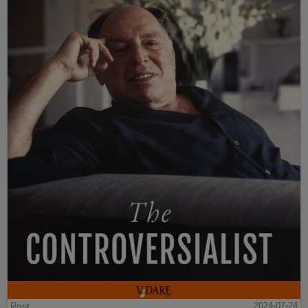
Post
2024-07-24