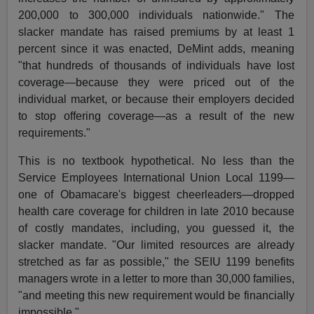
200,000 to 300,000 individuals nationwide." The
slacker mandate has raised premiums by at least 1
percent since it was enacted, DeMint adds, meaning
"that hundreds of thousands of individuals have lost
coverage—because they were priced out of the
individual market, or because their employers decided
to stop offering coverage—as a result of the new
requirements."
This is no textbook hypothetical. No less than the
Service Employees International Union Local 1199—
one of Obamacare's biggest cheerleaders—dropped
health care coverage for children in late 2010 because
of costly mandates, including, you guessed it, the
slacker mandate. "Our limited resources are already
stretched as far as possible," the SEIU 1199 benefits
managers wrote in a letter to more than 30,000 families,
"and meeting this new requirement would be financially
impossible."