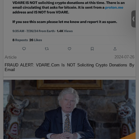
Article
2024-07-26
FRAUD ALERT: VDARE.Com Is NOT Soliciting Crypto Donations By
Email