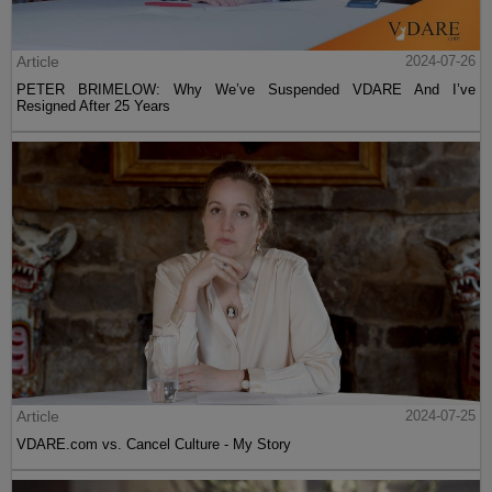
Article
2024-07-26
PETER BRIMELOW: Why We’ve Suspended VDARE And I’ve
Resigned After 25 Years
Article
2024-07-25
VDARE.com vs. Cancel Culture - My Story