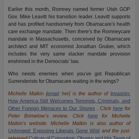
Earlier this month, Romney named former Utah GOP
Gov. Mike Leavitt his transition leader. Leavitt supports
and has profited handsomely from Obamacare's health
care exchange mandate. Then there's the Romneycare
mandate in Massachusetts, conceived by Obamacare
architect and MIT economist Jonathan Gruber, which
includes the very same slacker mandate provision
enshrined in the Democrats' law.
Who needs enemies when you've got Republican
Surrenderists for Obamacare waiting in the wings?
Michelle Malkin [
email
her] is the author of
Invasion:
How America Still Welcomes Terrorists, Criminals, and
Other Foreign Menaces to Our Shores
. Click
here
for
Peter Brimelow’s review. Click
here
for Michelle
Malkin's website. Michelle Malkin is also author of
Unhinged: Exposing Liberals Gone Wild
and the just-
released
Culture of Corruption: Obama and His Team of