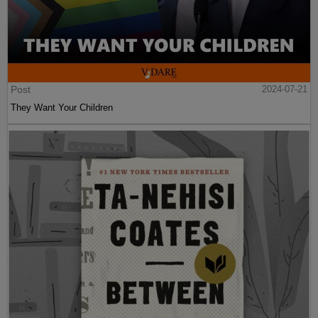
Post
2024-07-21
They Want Your Children