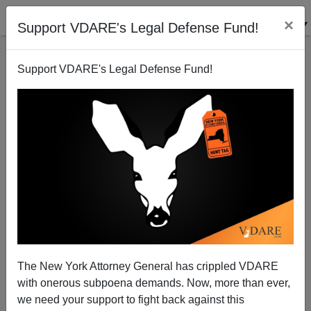
×
Support VDARE's Legal Defense Fund!
Support VDARE's Legal Defense Fund!
Republican Surrenderists for Obamacare
Michelle Malkin
06/13/2012
The New York Attorney General has crippled VDARE
with onerous subpoena demands. Now, more than ever,
A+
a-
|
we need your support to fight back against this