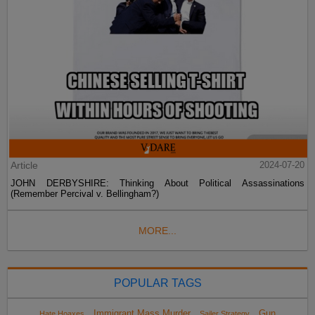
Article
2024-07-20
JOHN DERBYSHIRE: Thinking About Political Assassinations
(Remember Percival v. Bellingham?)
MORE...
POPULAR TAGS
Immigrant Mass Murder
Gun
Hate Hoaxes
Sailer Strategy