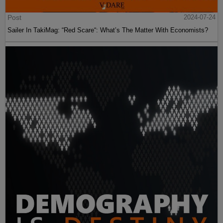
Post
2024-07-24
Sailer In TakiMag: “Red Scare“: What’s The Matter With Economists?