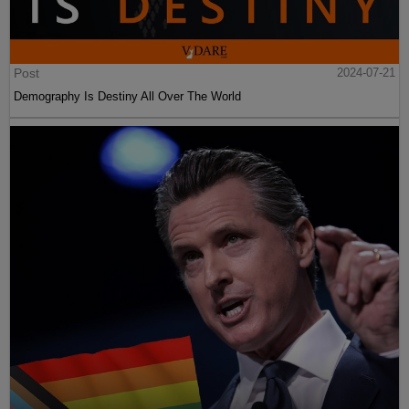
Post
2024-07-21
Demography Is Destiny All Over The World