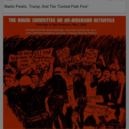
Martin Peretz, Trump, And The ”Central Park Five”