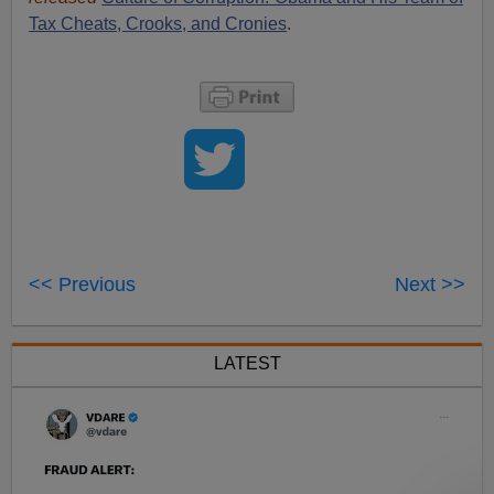
Tax Cheats, Crooks, and Cronies
.
<< Previous
Next >>
LATEST