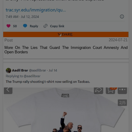
Post
2024-07-21
More On The Lies That Guard The Immigration Court Amnesty And
Open Borders