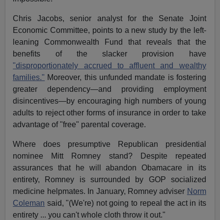
Chris Jacobs, senior analyst for the Senate Joint
Economic Committee, points to a new study by the left-
leaning Commonwealth Fund that reveals that the
benefits of the slacker provision have
"disproportionately accrued to affluent and wealthy
families."
Moreover, this unfunded mandate is fostering
greater dependency—and providing employment
disincentives—by encouraging high numbers of young
adults to reject other forms of insurance in order to take
advantage of "free" parental coverage.
Where does presumptive Republican presidential
nominee Mitt Romney stand? Despite repeated
assurances that he will abandon Obamacare in its
entirety, Romney is surrounded by GOP socialized
medicine helpmates. In January, Romney adviser
Norm
Coleman
said, "(We're) not going to repeal the act in its
entirety ... you can't whole cloth throw it out."