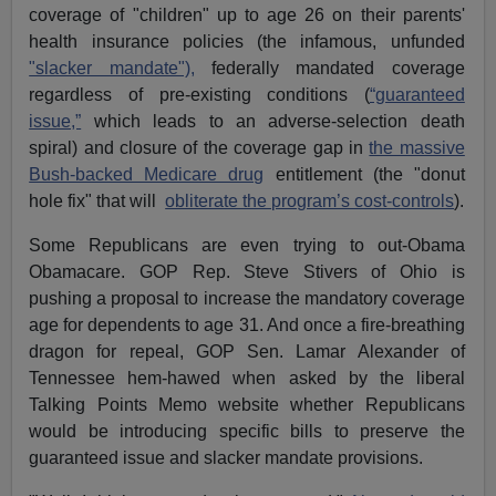
coverage of "children" up to age 26 on their parents'
health insurance policies (the infamous, unfunded
"slacker mandate"),
federally mandated coverage
regardless of pre-existing conditions (
“guaranteed
issue,”
which leads to an adverse-selection death
spiral) and closure of the coverage gap in
the massive
Bush-backed Medicare drug
entitlement (the "donut
hole fix" that will
obliterate the program’s cost-controls
).
Some Republicans are even trying to out-Obama
Obamacare. GOP Rep. Steve Stivers of Ohio is
pushing a proposal to increase the mandatory coverage
age for dependents to age 31. And once a fire-breathing
dragon for repeal, GOP Sen. Lamar Alexander of
Tennessee hem-hawed when asked by the liberal
Talking Points Memo website whether Republicans
would be introducing specific bills to preserve the
guaranteed issue and slacker mandate provisions.