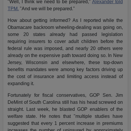
"Well, I think we need to be prepared,"
Alexander told
TPM.
"And we will be prepared."
How about getting informed? As I reported while the
Obamacare backroom wheeling-dealing was going on,
some 20 states already had passed legislation
requiring insurers to cover adult children before the
federal rule was imposed, and nearly 20 others were
already on the expensive path toward doing so. In New
Jersey, Wisconsin and elsewhere, these top-down
benefits mandates were among key factors driving up
the cost of insurance and limiting access instead of
expanding it.
Fortunately for fiscal conservatives, GOP Sen. Jim
DeMint of South Carolina still has his head screwed on
straight. Last week, he blasted GOP enablers of the
welfare state. He notes that "multiple studies have
suggested that every 1 percent increase in premiums
increases the number of uninsured by approximately