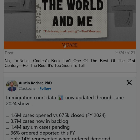
Post
2024-07-21
No, Ta-Nehisi Coates's Book Isn't One Of The Best Of The 21st
Century—For The Rest It's Too Soon To Tell