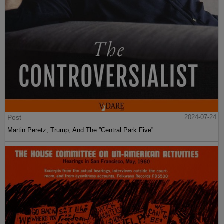
Post
2024-07-24
Martin Peretz, Trump, And The ”Central Park Five”