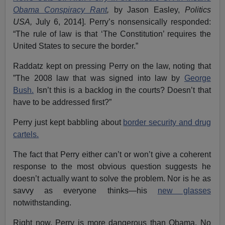
Obama Conspiracy Rant
,
by Jason Easley,
Politics
USA,
July 6, 2014]. Perry’s nonsensically responded:
“The rule of law is that ‘The Constitution’ requires the
United States to secure the border.”
Raddatz kept on pressing Perry on the law, noting that
”The 2008 law that was signed into law by
George
Bush.
Isn’t this is a backlog in the courts? Doesn’t that
have to be addressed first?”
Perry just kept babbling about
border security and drug
cartels.
The fact that Perry either can’t or won’t give a coherent
response to the most obvious question suggests he
doesn’t actually want to solve the problem. Nor is he as
savvy as everyone thinks—his
new glasses
notwithstanding.
Right now, Perry is more dangerous than Obama. No