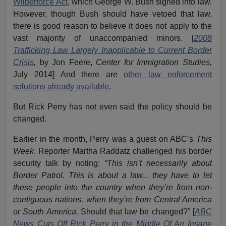
Wilberforce Act
, which George W. Bush signed into law.
However, though Bush should have vetoed that law,
there is good reason to believe it does not apply to the
vast majority of unaccompanied minors. [
2008
Trafficking Law Largely Inapplicable to Current Border
Crisis
,
by Jon Feere,
Center for Immigration Studies,
July 2014] And there are
other law enforcement
solutions already available
.
But Rick Perry has not even said the policy should be
changed.
Earlier in the month, Perry was a guest on ABC’s
This
Week
. Reporter Martha Raddatz challenged his border
security talk by noting:
“This isn’t necessarily about
Border Patrol. This is about a law... they have to let
these people into the country when they’re from non-
contiguous nations, when they’re from Central America
or South America.
Should that law be changed?” [
ABC
News Cuts Off Rick Perry in the Middle Of An Insane