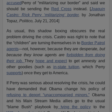
accused
Perry of “militarizing our border” and said we
should be sending the
Red Cross
instead. [
Joaquin
Castro: Rick Perry ‘militarizing’ border
,
by Jonathan
Topaz,
Politico,
July 21, 2014]
As usual, this shadow boxing obscures the real
problem driving the crisis. Castro was right to note that
the “children” are turning themselves in to
Border Patrol
agents
—not, however, because they are desperate,
but
because they know agents are
forbidden from doing
their job.
They
hope and expect
to get amnesty and
other goodies (such as
in-state tuition,
which Perry
supports
) once they get to America.
If Perry was serious about resolving the crisis, he could
have demanded that Obama change his policy of
refusing to deport “unaccompanied minors.”
Obama
and his Main Stream Media allies go to the usual
“blame Bush” playbook by
tying the policy
to the