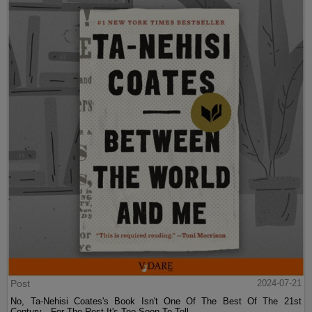
Post
2024-07-21
No, Ta-Nehisi Coates's Book Isn't One Of The Best Of The 21st
Century—For The Rest It's Too Soon To Tell