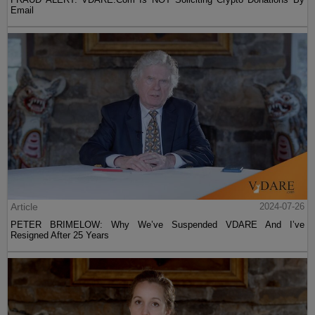
Email
Article
2024-07-26
PETER BRIMELOW: Why We’ve Suspended VDARE And I’ve
Resigned After 25 Years