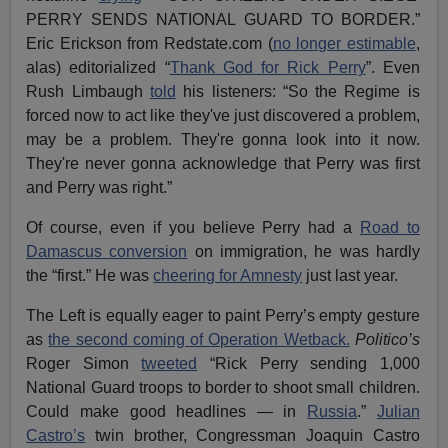
PERRY SENDS NATIONAL GUARD TO BORDER.”
Eric Erickson from Redstate.com (
no longer estimable
,
alas) editorialized “
Thank God for Rick Perry
”. Even
Rush Limbaugh
told
his listeners: “So the Regime is
forced now to act like they've just discovered a problem,
may be a problem. They're gonna look into it now.
They're never gonna acknowledge that Perry was first
and Perry was right.”
Of course, even if you believe Perry had a
Road to
Damascus conversion
on immigration, he was hardly
the “first.” He was
cheering for Amnesty
just last year.
The Left is equally eager to paint Perry’s empty gesture
as
the second coming of Operation Wetback.
Politico’s
Roger Simon
tweeted
“Rick Perry sending 1,000
National Guard troops to border to shoot small children.
Could make good headlines — in
Russia
.”
Julian
Castro’s
twin brother, Congressman Joaquin Castro