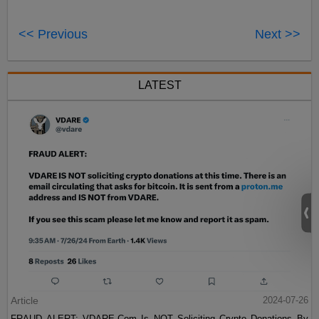
<< Previous
Next >>
LATEST
Article
2024-07-26
FRAUD ALERT: VDARE.Com Is NOT Soliciting Crypto Donations By