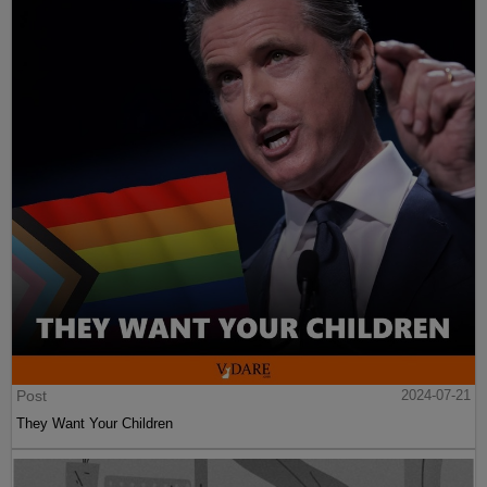
Post
2024-07-21
They Want Your Children