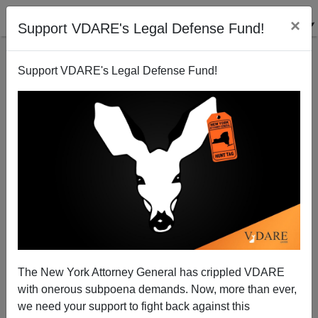
×
Support VDARE's Legal Defense Fund!
Support VDARE's Legal Defense Fund!
Washington Post’s Jennifer Rubin Endorses Rick
Perry. He’s More Dangerous Than Obama
Washington Watcher
The New York Attorney General has crippled VDARE
08/02/2014
with onerous subpoena demands. Now, more than ever,
A+
a-
|
we need your support to fight back against this