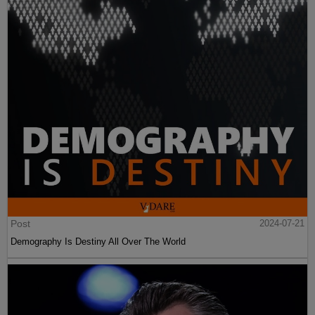
Post
2024-07-21
Demography Is Destiny All Over The World