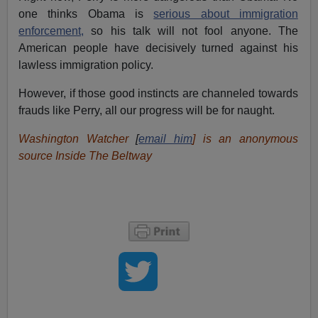
one thinks Obama is
serious about immigration
enforcement,
so his talk will not fool anyone. The
American people have decisively turned against his
lawless immigration policy.
However, if those good instincts are channeled towards
frauds like Perry, all our progress will be for naught.
Washington Watcher
[
email him
] is an anonymous
source Inside The Beltway