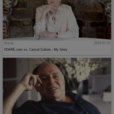
Article
2024-07-25
VDARE.com vs. Cancel Culture - My Story