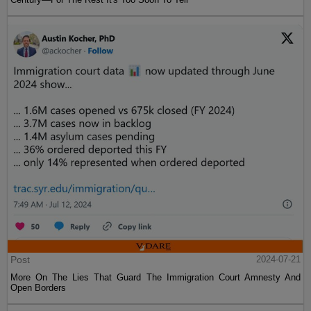
Post
2024-07-21
More On The Lies That Guard The Immigration Court Amnesty And
Open Borders