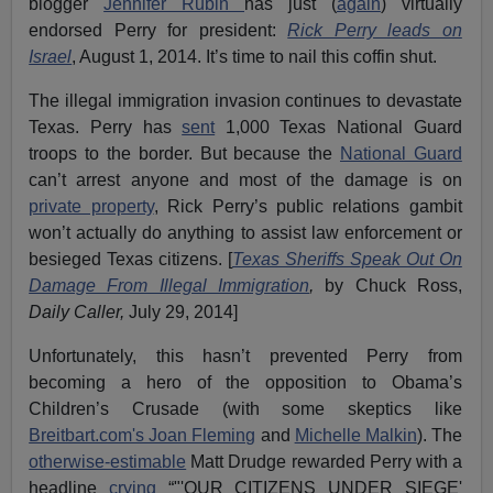
blogger
Jennifer Rubin
has just (
again
) virtually
endorsed Perry for president:
Rick Perry leads on
Israel
, August 1, 2014. It’s time to nail this coffin shut.
The illegal immigration invasion continues to devastate
Texas. Perry has
sent
1,000 Texas National Guard
troops to the border. But because the
National Guard
can’t arrest anyone and most of the damage is on
private property
, Rick Perry’s public relations gambit
won’t actually do anything to assist law enforcement or
besieged Texas citizens. [
Texas Sheriffs Speak Out On
Damage From Illegal Immigration
,
by Chuck Ross,
Daily Caller,
July 29, 2014]
Unfortunately, this hasn’t prevented Perry from
becoming a hero of the opposition to Obama’s
Children’s Crusade (with some skeptics like
Breitbart.com's Joan Fleming
and
Michelle Malkin
). The
otherwise-estimable
Matt Drudge rewarded Perry with a
headline
crying
“"'OUR CITIZENS UNDER SIEGE'