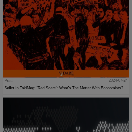
Post
2024-07-24
Sailer In TakiMag: “Red Scare“: What’s The Matter With Economists?