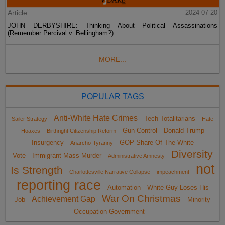
Article
2024-07-20
JOHN DERBYSHIRE: Thinking About Political Assassinations
(Remember Percival v. Bellingham?)
MORE...
POPULAR TAGS
Anti-White Hate Crimes
Tech Totalitarians
Sailer Strategy
Hate
Gun Control
Donald Trump
Hoaxes
Birthright Citizenship Reform
Insurgency
GOP Share Of The White
Anarcho-Tyranny
Diversity
Vote
Immigrant Mass Murder
Administrative Amnesty
not
Is Strength
Charlottesville Narrative Collapse
impeachment
reporting race
Automation
White Guy Loses His
War On Christmas
Achievement Gap
Job
Minority
Occupation Government