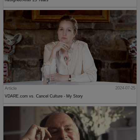
Article
2024-07-25
VDARE.com vs. Cancel Culture - My Story