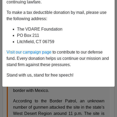
continuing lawfare.
James Fulford
To make a tax deductible donation by mail, please use
01/05/2007
the following address:
A+
a-
|
The VDARE Foundation
PO Box 211
Armed Mexican gunmen advanced to
"within yards"
of
Litchfield, CT 06759
a National Guard observation post on the U.S. Mexican
border. The Guardsmen ran away.
Visit our campaign page
to contribute to our defense
fund. Every donation helps us continue our mission and
stand firm against these pressures.
Guardsmen overrun at the Border
Channel 12
News, Arizon Jan. 4, 2007 02:44 PM
Stand with us, stand for free speech!
A U.S. Border Patrol entry Identification Team site
was overrun Wednesday night along Arizona's
border with Mexico.
According to the Border Patrol, an unknown
number of gunmen attacked the site in the state's
West Desert Region around 11 p.m. The site is