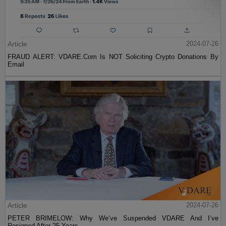
Article
2024-07-26
FRAUD ALERT: VDARE.Com Is NOT Soliciting Crypto Donations By
Email
Article
2024-07-26
PETER BRIMELOW: Why We’ve Suspended VDARE And I’ve
Resigned After 25 Years