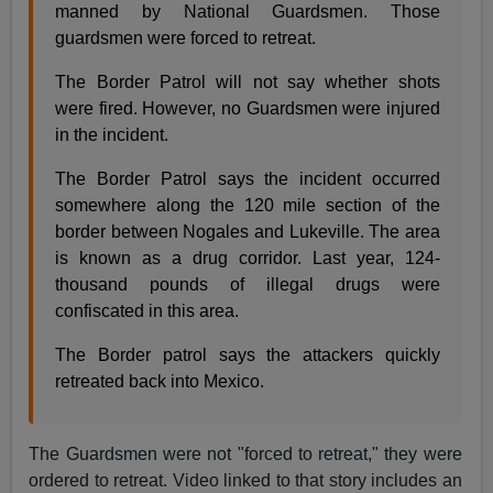
manned by National Guardsmen. Those
guardsmen were forced to retreat.
The Border Patrol will not say whether shots
were fired. However, no Guardsmen were injured
in the incident.
The Border Patrol says the incident occurred
somewhere along the 120 mile section of the
border between Nogales and Lukeville. The area
is known as a drug corridor. Last year, 124-
thousand pounds of illegal drugs were
confiscated in this area.
The Border patrol says the attackers quickly
retreated back into Mexico.
The Guardsmen were not "forced to retreat," they were
ordered to retreat. Video linked to that story includes an