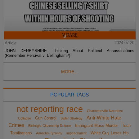
Article
2024-07-20
JOHN DERBYSHIRE: Thinking About Political Assassinations
(Remember Percival v. Bellingham?)
MORE...
POPULAR TAGS
not reporting race
Charlottesville Narrative
Anti-White Hate
Gun Control
Collapse
Sailer Strategy
Crimes
Immigrant Mass Murder
Tech
Birthright Citizenship Reform
Totalitarians
White Guy Loses His
Anarcho-Tyranny
impeachment