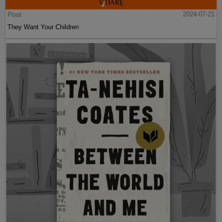
Post
2024-07-21
They Want Your Children