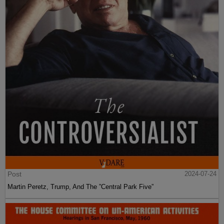
Post
2024-07-24
Martin Peretz, Trump, And The ”Central Park Five”