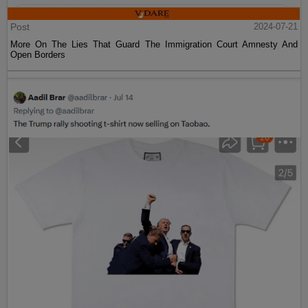
Post
2024-07-21
More On The Lies That Guard The Immigration Court Amnesty And
Open Borders