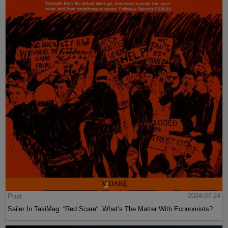
Post
2024-07-24
Sailer In TakiMag: “Red Scare“: What’s The Matter With Economists?