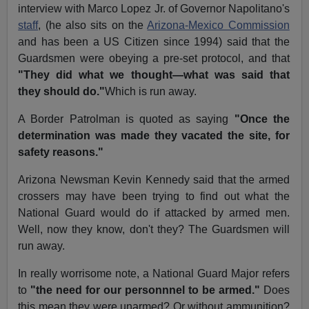
interview with Marco Lopez Jr. of Governor Napolitano's
staff
, (he also sits on the
Arizona-Mexico Commission
and has been a US Citizen since 1994) said that the
Guardsmen were obeying a pre-set protocol, and that
"They did what we thought—what was said that
they should do."
Which is run away.
A Border Patrolman is quoted as saying
"Once the
determination was made they vacated the site, for
safety reasons."
Arizona Newsman Kevin Kennedy said that the armed
crossers may have been trying to find out what the
National Guard would do if attacked by armed men.
Well, now they know, don't they? The Guardsmen will
run away.
In really worrisome note, a National Guard Major refers
to
"the need for our personnnel to be armed."
Does
this mean they were unarmed? Or without ammunition?