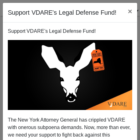
×
Support VDARE's Legal Defense Fund!
Support VDARE's Legal Defense Fund!
National Guard Runs Away At Border
The New York Attorney General has crippled VDARE
with onerous subpoena demands. Now, more than ever,
we need your support to fight back against this