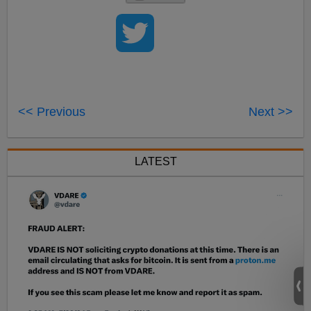
<< Previous
Next >>
LATEST