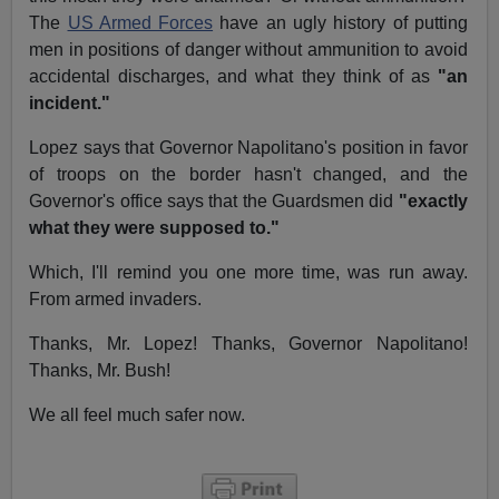
The
US Armed Forces
have an ugly history of putting
men in positions of danger without ammunition to avoid
accidental discharges, and what they think of as
"an
incident."
Lopez says that Governor Napolitano's position in favor
of troops on the border hasn't changed, and the
Governor's office says that the Guardsmen did
"exactly
what they were supposed to."
Which, I'll remind you one more time, was run away.
From armed invaders.
Thanks, Mr. Lopez! Thanks, Governor Napolitano!
Thanks, Mr. Bush!
We all feel much safer now.