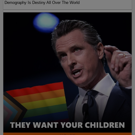
Demography Is Destiny All Over The World