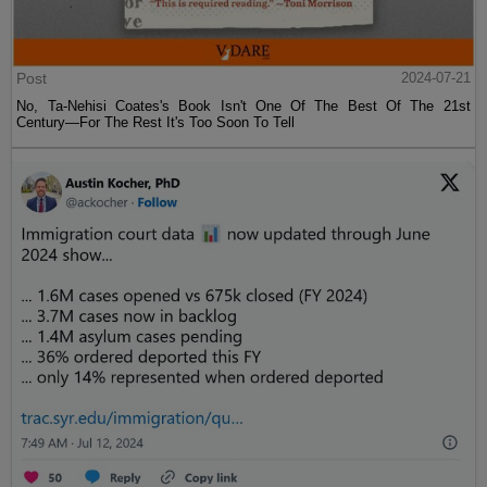
Post
2024-07-21
No, Ta-Nehisi Coates's Book Isn't One Of The Best Of The 21st
Century—For The Rest It's Too Soon To Tell