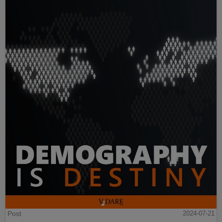
Post
2024-07-21