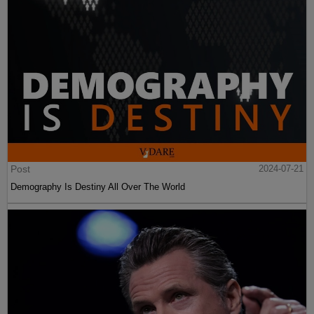
Post
2024-07-21
Demography Is Destiny All Over The World