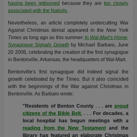
having been jettisoned
because they are
too closely
associated with the Nativity.
Nevertheless, an article completely undercutting War
Against Christmas denial appeared in the
New York
Times
as long ago as this summer:
In Wal-Mart's Home,
Synagogue Signals Growth
by Michael Barbaro, June
20 2006, celebrating the creation of the first synagogue
in Bentonville, Arkansas, the headquarters of Wal-Mart.
Bentonville's first synagogue did indeed signal the
growth celebrated by the
Times.
But it also coincided
with the beginnings of the War against Christmas in
Bentonville. As Barbaro wrote:
"Residents of Benton County . . . are
proud
citizens of the Bible Belt.
. . . For decades, a
local hospital has begun meetings with a
reading from the New Testament
and the
library has featured an elaborate Christmas