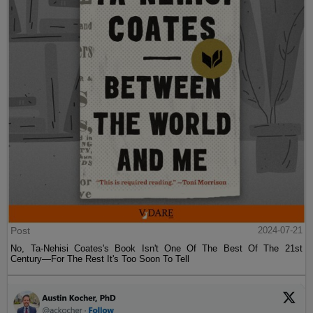
Post
2024-07-21
No, Ta-Nehisi Coates's Book Isn't One Of The Best Of The 21st
Century—For The Rest It's Too Soon To Tell