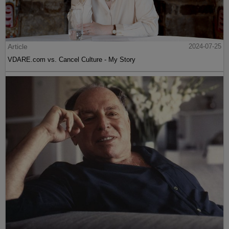
Article
2024-07-25
VDARE.com vs. Cancel Culture - My Story