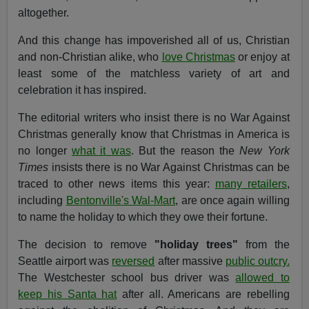
altogether.
And this change has impoverished all of us, Christian
and non-Christian alike, who
love Christmas
or enjoy at
least some of the matchless variety of art and
celebration it has inspired.
The editorial writers who insist there is no War Against
Christmas generally know that Christmas in America is
no longer
what it was
. But the reason the
New York
Times
insists there is no War Against Christmas can be
traced to other news items this year:
many retailers
,
including
Bentonville's Wal-Mart
, are once again willing
to name the holiday to which they owe their fortune.
The decision to remove
"holiday trees"
from the
Seattle airport was
reversed
after massive
public outcry.
The Westchester school bus driver was
allowed to
keep his Santa hat
after all. Americans are rebelling