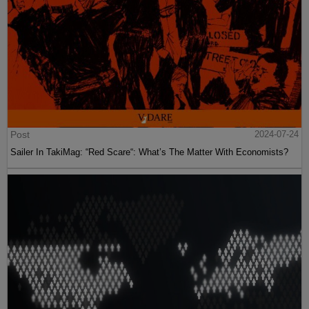
Post
2024-07-24
Sailer In TakiMag: “Red Scare“: What’s The Matter With Economists?