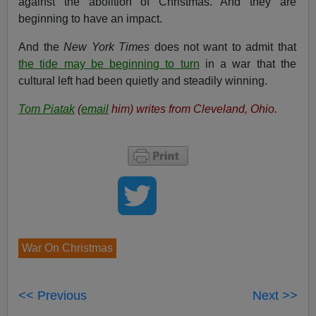
against the abolition of Christmas. And they are
beginning to have an impact.
And the
New York
Times
does not want to admit that
the tide may be beginning to turn
in a war that the
cultural left had been quietly and steadily winning.
Tom Piatak
(
email
him) writes from Cleveland, Ohio.
War On Christmas
<< Previous
Next >>