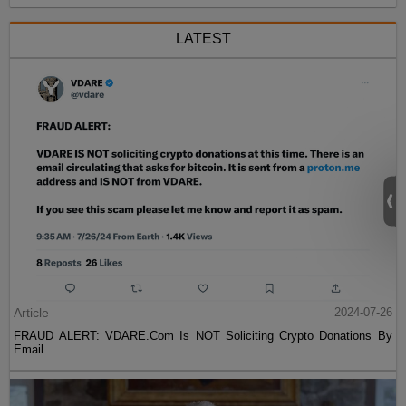
LATEST
Article
2024-07-26
FRAUD ALERT: VDARE.Com Is NOT Soliciting Crypto Donations By
Email