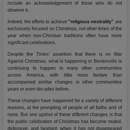
include an acknowledgement of those who do not
observe it.
Indeed, the efforts to achieve
"religious neutrality"
are
exclusively focused on Christmas, not other times of the
year when non-Christian traditions often have more
significant celebrations.
Despite the
Times'
assertion that there is no War
Against Christmas, what is happening in Bentonville is
continuing to happen in many other communities
across America, with little more fanfare than
accompanied similar changes in other communities
years or even decades before.
These changes have happened for a variety of different
reasons, at the prompting of people of all faiths and of
none. But one upshot of these different changes is that
the public celebration of Christmas has become muted,
defensive, and hesitant, when it has not disappeared