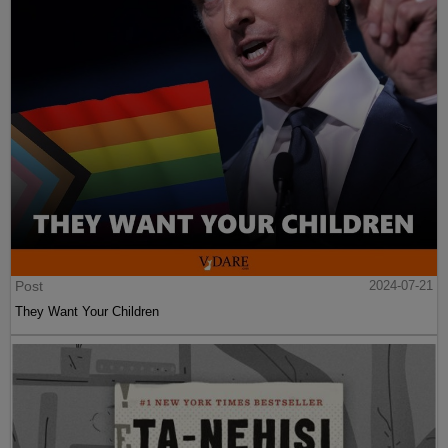
Post
2024-07-21
They Want Your Children