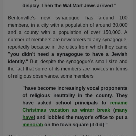
display. Then the Wal-Mart Jews arrived."
Bentonville's new synagogue has around 100
members, in a city with a population of around 30,000
and a county with a population of over 150,000. A
number of members are newcomers to any synagogue,
reportedly because in the cities from which they came
"you didn't need a synagogue to have a Jewish
identity."
But, despite the synagogue's small size and
the fact that some of its members are novices in terms
of religious observance, some members
"have become increasingly vocal proponents
of religious neutrality in the county. They
have asked school principals to
rename
Christmas vacation as winter break
(
many
have
) and lobbied the mayor's office to put a
menorah
on the town square (it did)."