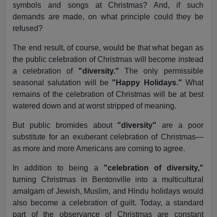
symbols and songs at Christmas? And, if such
demands are made, on what principle could they be
refused?
The end result, of course, would be that what began as
the public celebration of Christmas will become instead
a celebration of
"diversity."
The only permissible
seasonal salutation will be
"Happy Holidays."
What
remains of the celebration of Christmas will be at best
watered down and at worst stripped of meaning.
But public bromides about
"diversity"
are a poor
substitute for an exuberant celebration of Christmas—
as more and more Americans are coming to agree.
In addition to being a
"celebration of diversity,"
turning Christmas in Bentonville into a multicultural
amalgam of Jewish, Muslim, and Hindu holidays would
also become a celebration of guilt. Today, a standard
part of the observance of Christmas are constant