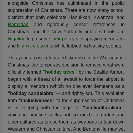
alongside Christmas has culminated in the public
suppression of Christmas. There are now many school
districts that both celebrate Hanukkah, Kwanzaa, and
Ramadan
and rigorously censor references to
Christmas, and the New York city public schools are
litigating
to preserve
their policy
of displaying menorahs
and
Islamic crescents
while forbidding Nativity scenes.
This year's most celebrated skirmish in the War against
Christmas, the temporary decision to remove what were
officially termed
"holiday trees"
by the Seattle Airport,
began with a threat of a lawsuit to force the airport to
display a menorah (which no one ever demeans as a
"holiday candelabra"
— and rightly so). This evolution
from
"inclusiveness"
to the suppression of Christmas
is in keeping with the logic of
"multiculturalism,"
which in practice seeks not so much to understand
other cultures as to use them as weapons to tear down
Western and Christian culture. And Bentonville may yet