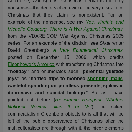
Of course, War Against Christmas denial is not only
nonsense—the deniers often evince the very disdain for
Christmas that they claim is nonexistent. For an
example of the nonsense, see my
Yes, Virginia and
Michelle Goldberg, There is A War Against Christmas
,
from the VDARE.COM War Against Christmas 2005
series. For an example of the disdain, see
Slate
writer
David Greenberg's
A Very Ecumenical Christmas
,
posted on December 15, 2006, which credits
Eisenhower's America
with transforming Christmas into
"holiday"
and enumerates such
"perennial yuletide
joys"
as
"harried trips to mobbed
shopping malls
,
wasteful spending on pointless presents, spikes in
depressive and suicidal feelings."
But as I have
pointed out before (
Resistance Rampant, Whether
National Review Likes It or Not
), the naked
commercialism Greenberg objects to is all that will be
left of the public observance of Christmas after the
multiculturalists are through with it, the nicer elements