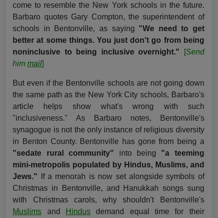
come to resemble the New York schools in the future.
Barbaro quotes Gary Compton, the superintendent of
schools in Bentonville, as saying
"We need to get
better at some things. You just don't go from being
noninclusive to being inclusive overnight."
[
Send
him
mail
]
But even if the Bentonville schools are not going down
the same path as the New York City schools, Barbaro's
article helps show what's wrong with such
"inclusiveness." As Barbaro notes, Bentonville's
synagogue is not the only instance of religious diversity
in Benton County. Bentonville has gone from being a
"sedate rural community"
into being
"a teeming
mini-metropolis populated by Hindus, Muslims, and
Jews."
If a menorah is now set alongside symbols of
Christmas in Bentonville, and Hanukkah songs sung
with Christmas carols, why shouldn't Bentonville's
Muslims
and
Hindus
demand equal time for their