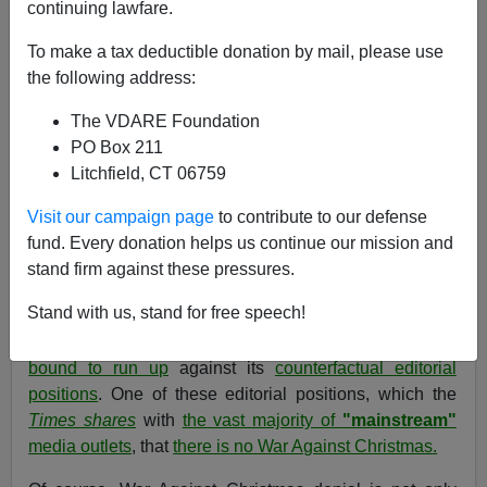
continuing lawfare.
12/21/2006
To make a tax deductible donation by mail, please use
A+
a-
|
the following address:
The VDARE Foundation
WAR AGAINST CHRISTMAS 2006 COMPETITION
PO Box 211
[
blog
] [
I
] [
II
] [
IV
] -
See also: War Against Christmas
Litchfield, CT 06759
2005
,
2004
,
2003
,
2002
,
2001
,
2000
,
1999
Visit our campaign page
to contribute to our defense
[
Recently by Tom Piatak:
A Catholic Reader Defends
fund. Every donation helps us continue our mission and
His Church Against Some Immigration Reform Critics—
stand firm against these pressures.
And Bishops
]
Stand with us, stand for free speech!
One of the real virtues of the
New York Times
is that it
prints a lot of facts—so many that
some of its stories
are
bound to run up
against its
counterfactual editorial
positions
. One of these editorial positions, which the
Times shares
with
the vast majority of
"mainstream"
media outlets
, that
there is no War Against Christmas.