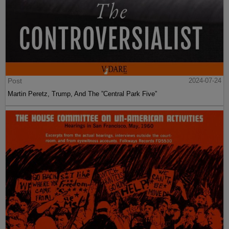
Post
2024-07-24
Martin Peretz, Trump, And The ”Central Park Five”