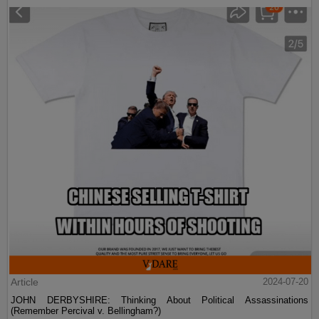
Article
2024-07-20
JOHN DERBYSHIRE: Thinking About Political Assassinations
(Remember Percival v. Bellingham?)