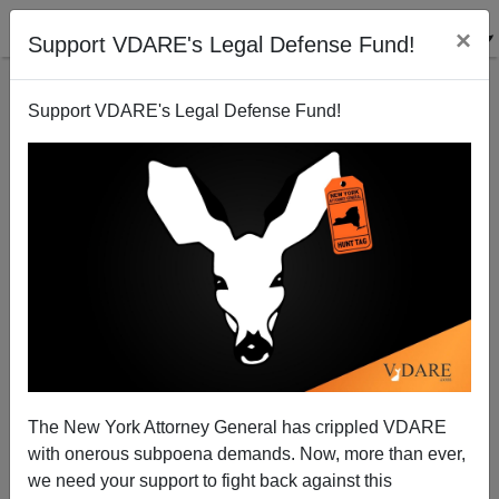
×
Support VDARE's Legal Defense Fund!
Support VDARE's Legal Defense Fund!
War Against Christmas 2006 Competition [III]:
Diversity Is Strength! It's Also…War Against
Christmas
The New York Attorney General has crippled VDARE
with onerous subpoena demands. Now, more than ever,
we need your support to fight back against this
Tom Piatak