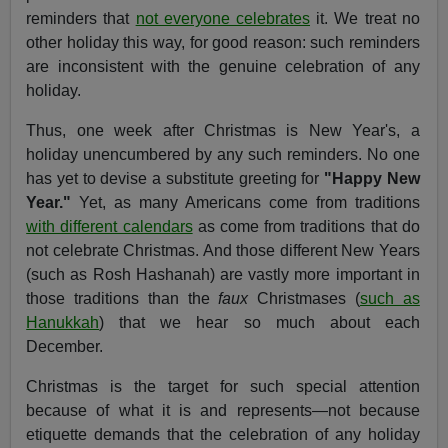
reminders that
not everyone celebrates
it. We treat no
other holiday this way, for good reason: such reminders
are inconsistent with the genuine celebration of any
holiday.
Thus, one week after Christmas is New Year's, a
holiday unencumbered by any such reminders. No one
has yet to devise a substitute greeting for
"Happy New
Year."
Yet, as many Americans come from traditions
with different calendars
as come from traditions that do
not celebrate Christmas. And those different New Years
(such as Rosh Hashanah) are vastly more important in
those traditions than the
faux
Christmases (
such as
Hanukkah
) that we hear so much about each
December.
Christmas is the target for such special attention
because of what it is and represents—not because
etiquette demands that the celebration of any holiday