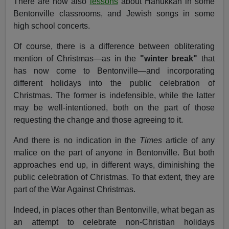
There are now also
lessons
about Hanukkah in some
Bentonville classrooms, and Jewish songs in some
high school concerts.
Of course, there is a difference between obliterating
mention of Christmas—as in the
"winter break"
that
has now come to Bentonville—and incorporating
different holidays into the public celebration of
Christmas. The former is indefensible, while the latter
may be well-intentioned, both on the part of those
requesting the change and those agreeing to it.
And there is no indication in the
Times
article of any
malice on the part of anyone in Bentonville. But both
approaches end up, in different ways, diminishing the
public celebration of Christmas. To that extent, they are
part of the War Against Christmas.
Indeed, in places other than Bentonville, what began as
an attempt to celebrate non-Christian holidays