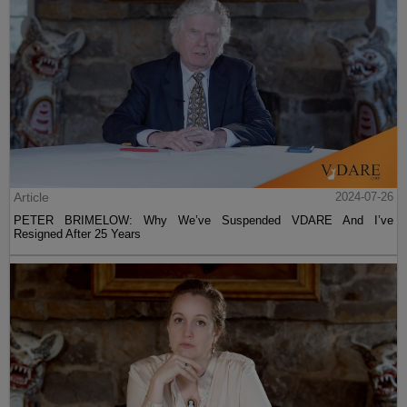
Article
2024-07-26
PETER BRIMELOW: Why We’ve Suspended VDARE And I’ve
Resigned After 25 Years