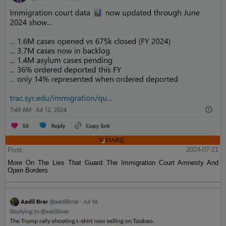
Post
2024-07-21
More On The Lies That Guard The Immigration Court Amnesty And
Open Borders