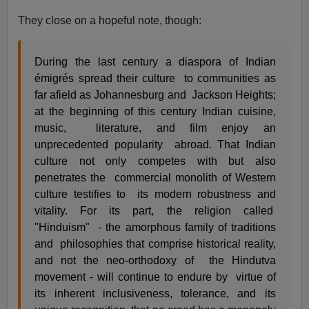
They close on a hopeful note, though:
During the last century a diaspora of Indian
émigrés spread their culture to communities as
far afield as Johannesburg and Jackson Heights;
at the beginning of this century Indian cuisine,
music, literature, and film enjoy an
unprecedented popularity abroad. That Indian
culture not only competes with but also
penetrates the commercial monolith of Western
culture testifies to its modern robustness and
vitality. For its part, the religion called
"Hinduism" - the amorphous family of traditions
and philosophies that comprise historical reality,
and not the neo-orthodoxy of the Hindutva
movement - will continue to endure by virtue of
its inherent inclusiveness, tolerance, and its