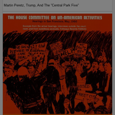
Martin Peretz, Trump, And The ”Central Park Five”