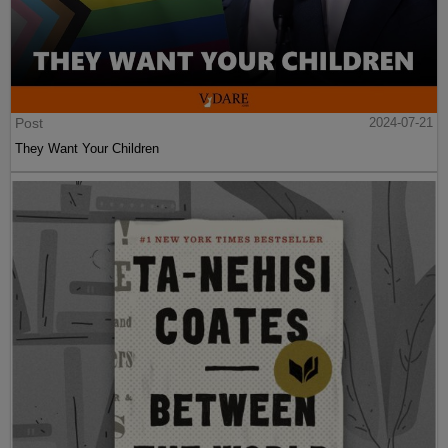
Post
2024-07-21
They Want Your Children