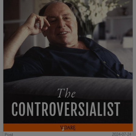
Post
2024-07-24