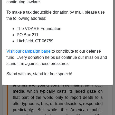
continuing lawfare.
05/16/2001
To make a tax deductible donation by mail, please use
the following address:
A+
a-
|
The VDARE Foundation
You will be fascinated to learn that Hinduism is
PO Box 211
breaking out in a neo-orthodoxy called Hindutva, with
Litchfield, CT 06759
Hindu supremacists burning missionaries alive and
engaging other non-inclusive, intolerant practices.
Visit our campaign page
to contribute to our defense
fund. Every donation helps us continue our mission and
stand firm against these pressures.
Last year in the village of Manoharpur, India, a
mob of Hindu supremacists burned to death
Stand with us, stand for free speech!
Australian missionary Graham Stewart Staines
and his two young sons. The mainstream U.S.
media, which typically casts its jaded gaze on
that part of the world only to report death tolls
after typhoons, bus, or train disasters, responded
predictably. But while the American public