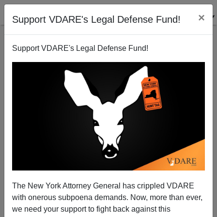
×
Support VDARE's Legal Defense Fund!
Support VDARE's Legal Defense Fund!
Equal Opportunity Slurs Department: Hindutva
The New York Attorney General has crippled VDARE
with onerous subpoena demands. Now, more than ever,
we need your support to fight back against this
James Fulford