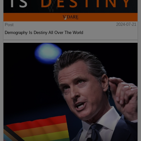
Post
2024-07-21
Demography Is Destiny All Over The World