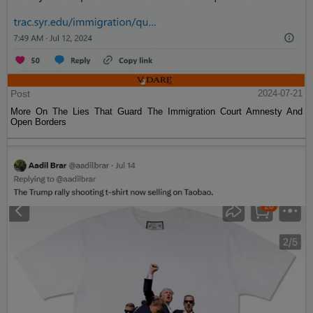
Post
2024-07-21
More On The Lies That Guard The Immigration Court Amnesty And
Open Borders