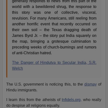
generally responds to news from this part of the
world with a bewildered shrug, the response to
this story was one of collective, visceral,
revulsion. For many Americans, still reeling from
another horrific event that recently occurred on
their own soil – the Texas dragging death of
James Byrd Jr. – the story put India squarely on
the map, bringing a grotesque culmination to
preceding weeks of church-burnings and rumors
of anti-Christian hatred.
The Danger of Hindutva to Secular India, S.R.
Welch
The U.S. government is noticing this, to the
dismay
of
Hindu immigrants.
I learn this from the atheists of
Infidels.org,
who really
do despise all religions equally.