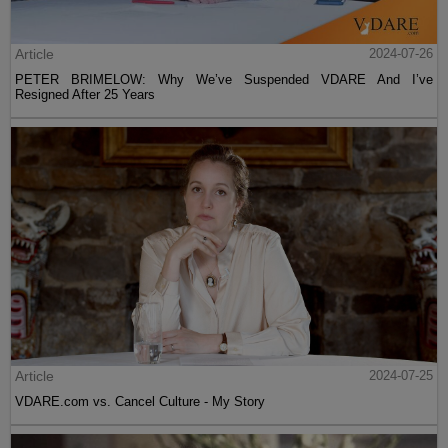
Article
2024-07-26
PETER BRIMELOW: Why We’ve Suspended VDARE And I’ve
Resigned After 25 Years
Article
2024-07-25
VDARE.com vs. Cancel Culture - My Story