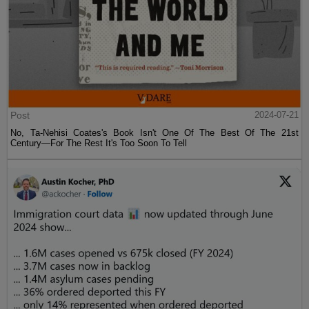
Post
2024-07-21
No, Ta-Nehisi Coates's Book Isn't One Of The Best Of The 21st
Century—For The Rest It's Too Soon To Tell