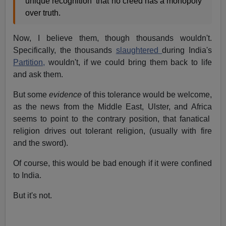
unique recognition that no creed has a monopoly
over truth.
Now, I believe them, though thousands wouldn't.
Specifically, the thousands
slaughtered
during India's
Partition,
wouldn't, if we could bring them back to life
and ask them.
But some
evidence
of this tolerance would be welcome,
as the news from the Middle East, Ulster, and Africa
seems to point to the contrary position, that fanatical
religion drives out tolerant religion, (usually with fire
and the sword).
Of course, this would be bad enough if it were confined
to India.
But it's not.