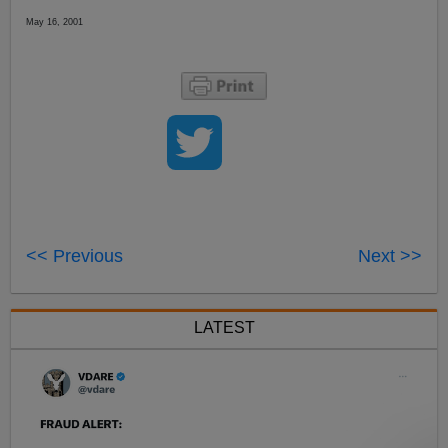
May 16, 2001
<< Previous
Next >>
LATEST