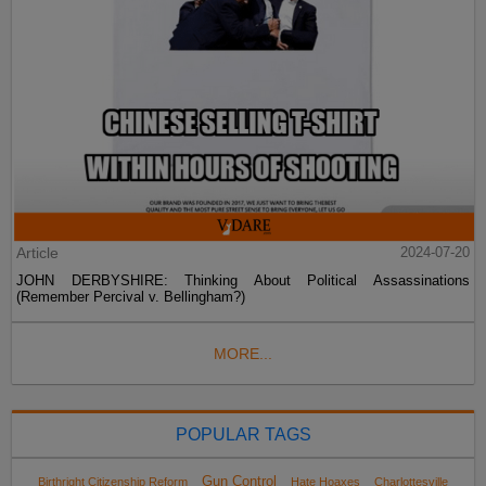
Article
2024-07-20
JOHN DERBYSHIRE: Thinking About Political Assassinations
(Remember Percival v. Bellingham?)
MORE...
POPULAR TAGS
Gun Control
Birthright Citizenship Reform
Hate Hoaxes
Charlottesville