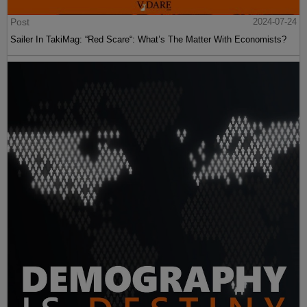
Post
2024-07-24
Sailer In TakiMag: “Red Scare“: What’s The Matter With Economists?