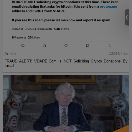
Article
2024-07-26
FRAUD ALERT: VDARE.Com Is NOT Soliciting Crypto Donations By
Email