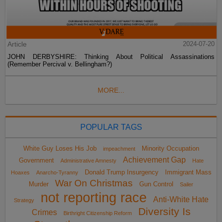
Article
2024-07-20
JOHN DERBYSHIRE: Thinking About Political Assassinations
(Remember Percival v. Bellingham?)
MORE...
POPULAR TAGS
White Guy Loses His Job
Minority Occupation
impeachment
Achievement Gap
Government
Administrative Amnesty
Hate
Donald Trump Insurgency
Immigrant Mass
Hoaxes
Anarcho-Tyranny
War On Christmas
Murder
Gun Control
Sailer
not reporting race
Anti-White Hate
Strategy
Diversity Is
Crimes
Birthright Citizenship Reform