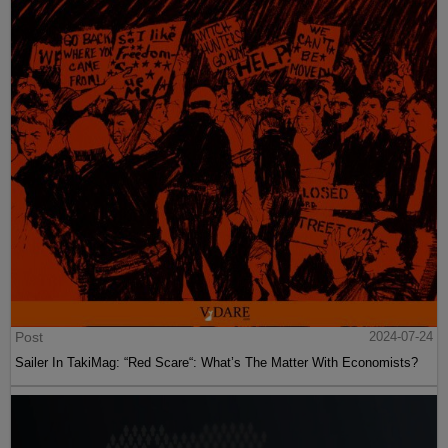
Post
2024-07-24
Sailer In TakiMag: “Red Scare“: What’s The Matter With Economists?