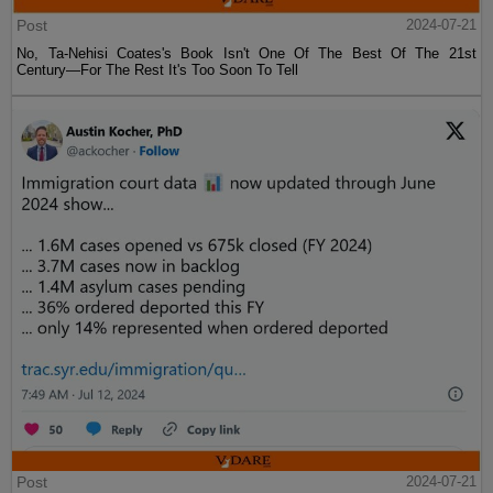
Post
2024-07-21
No, Ta-Nehisi Coates's Book Isn't One Of The Best Of The 21st
Century—For The Rest It's Too Soon To Tell
Post
2024-07-21