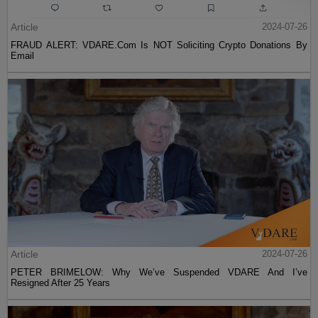
Article
2024-07-26
FRAUD ALERT: VDARE.Com Is NOT Soliciting Crypto Donations By
Email
Article
2024-07-26
PETER BRIMELOW: Why We’ve Suspended VDARE And I’ve
Resigned After 25 Years