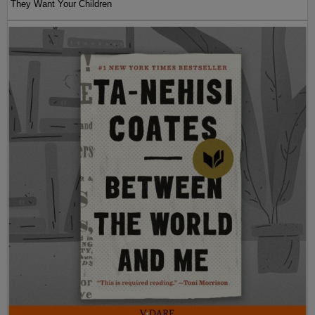
They Want Your Children