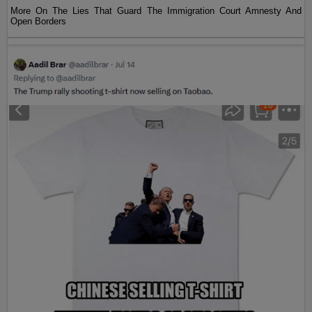
More On The Lies That Guard The Immigration Court Amnesty And
Open Borders