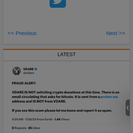
<< Previous
Next >>
LATEST