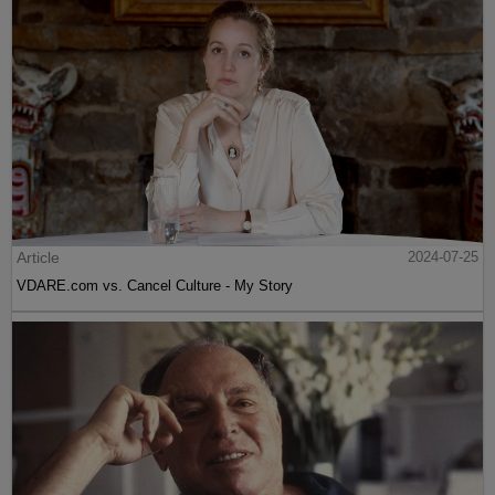
Article
2024-07-25
VDARE.com vs. Cancel Culture - My Story