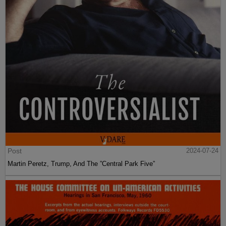
Post
2024-07-24
Martin Peretz, Trump, And The ”Central Park Five”