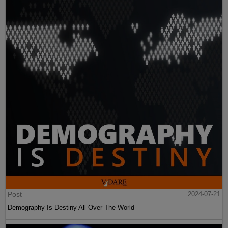
Post
2024-07-21
Demography Is Destiny All Over The World