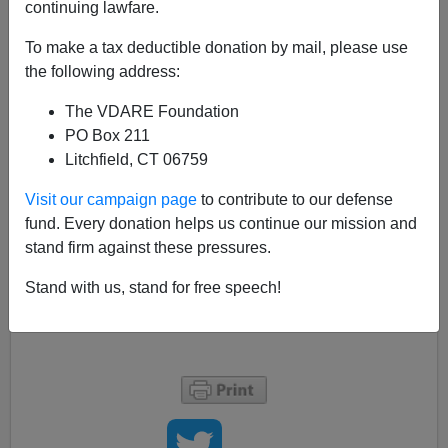
continuing lawfare.
AP reports that the Port of Seattle may reconsider their
Airport Christmas Tree
massacre
tomorrow (
Seattle
To make a tax deductible donation by mail, please use
Port may discuss Airport Christmas trees
– The
the following address:
Associated Press Monday December 11 2006
)
The VDARE Foundation
PO Box 211
“One commissioner, John Creighton, has said he
Litchfield, CT 06759
knows at least three of the five commissioners
Visit our campaign page
to contribute to our defense
would like to see the trees go back up”
fund. Every donation helps us continue our mission and
stand firm against these pressures.
A roll-back would be a great victory. Port of Seattle
commissioners’ email
here
(on the top right of the
Stand with us, stand for free speech!
page). And don’t forget the Airport Managing Director,
Mark Reis
, either.