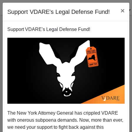
×
Support VDARE's Legal Defense Fund!
Support VDARE's Legal Defense Fund!
Shaking in Seattle?
Patrick Cleburne
12/11/2006
The New York Attorney General has crippled VDARE
with onerous subpoena demands. Now, more than ever,
A+
a-
|
we need your support to fight back against this