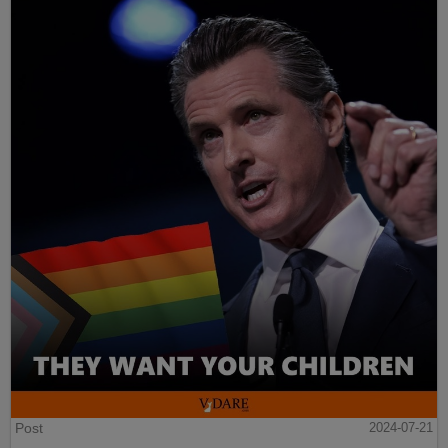
Post
2024-07-21