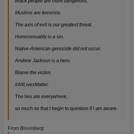
Black people are more dangerous.
Muslims are terrorists.
The axis of evil is our greatest threat.
Homosexuality is a sin.
Native-American genocide did not occur.
Andrew Jackson is a hero.
Blame the victim.
#AllLivesMatter.
The lies are everywhere,
so much so that I begin to question if I am aware.
From
Bloomberg
: