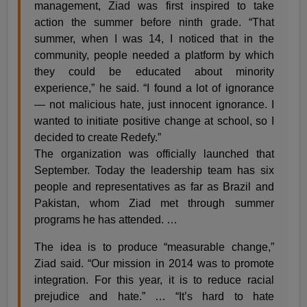
management, Ziad was first inspired to take
action the summer before ninth grade. “That
summer, when I was 14, I noticed that in the
community, people needed a platform by which
they could be educated about minority
experience,” he said. “I found a lot of ignorance
— not malicious hate, just innocent ignorance. I
wanted to initiate positive change at school, so I
decided to create Redefy.”
The organization was officially launched that
September. Today the leadership team has six
people and representatives as far as Brazil and
Pakistan, whom Ziad met through summer
programs he has attended. …
The idea is to produce “measurable change,”
Ziad said. “Our mission in 2014 was to promote
integration. For this year, it is to reduce racial
prejudice and hate.” … “It’s hard to hate