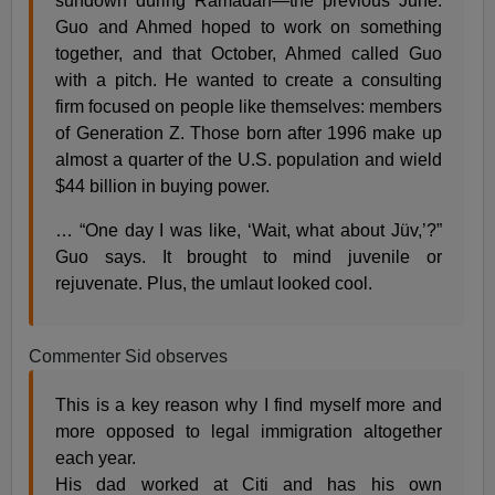
sundown during Ramadan—the previous June.
Guo and Ahmed hoped to work on something
together, and that October, Ahmed called Guo
with a pitch. He wanted to create a consulting
firm focused on people like themselves: members
of Generation Z. Those born after 1996 make up
almost a quarter of the U.S. population and wield
$44 billion in buying power.
… “One day I was like, ‘Wait, what about Jüv,’?”
Guo says. It brought to mind juvenile or
rejuvenate. Plus, the umlaut looked cool.
Commenter Sid observes
This is a key reason why I find myself more and
more opposed to legal immigration altogether
each year.
His dad worked at Citi and has his own