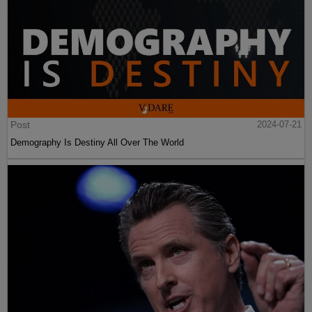
Post
2024-07-21
Demography Is Destiny All Over The World