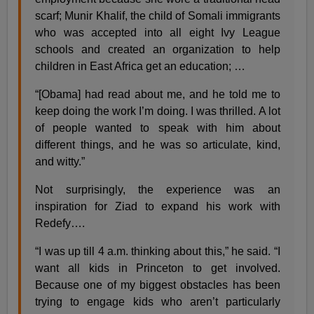
scarf; Munir Khalif, the child of Somali immigrants
who was accepted into all eight Ivy League
schools and created an organization to help
children in East Africa get an education; …
“[Obama] had read about me, and he told me to
keep doing the work I’m doing. I was thrilled. A lot
of people wanted to speak with him about
different things, and he was so articulate, kind,
and witty.”
Not surprisingly, the experience was an
inspiration for Ziad to expand his work with
Redefy….
“I was up till 4 a.m. thinking about this,” he said. “I
want all kids in Princeton to get involved.
Because one of my biggest obstacles has been
trying to engage kids who aren’t particularly