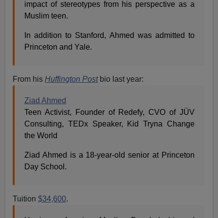
impact of stereotypes from his perspective as a
Muslim teen.
In addition to Stanford, Ahmed was admitted to
Princeton and Yale.
From his
Huffington Post
bio last year:
Ziad Ahmed
Teen Activist, Founder of Redefy, CVO of JÜV
Consulting, TEDx Speaker, Kid Tryna Change
the World
Ziad Ahmed is a 18-year-old senior at Princeton
Day School.
Tuition
$34,600
.