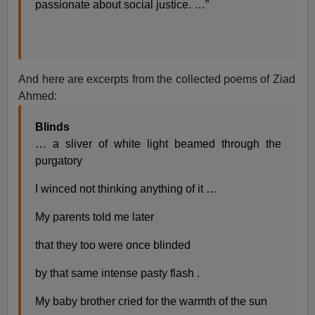
passionate about social justice. …”
And here are excerpts from the collected poems of Ziad
Ahmed:
Blinds
… a sliver of white light beamed through the
purgatory
I winced not thinking anything of it …
My parents told me later
that they too were once blinded
by that same intense pasty flash .
My baby brother cried for the warmth of the sun