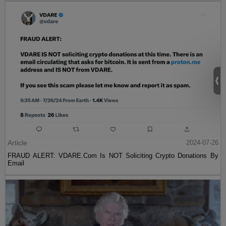
Article
2024-07-26
FRAUD ALERT: VDARE.Com Is NOT Soliciting Crypto Donations By
Email