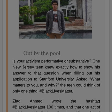
Is your activism performative or substantive? One
New Jersey teen knew exactly how to show his
answer to that question when filling out his
application to Stanford University. Asked “What
matters to you, and why?” the teen could think of
only one thing: #BlackLivesMatter.
Ziad Ahmed wrote the hashtag
#BlackLivesMatter 100 times, and that one act of