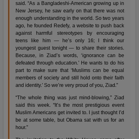
said. “As a Bangladeshi-American growing up in
New Jersey, he saw early on that there was not
enough understanding in the world. So two years
ago, he founded Redefy, a website to push back
against harmful stereotypes by encouraging
teens like him — he’s only 16; I think our
youngest guest tonight — to share their stories.
Because, in Ziad’s words, ‘ignorance can be
defeated through education.’ He wants to do his
part to make sure that ‘Muslims can be equal
members of society and still hold onto their faith
and identity.’ So we’re very proud of you, Ziad.”
“The whole thing was just mind-blowing,” Ziad
said this week. “It’s the most prestigious event
Muslim Americans get invited to. I just thought I’d
be at some table, but Obama sat with us for an
hour.”