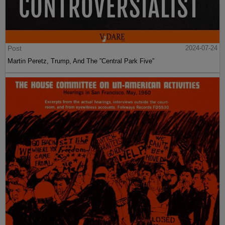
Post
2024-07-24
Martin Peretz, Trump, And The ”Central Park Five”