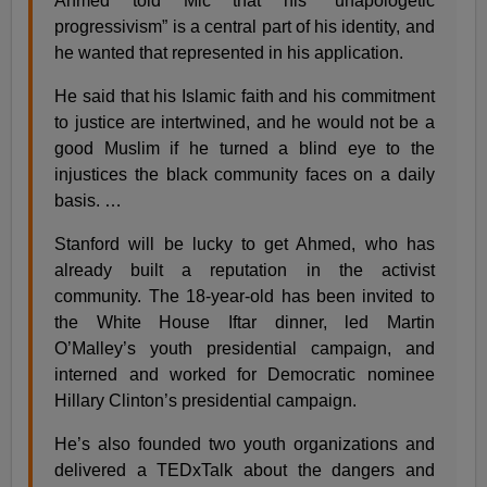
Ahmed told Mic that his “unapologetic
progressivism” is a central part of his identity, and
he wanted that represented in his application.
He said that his Islamic faith and his commitment
to justice are intertwined, and he would not be a
good Muslim if he turned a blind eye to the
injustices the black community faces on a daily
basis. …
Stanford will be lucky to get Ahmed, who has
already built a reputation in the activist
community. The 18-year-old has been invited to
the White House Iftar dinner, led Martin
O’Malley’s youth presidential campaign, and
interned and worked for Democratic nominee
Hillary Clinton’s presidential campaign.
He’s also founded two youth organizations and
delivered a TEDxTalk about the dangers and