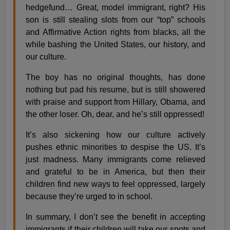
hedgefund… Great, model immigrant, right? His
son is still stealing slots from our “top” schools
and Affirmative Action rights from blacks, all the
while bashing the United States, our history, and
our culture.
The boy has no original thoughts, has done
nothing but pad his resume, but is still showered
with praise and support from Hillary, Obama, and
the other loser. Oh, dear, and he’s still oppressed!
It’s also sickening how our culture actively
pushes ethnic minorities to despise the US. It’s
just madness. Many immigrants come relieved
and grateful to be in America, but then their
children find new ways to feel oppressed, largely
because they’re urged to in school.
In summary, I don’t see the benefit in accepting
immigrants if their children will take our spots and