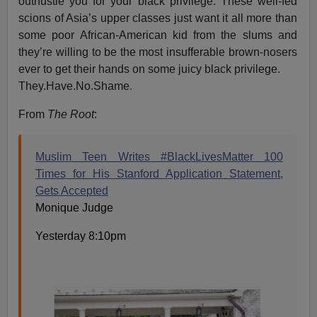
outhustle you for your black privilege. These well-fed
scions of Asia’s upper classes just want it all more than
some poor African-American kid from the slums and
they’re willing to be the most insufferable brown-nosers
ever to get their hands on some juicy black privilege.
They.Have.No.Shame.
From
The Root
:
Muslim Teen Writes #BlackLivesMatter 100
Times for His Stanford Application Statement,
Gets Accepted
Monique Judge
Yesterday 8:10pm