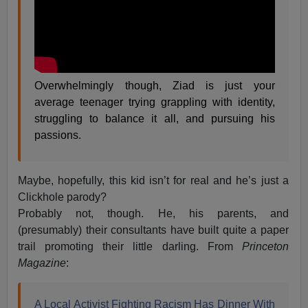
Overwhelmingly though, Ziad is just your
average teenager trying grappling with identity,
struggling to balance it all, and pursuing his
passions.
Maybe, hopefully, this kid isn’t for real and he’s just a
Clickhole parody?
Probably not, though. He, his parents, and
(presumably) their consultants have built quite a paper
trail promoting their little darling. From
Princeton
Magazine
:
A Local Activist Fighting Racism Has Dinner With