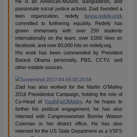
He is an American-Muslim, Bangladeshi, and
passionate social justice activist. Ziad founded a
teen organization, redefy (
www.redefy.org
),
committed to furthering equality. Redefy has
grown immensely with over 250 students
internationally on the team, over 3,000 likes on
facebook, and over 60,000 hits on redefy.org.
His work has been commended by President
Barack Obama personally, PBS, CCTV, and
other notable sources.
Ziad has also worked for the Martin O’Malley
2016 Presidential Campaign, holding the role of
Co-Head of
YouthForOMalley
. As he hopes to
further his political engagement, he has also
interned with Congresswoman Bonnie Watson
Coleman in her district office. He has also
interned for the US State Department as a VSFS