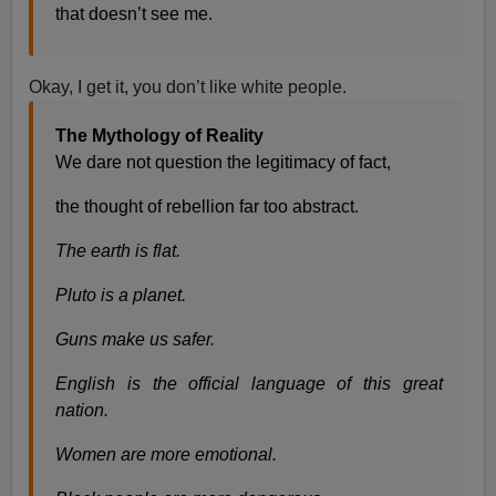
that doesn’t see me.
Okay, I get it, you don’t like white people.
The Mythology of Reality
We dare not question the legitimacy of fact,
the thought of rebellion far too abstract.
The earth is flat.
Pluto is a planet.
Guns make us safer.
English is the official language of this great
nation.
Women are more emotional.