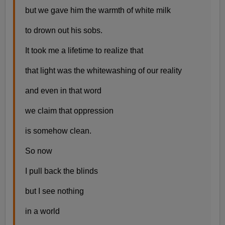
but we gave him the warmth of white milk
to drown out his sobs.
It took me a lifetime to realize that
that light was the whitewashing of our reality
and even in that word
we claim that oppression
is somehow clean.
So now
I pull back the blinds
but I see nothing
in a world