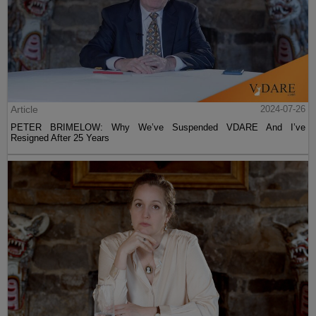
Article
2024-07-26
PETER BRIMELOW: Why We’ve Suspended VDARE And I’ve
Resigned After 25 Years