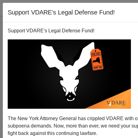
Support VDARE's Legal Defense Fund!
Support VDARE's Legal Defense Fund!
The New York Attorney General has crippled VDARE with 
subpoena demands. Now, more than ever, we need your sup
fight back against this continuing lawfare.