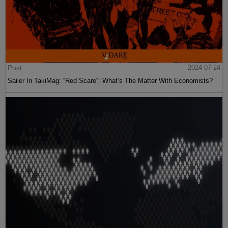
Post
2024-07-24
Sailer In TakiMag: “Red Scare“: What’s The Matter With Economists?