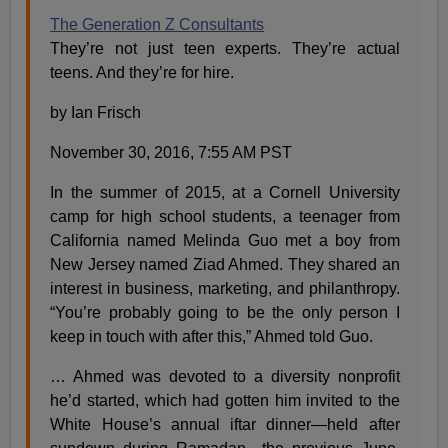
The Generation Z Consultants
They’re not just teen experts. They’re actual
teens. And they’re for hire.
by Ian Frisch
November 30, 2016, 7:55 AM PST
In the summer of 2015, at a Cornell University
camp for high school students, a teenager from
California named Melinda Guo met a boy from
New Jersey named Ziad Ahmed. They shared an
interest in business, marketing, and philanthropy.
“You’re probably going to be the only person I
keep in touch with after this,” Ahmed told Guo.
… Ahmed was devoted to a diversity nonprofit
he’d started, which had gotten him invited to the
White House’s annual iftar dinner—held after