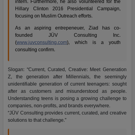
intern. Furthermore, he also volunteered for the
Hillary Clinton 2016 Presidential Campaign,
focusing on Muslim Outreach efforts.
As an aspiring entrepeneuer, Ziad has co-
founded JÜV Consulting Inc.
(
www.juvconsulting.com
), which is a youth
consulting confirm.
Slogan: “Current, Curated, Creative: Meet Generation
Z, the generation after Millennials, the seemingly
unidentifiable generation of current teenagers: sought
after as customers and misunderstood as people.
Understanding teens is posing a growing challenge to
companies, non-profits, and brands everywhere.
“JÜV Consulting provides current, curated, and creative
solutions to that challenge.”