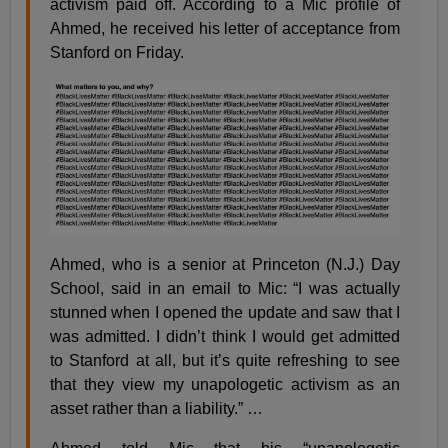
activism paid off. According to a Mic profile of
Ahmed, he received his letter of acceptance from
Stanford on Friday.
Ahmed, who is a senior at Princeton (N.J.) Day
School, said in an email to Mic: “I was actually
stunned when I opened the update and saw that I
was admitted. I didn’t think I would get admitted
to Stanford at all, but it’s quite refreshing to see
that they view my unapologetic activism as an
asset rather than a liability.” …