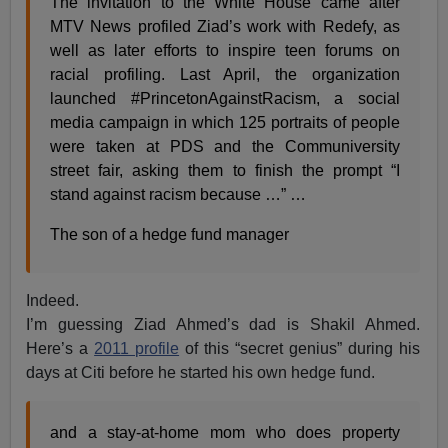
The invitation to the White House came after
MTV News profiled Ziad’s work with Redefy, as
well as later efforts to inspire teen forums on
racial profiling. Last April, the organization
launched #PrincetonAgainstRacism, a social
media campaign in which 125 portraits of people
were taken at PDS and the Communiversity
street fair, asking them to finish the prompt “I
stand against racism because …” …
The son of a hedge fund manager
Indeed.
I’m guessing Ziad Ahmed’s dad is Shakil Ahmed.
Here’s a
2011 profile
of this “secret genius” during his
days at Citi before he started his own hedge fund.
and a stay-at-home mom who does property