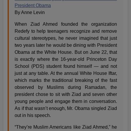
President Obama
By Anne Levin
When Ziad Ahmed founded the organization
Redefy to help teenagers recognize and remove
cultural stereotypes, he never imagined that just
two years later he would be dining with President
Obama at the White House. But on June 22, that
is exactly where the 16-year-old Princeton Day
School (PDS) student found himself — and not
just at any table. At the annual White House Iftar,
which marks the traditional breaking of the fast
observed by Muslims during Ramadan, the
president chose to sit with Ziad and seven other
young people and engage them in conversation.
As if that wasn’t enough, Mr. Obama singled Ziad
out in his speech.
“They’re Muslim Americans like Ziad Ahmed,” he