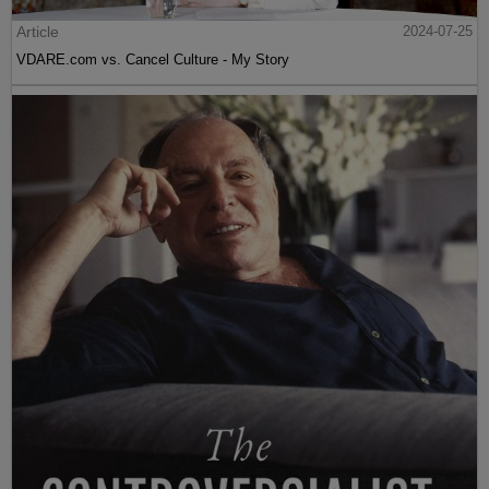
Article
2024-07-25
VDARE.com vs. Cancel Culture - My Story