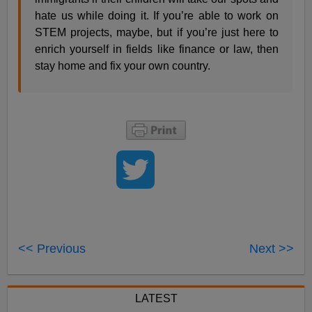
hate us while doing it. If you’re able to work on
STEM projects, maybe, but if you’re just here to
enrich yourself in fields like finance or law, then
stay home and fix your own country.
<< Previous
Next >>
LATEST