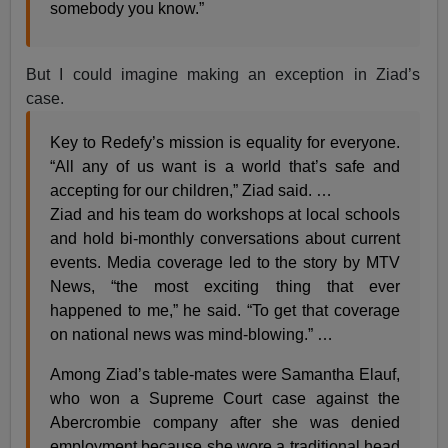
somebody you know.”
But I could imagine making an exception in Ziad’s
case.
Key to Redefy’s mission is equality for everyone.
“All any of us want is a world that’s safe and
accepting for our children,” Ziad said. …
Ziad and his team do workshops at local schools
and hold bi-monthly conversations about current
events. Media coverage led to the story by MTV
News, “the most exciting thing that ever
happened to me,” he said. “To get that coverage
on national news was mind-blowing.” …
Among Ziad’s table-mates were Samantha Elauf,
who won a Supreme Court case against the
Abercrombie company after she was denied
employment because she wore a traditional head