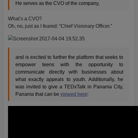
He serves as the CVO of the company,
What’s a CVO?
Oh, no, just as I feared: “Chief Visionary Officer.”
and is excited to further the platform that seeks to
empower teens with the opportunity to
communicate directly with businesses about
what exactly appeals to youth. Additionally, he
was invited to give a TEDxTalk in Panama City,
Panama that can be
viewed here
: