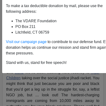
Insufferable Brown-nosing SJW Asian Tiger Scion
To make a tax deductible donation by mail, please use the
Rides #BlackLivesMatter from Princeton Day School
to Stanford
following address:
The VDARE Foundation
PO Box 211
Litchfield, CT 06759
Visit our campaign page
to contribute to our defense fund. 
Steve Sailer
donation helps us continue our mission and stand firm again
04/05/2017
these pressures.
A+
a-
|
Stand with us, stand for free speech!
One
trend
we’ve been tracking here recently is
Tiger
Children
taking over the social justice jihadi racket. You
might think that just because you are poor and black
that you’d get a leg up in the struggle for, say, a leftist
NGO job, but … look out! The hardest-charging
immigrants are coming from 10,000 miles away to