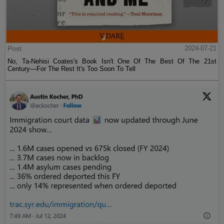
Post
2024-07-21
No, Ta-Nehisi Coates's Book Isn't One Of The Best Of The 21st
Century—For The Rest It's Too Soon To Tell