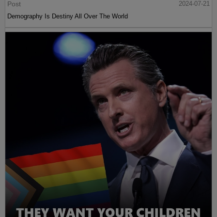
Post
2024-07-21
Demography Is Destiny All Over The World