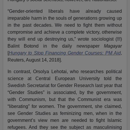
“Gender-oriented liberals have already caused
irreparable harm in the souls of generations growing up
in the past decades. We need to fight them without
compromise and achieve a complete victory, otherwise
they will end up destroying us,” wrote sociologist (!!!)
Balint Botond in the daily newspaper
Magayar
[
Hungary to Stop Financing Gender Courses: PM Aid
,
Reuters, August 14, 2018].
In contrast, Orsolya Lehotai, who researches political
science at Central European University told the
Swedish Secretariat for Gender Research last year that
“Gender Studies” is associated, by the government,
with Communism, but that the Communist era was
“liberating” for women. The government, she claimed,
see Gender Studies as feminizing men, when in the
government’s view men are needed to fight Islamic
refugees. And they see the subject as masculinising