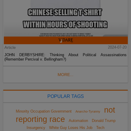
Article
2024-07-20
JOHN DERBYSHIRE: Thinking About Political Assassinations
(Remember Percival v. Bellingham?)
MORE...
POPULAR TAGS
not
Minority Occupation Government
Anarcho-Tyranny
reporting race
Automation
Donald Trump
Insurgency
White Guy Loses His Job
Tech