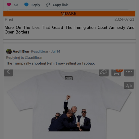
Post
2024-07-21
More On The Lies That Guard The Immigration Court Amnesty And
Open Borders