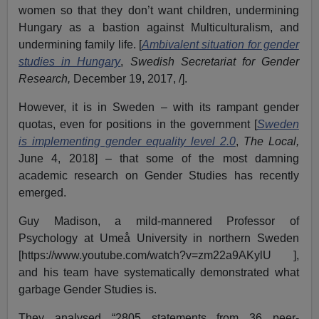
women so that they don’t want children, undermining
Hungary as a bastion against Multiculturalism, and
undermining family life. [
Ambivalent situation for gender
studies in Hungary
,
Swedish Secretariat for Gender
Research,
December 19, 2017, /].
However, it is in Sweden – with its rampant gender
quotas, even for positions in the government [
Sweden
is implementing gender equality level 2.0
,
The Local,
June 4, 2018] – that some of the most damning
academic research on Gender Studies has recently
emerged.
Guy Madison, a mild-mannered Professor of
Psychology at Umeå University in northern Sweden
[https://www.youtube.com/watch?v=zm22a9AKylU ],
and his team have systematically demonstrated what
garbage Gender Studies is.
They analysed “2805 statements from 36 peer-