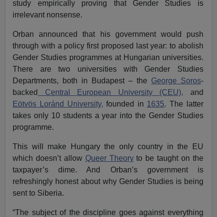
study empirically proving that Gender Studies is
irrelevant nonsense.
Orban announced that his government would push
through with a policy first proposed last year: to abolish
Gender Studies programmes at Hungarian universities.
There are two universities with Gender Studies
Departments, both in Budapest – the
George Soros
-
backed
Central European University (CEU),
and
Eötvös Loránd University,
founded in
1635
. The latter
takes only 10 students a year into the Gender Studies
programme.
This will make Hungary the only country in the EU
which doesn’t allow
Queer Theory
to be taught on the
taxpayer’s dime. And Orban’s government is
refreshingly honest about why Gender Studies is being
sent to Siberia.
“The subject of the discipline goes against everything