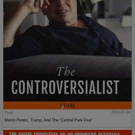
Post
2024-07-24
Martin Peretz, Trump, And The ”Central Park Five”