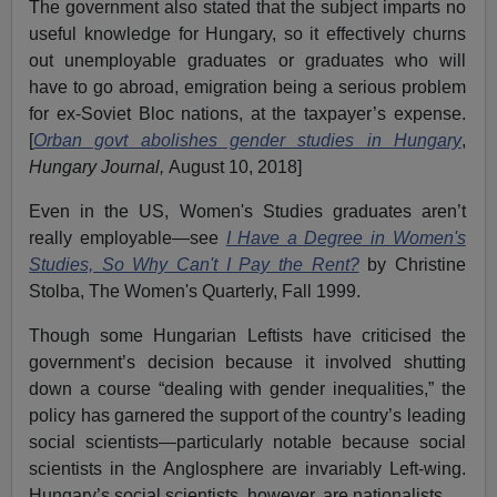
The government also stated that the subject imparts no
useful knowledge for Hungary, so it effectively churns
out unemployable graduates or graduates who will
have to go abroad, emigration being a serious problem
for ex-Soviet Bloc nations, at the taxpayer’s expense.
[
Orban govt abolishes gender studies in Hungary
,
Hungary Journal,
August 10, 2018]
Even in the US, Women's Studies graduates aren’t
really employable—see
I Have a Degree in Women's
Studies, So Why Can't I Pay the Rent?
by Christine
Stolba, The Women's Quarterly, Fall 1999.
Though some Hungarian Leftists have criticised the
government’s decision because it involved shutting
down a course “dealing with gender inequalities,” the
policy has garnered the support of the country’s leading
social scientists—particularly notable because social
scientists in the Anglosphere are invariably Left-wing.
Hungary’s social scientists, however, are nationalists.