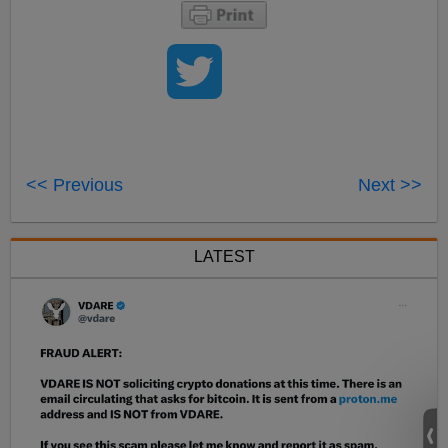
<< Previous
Next >>
LATEST