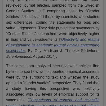
reviewed journal articles, sampled from the Swedish
Gender Studies List,” comparing those by “Gender
Studies” scholars and those by scientists who studied
sex differences, coding the statements for bias and
value judgements. They duly proved that statements by
“Gender Studies” researchers were objectively higher
in bias and value-judgements [“
Objectivity and realms
of explanation in academic journal articles concerning
sex/gender
, By Guy Madison & Therese Söderlund,
Scientometrics,
August 2017] .
The same team analyzed peer-reviewed articles, line
by line, to see how well supported empirical assertions
were by the surrounding text and whether the study
applied a “gender studies” perspective. They found that
a study having this perspective was positively
associated with low levels of empirical support for its
statements [
Comparisons of content and scientific
quality indicators across peer-reviewed journal articles