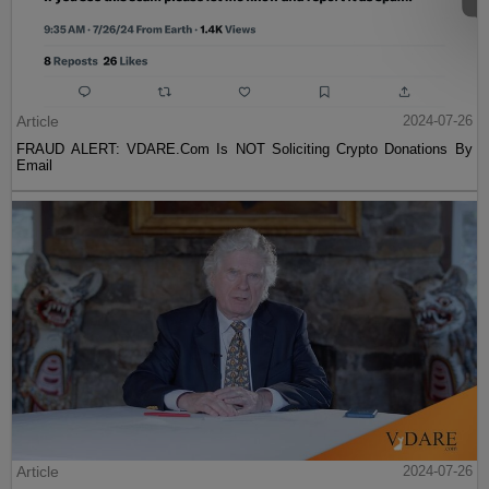
Article
2024-07-26
FRAUD ALERT: VDARE.Com Is NOT Soliciting Crypto Donations By
Email
Article
2024-07-26