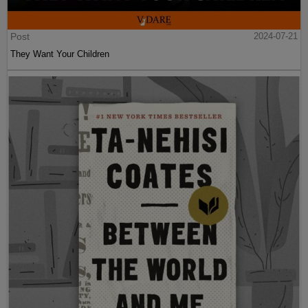
Post
2024-07-21
They Want Your Children