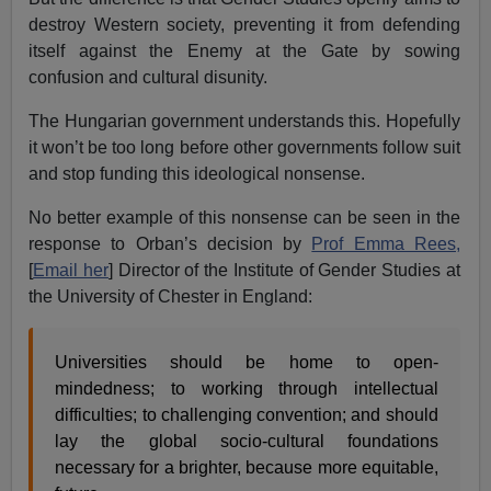
destroy Western society, preventing it from defending
itself against the Enemy at the Gate by sowing
confusion and cultural disunity.
The Hungarian government understands this. Hopefully
it won’t be too long before other governments follow suit
and stop funding this ideological nonsense.
No better example of this nonsense can be seen in the
response to Orban’s decision by
Prof Emma Rees,
[
Email her
] Director of the Institute of Gender Studies at
the University of Chester in England:
Universities should be home to open-
mindedness; to working through intellectual
difficulties; to challenging convention; and should
lay the global socio-cultural foundations
necessary for a brighter, because more equitable,