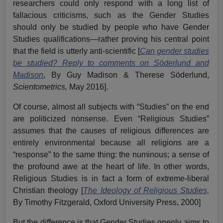
researchers could only respond with a long list of
fallacious criticisms, such as the Gender Studies
should only be studied by people who have Gender
Studies qualifications—rather proving his central point
that the field is utterly anti-scientific [
Can gender studies
be studied? Reply to comments on Söderlund and
Madison
, By Guy Madison & Therese Söderlund,
Scientometrics,
May 2016].
Of course, almost all subjects with “Studies” on the end
are politicized nonsense. Even “Religious Studies”
assumes that the causes of religious differences are
entirely environmental because all religions are a
“response” to the same thing: the numinous; a sense of
the profound awe at the heart of life. In other words,
Religious Studies is in fact a form of extreme-liberal
Christian theology [
The Ideology of Religious Studies,
By Timothy Fitzgerald, Oxford University Press, 2000]
But the difference is that Gender Studies openly aims to