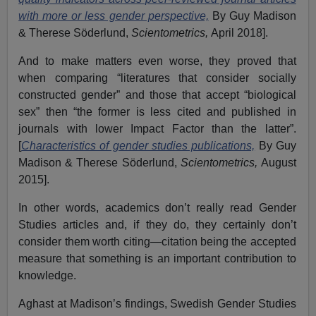
with more or less gender perspective,
By Guy Madison
& Therese Söderlund,
Scientometrics,
April 2018].
And to make matters even worse, they proved that
when comparing “literatures that consider socially
constructed gender” and those that accept “biological
sex” then “the former is less cited and published in
journals with lower Impact Factor than the latter”.
[
Characteristics of gender studies publications,
By Guy
Madison & Therese Söderlund,
Scientometrics,
August
2015].
In other words, academics don’t really read Gender
Studies articles and, if they do, they certainly don’t
consider them worth citing—citation being the accepted
measure that something is an important contribution to
knowledge.
Aghast at Madison’s findings, Swedish Gender Studies