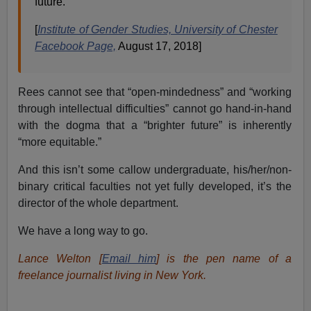
future.
[
Institute of Gender Studies, University of Chester
Facebook Page,
August 17, 2018]
Rees cannot see that “open-mindedness” and “working
through intellectual difficulties” cannot go hand-in-hand
with the dogma that a “brighter future” is inherently
“more equitable.”
And this isn’t some callow undergraduate, his/her/non-
binary critical faculties not yet fully developed, it’s the
director of the whole department.
We have a long way to go.
Lance Welton [
Email him
] is the pen name of a
freelance journalist living in New York.