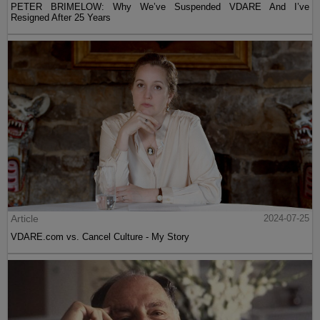
PETER BRIMELOW: Why We’ve Suspended VDARE And I’ve
Resigned After 25 Years
Article
2024-07-25
VDARE.com vs. Cancel Culture - My Story