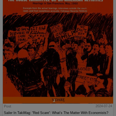
Post
2024-07-24
Sailer In TakiMag: “Red Scare“: What’s The Matter With Economists?