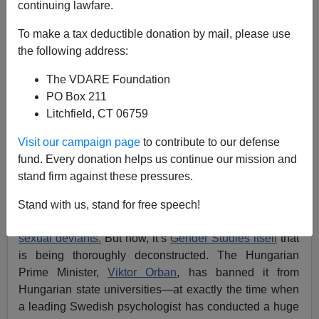
continuing lawfare.
To make a tax deductible donation by mail, please use
Lance Welton
the following address:
09/01/2018
The VDARE Foundation
A+
a-
PO Box 211
|
Litchfield, CT 06759
Visit our campaign page
to contribute to our defense
The fact that somebody can study for a degree in
fund. Every donation helps us continue our mission and
“Gender Studies” is striking proof that Cultural Marxists
stand firm against these pressures.
are holding Western universities by the throat.
Gender
Studies
is centred around postmodern “
deconstruction
”
Stand with us, stand for free speech!
with a view to
empowering females
and assorted
sexual deviants.
But now, it’s
Gender Studies itself
that
is being thoroughly deconstructed. The Hungarian
Prime Minister,
Viktor Orban
, has banned it from
Hungarian state universities—at exactly the time when
a leading Swedish psychologist has conducted a huge