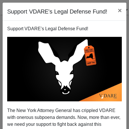
×
Support VDARE's Legal Defense Fund!
Support VDARE's Legal Defense Fund!
The Tide Is Turning Against "Gender Studies"—Just
Not Fast Enough
The New York Attorney General has crippled VDARE
with onerous subpoena demands. Now, more than ever,
we need your support to fight back against this