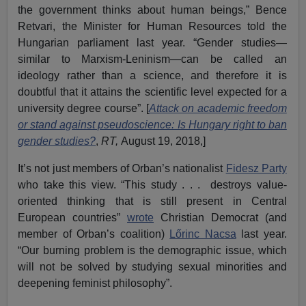
the government thinks about human beings,” Bence
Retvari, the Minister for Human Resources told the
Hungarian parliament last year. “Gender studies—
similar to Marxism-Leninism—can be called an
ideology rather than a science, and therefore it is
doubtful that it attains the scientific level expected for a
university degree course”. [
Attack on academic freedom
or stand against pseudoscience: Is Hungary right to ban
gender studies?
,
RT,
August 19, 2018,]
It’s not just members of Orban’s nationalist
Fidesz Party
who take this view. “This study . . . destroys value-
oriented thinking that is still present in Central
European countries”
wrote
Christian Democrat (and
member of Orban’s coalition)
Lőrinc Nacsa
last year.
“Our burning problem is the demographic issue, which
will not be solved by studying sexual minorities and
deepening feminist philosophy”.