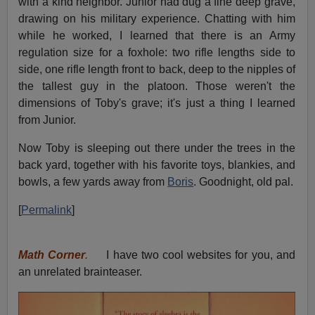
with a kind neighbor. Junior had dug a fine deep grave,
drawing on his military experience. Chatting with him
while he worked, I learned that there is an Army
regulation size for a foxhole: two rifle lengths side to
side, one rifle length front to back, deep to the nipples of
the tallest guy in the platoon. Those weren't the
dimensions of Toby's grave; it's just a thing I learned
from Junior.
Now Toby is sleeping out there under the trees in the
back yard, together with his favorite toys, blankies, and
bowls, a few yards away from
Boris
. Goodnight, old pal.
[
Permalink
]
Math Corner
.
I have two cool websites for you, and
an unrelated brainteaser.