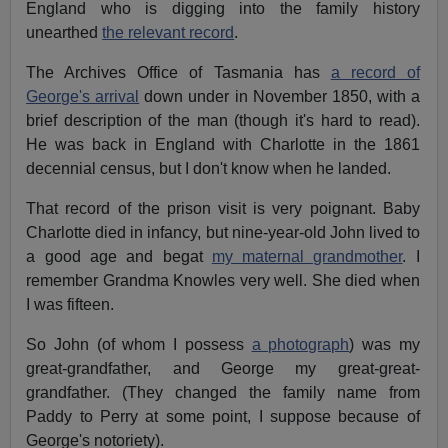
England who is digging into the family history
unearthed
the relevant record
.
The Archives Office of Tasmania has
a record of
George's arrival
down under in November 1850, with a
brief description of the man (though it's hard to read).
He was back in England with Charlotte in the 1861
decennial census, but I don't know when he landed.
That record of the prison visit is very poignant. Baby
Charlotte died in infancy, but nine-year-old John lived to
a good age and begat
my maternal grandmother
. I
remember Grandma Knowles very well. She died when
I was fifteen.
So John (of whom I possess
a photograph
) was my
great-grandfather, and George my great-great-
grandfather. (They changed the family name from
Paddy to Perry at some point, I suppose because of
George's notoriety).