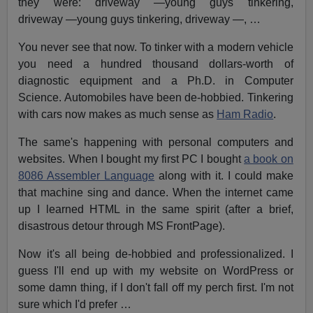
they were: driveway —young guys tinkering,
driveway —young guys tinkering, driveway —, …
You never see that now. To tinker with a modern vehicle
you need a hundred thousand dollars-worth of
diagnostic equipment and a Ph.D. in Computer
Science. Automobiles have been de-hobbied. Tinkering
with cars now makes as much sense as
Ham Radio
.
The same's happening with personal computers and
websites. When I bought my first PC I bought
a book on
8086 Assembler Language
along with it. I could make
that machine sing and dance. When the internet came
up I learned HTML in the same spirit (after a brief,
disastrous detour through MS FrontPage).
Now it's all being de-hobbied and professionalized. I
guess I'll end up with my website on WordPress or
some damn thing, if I don't fall off my perch first. I'm not
sure which I'd prefer …