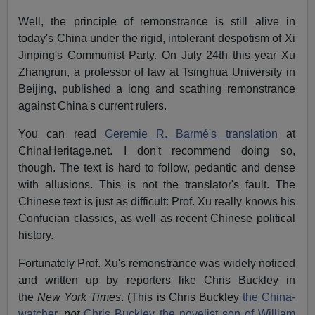
Well, the principle of remonstrance is still alive in
today's China under the rigid, intolerant despotism of Xi
Jinping's Communist Party. On July 24th this year Xu
Zhangrun, a professor of law at Tsinghua University in
Beijing, published a long and scathing remonstrance
against China's current rulers.
You can read
Geremie R. Barmé's translation
at
ChinaHeritage.net. I don't recommend doing so,
though. The text is hard to follow, pedantic and dense
with allusions. This is not the translator's fault. The
Chinese text is just as difficult: Prof. Xu really knows his
Confucian classics, as well as recent Chinese political
history.
Fortunately Prof. Xu's remonstrance was widely noticed
and written up by reporters like Chris Buckley in
the
New York Times
. (This is Chris Buckley
the China-
watcher
,
not
Chris Buckley the novelist son of William