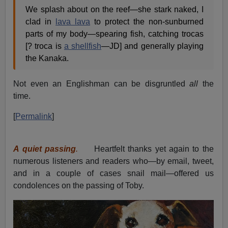
We splash about on the reef—she stark naked, I
clad in
lava lava
to protect the non-sunburned
parts of my body—spearing fish, catching trocas
[? troca is
a shellfish
—JD] and generally playing
the Kanaka.
Not even an Englishman can be disgruntled
all
the
time.
[
Permalink
]
A quiet passing
.
Heartfelt thanks yet again to the
numerous listeners and readers who—by email, tweet,
and in a couple of cases snail mail—offered us
condolences on the passing of Toby.