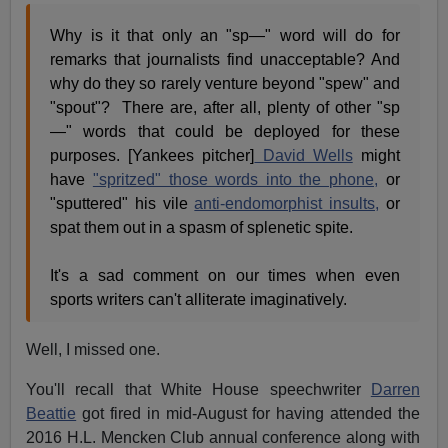
Why is it that only an "sp—" word will do for
remarks that journalists find unacceptable? And
why do they so rarely venture beyond "spew" and
"spout"? There are, after all, plenty of other "sp
—" words that could be deployed for these
purposes. [Yankees pitcher]
David Wells
might
have
"spritzed" those words into the phone,
or
"sputtered" his vile
anti-endomorphist insults,
or
spat them out in a spasm of splenetic spite.
It's a sad comment on our times when even
sports writers can't alliterate imaginatively.
Well, I missed one.
You'll recall that White House speechwriter
Darren
Beattie
got fired in mid-August for having attended the
2016 H.L. Mencken Club annual conference along with