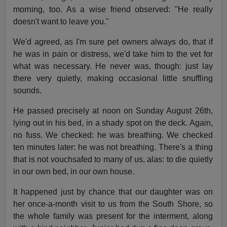
morning, too. As a wise friend observed: "He really
doesn't want to leave you."
We'd agreed, as I'm sure pet owners always do, that if
he was in pain or distress, we'd take him to the vet for
what was necessary. He never was, though: just lay
there very quietly, making occasional little snuffling
sounds.
He passed precisely at noon on Sunday August 26th,
lying out in his bed, in a shady spot on the deck. Again,
no fuss. We checked: he was breathing. We checked
ten minutes later: he was not breathing. There's a thing
that is not vouchsafed to many of us, alas: to die quietly
in our own bed, in our own house.
It happened just by chance that our daughter was on
her once-a-month visit to us from the South Shore, so
the whole family was present for the interment, along