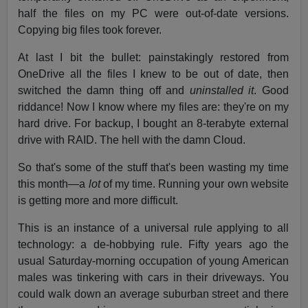
half the files on my PC were out-of-date versions.
Copying big files took forever.
At last I bit the bullet: painstakingly restored from
OneDrive all the files I knew to be out of date, then
switched the damn thing off and
uninstalled it
. Good
riddance! Now I know where my files are: they're on my
hard drive. For backup, I bought an 8-terabyte external
drive with RAID. The hell with the damn Cloud.
So that's some of the stuff that's been wasting my time
this month—a
lot
of my time. Running your own website
is getting more and more difficult.
This is an instance of a universal rule applying to all
technology: a de-hobbying rule. Fifty years ago the
usual Saturday-morning occupation of young American
males was tinkering with cars in their driveways. You
could walk down an average suburban street and there