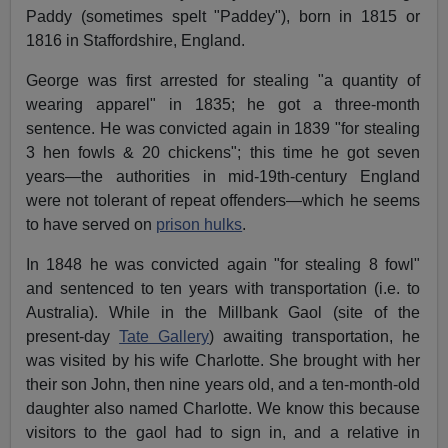
Paddy (sometimes spelt "Paddey"), born in 1815 or
1816 in Staffordshire, England.
George was first arrested for stealing "a quantity of
wearing apparel" in 1835; he got a three-month
sentence. He was convicted again in 1839 "for stealing
3 hen fowls & 20 chickens"; this time he got seven
years—the authorities in mid-19th-century England
were not tolerant of repeat offenders—which he seems
to have served on
prison hulks
.
In 1848 he was convicted again "for stealing 8 fowl"
and sentenced to ten years with transportation (i.e. to
Australia). While in the Millbank Gaol (site of the
present-day
Tate Gallery
) awaiting transportation, he
was visited by his wife Charlotte. She brought with her
their son John, then nine years old, and a ten-month-old
daughter also named Charlotte. We know this because
visitors to the gaol had to sign in, and a relative in