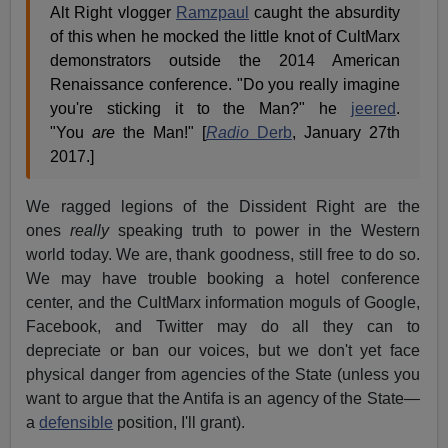
Alt Right vlogger
Ramzpaul
caught the absurdity
of this when he mocked the little knot of CultMarx
demonstrators outside the 2014 American
Renaissance conference. "Do you really imagine
you're sticking it to the Man?" he
jeered
.
"You
are
the Man!" [
Radio
Derb
, January 27th
2017.]
We ragged legions of the Dissident Right are the
ones
really
speaking truth to power in the Western
world today. We are, thank goodness, still free to do so.
We may have trouble booking a hotel conference
center, and the CultMarx information moguls of Google,
Facebook, and Twitter may do all they can to
depreciate or ban our voices, but we don't yet face
physical danger from agencies of the State (unless you
want to argue that the Antifa is an agency of the State—
a
defensible
position, I'll grant).