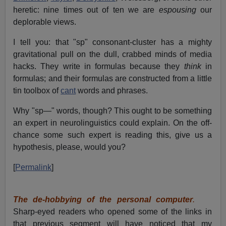
heretic: nine times out of ten we are
espousing
our
deplorable views.
I tell you: that "sp" consonant-cluster has a mighty
gravitational pull on the dull, crabbed minds of media
hacks. They write in formulas because they
think
in
formulas; and their formulas are constructed from a little
tin toolbox of
cant
words and phrases.
Why "sp—" words, though? This ought to be something
an expert in neurolinguistics could explain. On the off-
chance some such expert is reading this, give us a
hypothesis, please, would you?
[
Permalink
]
The de-hobbying of the personal computer
.
Sharp-eyed readers who opened some of the links in
that previous segment will have noticed that my