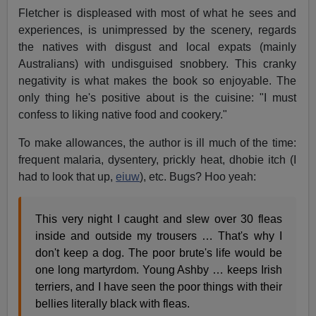
Fletcher is displeased with most of what he sees and
experiences, is unimpressed by the scenery, regards
the natives with disgust and local expats (mainly
Australians) with undisguised snobbery. This cranky
negativity is what makes the book so enjoyable. The
only thing he's positive about is the cuisine: "I must
confess to liking native food and cookery."
To make allowances, the author is ill much of the time:
frequent malaria, dysentery, prickly heat, dhobie itch (I
had to look that up,
eiuw
), etc. Bugs? Hoo yeah:
This very night I caught and slew over 30 fleas
inside and outside my trousers … That's why I
don't keep a dog. The poor brute's life would be
one long martyrdom. Young Ashby … keeps Irish
terriers, and I have seen the poor things with their
bellies literally black with fleas.