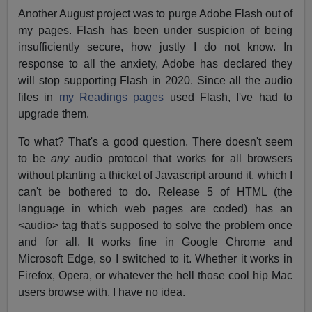
Another August project was to purge Adobe Flash out of
my pages. Flash has been under suspicion of being
insufficiently secure, how justly I do not know. In
response to all the anxiety, Adobe has declared they
will stop supporting Flash in 2020. Since all the audio
files in
my Readings pages
used Flash, I've had to
upgrade them.
To what? That's a good question. There doesn't seem
to be
any
audio protocol that works for all browsers
without planting a thicket of Javascript around it, which I
can't be bothered to do. Release 5 of HTML (the
language in which web pages are coded) has an
<audio> tag that's supposed to solve the problem once
and for all. It works fine in Google Chrome and
Microsoft Edge, so I switched to it. Whether it works in
Firefox, Opera, or whatever the hell those cool hip Mac
users browse with, I have no idea.