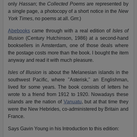
only
Hassan
; the
Collected Poems
are represented by
a single page, a photocopy of a short notice in the
New
York Times
, no poems at all. Grrr.)
Abebooks
came through with a real edition of
Isles of
Illusion
(Century Hutchinson, 1986) at a second-hand
booksellers in Amsterdam, one of those deals where
the postage costs more than the book. I bought the item
anyway and read it with much pleasure.
Isles of Illusion
is about the Melanesian islands in the
southwest Pacific, where "Asterisk," an Englishman,
lived for some years. The book consists of letters he
wrote to a friend from 1912 to 1920. Nowadays these
islands are the nation of
Vanuatu
, but at that time they
were the New Hebrides, co-administered by Britain and
France.
Says Gavin Young in his Introduction to this edition: