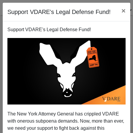
×
Support VDARE's Legal Defense Fund!
Support VDARE's Legal Defense Fund!
Derb's August Diary: "Spewing" And "Spouting;" A
Naked Kanaka Girl; The Passing Of Toby; ETC. [7
The New York Attorney General has crippled VDARE
ITEMS]
with onerous subpoena demands. Now, more than ever,
we need your support to fight back against this