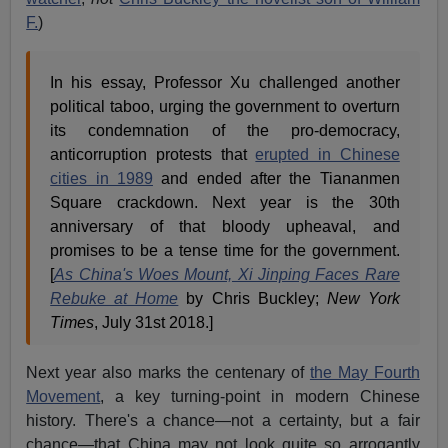
F.
)
In his essay, Professor Xu challenged another
political taboo, urging the government to overturn
its condemnation of the pro-democracy,
anticorruption protests that
erupted in Chinese
cities in 1989
and ended after the Tiananmen
Square crackdown. Next year is the 30th
anniversary of that bloody upheaval, and
promises to be a tense time for the government.
[
As China's Woes Mount, Xi Jinping Faces Rare
Rebuke at Home
by Chris Buckley;
New York
Times
, July 31st 2018.]
Next year also marks the centenary of
the May Fourth
Movement
, a key turning-point in modern Chinese
history. There's a chance—not a certainty, but a fair
chance—that China may not look quite so arrogantly