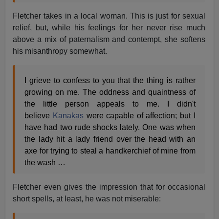
Fletcher takes in a local woman. This is just for sexual
relief, but, while his feelings for her never rise much
above a mix of paternalism and contempt, she softens
his misanthropy somewhat.
I grieve to confess to you that the thing is rather
growing on me. The oddness and quaintness of
the little person appeals to me. I didn't
believe
Kanakas
were capable of affection; but I
have had two rude shocks lately. One was when
the lady hit a lady friend over the head with an
axe for trying to steal a handkerchief of mine from
the wash …
Fletcher even gives the impression that for occasional
short spells, at least, he was not miserable: