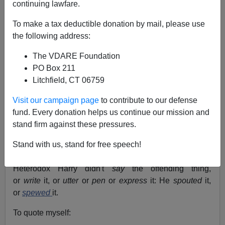
continuing lawfare.
To make a tax deductible donation by mail, please use
John Derbyshire
the following address:
The VDARE Foundation
09/02/2018
PO Box 211
A+
a-
|
Litchfield, CT 06759
Visit our campaign page
to contribute to our defense
"Sp—" watch
.
I wondered aloud in a previous
fund. Every donation helps us continue our mission and
diary
why, when orthodox--I mean, Politically Correct--
stand firm against these pressures.
writers want to tell us that someone or other is guilty of
voicing heterodox opinions, they reach for an "sp—"
Stand with us, stand for free speech!
word.
Heterodox Harry didn't
say
the offending thing,
or
write
it, or
utter
or
pen
or
express
it: He
spouted
it,
or
spewed
it.
To quote myself: