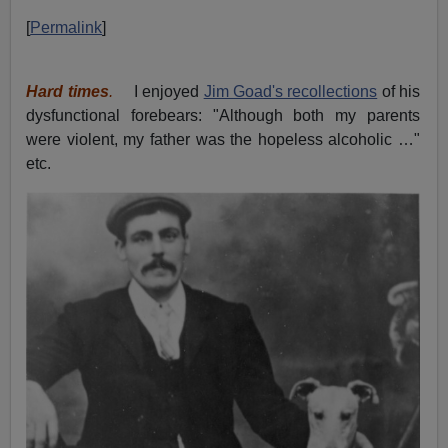
[
Permalink
]
Hard times
.
I enjoyed
Jim Goad's recollections
of his
dysfunctional forebears: "Although both my parents
were violent, my father was the hopeless alcoholic …"
etc.