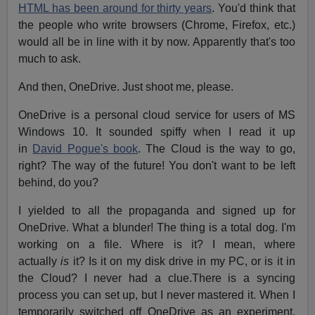
HTML has been around for thirty years
. You'd think that
the people who write browsers (Chrome, Firefox, etc.)
would all be in line with it by now. Apparently that's too
much to ask.
And then, OneDrive. Just shoot me, please.
OneDrive is a personal cloud service for users of MS
Windows 10. It sounded spiffy when I read it up
in
David Pogue's book
. The Cloud is the way to go,
right? The way of the future! You don't want to be left
behind, do you?
I yielded to all the propaganda and signed up for
OneDrive. What a blunder! The thing is a total dog. I'm
working on a file. Where is it? I mean, where
actually
is
it? Is it on my disk drive in my PC, or is it in
the Cloud? I never had a clue.There is a syncing
process you can set up, but I never mastered it. When I
temporarily switched off OneDrive as an experiment,