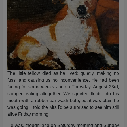
The little fellow died as he lived: quietly, making no
fuss, and causing us no inconvenience. He had been
fading for some weeks and on Thursday, August 23rd,
stopped eating altogether. We squirted fluids into his
mouth with a rubber ear-wash bulb, but it was plain he
was going. I told the Mrs I'd be surprised to see him still
alive Friday morning.
He was, though; and on Saturday morning and Sunday