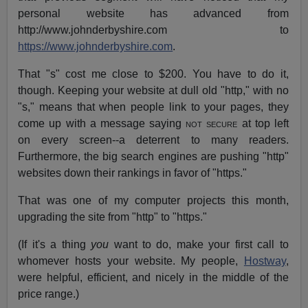
personal website has advanced from
http://www.johnderbyshire.com to
https://www.johnderbyshire.com
.
That "s" cost me close to $200. You have to do it,
though. Keeping your website at dull old "http," with no
"s," means that when people link to your pages, they
come up with a message saying
not secure
at top left
on every screen--a deterrent to many readers.
Furthermore, the big search engines are pushing "http"
websites down their rankings in favor of "https."
That was one of my computer projects this month,
upgrading the site from "http" to "https."
(If it's a thing
you
want to do, make your first call to
whomever hosts your website. My people,
Hostway
,
were helpful, efficient, and nicely in the middle of the
price range.)