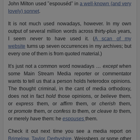
John Milton used "espouséd" in
a well-known (and very
lovely) sonnet
.
It is not much used nowadays, however. In my own
output of several million words across thirty-plus years,
I seem
never
to have used it. (
A scan of my
website
turns up seven occurrences in my archives; but
every one of them is from quoted material.)
It's just not a common word nowadays …
except
when
some Main Stream Media reporter or commentator
wants to tell us that a person holds heterodox opinions.
The thought criminal, in the cant of media orthodoxy,
does not in fact
hold
those opinions, or
believe
them,
or
express
them, or
affirm
them, or
cherish
them,
or
promote
them, or
confess to
them, or
cleave to
them,
or merely
have
them: he
espouses
them.
Check it out next time you see a media report on
Brimelow
,
Taylor
,
Derbyshire
, Weissberg, or some other