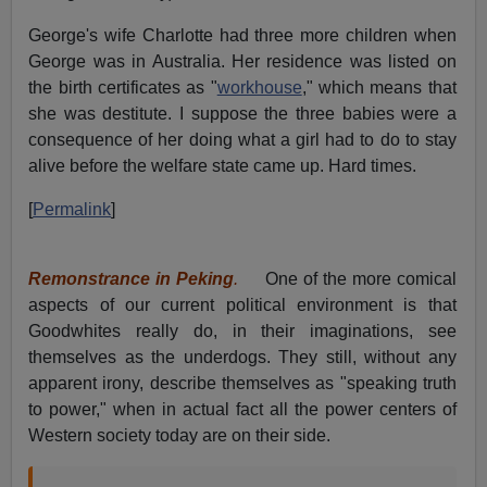
George's wife Charlotte had three more children when
George was in Australia. Her residence was listed on
the birth certificates as "
workhouse
," which means that
she was destitute. I suppose the three babies were a
consequence of her doing what a girl had to do to stay
alive before the welfare state came up. Hard times.
[
Permalink
]
Remonstrance in Peking
.
One of the more comical
aspects of our current political environment is that
Goodwhites really do, in their imaginations, see
themselves as the underdogs. They still, without any
apparent irony, describe themselves as "speaking truth
to power," when in actual fact all the power centers of
Western society today are on their side.