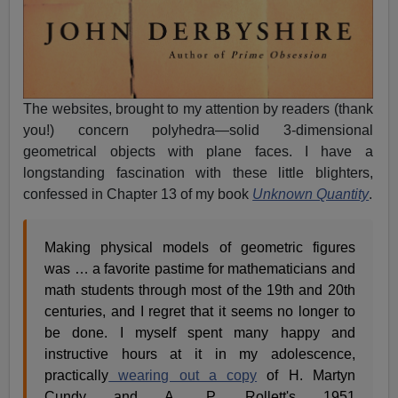
The websites, brought to my attention by readers (thank
you!) concern polyhedra—solid 3-dimensional
geometrical objects with plane faces. I have a
longstanding fascination with these little blighters,
confessed in Chapter 13 of my book
Unknown Quantity
.
Making physical models of geometric figures
was … a favorite pastime for mathematicians and
math students through most of the 19th and 20th
centuries, and I regret that it seems no longer to
be done. I myself spent many happy and
instructive hours at it in my adolescence,
practically
wearing out a copy
of H. Martyn
Cundy and A. P. Rollett's 1951