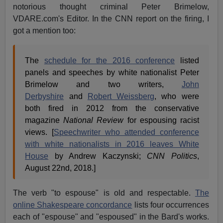
notorious thought criminal Peter Brimelow,
VDARE.com's Editor. In the CNN report on the firing, I
got a mention too:
The
schedule for the 2016 conference
listed
panels and speeches by white nationalist Peter
Brimelow and two writers,
John
Derbyshire
and
Robert Weissberg
, who were
both fired in 2012 from the conservative
magazine
National Review
for espousing racist
views. [
Speechwriter who attended conference
with white nationalists in 2016 leaves White
House
by Andrew Kaczynski;
CNN Politics
,
August 22nd, 2018.]
The verb "to espouse" is old and respectable.
The
online Shakespeare concordance
lists four occurrences
each of "espouse" and "espoused" in the Bard's works.