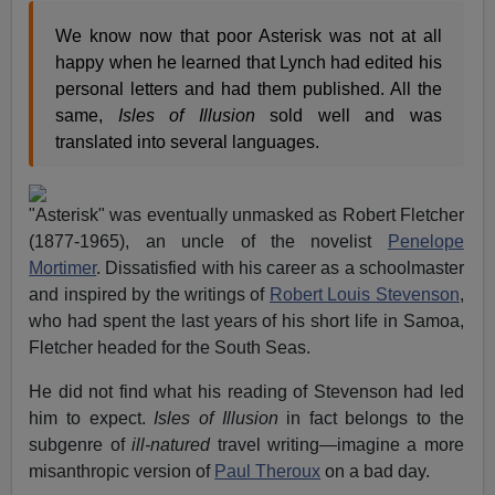
We know now that poor Asterisk was not at all
happy when he learned that Lynch had edited his
personal letters and had them published. All the
same,
Isles of Illusion
sold well and was
translated into several languages.
"Asterisk" was eventually unmasked as Robert Fletcher
(1877-1965), an uncle of the novelist
Penelope
Mortimer
. Dissatisfied with his career as a schoolmaster
and inspired by the writings of
Robert Louis Stevenson
,
who had spent the last years of his short life in Samoa,
Fletcher headed for the South Seas.
He did not find what his reading of Stevenson had led
him to expect.
Isles of Illusion
in fact belongs to the
subgenre of
ill-natured
travel writing—imagine a more
misanthropic version of
Paul Theroux
on a bad day.