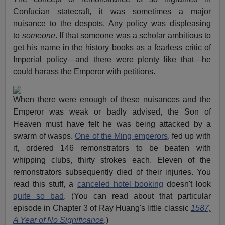
Confucian statecraft, it was sometimes a major
nuisance to the despots. Any policy was displeasing
to
someone
. If that someone was a scholar ambitious to
get his name in the history books as a fearless critic of
Imperial policy—and there were plenty like that—he
could harass the Emperor with petitions.
When there were enough of these nuisances and the
Emperor was weak or badly advised, the Son of
Heaven must have felt he was being attacked by a
swarm of wasps.
One of the Ming emperors
, fed up with
it, ordered 146 remonstrators to be beaten with
whipping clubs, thirty strokes each. Eleven of the
remonstrators subsequently died of their injuries. You
read this stuff, a
canceled hotel booking
doesn't look
quite so bad
. (You can read about that particular
episode in Chapter 3 of Ray Huang's little classic
1587,
A Year of No Significance
.)