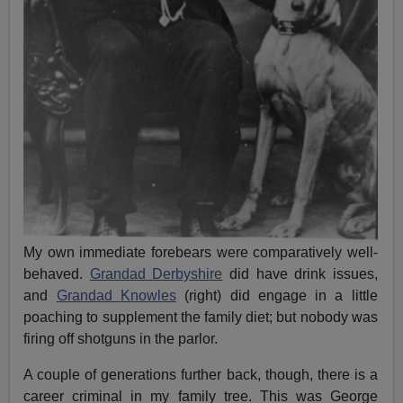
My own immediate forebears were comparatively well-
behaved.
Grandad Derbyshire
did have drink issues,
and
Grandad Knowles
(right) did engage in a little
poaching to supplement the family diet; but nobody was
firing off shotguns in the parlor.
A couple of generations further back, though, there is a
career criminal in my family tree. This was George