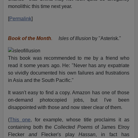
monolithic this time next year.
[
Permalink
]
Book of the Month
.
Isles of Illusion
by "Asterisk."
This book was recommended to me by a friend who
read it some years ago. He: "Never has any expatriate
so vividly documented his own failures and frustrations
in Asia and the South Pacific."
It wasn't easy to find a copy. Amazon has one of those
on-demand photocopied jobs, but I've been
disappointed with those and now steer clear of them.
(
This one
, for example, whose title proclaims it as
containing both the
Collected Poems
of James Elroy
Flecker
and
Flecker's play
Hassan
, in fact has