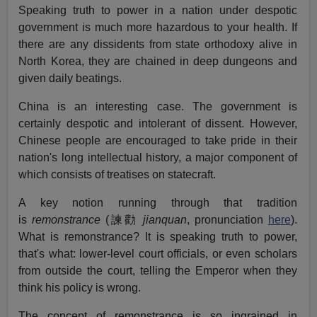
Speaking truth to power in a nation under despotic
government is much more hazardous to your health. If
there are any dissidents from state orthodoxy alive in
North Korea, they are chained in deep dungeons and
given daily beatings.
China is an interesting case. The government is
certainly despotic and intolerant of dissent. However,
Chinese people are encouraged to take pride in their
nation's long intellectual history, a major component of
which consists of treatises on statecraft.
A key notion running through that tradition
is
remonstrance
(諫勸
jianquan
, pronunciation
here
).
What is remonstrance? It is speaking truth to power,
that's what: lower-level court officials, or even scholars
from outside the court, telling the Emperor when they
think his policy is wrong.
The concept of remonstrance is so ingrained in